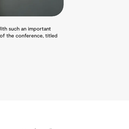
 With such an important
of the conference, titled