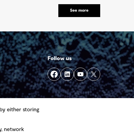
vironmental and financial risks, as well as
See more
onomic challenges. Yet, within this vast
product lies a global opportunity - one
at could redefine sustainability in mining
d beyond.
Follow us
by either storing
y, network