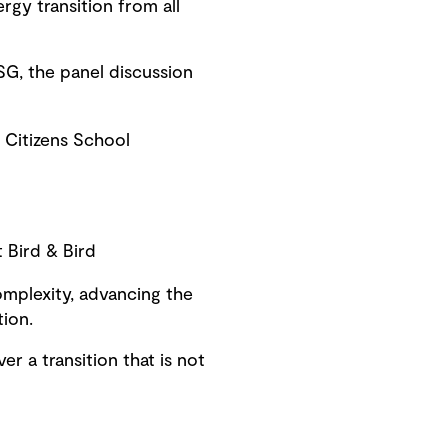
rgy transition from all
G, the panel discussion
 Citizens School
 Bird & Bird
omplexity, advancing the
tion.
er a transition that is not