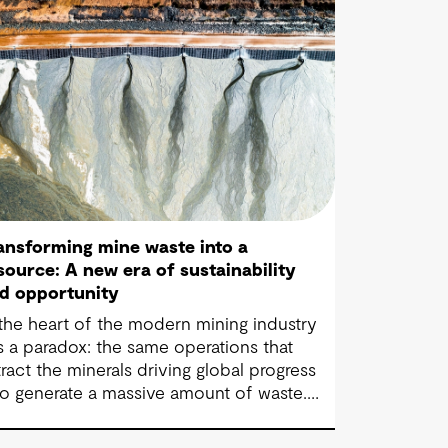
ansforming mine waste into a
source: A new era of sustainability
d opportunity
 the heart of the modern mining industry
es a paradox: the same operations that
tract the minerals driving global progress
so generate a massive amount of waste.
re than 100 billion tonnes of mine waste
e produced each year, posing community,