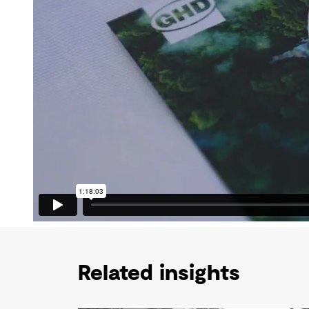
Related insights