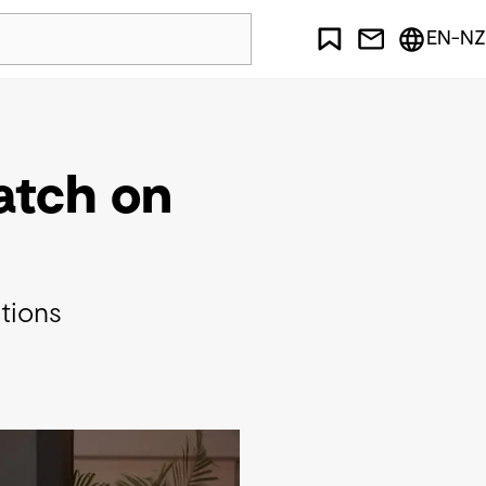
EN-NZ
watch on
itions