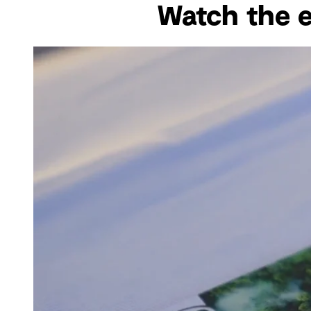
Watch the ev