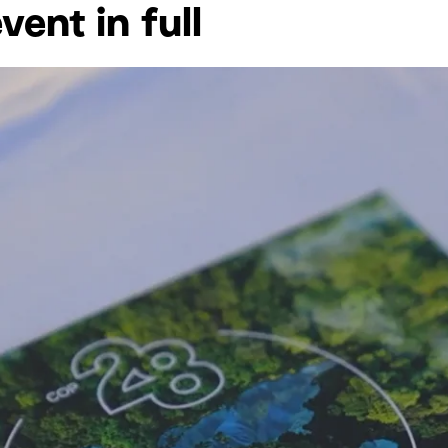
ent in full