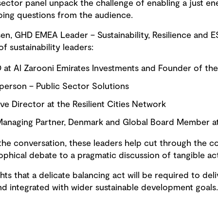
sector panel unpack the challenge of enabling a just ene
bing questions from the audience.
, GHD EMEA Leader – Sustainability, Resilience and ES
f sustainability leaders:
O at Al Zarooni Emirates Investments and Founder of the
rperson – Public Sector Solutions
ve Director at the Resilient Cities Network
anaging Partner, Denmark and Global Board Member at
he conversation, these leaders help cut through the c
ophical debate to a pragmatic discussion of tangible ac
hts that a delicate balancing act will be required to deliv
 and integrated with wider sustainable development goals.