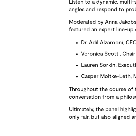
Listen to a dynamic, multi-
angles and respond to pro
Moderated by Anna Jakobsen
featured an expert line-up o
Dr. Adil Alzarooni, CE
Veronica Scotti, Chai
Lauren Sorkin, Executi
Casper Moltke-Leth, M
Throughout the course of t
conversation from a philos
Ultimately, the panel highlig
only fair, but also aligned