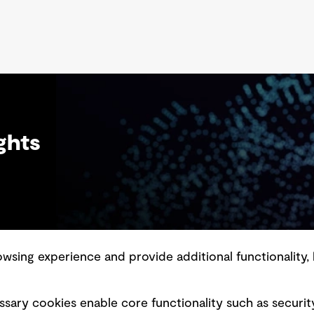
and emerging water treatment technologies
en
show potential in removing most MPs.
ec
by
th
an
ghts
sing experience and provide additional functionality, 
slavery statement
Marketing and communications
sary cookies enable core functionality such as securit