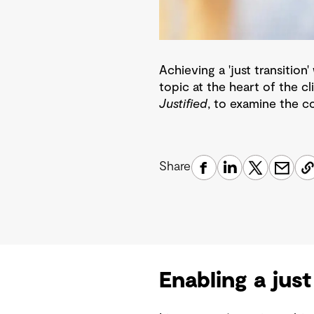
Achieving a 'just transitio
topic at the heart of the c
Justified
, to examine the co
Share
Enabling a just