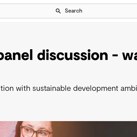
Skip Navigation
Search
 panel discussion - 
nsition with sustainable development amb