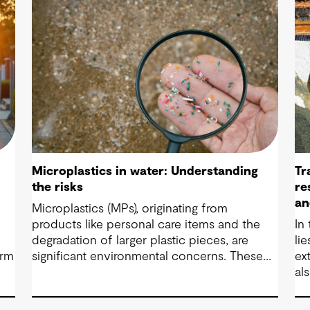
Microplastics in water: Understanding
Tr
the risks
re
an
Microplastics (MPs), originating from
products like personal care items and the
In
degradation of larger plastic pieces, are
li
orm
significant environmental concerns. These
ex
substances pose a potential risk to human
al
health. Detecting and managing MPs in water
Mo
is challenging. However, both conventional
ar