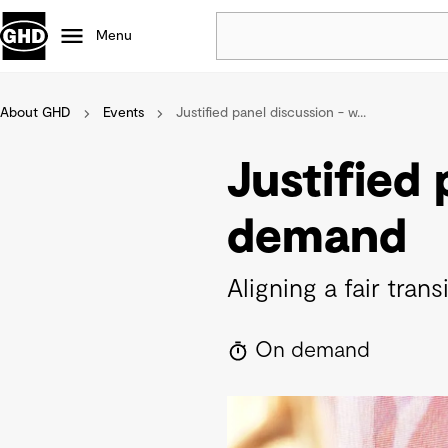
Menu
About GHD
Events
Justified panel discussion - w...
Popular
Data centres
Justified
Projects
Careers
demand
Defence
Mining
Aligning a fair tra
Nature based solutions
On demand