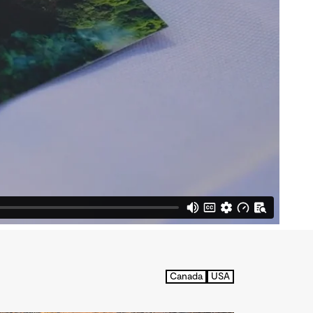
Canada
USA