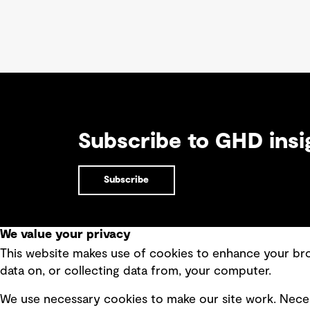
Subscribe to GHD insi
Subscribe
We value your privacy
This website makes use of cookies to enhance your brow
Quick Links
data on, or collecting data from, your computer.
Terms of use
Modern 
We use necessary cookies to make our site work. Neces