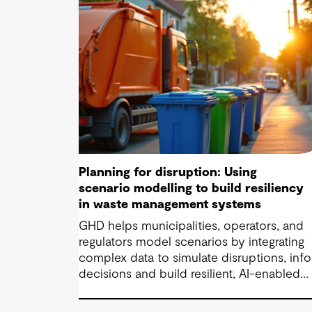
Planning for disruption: Using
scenario modelling to build resiliency
in waste management systems
GHD helps municipalities, operators, and
regulators model scenarios by integrating
complex data to simulate disruptions, inf
decisions and build resilient, AI-enabled
waste systems.