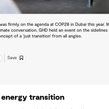
n' was firmly on the agenda at COP28 in Dubai this year.
limate conversation, GHD held an event on the sidelines 
ncept of a 'just transition' from all angles.
Save
 energy transition