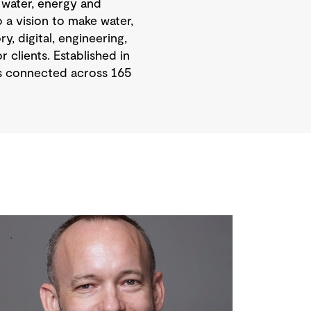
 water, energy and
 a vision to make water,
, digital, engineering,
 clients. Established in
is connected across 165