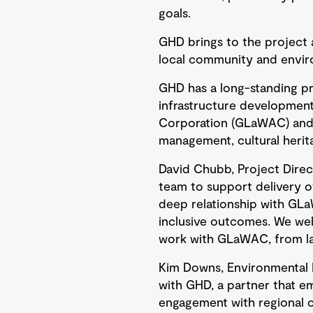
goals.
GHD brings to the project a
local community and enviro
GHD has a long-standing pr
infrastructure development 
Corporation (GLaWAC) and G
management, cultural herit
David Chubb, Project Direc
team to support delivery of
deep relationship with GL
inclusive outcomes. We we
work with GLaWAC, from la
Kim Downs, Environmental P
with GHD, a partner that e
engagement with regional c