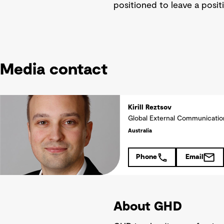
positioned to leave a posit
Media contact
Kirill Reztsov
Global External Communicati
Australia
Phone
Email
About GHD