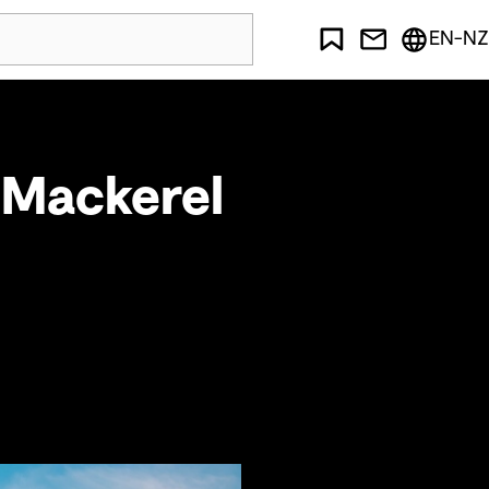
EN-NZ
 Mackerel