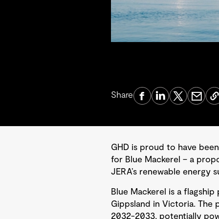
Share
GHD is proud to have been
for Blue Mackerel – a prop
JERA’s renewable energy su
Blue Mackerel is a flagship 
Gippsland in Victoria. The 
2032-2033, potentially powe