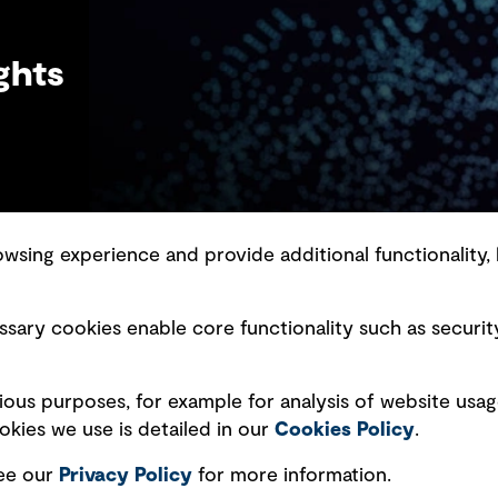
ghts
sing experience and provide additional functionality, 
slavery statement
Marketing and communications
sary cookies enable core functionality such as securit
ment scam awareness
Ventures
bility standard
Vendors
ious purposes, for example for analysis of website usag
ty management
kies we use is detailed in our
Cookies Policy
.
see our
Privacy
Policy
for more information.