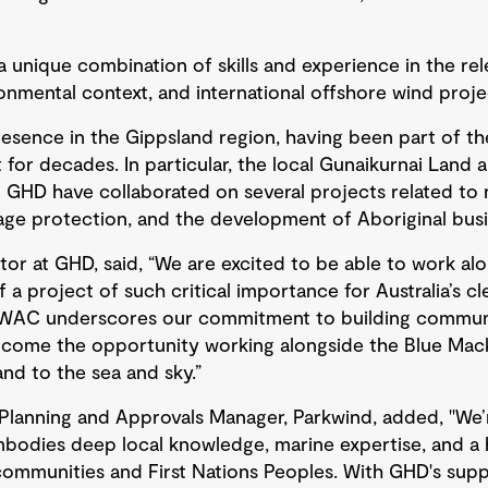
 unique combination of skills and experience in the re
nmental context, and international offshore wind proj
esence in the Gippsland region, having been part of t
for decades. In particular, the local Gunaikurnai Land 
HD have collaborated on several projects related to 
age protection, and the development of Aboriginal busi
tor at GHD, said, “We are excited to be able to work al
 a project of such critical importance for Australia’s c
aWAC underscores our commitment to building communit
lcome the opportunity working alongside the Blue Mac
nd to the sea and sky.”
lanning and Approvals Manager, Parkwind, added, "We’r
mbodies deep local knowledge, marine expertise, and a 
ommunities and First Nations Peoples. With GHD's suppo