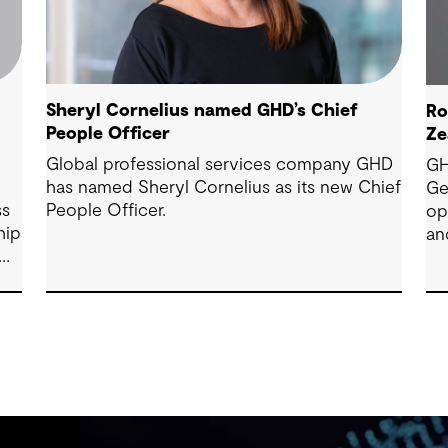
Sheryl Cornelius named GHD’s Chief
Ro
People Officer
Ze
Global professional services company GHD
GH
has named Sheryl Cornelius as its new Chief
Ge
ss
People Officer.
op
hip
an