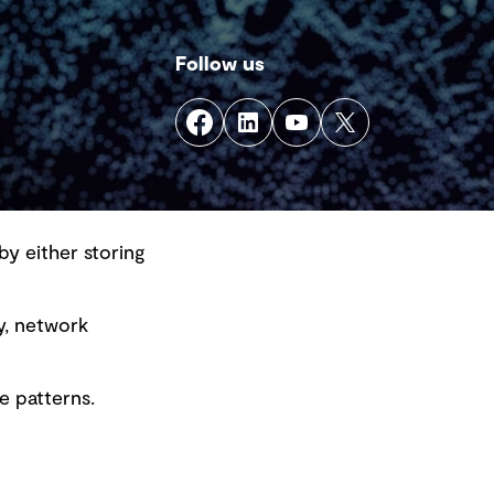
Follow us
by either storing
y, network
e patterns.