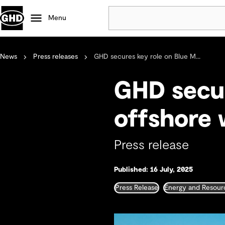
Menu
News
Press releases
GHD secures key role on Blue M...
Popular
Data centres
GHD secur
Projects
Careers
offshore 
Defence
Mining
Press release
Nature based solutions
Published: 16 July, 2025
Press Release
Energy and Resour