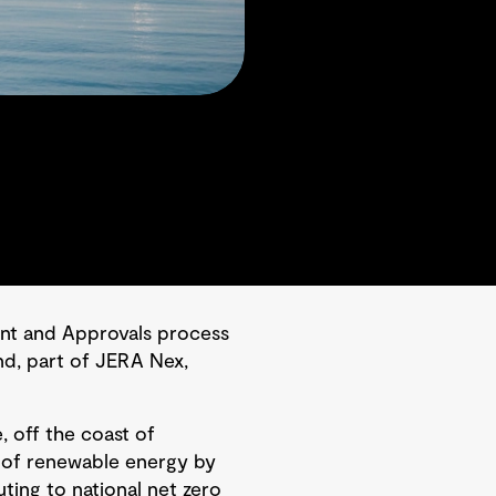
nt and Approvals process
nd, part of JERA Nex,
, off the coast of
tt of renewable energy by
ting to national net zero