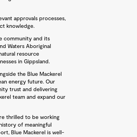
levant approvals processes,
ect knowledge.
he community and its
and Waters Aboriginal
natural resource
nesses in Gippsland.
ongside the Blue Mackerel
lean energy future. Our
y trust and delivering
kerel team and expand our
e thrilled to be working
history of meaningful
rt, Blue Mackerel is well-