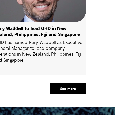
ry Waddell to lead GHD in New
aland, Philippines, Fiji and Singapore
D has named Rory Waddell as Executive
neral Manager to lead company
erations in New Zealand, Philippines, Fiji
d Singapore.
See more