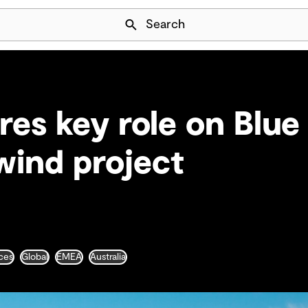
Skip Navigation
Search
es key role on Blue
wind project
ces
Global
EMEA
Australia