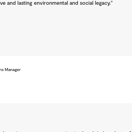
ive and lasting environmental and social legacy."
ons Manager