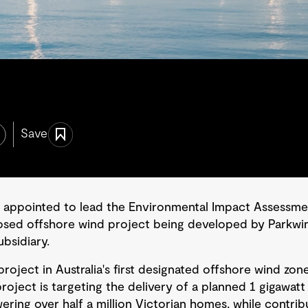
Save
 appointed to lead the Environmental Impact Assessme
osed offshore wind project being developed by Parkwi
bsidiary.
project in Australia's first designated offshore wind zone
project is targeting the delivery of a planned 1 gigawa
ring over half a million Victorian homes, while contribu