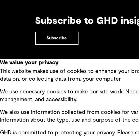
Subscribe to GHD insi
Subscribe
We value your privacy
This website makes use of cookies to enhance your brow
Quick Links
data on, or collecting data from, your computer.
Terms of use
Modern 
We use necessary cookies to make our site work. Neces
Privacy policy
Recruit
management, and accessibility.
Board statements
Accessi
We also use information collected from cookies for var
Selected policies
Integri
Information about the type, use and purpose of the coo
GHD is committed to protecting your privacy. Please 