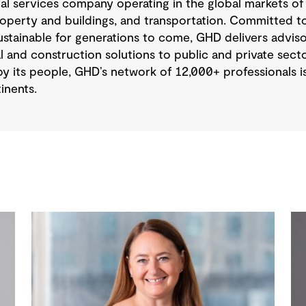
nal services company operating in the global markets of
operty and buildings, and transportation. Committed to
tainable for generations to come, GHD delivers advisory
 and construction solutions to public and private sector
y its people, GHD’s network of 12,000+ professionals 
inents.