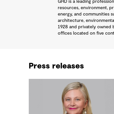
GHD is a leading professio
resources, environment, pr
energy, and communities sus
architecture, environmental
1928 and privately owned b
offices located on five cont
Press releases