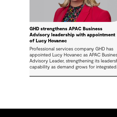
GHD strengthens APAC Business
Advisory leadership with appointment
of Lucy Hovanec
Professional services company GHD has
appointed Lucy Hovanec as APAC Busine
Advisory Leader, strengthening its leaders
capability as demand grows for integrated
advisory services across the region.