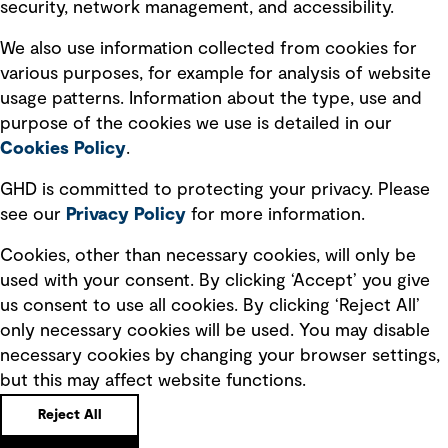
security, network management, and accessibility.
Modern slavery statement
Recruitment scam awareness
We also use information collected from cookies for
various purposes, for example for analysis of website
Accessibility standard
usage patterns. Information about the type, use and
Integrity management
purpose of the cookies we use is detailed in our
Cookies Policy
.
Marketing and communications
GHD is committed to protecting your privacy. Please
Ventures
see our
Privacy
Policy
for more information.
Vendors
Cookies, other than necessary cookies, will only be
used with your consent. By clicking ‘Accept’ you give
us consent to use all cookies. By clicking ‘Reject All’
only necessary cookies will be used. You may disable
necessary cookies by changing your browser settings,
but this may affect website functions.
Copyright © GHD 2026
Reject All