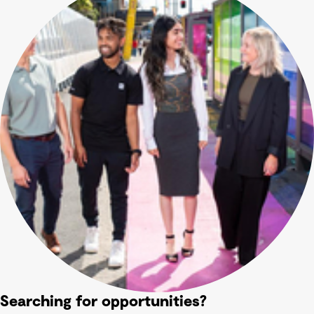
Searching for opportunities?