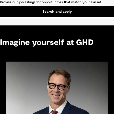
Browse our job listings for opportunities that match your skillset.
Search and apply
Imagine yourself at GHD