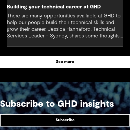
Building your technical career at GHD
There are many opportunities available at GHD to
help our people build their technical skills and
grow their career. Jessica Hannaford, Technical
Services Leader - Sydney, shares some thoughts
about how to make the most of these exciting
opportunities.
See more
Subscribe to GHD insights
Subscribe