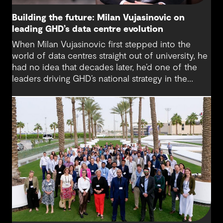
Building the future: Milan Vujasinovic on
leading GHD’s data centre evolution
When Milan Vujasinovic first stepped into the
world of data centres straight out of university, he
had no idea that decades later, he’d one of the
leaders driving GHD’s national strategy in the
sector. “There was probably a 10-year time
difference between my first project and then my
next project in data centres space,” Milan reflects.
“It’s brought me back to something I really enjoy.”
Today, Milan is at the helm of a rapidly growing
sub-sector at GHD, one that’s not only reshaping
how we think about digital infrastructure but also
how we live, work and connect.