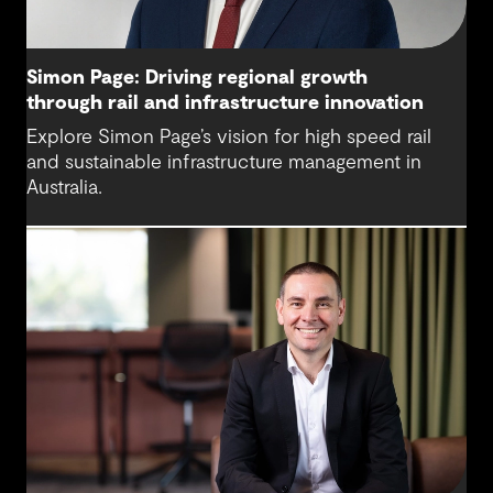
Simon Page: Driving regional growth
through rail and infrastructure innovation
Explore Simon Page’s vision for high speed rail
and sustainable infrastructure management in
Australia.