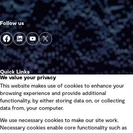
Follow us
Quick Links
We value your privacy
This website makes use of cookies to enhance your
Terms of use
browsing experience and provide additional
Privacy policy
functionality, by either storing data on, or collecting
data from, your computer.
Board statements
Selected policies
We use necessary cookies to make our site work.
Necessary cookies enable core functionality such as