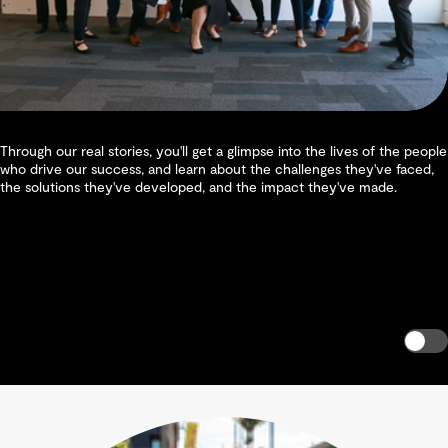
Through our real stories, you'll get a glimpse into the lives of the people
who drive our success, and learn about the challenges they've faced,
the solutions they've developed, and the impact they've made.