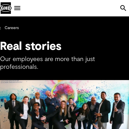
Skip Navigation
Menu
Careers
Real stories
Our employees are more than just
professionals.