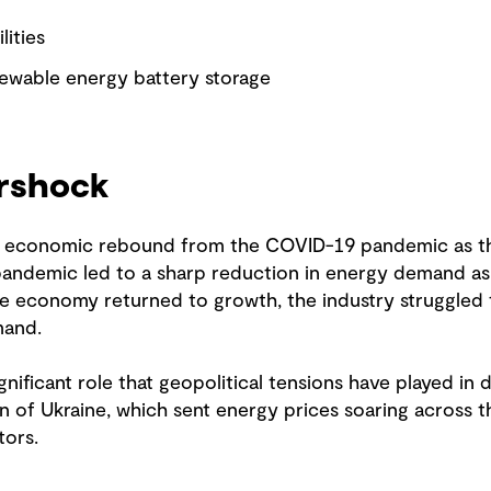
lities
newable energy battery storage
ershock
he economic rebound from the COVID-19 pandemic as th
 pandemic led to a sharp reduction in energy demand a
the economy returned to growth, the industry struggled
mand.
gnificant role that geopolitical tensions have played in 
n of Ukraine, which sent energy prices soaring across 
tors.