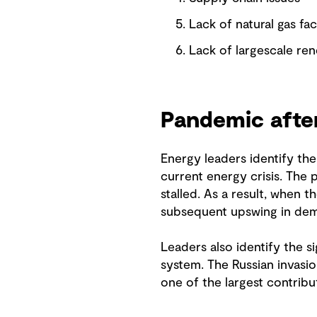
Lack of natural gas faci
Lack of largescale re
Pandemic aft
Energy leaders identify t
current energy crisis. The
stalled. As a result, when 
subsequent upswing in de
Leaders also identify the si
system. The Russian invasio
one of the largest contribu