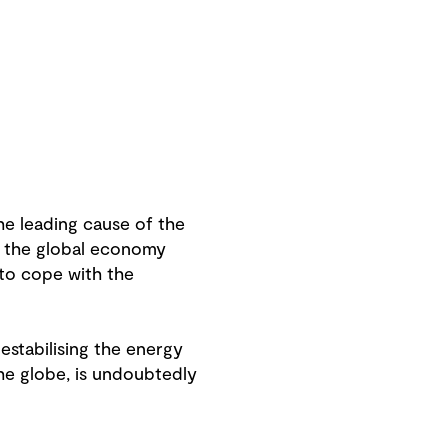
e leading cause of the
s the global economy
 to cope with the
destabilising the energy
the globe, is undoubtedly