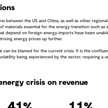
ions
ns between the US and China, as well as other regional
of materials essential for the energy transition such a
that depend on foreign energy imports have been unable 
driving energy prices up further.
t can be blamed for the current crisis. It is the conflu
volatility being experienced by the sector, requiring a u
energy crisis on revenue
54
%
14
%