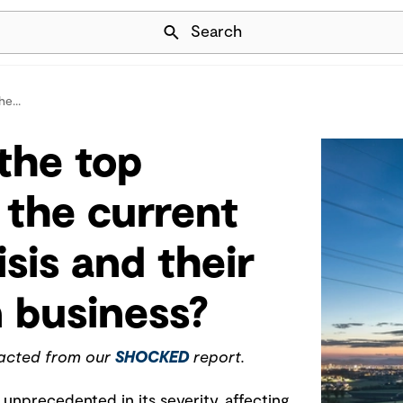
Skip Navigation
Search
e...
the top
 the current
sis and their
 business?
racted from our
SHOCKED
report.
 unprecedented in its severity, affecting