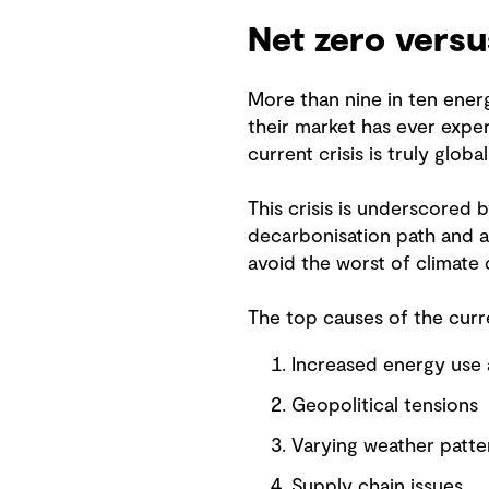
Net zero versu
More than nine in ten energ
their market has ever exper
current crisis is truly glob
This crisis is underscored b
decarbonisation path and a
avoid the worst of climate
The top causes of the curre
Increased energy use
Geopolitical tensions
Varying weather patt
Supply chain issues