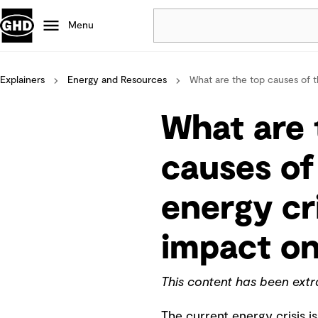
Menu
Explainers
Energy and Resources
Popular
What are the top causes of th
Data centres
What are 
Projects
Careers
causes of
Defence
Mining
energy cri
Nature based solutions
impact on
This content has been ext
The current energy crisis is