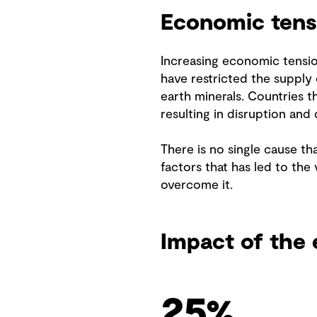
Economic tens
Increasing economic tensio
have restricted the supply 
earth minerals. Countries 
resulting in disruption and 
There is no single cause tha
factors that has led to the 
overcome it.
Impact of the 
32
%