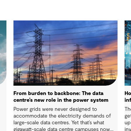
From burden to backbone: The data
Ho
centre’s new role in the power system
in
Power grids were never designed to
Th
accommodate the electricity demands of
ge
n
large-scale data centres. Yet that’s what
up
gigawatt-scale data centre campuses now
in