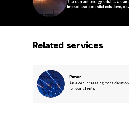
The current energy crisis is a comp
impact and potential solutions, d
Related services
Power
An ever-increasing consideratio
for our clients.
Related insights