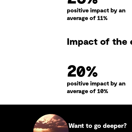
positive impact by an
average of 11%
Impact of the 
26
%
positive impact by an
average of 10%
Want to go deeper?