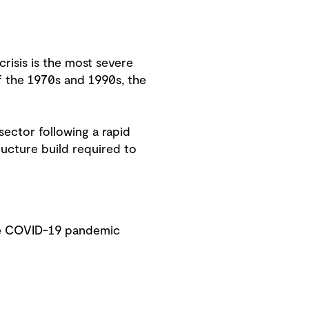
risis is the most severe
of the 1970s and 1990s, the
sector following a rapid
ucture build required to
he COVID-19 pandemic