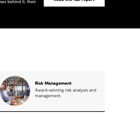
es behind it, their
Risk Management
Award-winning risk analysis and
management.