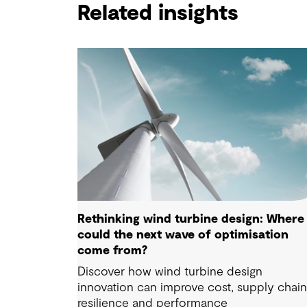
Related insights
Rethinking wind turbine design: Where
could the next wave of optimisation
come from?
Discover how wind turbine design
innovation can improve cost, supply chai
resilience and performance