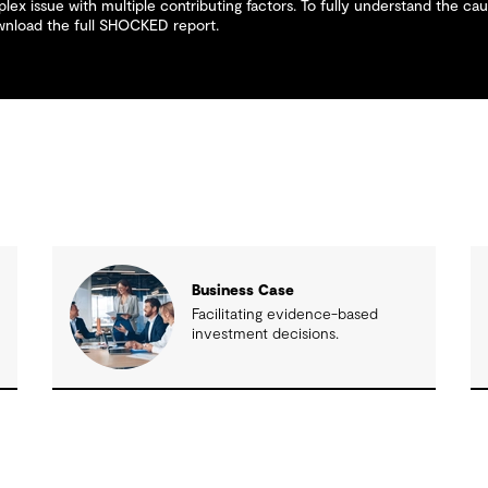
lex issue with multiple contributing factors. To fully understand the caus
ownload the full SHOCKED report.
Business Case
n
Facilitating evidence-based
investment decisions.