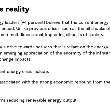
s reality
y leaders (94 percent) believe that the current energy c
ienced. Unlike previous crises, such as the oil shocks 
al and multidimensional, impacting all parts of society.
y a drive towards net zero that is reliant on the energy 
n emerging appreciation of the enormity of the infrastr
 change impacts.
nt energy crisis include:
 associated with the strong economic rebound from t
erns reducing renewable energy output