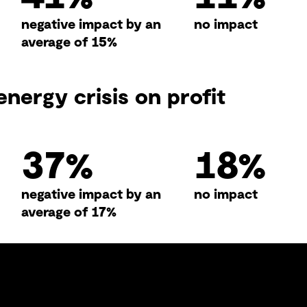
negative impact by an
no impact
average of 15%
energy crisis on profit
50
%
24
%
negative impact by an
no impact
average of 17%