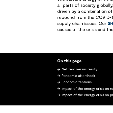
all parts of society globally
driven by a combination of
rebound from the COVID-19
supply chain issues. Our
S
causes of the crisis and th
On this page
Net zero versus reality
Pandemic aftershock
Economic tensions
Impact of the energy crisis on 
Impact of the energy crisis on pr