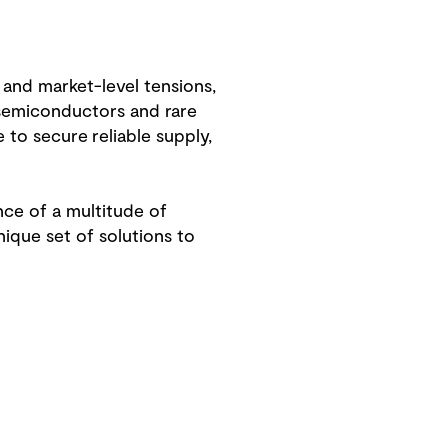
 and market-level tensions,
s semiconductors and rare
to secure reliable supply,
ence of a multitude of
nique set of solutions to