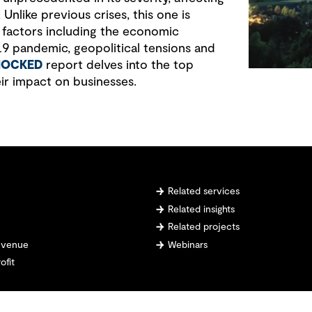
. Unlike previous crises, this one is
 factors including the economic
 pandemic, geopolitical tensions and
HOCKED
report delves into the top
eir impact on businesses.
Related services
Related insights
Related projects
revenue
Webinars
ofit