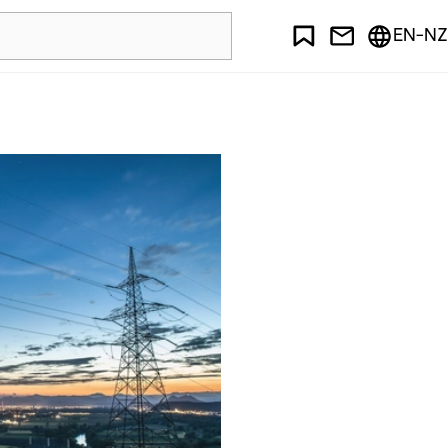
EN-NZ