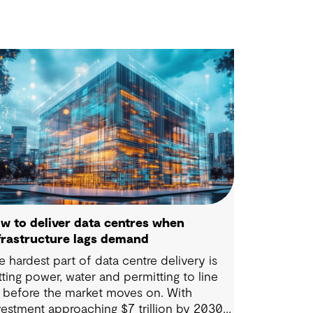
w to deliver data centres when
frastructure lags demand
e hardest part of data centre delivery is
tting power, water and permitting to line
 before the market moves on. With
vestment approaching $7 trillion by 2030,