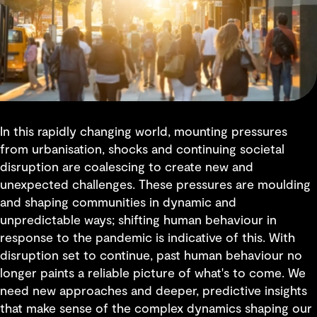
In this rapidly changing world, mounting pressures
from urbanisation, shocks and continuing societal
disruption are coalescing to create new and
unexpected challenges. These pressures are moulding
and shaping communities in dynamic and
unpredictable ways; shifting human behaviour in
response to the pandemic is indicative of this. With
disruption set to continue, past human behaviour no
longer paints a reliable picture of what's to come. We
need new approaches and deeper, predictive insights
that make sense of the complex dynamics shaping our