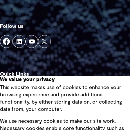
Follow us
Quick Links
We value your privacy
This website makes use of cookies to enhance your
Terms of use
browsing experience and provide additional
Privacy policy
functionality, by either storing data on, or collecting
data from, your computer.
Board statements
Selected policies
We use necessary cookies to make our site work.
Necessary cookies enable core functionality such as