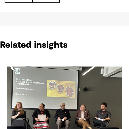
Related insights