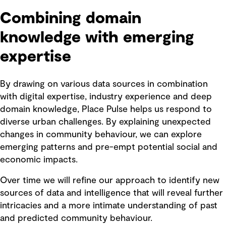
Combining domain
knowledge with emerging
expertise
By drawing on various data sources in combination
with digital expertise, industry experience and deep
domain knowledge, Place Pulse helps us respond to
diverse urban challenges. By explaining unexpected
changes in community behaviour, we can explore
emerging patterns and pre-empt potential social and
economic impacts.
Over time we will refine our approach to identify new
sources of data and intelligence that will reveal further
intricacies and a more intimate understanding of past
and predicted community behaviour.