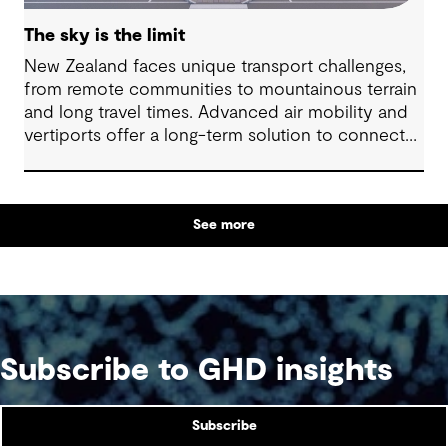
The sky is the limit
New Zealand faces unique transport challenges,
from remote communities to mountainous terrain
and long travel times. Advanced air mobility and
vertiports offer a long-term solution to connect
regions, boost tourism and strengthen emergency
services.
See more
Subscribe to GHD insights
Subscribe