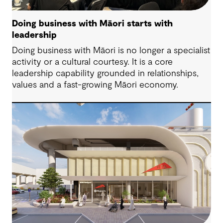
Doing business with Māori starts with
leadership
Doing business with Māori is no longer a specialist
activity or a cultural courtesy. It is a core
leadership capability grounded in relationships,
values and a fast-growing Māori economy.