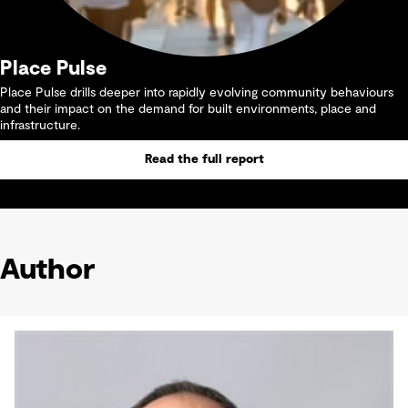
Place Pulse
Place Pulse drills deeper into rapidly evolving community behaviours
and their impact on the demand for built environments, place and
infrastructure.
Read the full report
Author