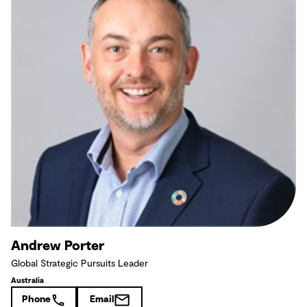
Andrew Porter
Global Strategic Pursuits Leader
Australia
Phone
Email