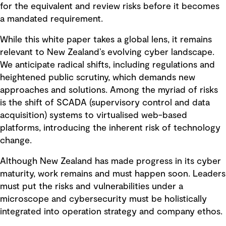
for the equivalent and review risks before it becomes
a mandated requirement.
While this white paper takes a global lens, it remains
relevant to New Zealand’s evolving cyber landscape.
We anticipate radical shifts, including regulations and
heightened public scrutiny, which demands new
approaches and solutions. Among the myriad of risks
is the shift of SCADA (supervisory control and data
acquisition) systems to virtualised web-based
platforms, introducing the inherent risk of technology
change.
Although New Zealand has made progress in its cyber
maturity, work remains and must happen soon. Leaders
must put the risks and vulnerabilities under a
microscope and cybersecurity must be holistically
integrated into operation strategy and company ethos.