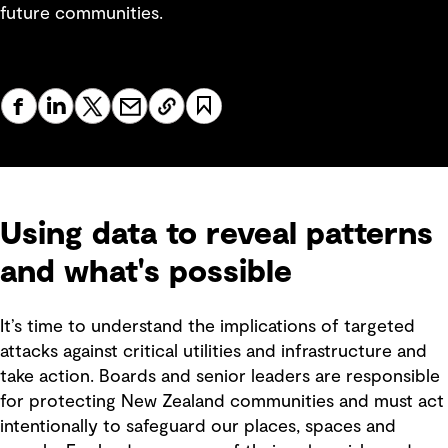
future communities.
Using data to reveal patterns
and what's possible
It’s time to understand the implications of targeted
attacks against critical utilities and infrastructure and
take action. Boards and senior leaders are responsible
for protecting New Zealand communities and must act
intentionally to safeguard our places, spaces and