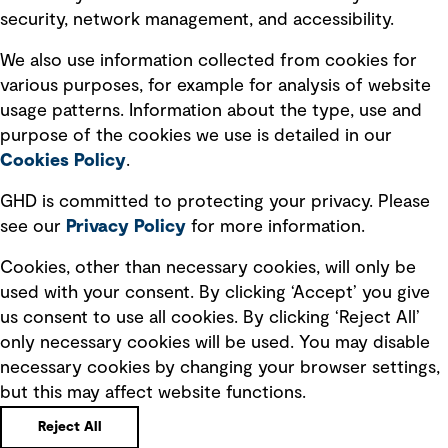
security, network management, and accessibility.
Modern slavery statement
Recruitment scam awareness
We also use information collected from cookies for
various purposes, for example for analysis of website
Accessibility standard
usage patterns. Information about the type, use and
Integrity management
purpose of the cookies we use is detailed in our
Cookies Policy
.
Marketing and communications
GHD is committed to protecting your privacy. Please
Ventures
see our
Privacy
Policy
for more information.
Vendors
Cookies, other than necessary cookies, will only be
used with your consent. By clicking ‘Accept’ you give
us consent to use all cookies. By clicking ‘Reject All’
only necessary cookies will be used. You may disable
necessary cookies by changing your browser settings,
but this may affect website functions.
Copyright © GHD 2026
Reject All