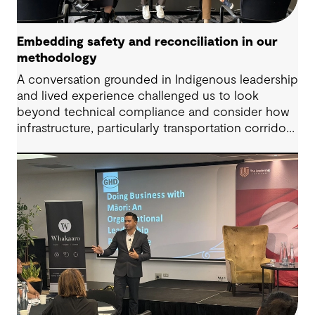
Embedding safety and reconciliation in our
methodology
A conversation grounded in Indigenous leadership
and lived experience challenged us to look
beyond technical compliance and consider how
infrastructure, particularly transportation corridors
and public amenities, can intersect with risk when
lived experience is overlooked.