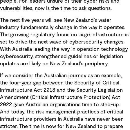
people. For leaders unsure of their cyber risks and
vulnerabilities, now is the time to ask questions.
The next five years will see New Zealand’s water
industry fundamentally change in the way it operates.
The growing regulatory focus on large infrastructure is
set to drive the next wave of cybersecurity changes.
With Australia leading the way in operation technology
cybersecurity, strengthened guidelines or legislation
updates are likely on New Zealand’s periphery.
If we consider the Australian journey as an example,
the four-year gap between the Security of Critical
Infrastructure Act 2018 and the Security Legislation
Amendment (Critical Infrastructure Protection) Act
2022 gave Australian organisations time to step-up.
And today, the risk management practices of critical
infrastructure providers in Australia have never been
stricter. The time is now for New Zealand to prepare