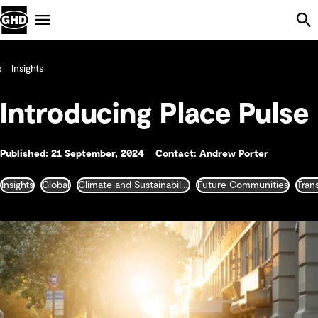
Skip Navigation
Menu
Insights
Introducing Place Pulse
Published: 21 September, 2024
Contact: Andrew Porter
Insights
Global
Climate and Sustainability
Future Communities