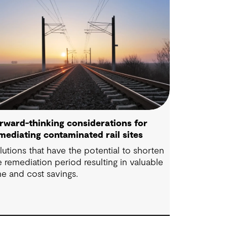
rward-thinking considerations for
mediating contaminated rail sites
lutions that have the potential to shorten
e remediation period resulting in valuable
me and cost savings.