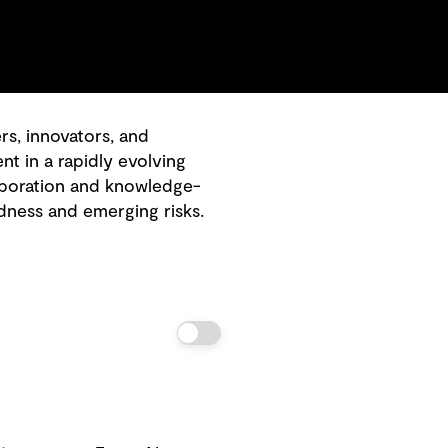
, innovators, and
 in a rapidly evolving
laboration and knowledge-
dness and emerging risks.