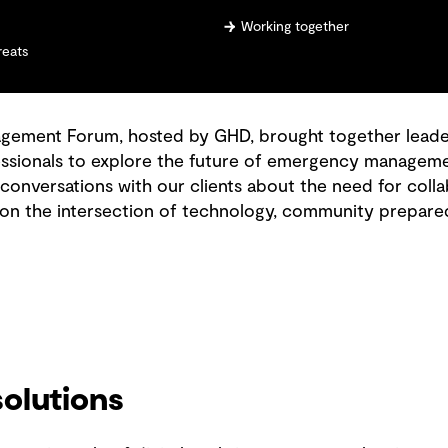
Working together
reats
ment Forum, hosted by GHD, brought together leaders
sionals to explore the future of emergency management
 conversations with our clients about the need for col
 on the intersection of technology, community prepare
olutions