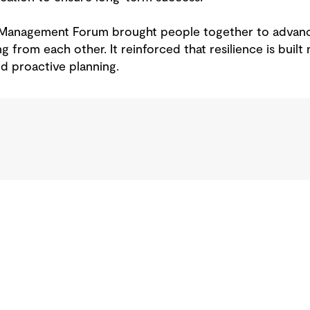
y Management Forum brought people together to adv
g from each other. It reinforced that resilience is built
d proactive planning.