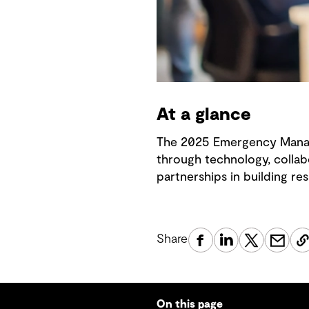
At a glance
The 2025 Emergency Manag
through technology, collab
partnerships in building res
Share
On this page