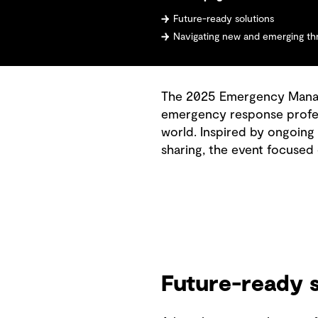
Future-ready solutions
Navigating new and emerging th
The 2025 Emergency Manage
emergency response profes
world. Inspired by ongoing
sharing, the event focused
Future-ready s