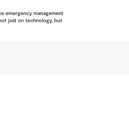
ance emergency management
 not just on technology, but