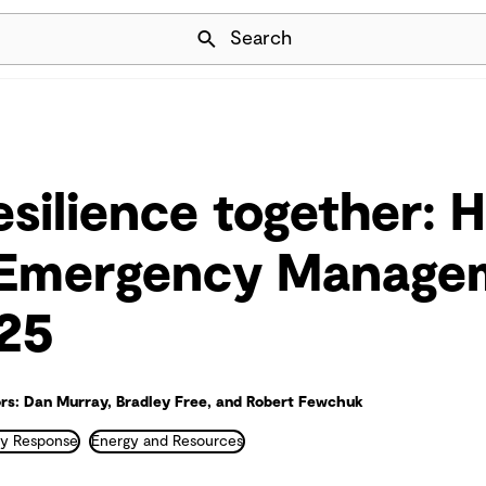
Skip Navigation
Search
esilience together: H
 Emergency Manage
25
rs: Dan Murray, Bradley Free, and Robert Fewchuk
y Response
Energy and Resources