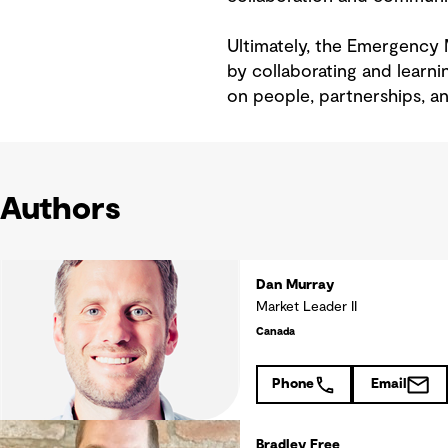
Ultimately, the Emergenc
by collaborating and learnin
on people, partnerships, an
Authors
Dan Murray
Market Leader II
Canada
Phone
Email
Bradley Free