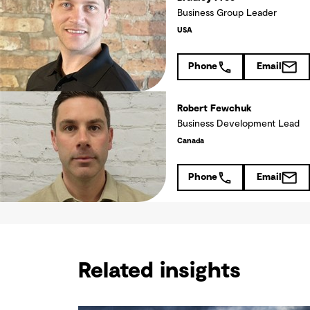
Business Group Leader
USA
Phone
Email
Robert Fewchuk
Business Development Lead
Canada
Phone
Email
Related insights