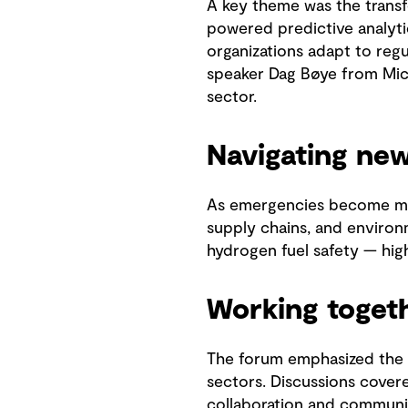
A key theme was the transf
powered predictive analyti
organizations adapt to reg
speaker Dag Bøye from Micr
sector.
Navigating ne
As emergencies become mor
supply chains, and environm
hydrogen fuel safety — highl
Working toget
The forum emphasized the c
sectors. Discussions covere
collaboration and communi