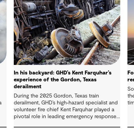
In his backyard: GHD’s Kent Farquhar’s
Fo
experience of the Gordon, Texas
re
derailment
So
During the 2025 Gordon, Texas train
th
a
derailment, GHD’s high‑hazard specialist and
ti
volunteer fire chief Kent Farquhar played a
pivotal role in leading emergency response
efforts in his own community. Drawing on
decades of field experience and strong