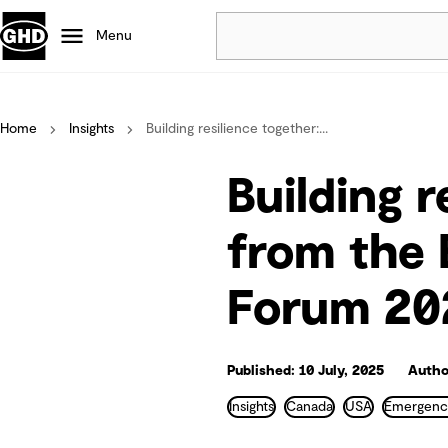
Menu
Popular
Home
Insights
Building resilience together:...
Data centres
Projects
Building r
Careers
Defence
from the
Mining
Forum 20
Nature based solutions
Published: 10 July, 2025
Autho
Insights
Canada
USA
Emergenc