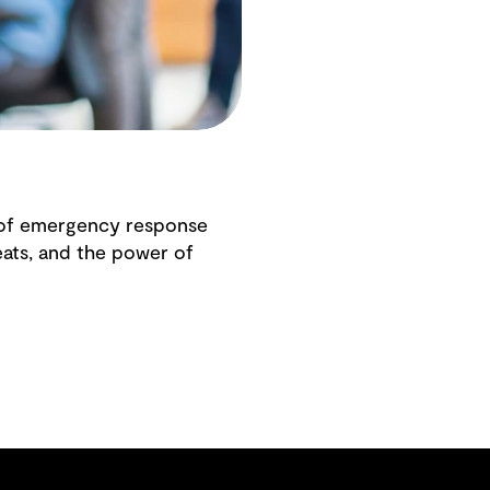
 of emergency response
eats, and the power of