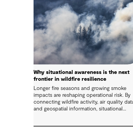
Why situational awareness is the next
frontier in wildfire resilience
Longer fire seasons and growing smoke
impacts are reshaping operational risk. By
connecting wildfire activity, air quality dat
and geospatial information, situational
awareness helps organizations understand
asset exposure, prioritize decisions and
strengthen resilience.