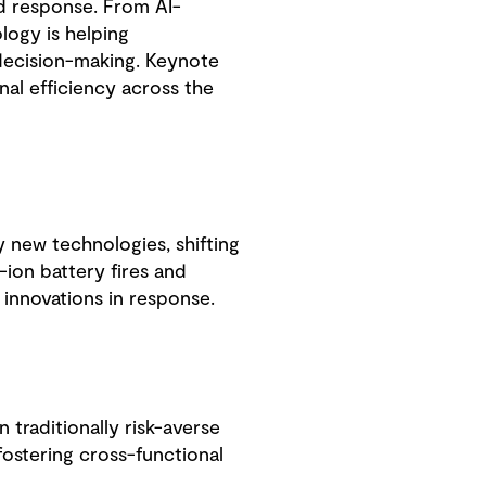
nd response. From AI-
logy is helping
 decision-making. Keynote
al efficiency across the
new technologies, shifting
-ion battery fires and
d innovations in response.
traditionally risk-averse
fostering cross-functional