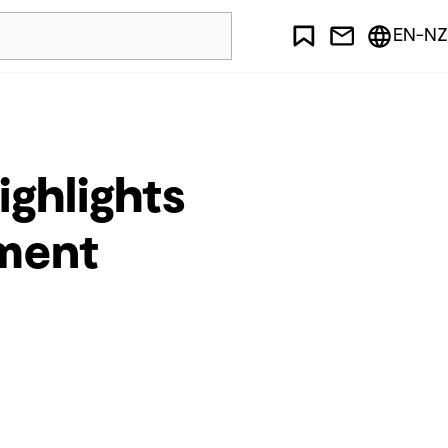
EN-NZ
ighlights
ment