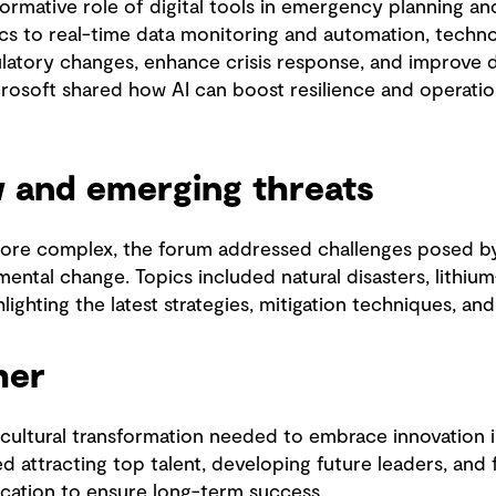
ormative role of digital tools in emergency planning a
cs to real-time data monitoring and automation, techno
ulatory changes, enhance crisis response, and improve
osoft shared how AI can boost resilience and operation
w and emerging threats
e complex, the forum addressed challenges posed by 
ental change. Topics included natural disasters, lithium
ighting the latest strategies, mitigation techniques, an
her
ultural transformation needed to embrace innovation in 
d attracting top talent, developing future leaders, and 
cation to ensure long-term success.