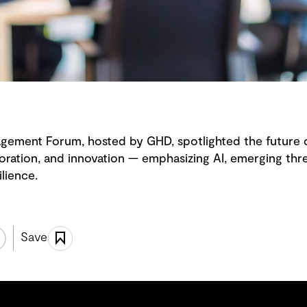
ement Forum, hosted by GHD, spotlighted the future
oration, and innovation — emphasizing AI, emerging thr
ilience.
Save