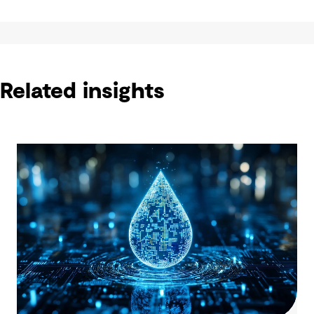
Related insights