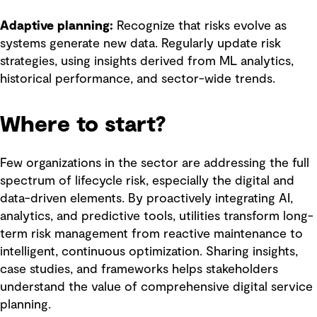
Adaptive planning:
Recognize that risks evolve as
systems generate new data. Regularly update risk
strategies, using insights derived from ML analytics,
historical performance, and sector-wide trends.
Where to start?
Few organizations in the sector are addressing the full
spectrum of lifecycle risk, especially the digital and
data-driven elements. By proactively integrating AI,
analytics, and predictive tools, utilities transform long-
term risk management from reactive maintenance to
intelligent, continuous optimization. Sharing insights,
case studies, and frameworks helps stakeholders
understand the value of comprehensive digital service
planning.