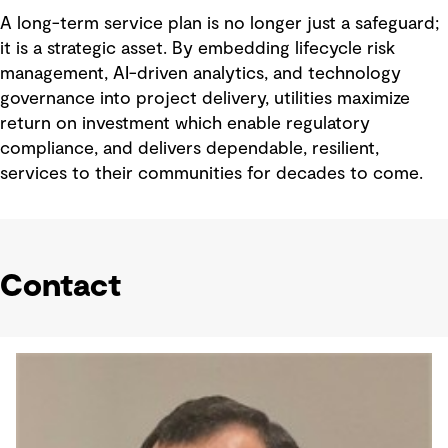
A long-term service plan is no longer just a safeguard;
it is a strategic asset. By embedding lifecycle risk
management, AI-driven analytics, and technology
governance into project delivery, utilities maximize
return on investment which enable regulatory
compliance, and delivers dependable, resilient,
services to their communities for decades to come.
Contact