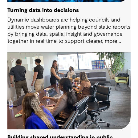
Turning data into decisions
Dynamic dashboards are helping councils and
utilities move water planning beyond static reports
by bringing data, spatial insight and governance
together in real time to support clearer, more
adaptive decisions.
Building shared understanding in public