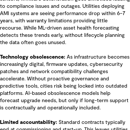
to compliance issues and outages. Utilities deploying
AMI systems are seeing performance drop within 6–7
years, with warranty limitations providing little
recourse. While ML-driven asset health forecasting
detects these trends early, without lifecycle planning
the data often goes unused.
Technology obsolescence:
As infrastructure becomes
increasingly digital, firmware updates, cybersecurity
patches and network compatibility challenges
accelerate. Without proactive governance and
predictive tools, cities risk being locked into outdated
platforms. AI-based obsolescence models help
forecast upgrade needs, but only if long-term support
is contractually and operationally included.
Limited accountability:
Standard contracts typically
end at commissioning and start-up. This leaves utilities