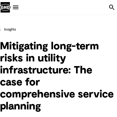
Skip Navigation
Menu
Insights
Mitigating long-term
risks in utility
infrastructure: The
case for
comprehensive service
planning