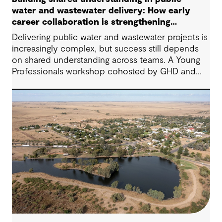
water and wastewater delivery: How early
career collaboration is strengthening
project outcomes
Delivering public water and wastewater projects is
increasingly complex, but success still depends
on shared understanding across teams. A Young
Professionals workshop cohosted by GHD and
York Region showed how early‑career
collaboration, empathy, and open dialogue can
strengthen project outcomes today, not just in the
future.