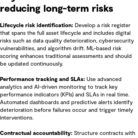
reducing long-term risks
Lifecycle risk identification:
Develop a risk register
that spans the full asset lifecycle and includes digital
risks such as data quality deterioration, cybersecurity
vulnerabilities, and algorithm drift. ML-based risk
scoring enhances traditional assessments and should
be updated continuously.
Performance tracking and SLAs:
Use advanced
analytics and AI-driven monitoring to track key
performance indicators (KPIs) and SLAs in real time.
Automated dashboards and predictive alerts identify
deterioration before failures occur and trigger timely
interventions.
Contractual accountability:
Structure contracts with