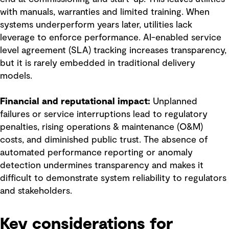
with manuals, warranties and limited training. When
systems underperform years later, utilities lack
leverage to enforce performance. AI-enabled service
level agreement (SLA) tracking increases transparency,
but it is rarely embedded in traditional delivery
models.
Financial and reputational impact:
Unplanned
failures or service interruptions lead to regulatory
penalties, rising operations & maintenance (O&M)
costs, and diminished public trust. The absence of
automated performance reporting or anomaly
detection undermines transparency and makes it
difficult to demonstrate system reliability to regulators
and stakeholders.
Key considerations for