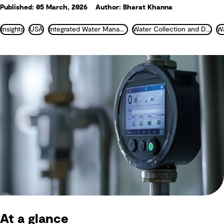
Published: 05 March, 2026
Author: Bharat Khanna
Insights
USA
Integrated Water Management
Water Collection and Distribution
At a glance