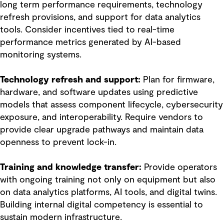
long term performance requirements, technology
refresh provisions, and support for data analytics
tools. Consider incentives tied to real-time
performance metrics generated by AI-based
monitoring systems.
Technology refresh and support:
Plan for firmware,
hardware, and software updates using predictive
models that assess component lifecycle, cybersecurity
exposure, and interoperability. Require vendors to
provide clear upgrade pathways and maintain data
openness to prevent lock-in.
Training and knowledge transfer:
Provide operators
with ongoing training not only on equipment but also
on data analytics platforms, AI tools, and digital twins.
Building internal digital competency is essential to
sustain modern infrastructure.