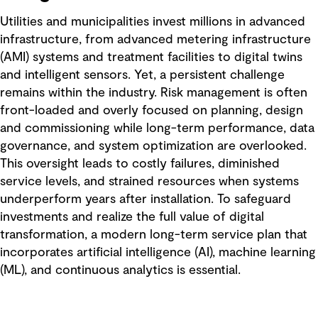
Utilities and municipalities invest millions in advanced
infrastructure, from advanced metering infrastructure
(AMI) systems and treatment facilities to digital twins
and intelligent sensors. Yet, a persistent challenge
remains within the industry. Risk management is often
front-loaded and overly focused on planning, design
and commissioning while long-term performance, data
governance, and system optimization are overlooked.
This oversight leads to costly failures, diminished
service levels, and strained resources when systems
underperform years after installation. To safeguard
investments and realize the full value of digital
transformation, a modern long-term service plan that
incorporates artificial intelligence (AI), machine learning
(ML), and continuous analytics is essential.