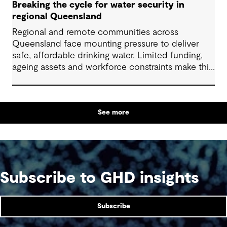
Breaking the cycle for water security in
regional Queensland
Regional and remote communities across
Queensland face mounting pressure to deliver
safe, affordable drinking water. Limited funding,
ageing assets and workforce constraints make this
task increasingly complex. Addressing collective
challenges through well-designed solutions and
alternative approaches to delivery can help
See more
communities use limited resources more
effectively and support equitable, long-term
water services for all.
Subscribe to GHD insights
Subscribe