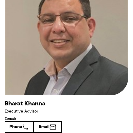
Bharat Khanna
Executive Advisor
Canada
Phone
Email