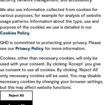
security, network management, and accessibility.
Modern slavery statement
Recruitment scam awareness
We also use information collected from cookies for
various purposes, for example for analysis of website
Accessibility standard
usage patterns. Information about the type, use and
Integrity management
purpose of the cookies we use is detailed in our
Cookies Policy
.
Marketing and communications
GHD is committed to protecting your privacy. Please
Ventures
see our
Privacy
Policy
for more information.
Vendors
Cookies, other than necessary cookies, will only be
used with your consent. By clicking ‘Accept’ you give
us consent to use all cookies. By clicking ‘Reject All’
only necessary cookies will be used. You may disable
necessary cookies by changing your browser settings,
but this may affect website functions.
Copyright © GHD 2026
Reject All