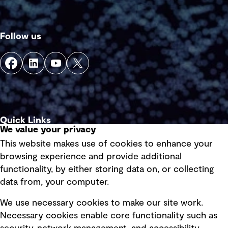
Follow us
Quick Links
We value your privacy
This website makes use of cookies to enhance your
Terms of use
browsing experience and provide additional
Privacy policy
functionality, by either storing data on, or collecting
data from, your computer.
Board statements
Selected policies
We use necessary cookies to make our site work.
Necessary cookies enable core functionality such as