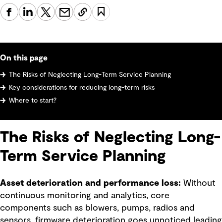
On this page
The Risks of Neglecting Long-Term Service Planning
Key considerations for reducing long-term risks
Where to start?
The Risks of Neglecting Long-
Term Service Planning
Asset deterioration and performance loss:
Without
continuous monitoring and analytics, core
components such as blowers, pumps, radios and
sensors, firmware deterioration goes unnoticed leading