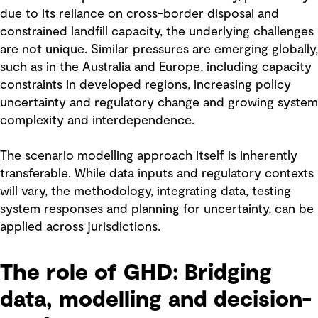
due to its reliance on cross-border disposal and
constrained landfill capacity, the underlying challenges
are not unique. Similar pressures are emerging globally,
such as in the Australia and Europe, including capacity
constraints in developed regions, increasing policy
uncertainty and regulatory change and growing system
complexity and interdependence.
The scenario modelling approach itself is inherently
transferable. While data inputs and regulatory contexts
will vary, the methodology, integrating data, testing
system responses and planning for uncertainty, can be
applied across jurisdictions.
The role of GHD: Bridging
data, modelling and decision-