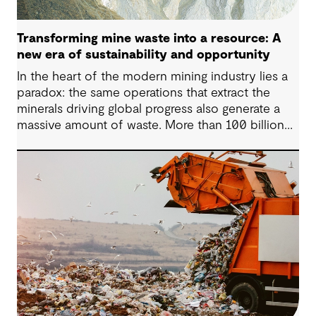
Transforming mine waste into a resource: A
new era of sustainability and opportunity
In the heart of the modern mining industry lies a
paradox: the same operations that extract the
minerals driving global progress also generate a
massive amount of waste. More than 100 billion
tonnes of mine waste are produced each year,
posing community, environmental and financial
risks, as well as economic challenges. Yet, within
this vast byproduct lies a global opportunity -
one that could redefine sustainability in mining
and beyond.