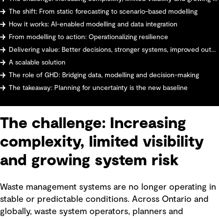
The shift: From static forecasting to scenario-based modelling
How it works: AI-enabled modelling and data integration
From modelling to action: Operationalizing resilience
Delivering value: Better decisions, stronger systems, improved outcomes
A scalable solution
The role of GHD: Bridging data, modelling and decision-making
The takeaway: Planning for uncertainty is the new baseline
The challenge: Increasing
complexity, limited visibility
and growing system risk
Waste management systems are no longer operating in
stable or predictable conditions. Across Ontario and
globally, waste system operators, planners and