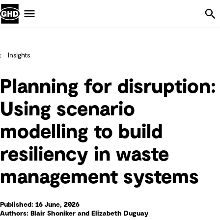
Skip Navigation
Menu
Insights
Planning for disruption:
Using scenario
modelling to build
resiliency in waste
management systems
Published: 16 June, 2026
Authors: Blair Shoniker and Elizabeth Duguay