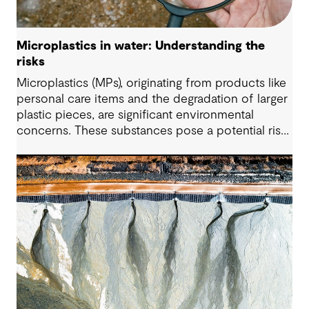
Microplastics in water: Understanding the
risks
Microplastics (MPs), originating from products like
personal care items and the degradation of larger
plastic pieces, are significant environmental
concerns. These substances pose a potential risk
to human health. Detecting and managing MPs in
water is challenging. However, both conventional
and emerging water treatment technologies show
potential in removing most MPs.