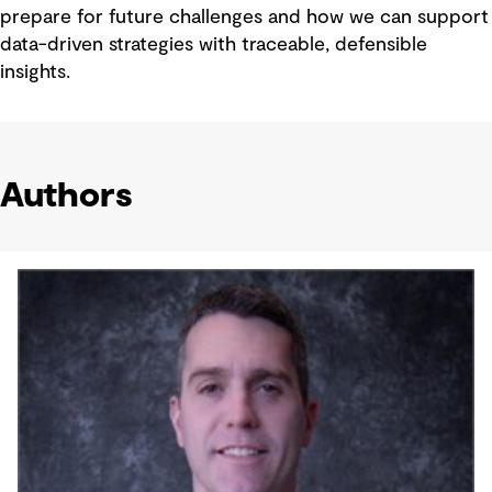
prepare for future challenges and how we can support
data-driven strategies with traceable, defensible
insights.
Authors