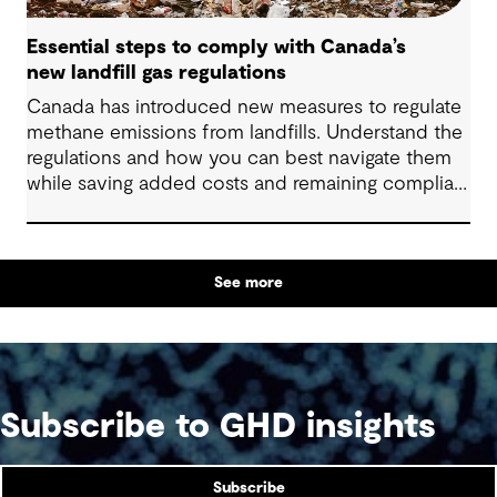
Essential steps to comply with Canada’s
new landfill gas regulations
Canada has introduced new measures to regulate
methane emissions from landfills. Understand the
regulations and how you can best navigate them
while saving added costs and remaining compliant
and socially responsible.
See more
Subscribe to GHD insights
Subscribe