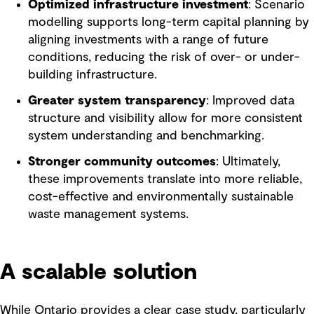
Optimized infrastructure investment
: Scenario
modelling supports long-term capital planning by
aligning investments with a range of future
conditions, reducing the risk of over- or under-
building infrastructure.
Greater system transparency
: Improved data
structure and visibility allow for more consistent
system understanding and benchmarking.
Stronger community outcomes
: Ultimately,
these improvements translate into more reliable,
cost-effective and environmentally sustainable
waste management systems.
A scalable solution
While Ontario provides a clear case study, particularly