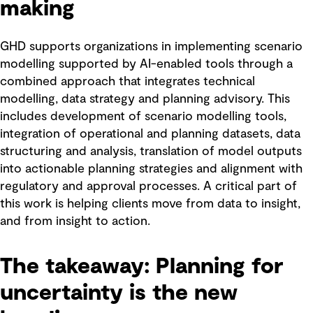
making
GHD supports organizations in implementing scenario
modelling supported by AI-enabled tools through a
combined approach that integrates technical
modelling, data strategy and planning advisory. This
includes development of scenario modelling tools,
integration of operational and planning datasets, data
structuring and analysis, translation of model outputs
into actionable planning strategies and alignment with
regulatory and approval processes. A critical part of
this work is helping clients move from data to insight,
and from insight to action.
The takeaway: Planning for
uncertainty is the new