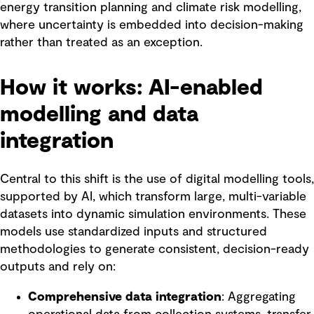
energy transition planning and climate risk modelling,
where uncertainty is embedded into decision-making
rather than treated as an exception.
How it works: AI-enabled
modelling and data
integration
Central to this shift is the use of digital modelling tools,
supported by AI, which transform large, multi-variable
datasets into dynamic simulation environments. These
models use standardized inputs and structured
methodologies to generate consistent, decision-ready
outputs and rely on:
Comprehensive data integration
: Aggregating