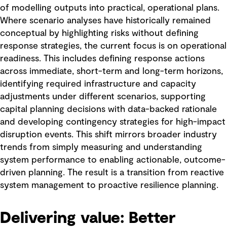
of modelling outputs into practical, operational plans.
Where scenario analyses have historically remained
conceptual by highlighting risks without defining
response strategies, the current focus is on operational
readiness. This includes defining response actions
across immediate, short-term and long-term horizons,
identifying required infrastructure and capacity
adjustments under different scenarios, supporting
capital planning decisions with data-backed rationale
and developing contingency strategies for high-impact
disruption events. This shift mirrors broader industry
trends from simply measuring and understanding
system performance to enabling actionable, outcome-
driven planning. The result is a transition from reactive
system management to proactive resilience planning.
Delivering value: Better