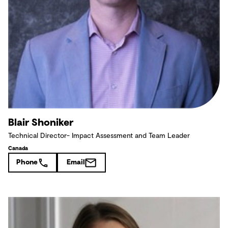
Blair Shoniker
Technical Director- Impact Assessment and Team Leader
Canada
Phone
Email