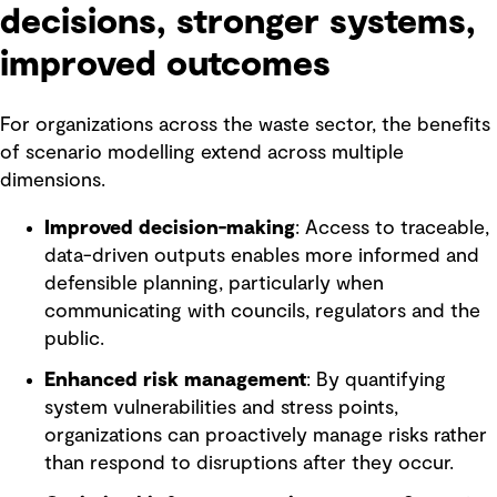
decisions, stronger systems,
improved outcomes
For organizations across the waste sector, the benefits
of scenario modelling extend across multiple
dimensions.
Improved decision-making
: Access to traceable,
data-driven outputs enables more informed and
defensible planning, particularly when
communicating with councils, regulators and the
public.
Enhanced risk management
: By quantifying
system vulnerabilities and stress points,
organizations can proactively manage risks rather
than respond to disruptions after they occur.