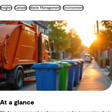
Insights
Canada
Waste Management
Environment
At a glance