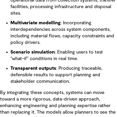
operational data from collection systems, transfer
facilities, processing infrastructure and disposal
sites.
Multivariate modelling
: Incorporating
interdependencies across system components,
including material flows, capacity constraints and
policy drivers.
Scenario simulation
: Enabling users to test
“what-if” conditions in real time.
Transparent outputs
: Producing traceable,
defensible results to support planning and
stakeholder communication.
By integrating these concepts, systems can move
toward a more rigorous, data-driven approach,
enhancing engineering and planning expertise rather
than replacing it. The models allow planners to see the