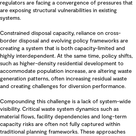
regulators are facing a convergence of pressures that
are exposing structural vulnerabilities in existing
systems.
Constrained disposal capacity, reliance on cross-
border disposal and evolving policy frameworks are
creating a system that is both capacity-limited and
highly interdependent. At the same time, policy shifts,
such as higher-density residential development to
accommodate population increase, are altering waste
generation patterns, often increasing residual waste
and creating challenges for diversion performance.
Compounding this challenge is a lack of system-wide
visibility. Critical waste system dynamics such as
material flows, facility dependencies and long-term
capacity risks are often not fully captured within
traditional planning frameworks. These approaches