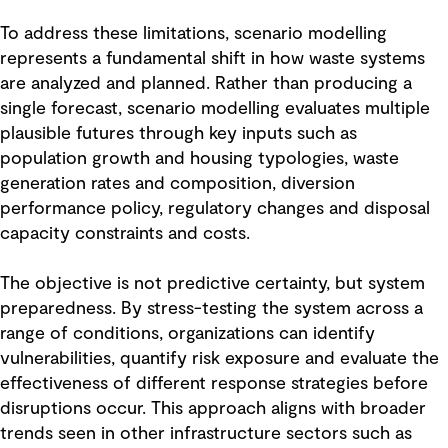
To address these limitations, scenario modelling
represents a fundamental shift in how waste systems
are analyzed and planned. Rather than producing a
single forecast, scenario modelling evaluates multiple
plausible futures through key inputs such as
population growth and housing typologies, waste
generation rates and composition, diversion
performance policy, regulatory changes and disposal
capacity constraints and costs.
The objective is not predictive certainty, but system
preparedness. By stress-testing the system across a
range of conditions, organizations can identify
vulnerabilities, quantify risk exposure and evaluate the
effectiveness of different response strategies before
disruptions occur. This approach aligns with broader
trends seen in other infrastructure sectors such as