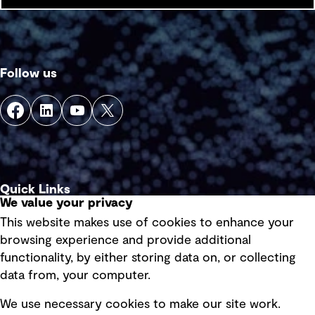
Follow us
Quick Links
We value your privacy
This website makes use of cookies to enhance your
Terms of use
browsing experience and provide additional
Privacy policy
functionality, by either storing data on, or collecting
data from, your computer.
Board statements
Selected policies
We use necessary cookies to make our site work.