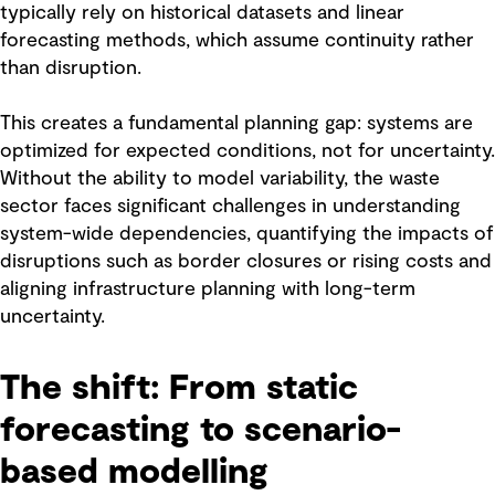
typically rely on historical datasets and linear
forecasting methods, which assume continuity rather
than disruption.
This creates a fundamental planning gap: systems are
optimized for expected conditions, not for uncertainty.
Without the ability to model variability, the waste
sector faces significant challenges in understanding
system-wide dependencies, quantifying the impacts of
disruptions such as border closures or rising costs and
aligning infrastructure planning with long-term
uncertainty.
The shift: From static
forecasting to scenario-
based modelling