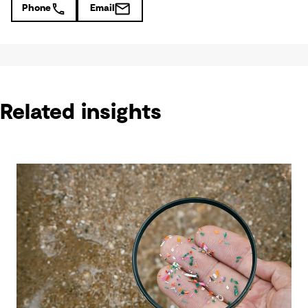
Phone
Email
Related insights