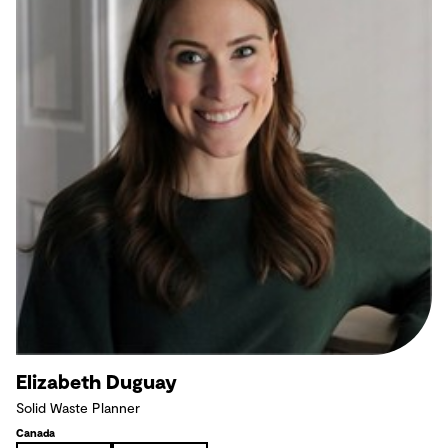
Elizabeth Duguay
Solid Waste Planner
Canada