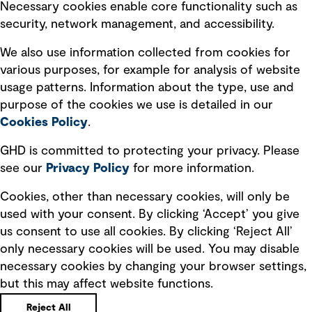
Necessary cookies enable core functionality such as
security, network management, and accessibility.
Modern slavery statement
Recruitment scam awareness
We also use information collected from cookies for
various purposes, for example for analysis of website
Accessibility standard
usage patterns. Information about the type, use and
Integrity management
purpose of the cookies we use is detailed in our
Cookies Policy
.
Marketing and communications
GHD is committed to protecting your privacy. Please
Ventures
see our
Privacy
Policy
for more information.
Vendors
Cookies, other than necessary cookies, will only be
used with your consent. By clicking ‘Accept’ you give
us consent to use all cookies. By clicking ‘Reject All’
only necessary cookies will be used. You may disable
necessary cookies by changing your browser settings,
but this may affect website functions.
Copyright © GHD 2026
Reject All