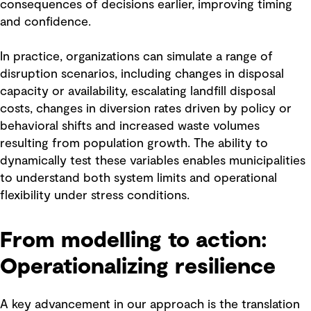
consequences of decisions earlier, improving timing
and confidence.
In practice, organizations can simulate a range of
disruption scenarios, including changes in disposal
capacity or availability, escalating landfill disposal
costs, changes in diversion rates driven by policy or
behavioral shifts and increased waste volumes
resulting from population growth. The ability to
dynamically test these variables enables municipalities
to understand both system limits and operational
flexibility under stress conditions.
From modelling to action:
Operationalizing resilience
A key advancement in our approach is the translation