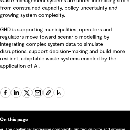
Waste management systems are under increasing strain
from constrained capacity, policy uncertainty and
growing system complexity.
GHD is supporting municipalities, operators and
regulators move toward scenario modelling by
integrating complex system data to simulate
disruptions, support decision-making and build more
resilient, adaptable waste systems enabled by the
application of AI.
On this page
The challenge: Increasing complexity, limited visibility and growing system risk