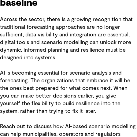
baseline
Across the sector, there is a growing recognition that
traditional forecasting approaches are no longer
sufficient, data visibility and integration are essential,
digital tools and scenario modelling can unlock more
dynamic, informed planning and resilience must be
designed into systems.
AI is becoming essential for scenario analysis and
forecasting. The organizations that embrace it will be
the ones best prepared for what comes next. When
you can make better decisions earlier, you give
yourself the flexibility to build resilience into the
system, rather than trying to fix it later.
Reach out to discuss how AI-based scenario modelling
can help municipalities, operators and regulators