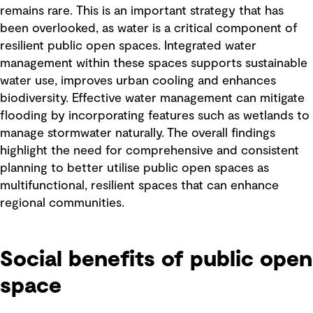
remains rare. This is an important strategy that has
been overlooked, as water is a critical component of
resilient public open spaces. Integrated water
management within these spaces supports sustainable
water use, improves urban cooling and enhances
biodiversity. Effective water management can mitigate
flooding by incorporating features such as wetlands to
manage stormwater naturally.
The overall findings
highlight the need for comprehensive and consistent
planning to better utilise public open spaces as
multifunctional, resilient spaces that can enhance
regional communities.
Social benefits of public open
space