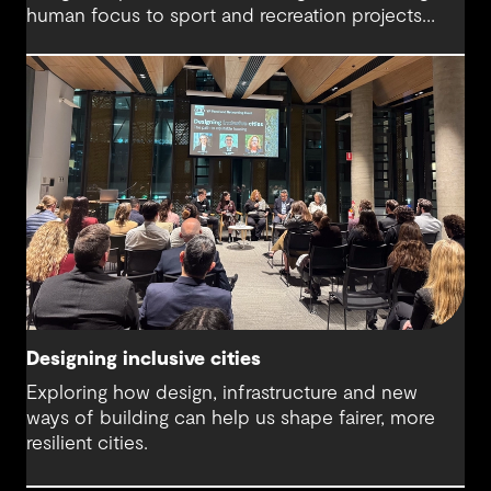
human focus to sport and recreation projects
across Australia and New Zealand. We spoke with
Harry about his journey into whitewater design,
the balance between performance and legacy
and what defines success for a world-class
competition venue.
Designing inclusive cities
Exploring how design, infrastructure and new
ways of building can help us shape fairer, more
resilient cities.