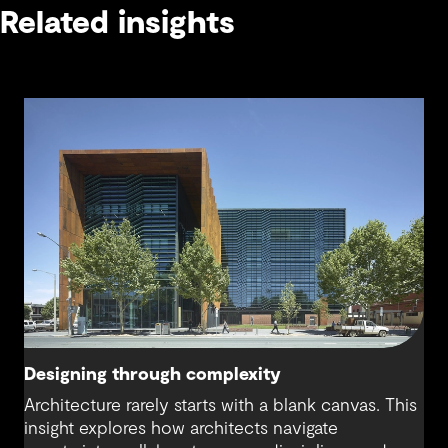
Related insights
Designing through complexity
Architecture rarely starts with a blank canvas. This
insight explores how architects navigate