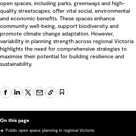
open spaces, including parks, greenways and high-
quality streetscapes, offer vital social, environmental
and economic benefits. These spaces enhance
community well-being, support biodiversity and
promote climate change adaptation. However,
variability in planning strength across regional Victoria
highlights the need for comprehensive strategies to
maximise their potential for building resilience and
sustainability.
On this page
Public open space planning in regional Victoria