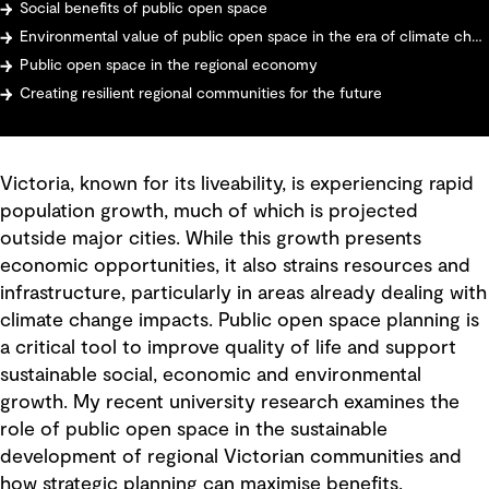
Social benefits of public open space
Environmental value of public open space in the era of climate change
Public open space in the regional economy
Creating resilient regional communities for the future
Victoria, known for its liveability, is experiencing rapid
population growth, much of which is projected
outside major cities. While this growth presents
economic opportunities, it also strains resources and
infrastructure, particularly in areas already dealing with
climate change impacts. Public open space planning is
a critical tool to improve quality of life and support
sustainable social, economic and environmental
growth. My recent university research examines the
role of public open space in the sustainable
development of regional Victorian communities and
how strategic planning can maximise benefits.