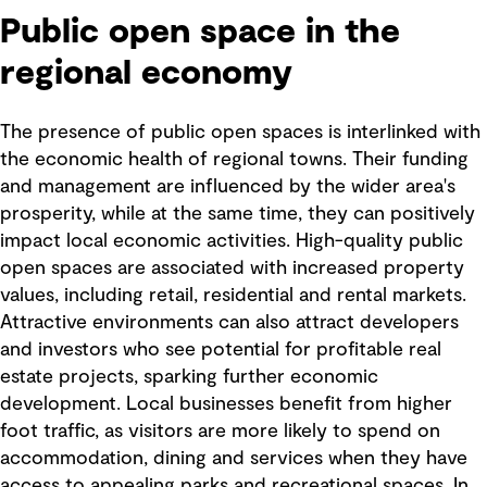
Public open space in the
regional economy
The presence of public open spaces is interlinked with
the economic health of regional towns. Their funding
and management are influenced by the wider area's
prosperity, while at the same time, they can positively
impact local economic activities. High-quality public
open spaces are associated with increased property
values, including retail, residential and rental markets.
Attractive environments can also attract developers
and investors who see potential for profitable real
estate projects, sparking further economic
development. Local businesses benefit from higher
foot traffic, as visitors are more likely to spend on
accommodation, dining and services when they have
access to appealing parks and recreational spaces. In