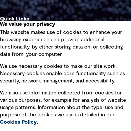
Quick Links
We value your privacy
This website makes use of cookies to enhance your
Terms of use
browsing experience and provide additional
Privacy policy
functionality, by either storing data on, or collecting
data from, your computer.
Board statements
Selected policies
We use necessary cookies to make our site work.
Necessary cookies enable core functionality such as
security, network management, and accessibility.
Modern slavery statement
Recruitment scam awareness
We also use information collected from cookies for
various purposes, for example for analysis of website
Accessibility standard
usage patterns. Information about the type, use and
Integrity management
purpose of the cookies we use is detailed in our
Cookies Policy
.
Marketing and communications