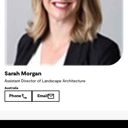
Sarah Morgan
Assistant Director of Landscape Architecture
Australia
Phone
Email