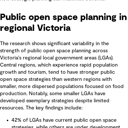
Public open space planning in
regional Victoria
The research shows significant variability in the
strength of public open space planning across
Victoria's regional local government areas (LGAs).
Central regions, which experience rapid population
growth and tourism, tend to have stronger public
open space strategies than western regions with
smaller, more dispersed populations focused on food
production. Notably, some smaller LGAs have
developed exemplary strategies despite limited
resources. The key findings include:
42% of LGAs have current public open space
strategies, while others are under development.