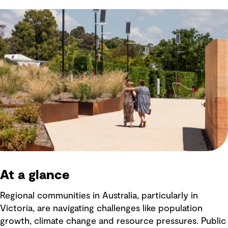
At a glance
Regional communities in Australia, particularly in
Victoria, are navigating challenges like population
growth, climate change and resource pressures. Public