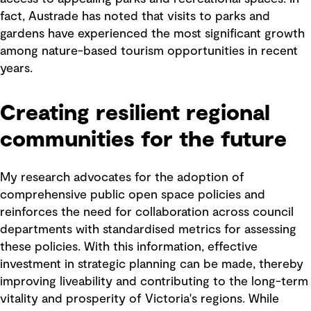
fact, Austrade has noted that visits to parks and
gardens have experienced the most significant growth
among nature-based tourism opportunities in recent
years.
Creating resilient regional
communities for the future
My research advocates for the adoption of
comprehensive public open space policies and
reinforces the need for collaboration across council
departments with standardised metrics for assessing
these policies. With this information, effective
investment in strategic planning can be made, thereby
improving liveability and contributing to the long-term
vitality and prosperity of Victoria's regions. While