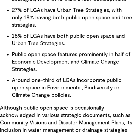
27% of LGAs have Urban Tree Strategies, with
only 18% having both public open space and tree
strategies.
18% of LGAs have both public open space and
Urban Tree Strategies.
Public open space features prominently in half of
Economic Development and Climate Change
Strategies.
Around one-third of LGAs incorporate public
open space in Environmental, Biodiversity or
Climate Change policies.
Although public open space is occasionally
acknowledged in various strategic documents, such as
Community Visions and Disaster Management Plans, its
inclusion in water management or drainage strategies