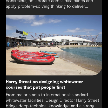
constraints, collaborate across disciplines and
apply problem-solving thinking to deliver
meaningful, resilient outcomes.
Harry Street on designing whitewater
courses that put people first
From major stadia to international-standard
whitewater facilities, Design Director Harry Street
brings deep technical knowledge and a strong