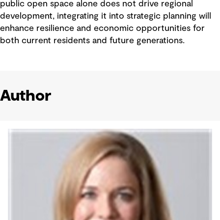
public open space alone does not drive regional
development, integrating it into strategic planning will
enhance resilience and economic opportunities for
both current residents and future generations.
Author