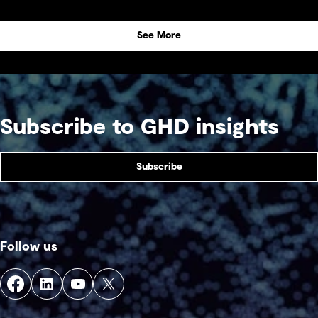
See More
Subscribe to GHD insights
Subscribe
Follow us