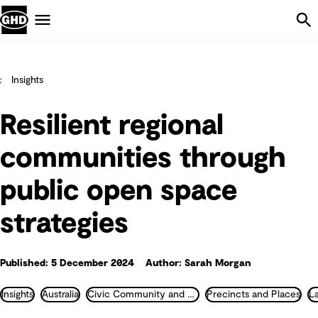
Skip Navigation
Menu
Insights
Resilient regional
communities through
public open space
strategies
Published: 5 December 2024
Author: Sarah Morgan
Insights
Australia
Civic Community and Justice
Precincts and Places
L