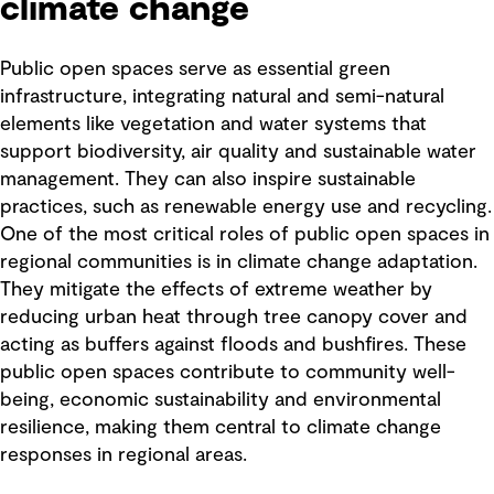
climate change
Public open spaces serve as essential green
infrastructure, integrating natural and semi-natural
elements like vegetation and water systems that
support biodiversity, air quality and sustainable water
management. They can also inspire sustainable
practices, such as renewable energy use and recycling.
One of the most critical roles of public open spaces in
regional communities is in climate change adaptation.
They mitigate the effects of extreme weather by
reducing urban heat through tree canopy cover and
acting as buffers against floods and bushfires. These
public open spaces contribute to community well-
being, economic sustainability and environmental
resilience, making them central to climate change
responses in regional areas.