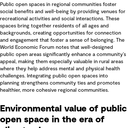
Public open spaces in regional communities foster
social benefits and well-being by providing venues for
recreational activities and social interactions. These
spaces bring together residents of all ages and
backgrounds, creating opportunities for connection
and engagement that foster a sense of belonging. The
World Economic Forum notes that well-designed
public open areas significantly enhance a community’s
appeal, making them especially valuable in rural areas
where they help address mental and physical health
challenges. Integrating public open spaces into
planning strengthens community ties and promotes
healthier, more cohesive regional communities.
Environmental value of public
open space in the era of