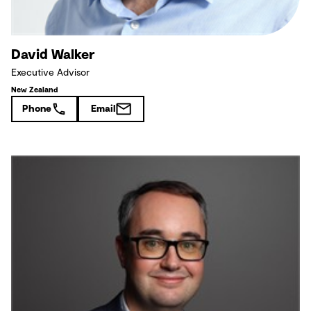
David Walker
Executive Advisor
New Zealand
Phone
Email