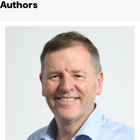
Authors