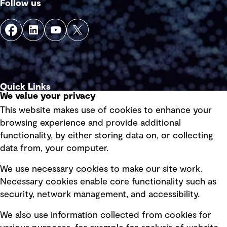
Follow us
Quick Links
We value your privacy
This website makes use of cookies to enhance your
Terms of use
browsing experience and provide additional
Privacy policy
functionality, by either storing data on, or collecting
data from, your computer.
Board statements
Selected policies
We use necessary cookies to make our site work.
Necessary cookies enable core functionality such as
security, network management, and accessibility.
Modern slavery statement
Recruitment scam awareness
We also use information collected from cookies for