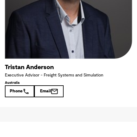
Tristan Anderson
Executive Advisor - Freight Systems and Simulation
Australia
Phone
Email