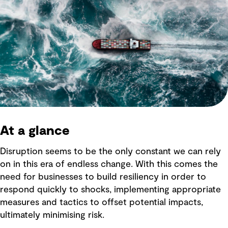
At a glance
Disruption seems to be the only constant we can rely
on in this era of endless change. With this comes the
need for businesses to build resiliency in order to
respond quickly to shocks, implementing appropriate
measures and tactics to offset potential impacts,
ultimately minimising risk.