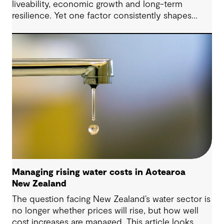
liveability, economic growth and long-term
resilience. Yet one factor consistently shapes
whether they move forward with confidence:
community trust.
Managing rising water costs in Aotearoa
New Zealand
The question facing New Zealand’s water sector is
no longer whether prices will rise, but how well
cost increases are managed. This article looks