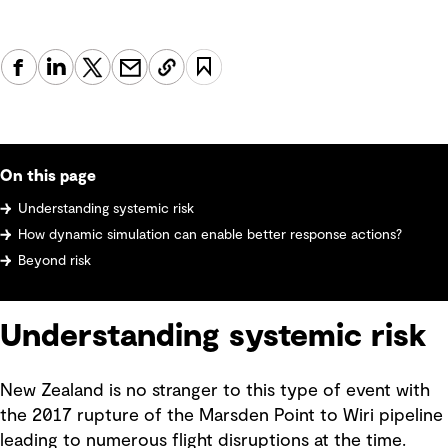
On this page
Understanding systemic risk
How dynamic simulation can enable better response actions?
Beyond risk
Understanding systemic risk
New Zealand is no stranger to this type of event with
the 2017 rupture of the Marsden Point to Wiri pipeline
leading to numerous flight disruptions at the time.