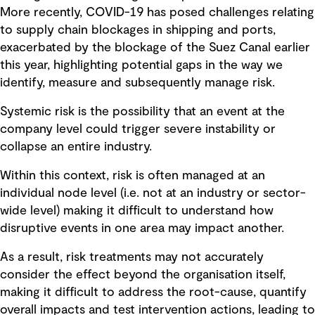
More recently, COVID-19 has posed challenges relating
to supply chain blockages in shipping and ports,
exacerbated by the blockage of the Suez Canal earlier
this year, highlighting potential gaps in the way we
identify, measure and subsequently manage risk.
Systemic risk is the possibility that an event at the
company level could trigger severe instability or
collapse an entire industry.
Within this context, risk is often managed at an
individual node level (i.e. not at an industry or sector-
wide level) making it difficult to understand how
disruptive events in one area may impact another.
As a result, risk treatments may not accurately
consider the effect beyond the organisation itself,
making it difficult to address the root-cause, quantify
overall impacts and test intervention actions, leading to