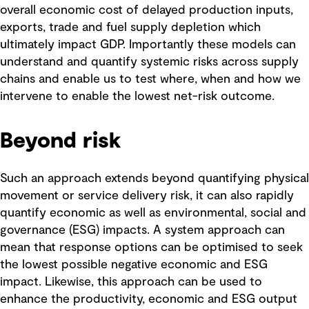
overall economic cost of delayed production inputs,
exports, trade and fuel supply depletion which
ultimately impact GDP. Importantly these models can
understand and quantify systemic risks across supply
chains and enable us to test where, when and how we
intervene to enable the lowest net-risk outcome.
Beyond risk
Such an approach extends beyond quantifying physical
movement or service delivery risk, it can also rapidly
quantify economic as well as environmental, social and
governance (ESG) impacts. A system approach can
mean that response options can be optimised to seek
the lowest possible negative economic and ESG
impact. Likewise, this approach can be used to
enhance the productivity, economic and ESG output