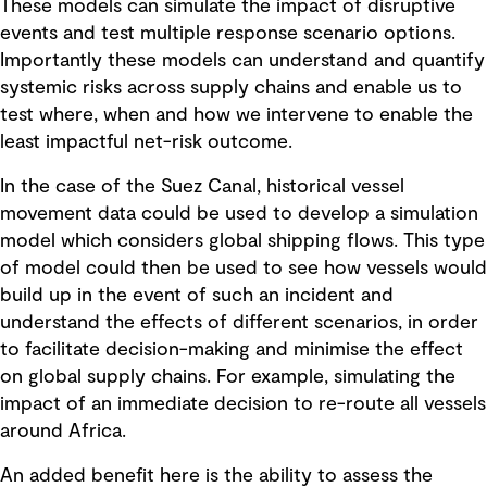
These models can simulate the impact of disruptive
events and test multiple response scenario options.
Importantly these models can understand and quantify
systemic risks across supply chains and enable us to
test where, when and how we intervene to enable the
least impactful net-risk outcome.
In the case of the Suez Canal, historical vessel
movement data could be used to develop a simulation
model which considers global shipping flows. This type
of model could then be used to see how vessels would
build up in the event of such an incident and
understand the effects of different scenarios, in order
to facilitate decision-making and minimise the effect
on global supply chains. For example, simulating the
impact of an immediate decision to re-route all vessels
around Africa.
An added benefit here is the ability to assess the