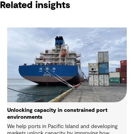
Related insights
Unlocking capacity in constrained port
environments
We help ports in Pacific Island and developing
markets unlock capacity by improving how