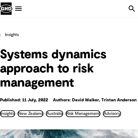
Skip Navigation
Menu
Insights
Systems dynamics
approach to risk
management
Published: 11 July, 2022
Authors: David Walker, Tristan Anderson
Insights
New Zealand
Australia
Risk Management
Advisory