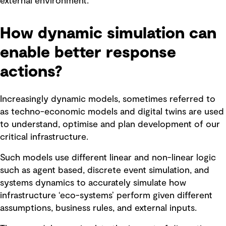
external environment.
How dynamic simulation can
enable better response
actions?
Increasingly dynamic models, sometimes referred to
as techno-economic models and digital twins are used
to understand, optimise and plan development of our
critical infrastructure.
Such models use different linear and non-linear logic
such as agent based, discrete event simulation, and
systems dynamics to accurately simulate how
infrastructure ‘eco-systems’ perform given different
assumptions, business rules, and external inputs.