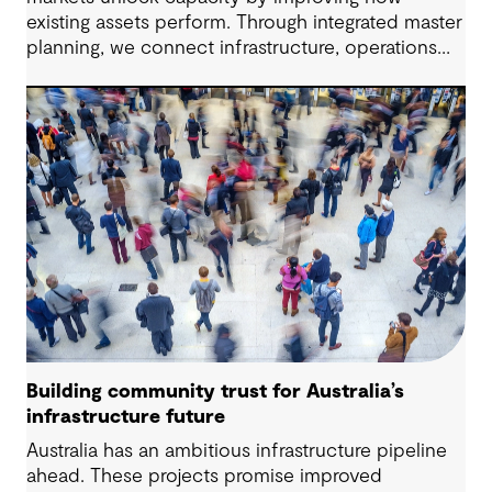
existing assets perform. Through integrated master
planning, we connect infrastructure, operations
and future demand so port owners can respond
to change while strengthening resilience and long-
term performance.
Building community trust for Australia’s
infrastructure future
Australia has an ambitious infrastructure pipeline
ahead. These projects promise improved