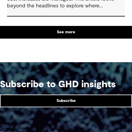
beyond the headlines to explore where
affordability pressures come from, and the
practical decisions that can make a meaningful
difference.
See more
Subscribe to GHD insights
Subscribe