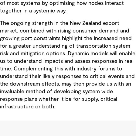
of most systems by optimising how nodes interact
together in a systemic way.
The ongoing strength in the New Zealand export
market, combined with rising consumer demand and
growing port constraints highlight the increased need
for a greater understanding of transportation system
risk and mitigation options. Dynamic models will enable
us to understand impacts and assess responses in real
time. Complementing this with industry forums to
understand their likely responses to critical events and
the downstream effects, may then provide us with an
invaluable method of developing system wide
response plans whether it be for supply, critical
infrastructure or both.