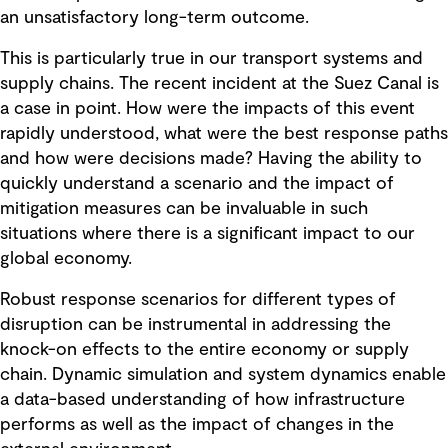
an unsatisfactory long-term outcome.
This is particularly true in our transport systems and
supply chains. The recent incident at the Suez Canal is
a case in point. How were the impacts of this event
rapidly understood, what were the best response paths
and how were decisions made? Having the ability to
quickly understand a scenario and the impact of
mitigation measures can be invaluable in such
situations where there is a significant impact to our
global economy.
Robust response scenarios for different types of
disruption can be instrumental in addressing the
knock-on effects to the entire economy or supply
chain. Dynamic simulation and system dynamics enable
a data-based understanding of how infrastructure
performs as well as the impact of changes in the