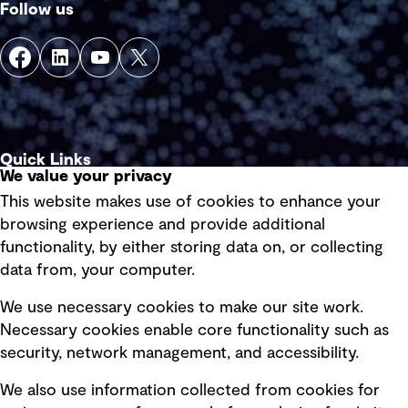
Follow us
Quick Links
We value your privacy
This website makes use of cookies to enhance your
Terms of use
browsing experience and provide additional
Privacy policy
functionality, by either storing data on, or collecting
data from, your computer.
Board statements
Selected policies
We use necessary cookies to make our site work.
Necessary cookies enable core functionality such as
security, network management, and accessibility.
Modern slavery statement
Recruitment scam awareness
We also use information collected from cookies for