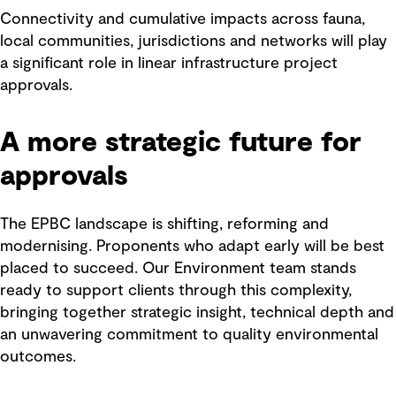
Connectivity and cumulative impacts across fauna,
local communities, jurisdictions and networks will play
a significant role in linear infrastructure project
approvals.
A more strategic future for
approvals
The EPBC landscape is shifting, reforming and
modernising. Proponents who adapt early will be best
placed to succeed. Our Environment team stands
ready to support clients through this complexity,
bringing together strategic insight, technical depth and
an unwavering commitment to quality environmental
outcomes.