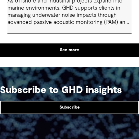
As offshore and industrial projects expand into
marine environments, GHD supports clients in
managing underwater noise impacts through
advanced passive acoustic monitoring (PAM) and
AI-enabled technologies. By combining acoustic
engineering, ecology, and digital innovation, GHD
helps deliver safe, efficient, and compliant
See more
projects across renewables, ports, and large-scale
infrastructure. These integrated solutions enable
real-time monitoring, adaptive mitigation, and
sustainable marine development aligned with
global environmental and regulatory standards.
Subscribe to GHD insights
Subscribe