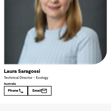
Laura Saragossi
Technical Director - Ecology
Australia
Phone
Email