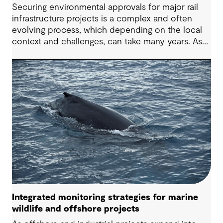
Securing environmental approvals for major rail
infrastructure projects is a complex and often
evolving process, which depending on the local
context and challenges, can take many years. As
high speed rail is considered on Australia’s east
coast, project teams need a constructive,
forward-looking perspective to help navigate
common challenges and deliver better outcomes
for all stakeholders. Drawing on our 90+ year
Australian history and demonstrated track record
and experience across multiple rail infrastructure
approval projects, we outline practical
considerations for future projects.
Integrated monitoring strategies for marine
wildlife and offshore projects