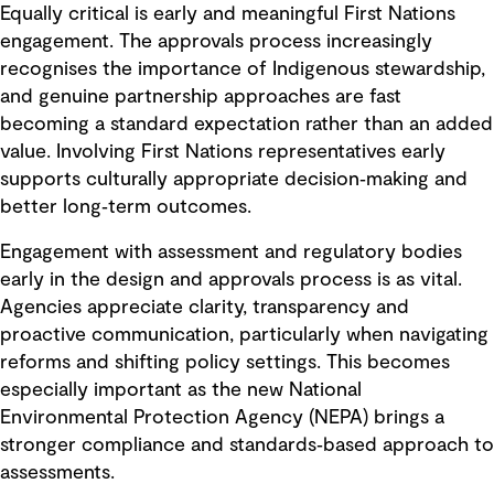
Equally critical is early and meaningful First Nations
engagement. The approvals process increasingly
recognises the importance of Indigenous stewardship,
and genuine partnership approaches are fast
becoming a standard expectation rather than an added
value. Involving First Nations representatives early
supports culturally appropriate decision‑making and
better long‑term outcomes.
Engagement with assessment and regulatory bodies
early in the design and approvals process is as vital.
Agencies appreciate clarity, transparency and
proactive communication, particularly when navigating
reforms and shifting policy settings. This becomes
especially important as the new National
Environmental Protection Agency (NEPA) brings a
stronger compliance and standards‑based approach to
assessments.