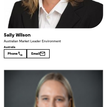
Sally Wilson
Australian Market Leader Environment
Australia
Phone
Email