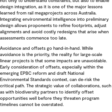
not only to understand constraints, but also to enable
design integration, as it is one of the major lessons
learned from rail megaprojects across Australia.
Integrating environmental intelligence into preliminary
design allows proponents to refine footprints, adjust
alignments and avoid costly redesigns that arise when
assessments commence too late.
Avoidance and offsets go hand‑in‑hand. While
avoidance is the priority, the reality for large‑scale
linear projects is that some impacts are unavoidable.
Early consideration of offsets, especially within the
emerging EPBC reform and draft National
Environmental Standards context, can de‑risk the
critical path. The strategic value of collaborations, such
as with biodiversity partners to identify offset
opportunities well before they threaten program
timelines cannot be overstated.