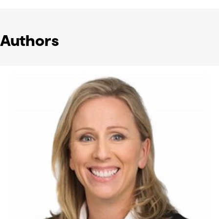
Authors