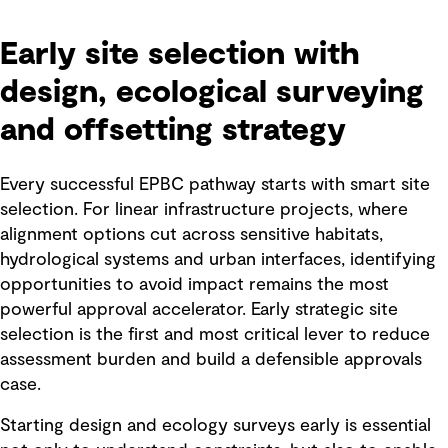
Early site selection with
design, ecological surveying
and offsetting strategy
Every successful EPBC pathway starts with smart site
selection. For linear infrastructure projects, where
alignment options cut across sensitive habitats,
hydrological systems and urban interfaces, identifying
opportunities to avoid impact remains the most
powerful approval accelerator. Early strategic site
selection is the first and most critical lever to reduce
assessment burden and build a defensible approvals
case.
Starting design and ecology surveys early is essential