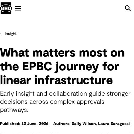
Skip Navigation
Menu
Insights
What matters most on
the EPBC journey for
linear infrastructure
Early insight and collaboration guide stronger
decisions across complex approvals
pathways.
Published: 12 June, 2026
Authors: Sally Wilson, Laura Saragossi