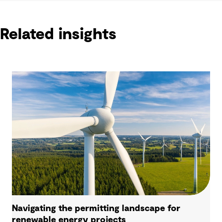
Related insights
Navigating the permitting landscape for
renewable energy projects