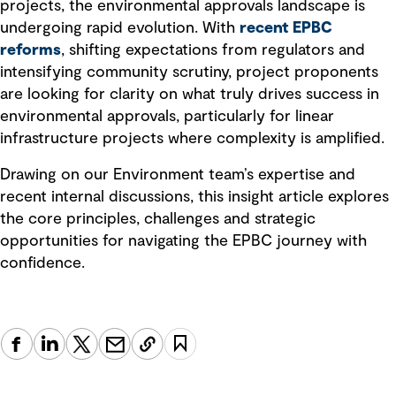
projects, the environmental approvals landscape is
undergoing rapid evolution. With
recent EPBC
reforms
, shifting expectations from regulators and
intensifying community scrutiny, project proponents
are looking for clarity on what truly drives success in
environmental approvals, particularly for linear
infrastructure projects where complexity is amplified.
Drawing on our Environment team’s expertise and
recent internal discussions, this insight article explores
the core principles, challenges and strategic
opportunities for navigating the EPBC journey with
confidence.