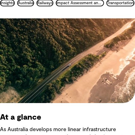
Insights
Australia
Railways
Impact Assessment and Permitting
Transportation
At a glance
As Australia develops more linear infrastructure