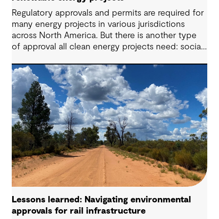
Regulatory approvals and permits are required for
many energy projects in various jurisdictions
across North America. But there is another type
of approval all clean energy projects need: social
license. Communities need to be ‘on board’ with
the proposed project to accept, respect and
enable the operation to succeed. Achieving this
can be an uphill challenge if communities are not
engaged early and properly, taking their questions,
requests, needs and wants into account.
Lessons learned: Navigating environmental
approvals for rail infrastructure