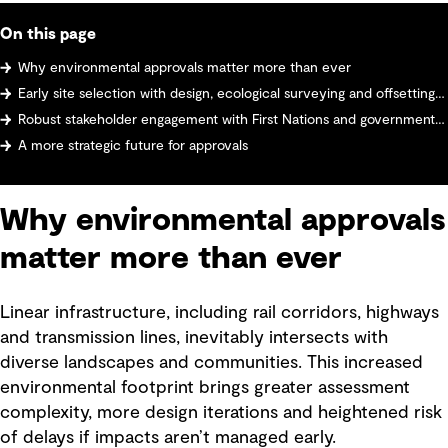
On this page
Why environmental approvals matter more than ever
Early site selection with design, ecological surveying and offsetting strategy
Robust stakeholder engagement with First Nations and government agencies
A more strategic future for approvals
Why environmental approvals
matter more than ever
Linear infrastructure, including rail corridors, highways
and transmission lines, inevitably intersects with
diverse landscapes and communities. This increased
environmental footprint brings greater assessment
complexity, more design iterations and heightened risk
of delays if impacts aren’t managed early.