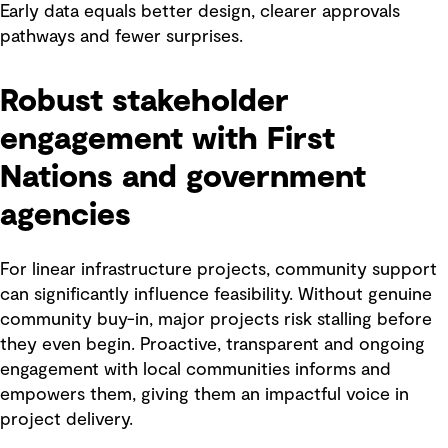
Early data equals better design, clearer approvals
pathways and fewer surprises.
Robust stakeholder
engagement with First
Nations and government
agencies
For linear infrastructure projects, community support
can significantly influence feasibility. Without genuine
community buy-in, major projects risk stalling before
they even begin. Proactive, transparent and ongoing
engagement with local communities informs and
empowers them, giving them an impactful voice in
project delivery.