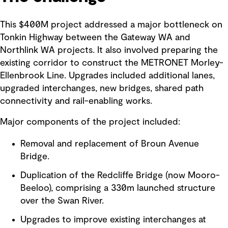
This $400M project addressed a major bottleneck on
Tonkin Highway between the Gateway WA and
Northlink WA projects. It also involved preparing the
existing corridor to construct the METRONET Morley-
Ellenbrook Line. Upgrades included additional lanes,
upgraded interchanges, new bridges, shared path
connectivity and rail-enabling works.
Major components of the project included:
Removal and replacement of Broun Avenue
Bridge.
Duplication of the Redcliffe Bridge (now Mooro-
Beeloo), comprising a 330m launched structure
over the Swan River.
Upgrades to improve existing interchanges at