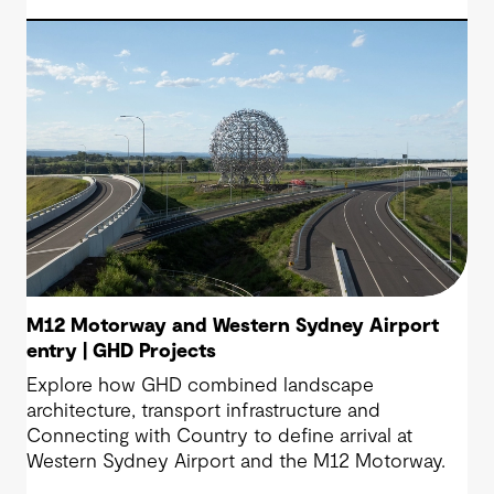
M12 Motorway and Western Sydney Airport
entry | GHD Projects
Explore how GHD combined landscape
architecture, transport infrastructure and
Connecting with Country to define arrival at
Western Sydney Airport and the M12 Motorway.