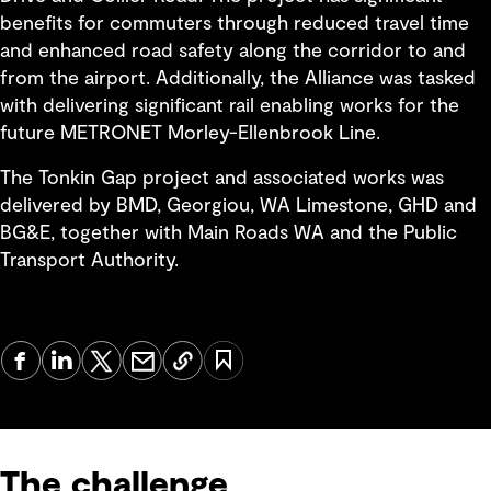
benefits for commuters through reduced travel time
and enhanced road safety along the corridor to and
from the airport. Additionally, the Alliance was tasked
with delivering significant rail enabling works for the
future METRONET Morley-Ellenbrook Line.
The Tonkin Gap project and associated works was
delivered by BMD, Georgiou, WA Limestone, GHD and
BG&E, together with Main Roads WA and the Public
Transport Authority.
The challenge