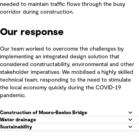
needed to maintain traffic flows through the busy
corridor during construction.
Our response
Our team worked to overcome the challenges by
implementing an integrated design solution that
considered constructability, environmental and other
stakeholder imperatives. We mobilised a highly skilled
technical team, responding to the need to stimulate
the local economy quickly during the COVID-19
pandemic.
Construction of Mooro-Beeloo Bridge
Water drainage
Sustainability