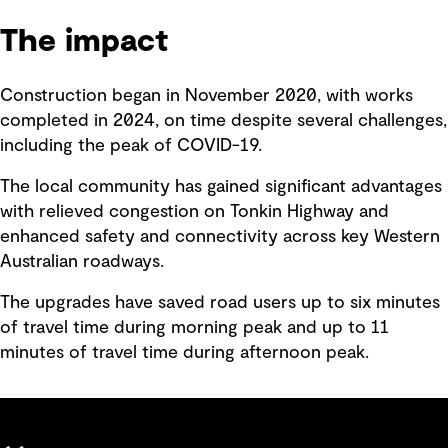
The impact
Construction began in November 2020, with works
completed in 2024, on time despite several challenges,
including the peak of COVID-19.
The local community has gained significant advantages
with relieved congestion on Tonkin Highway and
enhanced safety and connectivity across key Western
Australian roadways.
The upgrades have saved road users up to six minutes
of travel time during morning peak and up to 11
minutes of travel time during afternoon peak.