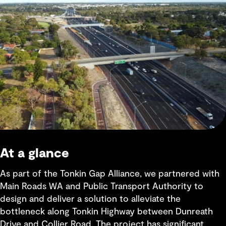
At a glance
As part of the Tonkin Gap Alliance, we partnered with
Main Roads WA and Public Transport Authority to
design and deliver a solution to alleviate the
bottleneck along Tonkin Highway between Dunreath
Drive and Collier Road. The project has significant