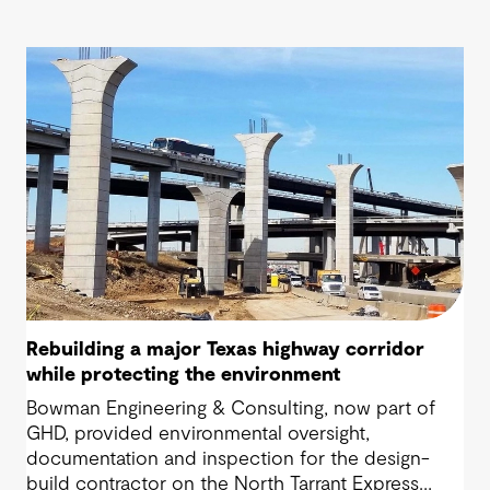
Rebuilding a major Texas highway corridor
while protecting the environment
Bowman Engineering & Consulting, now part of
GHD, provided environmental oversight,
documentation and inspection for the design-
build contractor on the North Tarrant Express