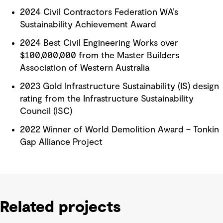
2024 Civil Contractors Federation WA’s
Sustainability Achievement Award
2024 Best Civil Engineering Works over
$100,000,000 from the Master Builders
Association of Western Australia
2023 Gold Infrastructure Sustainability (IS) design
rating from the Infrastructure Sustainability
Council (ISC)
2022 Winner of World Demolition Award – Tonkin
Gap Alliance Project
Related projects