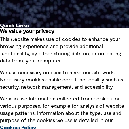
Quick Links
We value your privacy
This website makes use of cookies to enhance your
Terms of use
browsing experience and provide additional
Privacy policy
functionality, by either storing data on, or collecting
data from, your computer.
Board statements
Selected policies
We use necessary cookies to make our site work.
Necessary cookies enable core functionality such as
security, network management, and accessibility.
Modern slavery statement
Recruitment scam awareness
We also use information collected from cookies for
various purposes, for example for analysis of website
Accessibility standard
usage patterns. Information about the type, use and
Integrity management
purpose of the cookies we use is detailed in our
Cookies Policy
.