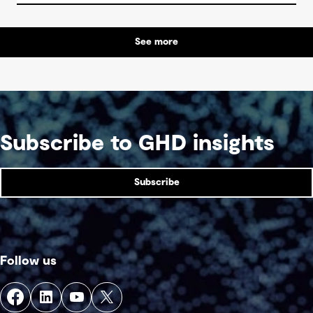
See more
Subscribe to GHD insights
Subscribe
Follow us