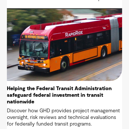
Highway project, a 13.5-mile, $2.5 billion
reconstruction of the IH 820 and SH 121/SH 183
(Airport Freeway) corridor in Northeast Tarrant
County.
Helping the Federal Transit Administration
safeguard federal investment in transit
nationwide
Discover how GHD provides project management
oversight, risk reviews and technical evaluations
for federally funded transit programs.