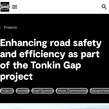
Skip Navigation
Menu
Projects
Enhancing road safety
and efficiency as part
of the Tonkin Gap
project
Projects
Australia
Road Systems
Future Communities