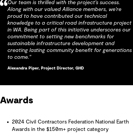
Our team is thrilled with the project's success.
Along with our valued Alliance members, we're
proud to have contributed our technical
knowledge to a critical road infrastructure project
in WA. Being part of this initiative underscores our
commitment to setting new benchmarks for
sustainable infrastructure development and
creating lasting community benefit for generations
to come."
Alexandra Piper, Project Director, GHD
Awards
2024 Civil Contractors Federation National Earth
Awards in the $150m+ project category