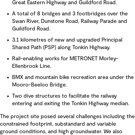
Great Eastern Highway and Guildford Road.
A total of 8 bridges and 3 footbridges over the
Swan River, Dunstone Road, Railway Parade and
Guildford Road.
3.1 kilometres of new and upgraded Principal
Shared Path (PSP) along Tonkin Highway.
Rail-enabling works for METRONET Morley-
Ellenbrook Line.
BMX and mountain bike recreation area under the
Mooro-Beeloo Bridge.
Two dive structures to facilitate the railway
entering and exiting the Tonkin Highway median.
The project site posed several challenges including the
constrained footprint, substandard and variable
ground conditions, and high groundwater. We also