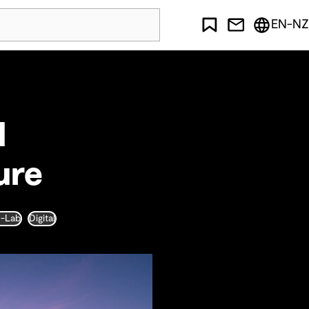
EN-NZ
l
ure
D-Lab
Digital