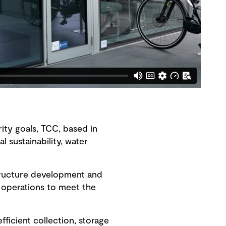
rity goals, TCC, based in
 sustainability, water
tructure development and
 operations to meet the
ficient collection, storage