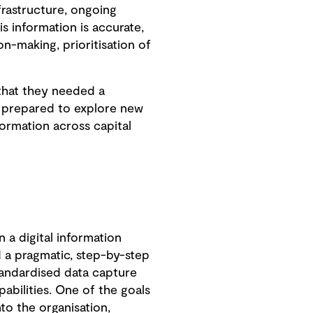
frastructure, ongoing
s information is accurate,
n-making, prioritisation of
 that they needed a
e prepared to explore new
formation across capital
n a digital information
a pragmatic, step-by-step
andardised data capture
abilities. One of the goals
to the organisation,