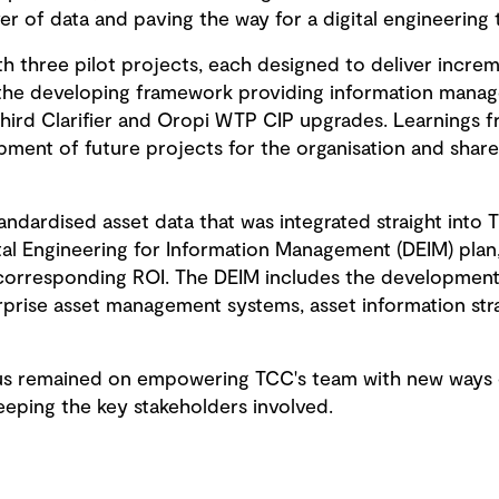
r of data and paving the way for a digital engineering 
h three pilot projects, each designed to deliver increme
ut the developing framework providing information manag
hird Clarifier and Oropi WTP CIP upgrades. Learnings 
ment of future projects for the organisation and share
andardised asset data that was integrated straight into T
ital Engineering for Information Management (DEIM) plan
 corresponding ROI. The DEIM includes the developmen
rprise asset management systems, asset information str
s remained on empowering TCC's team with new ways of 
ping the key stakeholders involved.