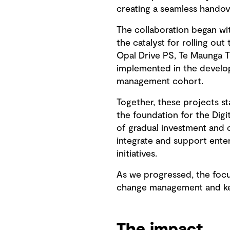
creating a seamless handove
The collaboration began wit
the catalyst for rolling o
Opal Drive PS, Te Maunga T
implemented in the develop
management cohort.
Together, these projects st
the foundation for the Dig
of gradual investment and
integrate and support ente
initiatives.
As we progressed, the focu
change management and kee
The impact