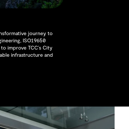
nsformative journey to
ngineering, ISO19650
to improve TCC’s City
ble infrastructure and