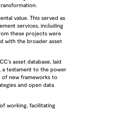
transformation.
ntal value. This served as
ement services, including
from these projects were
d with the broader asset
CC’s asset database, laid
, a testament to the power
t of new frameworks to
ategies and open data
working, facilitating