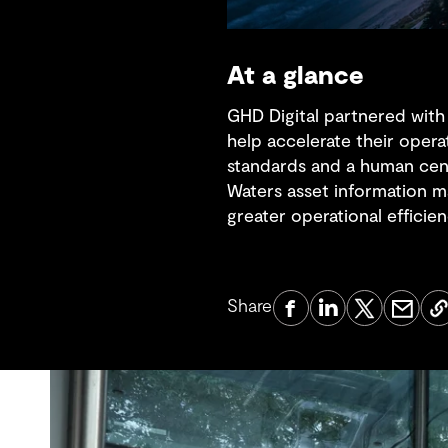
At a glance
GHD Digital partnered with
help accelerate their opera
standards and a human cen
Waters asset information m
greater operational efficien
Share