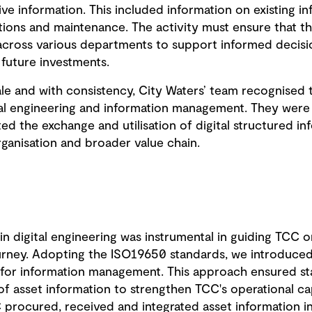
 information. This included information on existing in
tions and maintenance. The activity must ensure that thi
across various departments to support informed decisio
 future investments.
cale and with consistency, City Waters’ team recognised
tal engineering and information management. They wer
ted the exchange and utilisation of digital structured in
rganisation and broader value chain.
 in digital engineering was instrumental in guiding TCC o
ney. Adopting the ISO19650 standards, we introduced 
for information management. This approach ensured st
of asset information to strengthen TCC's operational cap
procured, received and integrated asset information in