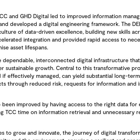
CC and GHD Digital led to improved information mana
and developed a digital engineering framework. The DE
culture of data-driven excellence, building new skills ac
lerated integration and provided rapid access to nece
ise asset lifespans.
 dependable, interconnected digital infrastructure that
 sustainable growth. Central to this transformative pr
nd if effectively managed, can yield substantial long-ter
ects through reduced risk, requests for information and
been improved by having access to the right data for e
ing TCC time on information retrieval and unnecessary 
es to grow and innovate, the journey of digital transfo