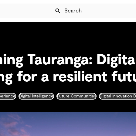
Skip Navigation
Search
ing Tauranga: Digita
g for a resilient fut
xperience
Digital Intelligence
Future Communities
Digital Innovation 