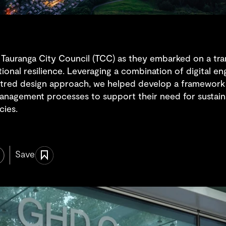
 Tauranga City Council (TCC) as they embarked on a tra
tional resilience. Leveraging a combination of digital e
tred design approach, we helped develop a framework 
anagement processes to support their need for sustaina
cies.
Save