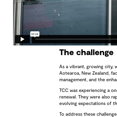
The challenge
As a vibrant, growing city, 
Aotearoa, New Zealand, face
management, and the enhan
TCC was experiencing a on
renewal. They were also ra
evolving expectations of 
To address these challenges