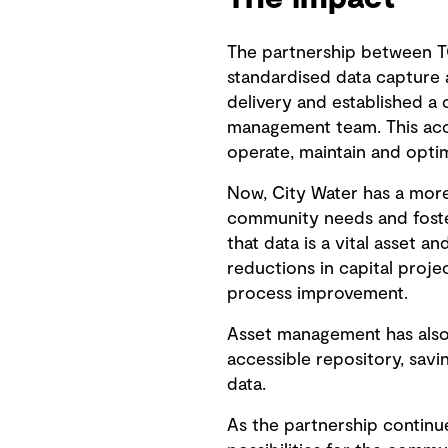
The partnership between T
standardised data capture 
delivery and established a 
management team. This acce
operate, maintain and optim
Now, City Water has a more
community needs and foster
that data is a vital asset a
reductions in capital proj
process improvement.
Asset management has also 
accessible repository, sav
data.
As the partnership continu