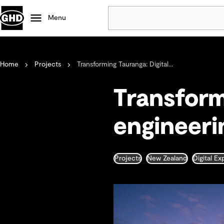
Menu
Popular
Home
Projects
Transforming Tauranga: Digital...
Data centres
Projects
Transform
Careers
Defence
engineerin
Mining
Nature based solutions
Projects
New Zealand
Digital E