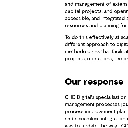
and management of extensive
capital projects, and opera
accessible, and integrated 
resources and planning for
To do this effectively at s
different approach to digi
methodologies that facilita
projects, operations, the o
Our response
GHD Digital's specialisation
management processes jour
process improvement plan 
and a seamless integration 
was to update the way TCC 