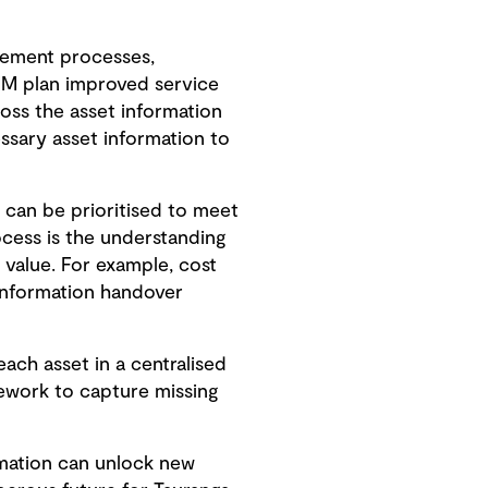
gement processes,
IM plan improved service
ross the asset information
ssary asset information to
 can be prioritised to meet
ocess is the understanding
m value. For example, cost
 information handover
ach asset in a centralised
rework to capture missing
rmation can unlock new