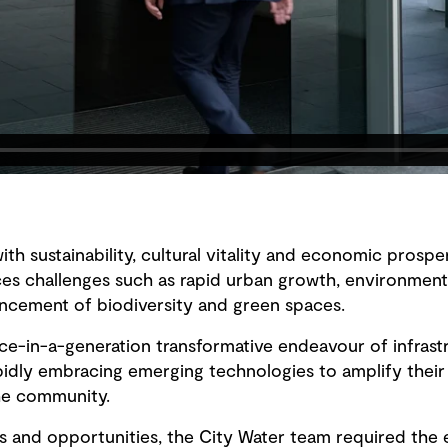
with sustainability, cultural vitality and economic prospe
s challenges such as rapid urban growth, environmental
cement of biodiversity and green spaces.
ce-in-a-generation transformative endeavour of infras
pidly embracing emerging technologies to amplify their
the community.
 and opportunities, the City Water team required the ef