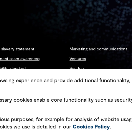
slavery statement
Marketing and communications
ment scam awareness
Ventures
bility standard
Vendors
ty management
sing experience and provide additional functionality, 
sary cookies enable core functionality such as securit
Copyright © GHD 2026
ious purposes, for example for analysis of website usag
kies we use is detailed in our
Cookies Policy
.