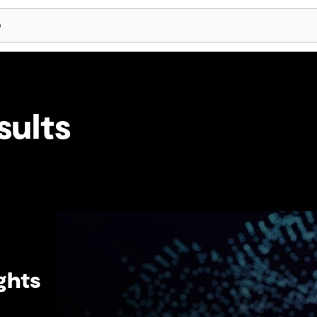
Skip Navigation
sults
ghts