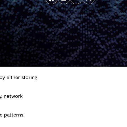
by either storing
y, network
Back to top
e patterns.