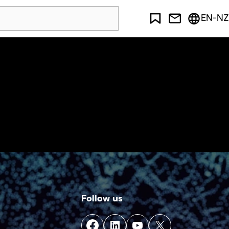
EN-NZ
Follow us