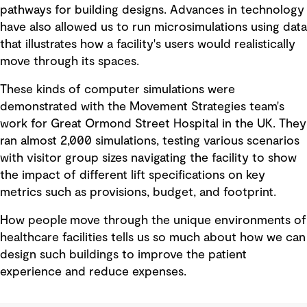
pathways for building designs. Advances in technology
have also allowed us to run microsimulations using data
that illustrates how a facility's users would realistically
move through its spaces.
These kinds of computer simulations were
demonstrated with the Movement Strategies team's
work for Great Ormond Street Hospital in the UK. They
ran almost 2,000 simulations, testing various scenarios
with visitor group sizes navigating the facility to show
the impact of different lift specifications on key
metrics such as provisions, budget, and footprint.
How people move through the unique environments of
healthcare facilities tells us so much about how we can
design such buildings to improve the patient
experience and reduce expenses.