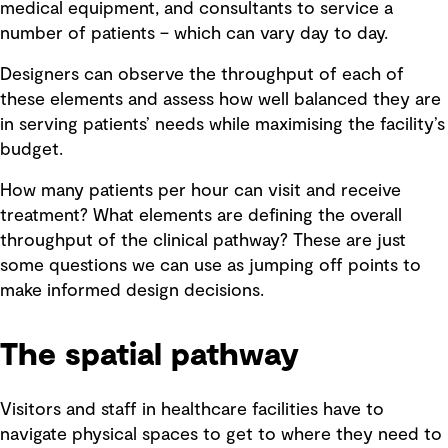
medical equipment, and consultants to service a
number of patients – which can vary day to day.
Designers can observe the throughput of each of
these elements and assess how well balanced they are
in serving patients’ needs while maximising the facility’s
budget.
How many patients per hour can visit and receive
treatment? What elements are defining the overall
throughput of the clinical pathway? These are just
some questions we can use as jumping off points to
make informed design decisions.
The spatial pathway
Visitors and staff in healthcare facilities have to
navigate physical spaces to get to where they need to