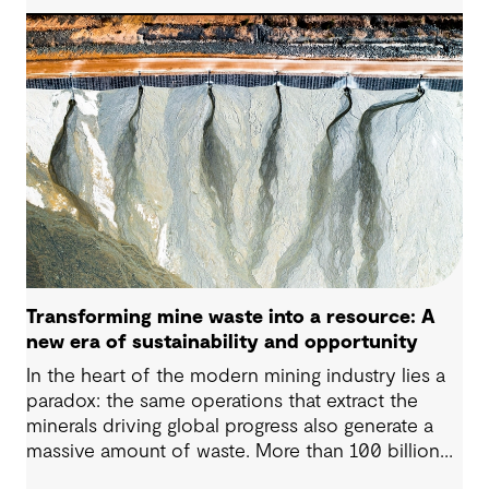
to human health. Detecting and managing MPs in
water is challenging. However, both conventional
and emerging water treatment technologies show
potential in removing most MPs.
Transforming mine waste into a resource: A
new era of sustainability and opportunity
In the heart of the modern mining industry lies a
paradox: the same operations that extract the
minerals driving global progress also generate a
massive amount of waste. More than 100 billion
tonnes of mine waste are produced each year,