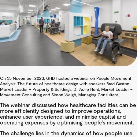
On 15 November 2023, GHD hosted a webinar on People Movement
Analysis: The future of healthcare design with speakers Brad Gaston,
Market Leader – Property & Buildings, Dr Aoife Hunt, Market Leader –
Movement Consulting and Simon Weigh, Managing Consultant.
The webinar discussed how healthcare facilities can be
more efficiently designed to improve operations,
enhance user experience, and minimise capital and
operating expenses by optimising people's movement.
The challenge lies in the dynamics of how people use