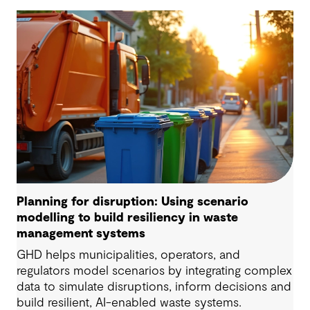
Planning for disruption: Using scenario
modelling to build resiliency in waste
management systems
GHD helps municipalities, operators, and
regulators model scenarios by integrating complex
data to simulate disruptions, inform decisions and
build resilient, AI-enabled waste systems.