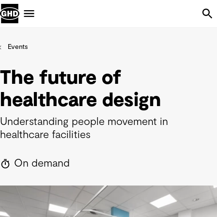
Skip Navigation
Menu
Events
The future of
healthcare design
Understanding people movement in
healthcare facilities
On demand