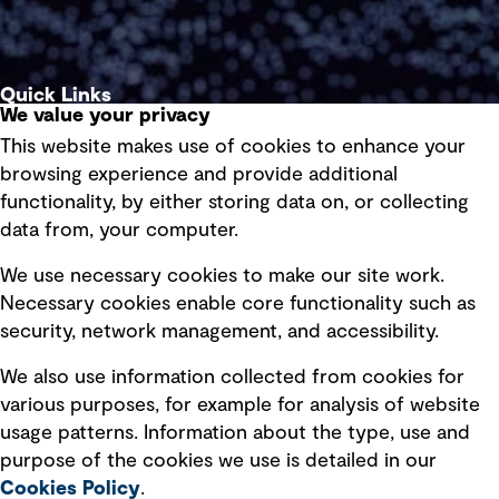
Quick Links
We value your privacy
This website makes use of cookies to enhance your
Terms of use
browsing experience and provide additional
Privacy policy
functionality, by either storing data on, or collecting
data from, your computer.
Board statements
Selected policies
We use necessary cookies to make our site work.
Necessary cookies enable core functionality such as
security, network management, and accessibility.
Modern slavery statement
Recruitment scam awareness
We also use information collected from cookies for
various purposes, for example for analysis of website
Accessibility standard
usage patterns. Information about the type, use and
Integrity management
purpose of the cookies we use is detailed in our
Cookies Policy
.