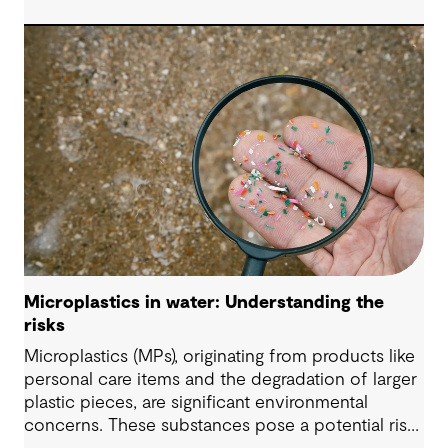
Microplastics in water: Understanding the
risks
Microplastics (MPs), originating from products like
personal care items and the degradation of larger
plastic pieces, are significant environmental
concerns. These substances pose a potential risk