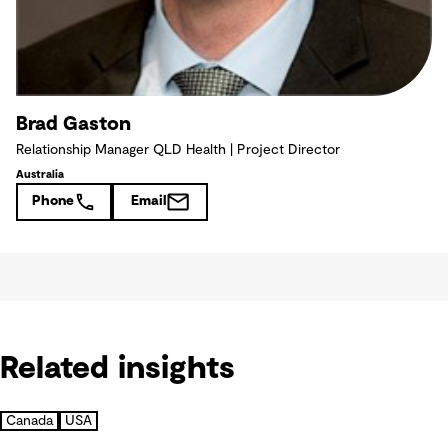
Brad Gaston
Relationship Manager QLD Health | Project Director
Australia
Phone
Email
Related insights
Canada
USA