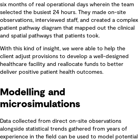
six months of real operational days wherein the team
selected the busiest 24 hours. They made on-site
observations, interviewed staff, and created a complex
patient pathway diagram that mapped out the clinical
and spatial pathways that patients took.
With this kind of insight, we were able to help the
client adjust provisions to develop a well-designed
healthcare facility and reallocate funds to better
deliver positive patient health outcomes.
Modelling and
microsimulations
Data collected from direct on-site observations
alongside statistical trends gathered from years of
experience in the field can be used to model potential