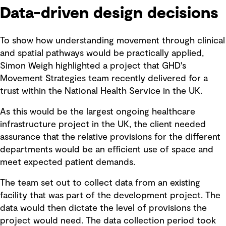
Data-driven design decisions
To show how understanding movement through clinical
and spatial pathways would be practically applied,
Simon Weigh highlighted a project that GHD's
Movement Strategies team recently delivered for a
trust within the National Health Service in the UK.
As this would be the largest ongoing healthcare
infrastructure project in the UK, the client needed
assurance that the relative provisions for the different
departments would be an efficient use of space and
meet expected patient demands.
The team set out to collect data from an existing
facility that was part of the development project. The
data would then dictate the level of provisions the
project would need. The data collection period took