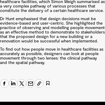
healthcare facilities, which Simon Weigh summarised as
a very complex pathway of various processes that
constitute the delivery of a certain healthcare service.
Dr Hunt emphasised that design decisions must be
evidence-based and user-centric. She highlighted the
practice of observing and modelling people movement
as an effective method to demonstrate to stakeholders
that the proposed design for a new building or a
renovation would be successful when implemented.
To find out how people move in healthcare facilities as
accurately as possible, designers can look at people
movement through two lenses: the clinical pathway
and the spatial pathway.