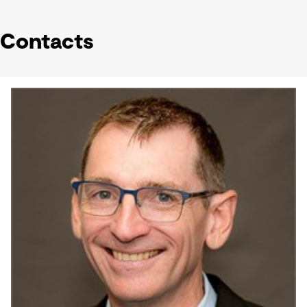
Contacts