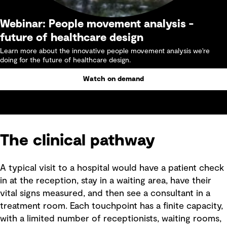
Webinar: People movement analysis -
future of healthcare design
Learn more about the innovative people movement analysis we're
doing for the future of healthcare design.
Watch on demand
The clinical pathway
A typical visit to a hospital would have a patient check
in at the reception, stay in a waiting area, have their
vital signs measured, and then see a consultant in a
treatment room. Each touchpoint has a finite capacity,
with a limited number of receptionists, waiting rooms,