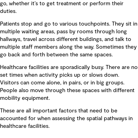
go, whether it’s to get treatment or perform their
duties.
Patients stop and go to various touchpoints. They sit in
multiple waiting areas, pass by rooms through long
hallways, travel across different buildings, and talk to
multiple staff members along the way. Sometimes they
go back and forth between the same spaces.
Healthcare facilities are sporadically busy. There are no
set times when activity picks up or slows down.
Visitors can come alone, in pairs, or in big groups.
People also move through these spaces with different
mobility equipment.
These are all important factors that need to be
accounted for when assessing the spatial pathways in
healthcare facilities.