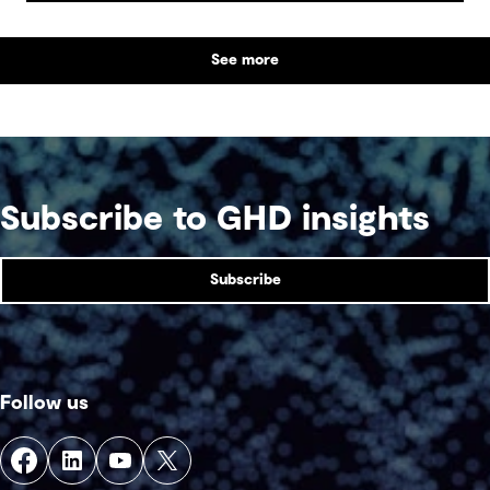
posing community, environmental and financial
risks, as well as economic challenges. Yet, within
See more
this vast byproduct lies a global opportunity -
one that could redefine sustainability in mining
and beyond.
Subscribe to GHD insights
Subscribe
Follow us