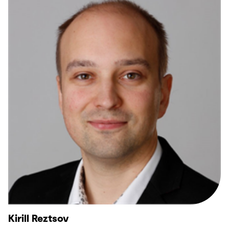
Kirill Reztsov