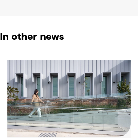
In other news