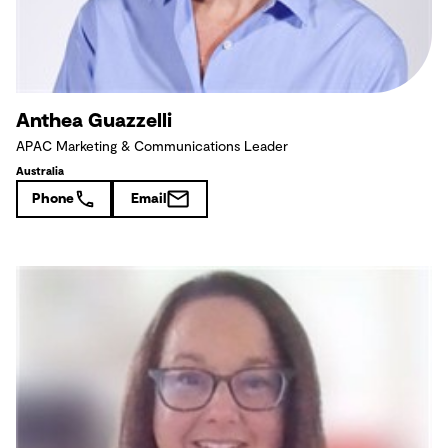
Anthea Guazzelli
APAC Marketing & Communications Leader
Australia
Phone
Email