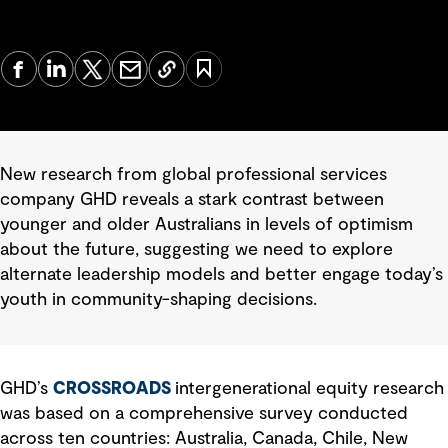
New research from global professional services
company GHD reveals a stark contrast between
younger and older Australians in levels of optimism
about the future, suggesting we need to explore
alternate leadership models and better engage today’s
youth in community-shaping decisions.
GHD’s
CROSSROADS
intergenerational equity research
was based on a comprehensive survey conducted
across ten countries: Australia, Canada, Chile, New