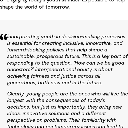
shape the world of tomorrow.
Incorporating youth in decision-making processes
is essential for creating inclusive, innovative, and
forward-looking policies that help shape a
sustainable, prosperous future. This is a key part of
responding to the question, ‘How can we be good
ancestors?’ Intergenerational equity is about
achieving fairness and justice across all
generations, both now and in the future.
Clearly, young people are the ones who will live the
longest with the consequences of today’s
decisions, but just as importantly, they bring new
ideas, innovative solutions and a different
perspective on problems. Their familiarity with
technology and contemporary issues can lead to