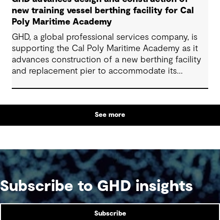
new training vessel berthing facility for Cal
Poly Maritime Academy
GHD, a global professional services company, is
supporting the Cal Poly Maritime Academy as it
advances construction of a new berthing facility
and replacement pier to accommodate its
National Security Multi-Mission Vessel (NSMV)
See more
Subscribe to GHD insights
Subscribe