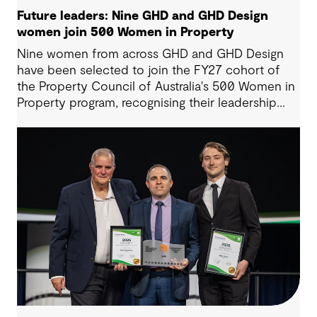
Future leaders: Nine GHD and GHD Design
women join 500 Women in Property
Nine women from across GHD and GHD Design
have been selected to join the FY27 cohort of
the Property Council of Australia's 500 Women in
Property program, recognising their leadership
potential and commitment to shaping the future
of the built environment.