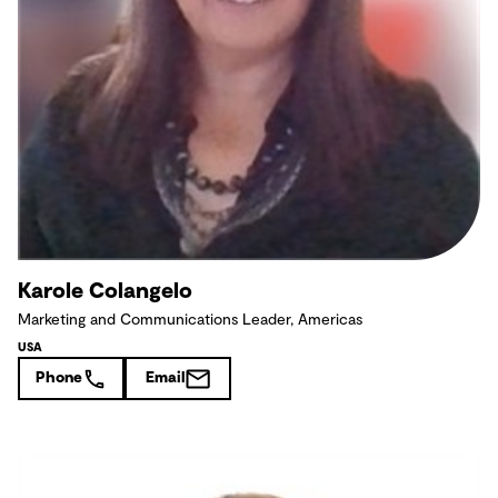
Karole Colangelo
Marketing and Communications Leader, Americas
USA
Phone
Email