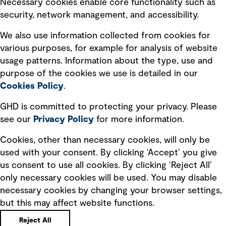
Necessary cookies enable core functionality such as
security, network management, and accessibility.
Modern slavery statement
Recruitment scam awareness
We also use information collected from cookies for
various purposes, for example for analysis of website
Accessibility standard
usage patterns. Information about the type, use and
Integrity management
purpose of the cookies we use is detailed in our
Cookies Policy
.
Marketing and communications
GHD is committed to protecting your privacy. Please
Ventures
see our
Privacy
Policy
for more information.
Vendors
Cookies, other than necessary cookies, will only be
used with your consent. By clicking ‘Accept’ you give
us consent to use all cookies. By clicking ‘Reject All’
only necessary cookies will be used. You may disable
necessary cookies by changing your browser settings,
but this may affect website functions.
Copyright © GHD 2026
Reject All