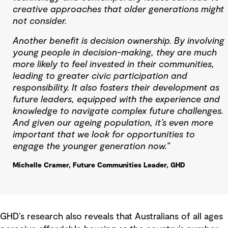
creative approaches that older generations might
not consider.
Another benefit is decision ownership. By involving
young people in decision-making, they are much
more likely to feel invested in their communities,
leading to greater civic participation and
responsibility. It also fosters their development as
future leaders, equipped with the experience and
knowledge to navigate complex future challenges.
And given our ageing population, it’s even more
important that we look for opportunities to
engage the younger generation now.”
Michelle Cramer, Future Communities Leader, GHD
GHD’s research also reveals that Australians of all ages