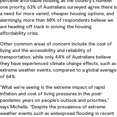
perceive affordable housing as the country’s number
one priority. 63% of Australians surveyed agree there is
a need for more varied, cheaper housing options, and
alarmingly, more than 60% of respondents believe we
are heading off track in solving the housing
affordability crisis.
Other common areas of concern include the cost of
living and the accessibility and reliability of
transportation, while only 44% of Australians believe
they have experienced climate change effects, such as
extreme weather events, compared to a global average
of 64%.
“What we’re seeing is the extreme impact of rapid
inflation and cost of living pressures in the post-
pandemic years on people’s outlook and priorities,”
says Michelle. “Despite the prevalence of extreme
weather events such as widespread flooding in recent