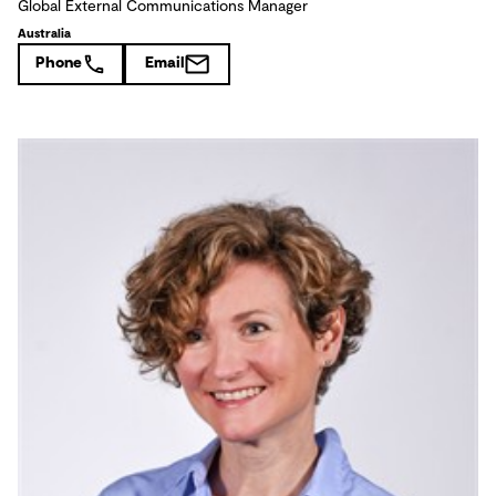
Global External Communications Manager
Australia
Phone
Email