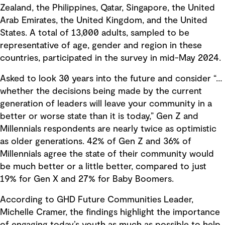
Zealand, the Philippines, Qatar, Singapore, the United
Arab Emirates, the United Kingdom, and the United
States. A total of 13,000 adults, sampled to be
representative of age, gender and region in these
countries, participated in the survey in mid-May 2024.
Asked to look 30 years into the future and consider “…
whether the decisions being made by the current
generation of leaders will leave your community in a
better or worse state than it is today,” Gen Z and
Millennials respondents are nearly twice as optimistic
as older generations. 42% of Gen Z and 36% of
Millennials agree the state of their community would
be much better or a little better, compared to just
19% for Gen X and 27% for Baby Boomers.
According to GHD Future Communities Leader,
Michelle Cramer, the findings highlight the importance
of engaging today’s youth as much as possible to help