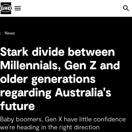
Skip Navigation
Menu
News
Stark divide between
Millennials, Gen Z and
older generations
regarding Australia's
future
Baby boomers, Gen X have little confidence
we're heading in the right direction