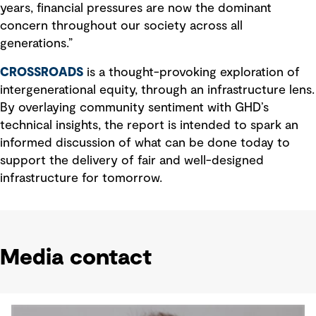
years, financial pressures are now the dominant
concern throughout our society across all
generations.”
CROSSROADS
is a thought-provoking exploration of
intergenerational equity, through an infrastructure lens.
By overlaying community sentiment with GHD’s
technical insights, the report is intended to spark an
informed discussion of what can be done today to
support the delivery of fair and well-designed
infrastructure for tomorrow.
Media contact