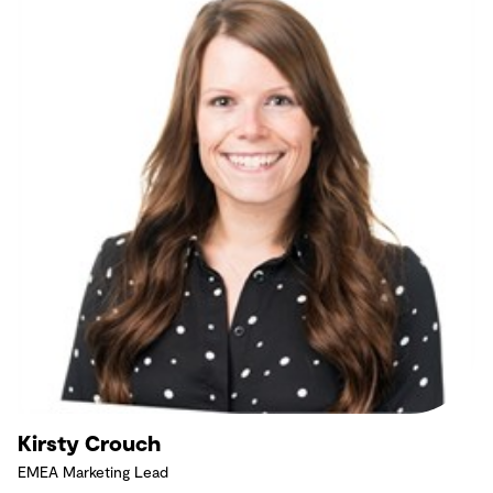
Kirsty Crouch
EMEA Marketing Lead