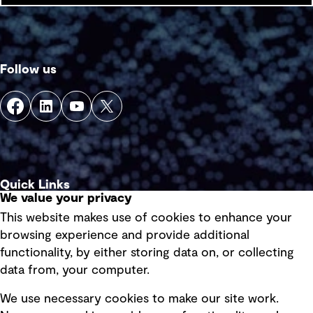
Follow us
Quick Links
We value your privacy
This website makes use of cookies to enhance your
Terms of use
browsing experience and provide additional
Privacy policy
functionality, by either storing data on, or collecting
data from, your computer.
Board statements
Selected policies
We use necessary cookies to make our site work.