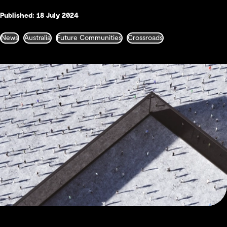
Published: 18 July 2024
News
Australia
Future Communities
Crossroads