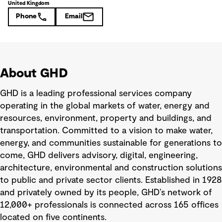
United Kingdom
Phone
Email
About GHD
GHD is a leading professional services company
operating in the global markets of water, energy and
resources, environment, property and buildings, and
transportation. Committed to a vision to make water,
energy, and communities sustainable for generations to
come, GHD delivers advisory, digital, engineering,
architecture, environmental and construction solutions
to public and private sector clients. Established in 1928
and privately owned by its people, GHD’s network of
12,000+ professionals is connected across 165 offices
located on five continents.