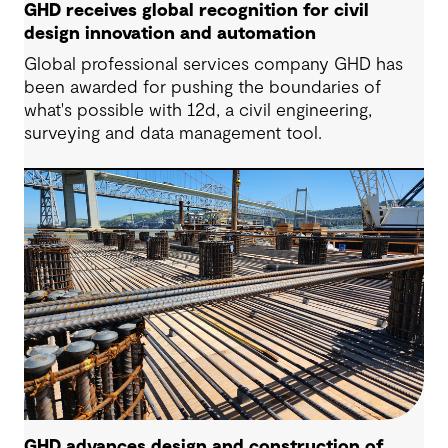
GHD receives global recognition for civil
design innovation and automation
Global professional services company GHD has
been awarded for pushing the boundaries of
what's possible with 12d, a civil engineering,
surveying and data management tool.
GHD advances design and construction of