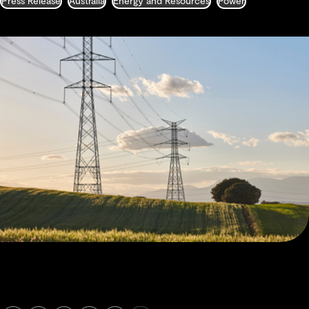
Press Release
Australia
Energy and Resources
Power