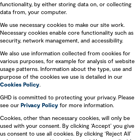
Privacy policy
functionality, by either storing data on, or collecting
data from, your computer.
Board statements
Selected policies
We use necessary cookies to make our site work.
Necessary cookies enable core functionality such as
security, network management, and accessibility.
Modern slavery statement
Recruitment scam awareness
We also use information collected from cookies for
various purposes, for example for analysis of website
Accessibility standard
usage patterns. Information about the type, use and
Integrity management
purpose of the cookies we use is detailed in our
Cookies Policy
.
Marketing and communications
GHD is committed to protecting your privacy. Please
Ventures
see our
Privacy
Policy
for more information.
Vendors
Cookies, other than necessary cookies, will only be
used with your consent. By clicking ‘Accept’ you give
us consent to use all cookies. By clicking ‘Reject All’