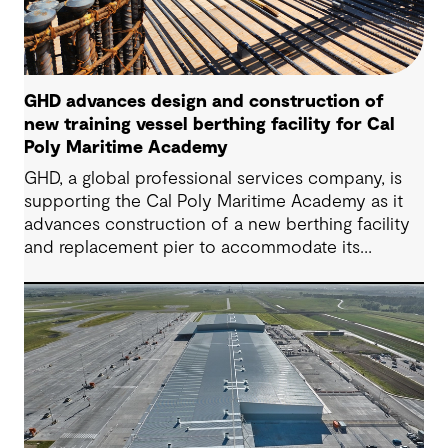
GHD advances design and construction of
new training vessel berthing facility for Cal
Poly Maritime Academy
GHD, a global professional services company, is
supporting the Cal Poly Maritime Academy as it
advances construction of a new berthing facility
and replacement pier to accommodate its
National Security Multi-Mission Vessel (NSMV)