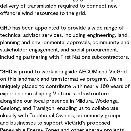
delivery of transmission required to connect new
offshore wind resources to the grid.
GHD has been appointed to provide a wide range of
technical advisor services, including engineering, land,
planning and environmental approvals, community and
stakeholder engagement, and social procurement,
including partnering with First Nations subcontractors.
“GHD is proud to work alongside AECOM and VicGrid
on this landmark and transformative program. We’re
uniquely placed to contribute with nearly 100 years of
experience in shaping Victoria's infrastructure
alongside our local presence in Mildura, Wodonga,
Geelong, and Traralgon, enabling us to collaborate
closely with Traditional Owners, community groups,
and businesses to support VicGrid's proposed
Renewable Energy Zones and other energy projects