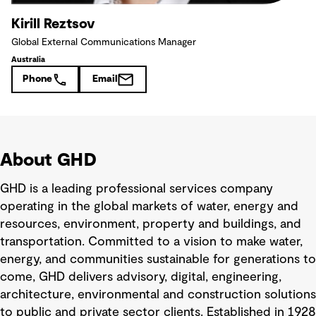
Kirill Reztsov
Global External Communications Manager
Australia
Phone
Email
About GHD
GHD is a leading professional services company
operating in the global markets of water, energy and
resources, environment, property and buildings, and
transportation. Committed to a vision to make water,
energy, and communities sustainable for generations to
come, GHD delivers advisory, digital, engineering,
architecture, environmental and construction solutions
to public and private sector clients. Established in 1928