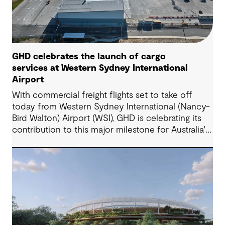
GHD celebrates the launch of cargo
services at Western Sydney International
Airport
With commercial freight flights set to take off
today from Western Sydney International (Nancy-
Bird Walton) Airport (WSI), GHD is celebrating its
contribution to this major milestone for Australia's
supply chains, domestic producers and
manufacturers, and Western Sydney's rapidly
growing economy.