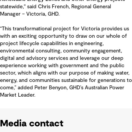
statewide," said Chris French, Regional General
Manager – Victoria, GHD.
“This transformational project for Victoria provides us
with an exciting opportunity to draw on our whole of
project lifecycle capabilities in engineering,
environmental consulting, community engagement,
digital and advisory services and leverage our deep
experience working with government and the public
sector, which aligns with our purpose of making water,
energy, and communities sustainable for generations to
come,” added Peter Benyon, GHD’s Australian Power
Market Leader.
Media contact