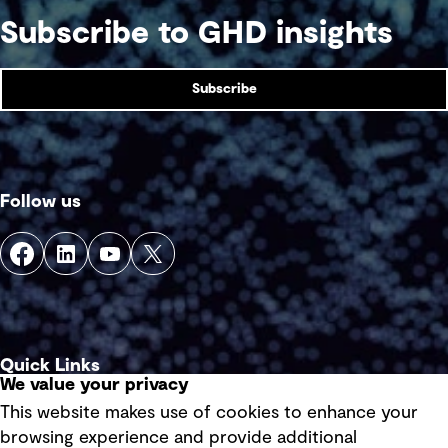
Subscribe to GHD insights
Subscribe
Follow us
Quick Links
We value your privacy
This website makes use of cookies to enhance your
Terms of use
browsing experience and provide additional