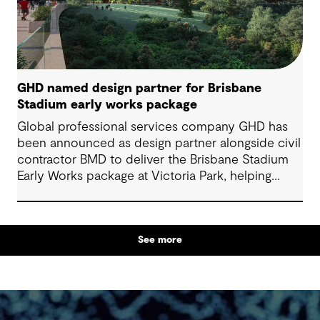
GHD named design partner for Brisbane
Stadium early works package
Global professional services company GHD has
been announced as design partner alongside civil
contractor BMD to deliver the Brisbane Stadium
Early Works package at Victoria Park, helping
prepare for a major milestone in Queensland’s
delivery ahead of 2032.
See more