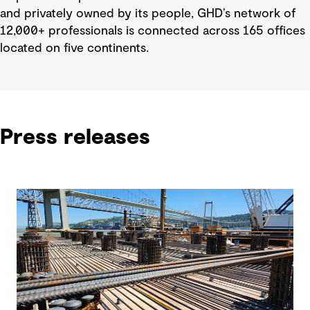
and privately owned by its people, GHD’s network of
12,000+ professionals is connected across 165 offices
located on five continents.
Press releases