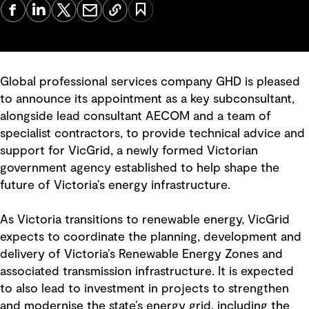
Global professional services company GHD is pleased
to announce its appointment as a key subconsultant,
alongside lead consultant AECOM and a team of
specialist contractors, to provide technical advice and
support for VicGrid, a newly formed Victorian
government agency established to help shape the
future of Victoria’s energy infrastructure.
As Victoria transitions to renewable energy, VicGrid
expects to coordinate the planning, development and
delivery of Victoria’s Renewable Energy Zones and
associated transmission infrastructure. It is expected
to also lead to investment in projects to strengthen
and modernise the state’s energy grid, including the