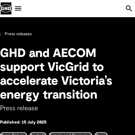
Skip Navigation
Menu
Press releases
GHD and AECOM
support VicGrid to
accelerate Victoria’s
energy transition
Press release
Published: 15 July 2025