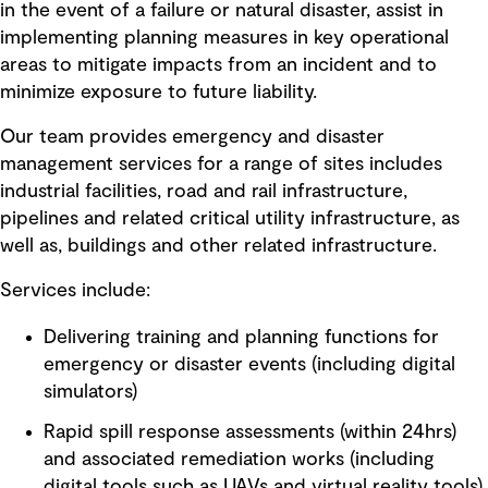
in the event of a failure or natural disaster, assist in
implementing planning measures in key operational
areas to mitigate impacts from an incident and to
minimize exposure to future liability.
Our team provides emergency and disaster
management services for a range of sites includes
industrial facilities, road and rail infrastructure,
pipelines and related critical utility infrastructure, as
well as, buildings and other related infrastructure.
Services include:
Delivering training and planning functions for
emergency or disaster events (including digital
simulators)
Rapid spill response assessments (within 24hrs)
and associated remediation works (including
digital tools such as UAVs and virtual reality tools)