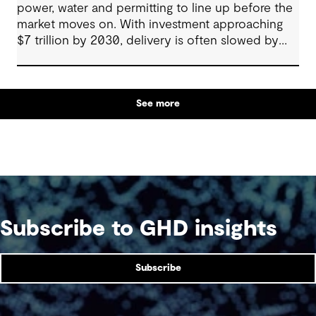
power, water and permitting to line up before the
market moves on. With investment approaching
$7 trillion by 2030, delivery is often slowed by
enabling systems that cannot keep pace, such as
grids, utilities, supply chains and approvals, and
by parties that plan in silos. Reliability, resilience
See more
and speed to market now define success, and
speed only comes when every constraint is
addressed together. The fix is a better system.
Subscribe to GHD insights
Subscribe