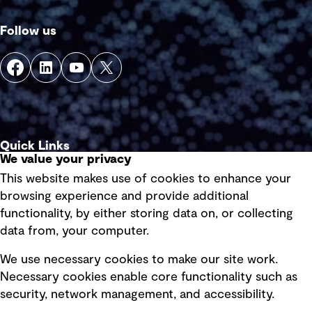
Follow us
Quick Links
We value your privacy
This website makes use of cookies to enhance your
Terms of use
browsing experience and provide additional
Privacy policy
functionality, by either storing data on, or collecting
data from, your computer.
Board statements
Selected policies
We use necessary cookies to make our site work.
Necessary cookies enable core functionality such as
security, network management, and accessibility.
Modern slavery statement