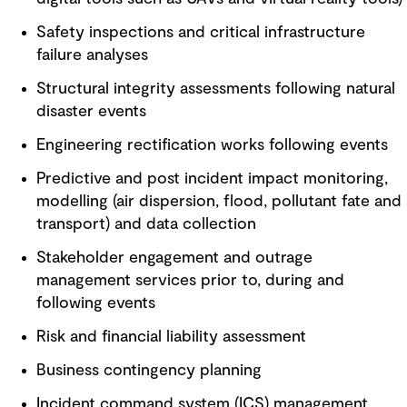
Safety inspections and critical infrastructure
failure analyses
Structural integrity assessments following natural
disaster events
Engineering rectification works following events
Predictive and post incident impact monitoring,
modelling (air dispersion, flood, pollutant fate and
transport) and data collection
Stakeholder engagement and outrage
management services prior to, during and
following events
Risk and financial liability assessment
Business contingency planning
Incident command system (ICS) management