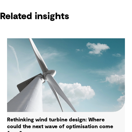
Related insights
Rethinking wind turbine design: Where
could the next wave of optimisation come