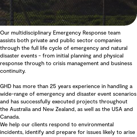
Our multidisciplinary Emergency Response team
assists both private and public sector companies
through the full life cycle of emergency and natural
disaster events - from initial planning and physical
response through to crisis management and business
continuity.
GHD has more than 25 years experience in handling a
wide-range of emergency and disaster event scenarios
and has successfully executed projects throughout
the Australia and New Zealand, as well as the USA and
Canada.
We help our clients respond to environmental
incidents, identify and prepare for issues likely to arise