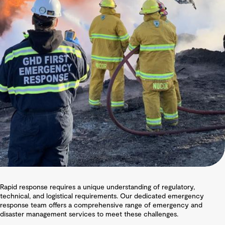
Rapid response requires a unique understanding of regulatory,
technical, and logistical requirements. Our dedicated emergency
response team offers a comprehensive range of emergency and
disaster management services to meet these challenges.