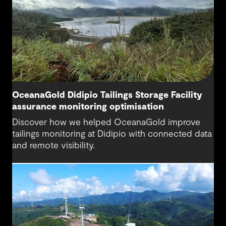
OceanaGold Didipio Tailings Storage Facility
assurance monitoring optimisation
Discover how we helped OceanaGold improve
tailings monitoring at Didipio with connected data
and remote visibility.