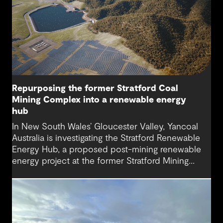
Repurposing the former Stratford Coal
Mining Complex into a renewable energy
hub
In New South Wales’ Gloucester Valley, Yancoal
Australia is investigating the Stratford Renewable
Energy Hub, a proposed post-mining renewable
energy project at the former Stratford Mining
Complex. We have supported the project as
Engineering Consultant, helping progress it from
an initial concept to a full feasibility design.