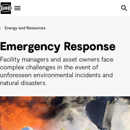
Skip Navigation
Menu
Energy and Resources
Emergency Response
Facility managers and asset owners face
complex challenges in the event of
unforeseen environmental incidents and
natural disasters.