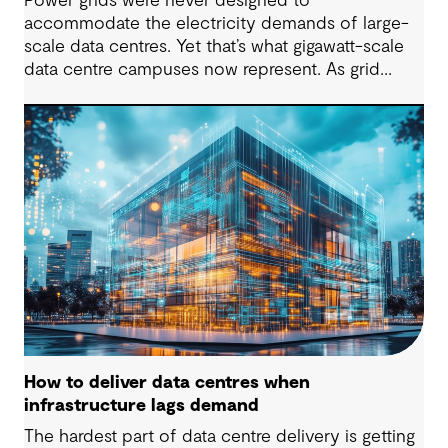
Power grids were never designed to
accommodate the electricity demands of large-
scale data centres. Yet that’s what gigawatt-scale
data centre campuses now represent. As grid
connection timelines stretch into years, the
traditional model of the data centre as a passive
consumer with backup power is breaking down.
Data centres are becoming a new kind of power-
system actor and how they’re designed will
determine whether they continue to strain the
grid or strengthen it.
How to deliver data centres when
infrastructure lags demand
The hardest part of data centre delivery is getting