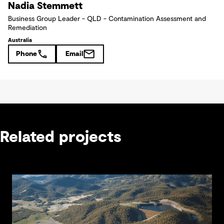
Nadia Stemmett
Business Group Leader - QLD - Contamination Assessment and
Remediation
Australia
Phone
Email
Related projects