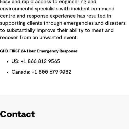
Easy and rapid access to engineering and
environmental specialists with incident command
centre and response experience has resulted in
supporting clients through emergencies and disasters
to substantially improve their ability to meet and
recover from an unwanted event.
GHD FIRST 24 Hour Emergency Response:
US: +1 866 812 9565
Canada: +1 800 679 9082
Contact