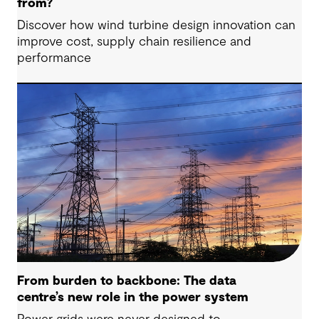
from?
Discover how wind turbine design innovation can
improve cost, supply chain resilience and
performance
From burden to backbone: The data
centre’s new role in the power system