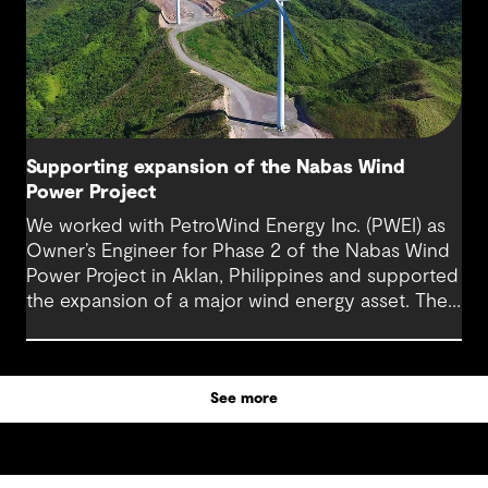
Supporting expansion of the Nabas Wind
Power Project
We worked with PetroWind Energy Inc. (PWEI) as
Owner’s Engineer for Phase 2 of the Nabas Wind
Power Project in Aklan, Philippines and supported
the expansion of a major wind energy asset. The
project increased total installed capacity to 50
MW, reinforcing Nabas Wind Farm’s position as a
key contributor to the Philippines’ renewable
See more
energy transition.