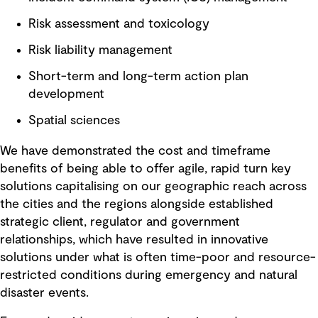
Risk assessment and toxicology
Risk liability management
Short-term and long-term action plan
development
Spatial sciences
We have demonstrated the cost and timeframe
benefits of being able to offer agile, rapid turn key
solutions capitalising on our geographic reach across
the cities and the regions alongside established
strategic client, regulator and government
relationships, which have resulted in innovative
solutions under what is often time-poor and resource-
restricted conditions during emergency and natural
disaster events.