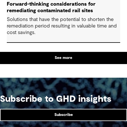
Forward-thinking considerations for
remediating contaminated rail sites
Solutions that have the potential to shorten the
remediation period resulting in valuable time and
cost savings.
See more
Subscribe to GHD insights
Subscribe