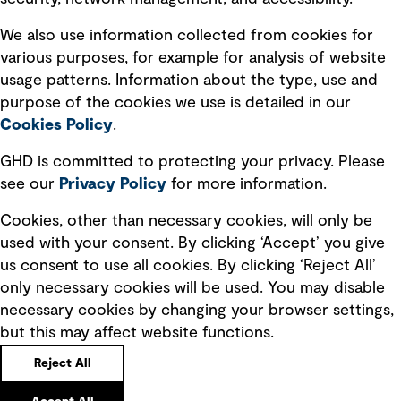
Recruitment scam awareness
We also use information collected from cookies for
various purposes, for example for analysis of website
Accessibility standard
usage patterns. Information about the type, use and
Integrity management
purpose of the cookies we use is detailed in our
Cookies Policy
.
Marketing and communications
GHD is committed to protecting your privacy. Please
Ventures
see our
Privacy
Policy
for more information.
Vendors
Cookies, other than necessary cookies, will only be
used with your consent. By clicking ‘Accept’ you give
us consent to use all cookies. By clicking ‘Reject All’
only necessary cookies will be used. You may disable
necessary cookies by changing your browser settings,
but this may affect website functions.
Copyright © GHD 2026
Reject All