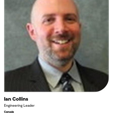
Ian Collins
Engineering Leader
Canada