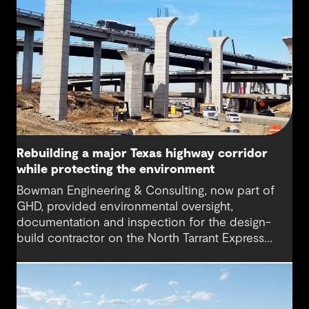
Rebuilding a major Texas highway corridor
while protecting the environment
Bowman Engineering & Consulting, now part of
GHD, provided environmental oversight,
documentation and inspection for the design-
build contractor on the North Tarrant Express
Highway project, a 13.5-mile, $2.5 billion
reconstruction of the IH 820 and SH 121/SH 183
(Airport Freeway) corridor in Northeast Tarrant
County.