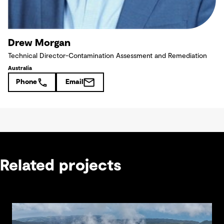
Drew Morgan
Technical Director-Contamination Assessment and Remediation
Australia
Phone
Email
Related projects