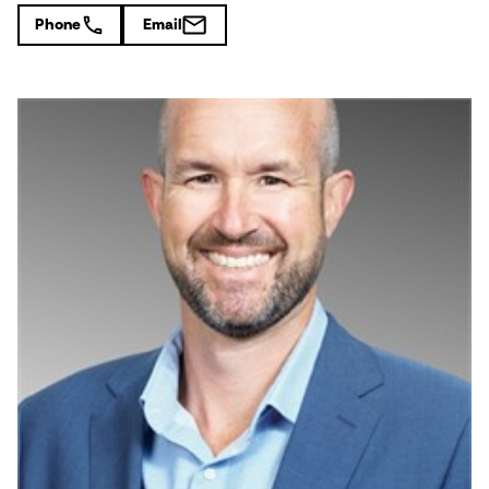
Phone
Email