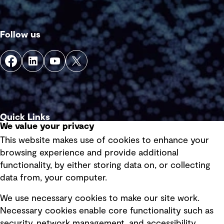
Follow us
Quick Links
We value your privacy
This website makes use of cookies to enhance your
Terms of use
browsing experience and provide additional
Privacy policy
functionality, by either storing data on, or collecting
data from, your computer.
Board statements
Selected policies
We use necessary cookies to make our site work.
Necessary cookies enable core functionality such as
security, network management, and accessibility.
Modern slavery statement