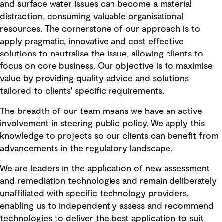
and surface water issues can become a material
distraction, consuming valuable organisational
resources. The cornerstone of our approach is to
apply pragmatic, innovative and cost effective
solutions to neutralise the issue, allowing clients to
focus on core business. Our objective is to maximise
value by providing quality advice and solutions
tailored to clients' specific requirements.
The breadth of our team means we have an active
involvement in steering public policy. We apply this
knowledge to projects so our clients can benefit from
advancements in the regulatory landscape.
We are leaders in the application of new assessment
and remediation technologies and remain deliberately
unaffiliated with specific technology providers,
enabling us to independently assess and recommend
technologies to deliver the best application to suit