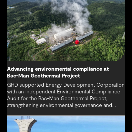
Advancing environmental compliance at
Bac-Man Geothermal Project
GHD supported Energy Development Corporation
with an independent Environmental Compliance
Audit for the Bac-Man Geothermal Project,
strengthening environmental governance and
supporting the long-term performance of a
critical renewable energy asset.