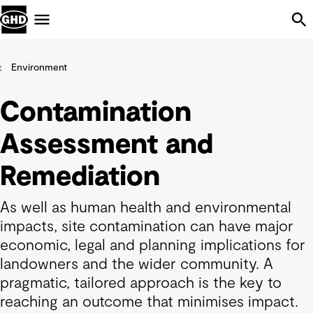
Skip Navigation
Menu
Environment
Contamination
Assessment and
Remediation
As well as human health and environmental
impacts, site contamination can have major
economic, legal and planning implications for
landowners and the wider community. A
pragmatic, tailored approach is the key to
reaching an outcome that minimises impact.