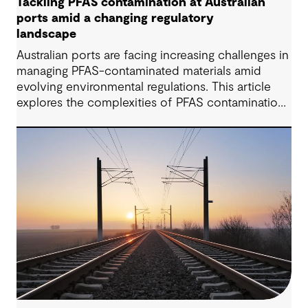
Tackling PFAS contamination at Australian
ports amid a changing regulatory
landscape
Australian ports are facing increasing challenges in
managing PFAS-contaminated materials amid
evolving environmental regulations. This article
explores the complexities of PFAS contamination,
highlights recent regulatory updates, and outlines
practical strategies for assessment, remediation,
and compliance. Drawing from insights shared by
GHD’s Dr Katrina Locsey, it demonstrates how
science-based approaches and collaboration are
key to achieving sustainable contamination
management in port environments.