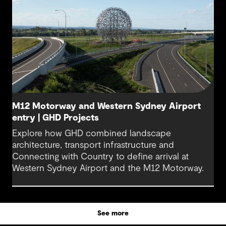
M12 Motorway and Western Sydney Airport
entry | GHD Projects
Explore how GHD combined landscape
architecture, transport infrastructure and
Connecting with Country to define arrival at
Western Sydney Airport and the M12 Motorway.
See more