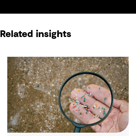
Related insights