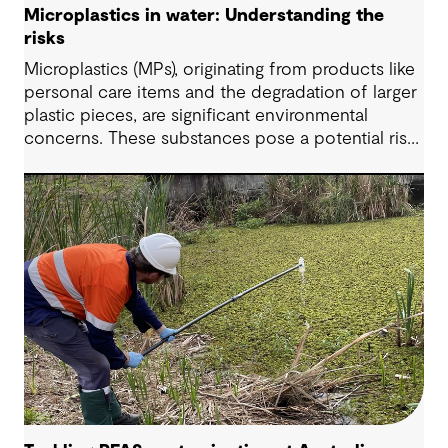
Microplastics in water: Understanding the
risks
Microplastics (MPs), originating from products like
personal care items and the degradation of larger
plastic pieces, are significant environmental
concerns. These substances pose a potential risk
to human health. Detecting and managing MPs in
water is challenging. However, both conventional
and emerging water treatment technologies show
potential in removing most MPs.