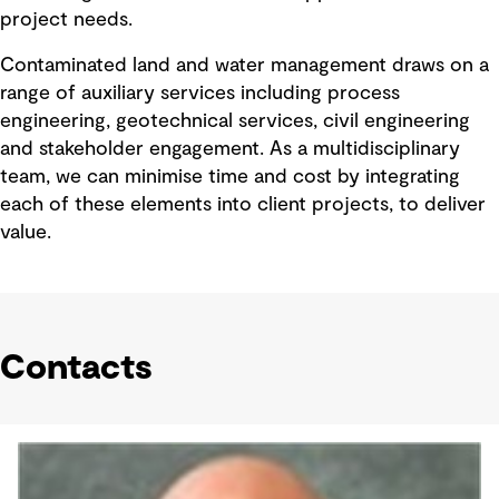
project needs.
Contaminated land and water management draws on a
range of auxiliary services including process
engineering, geotechnical services, civil engineering
and stakeholder engagement. As a multidisciplinary
team, we can minimise time and cost by integrating
each of these elements into client projects, to deliver
value.
Contacts