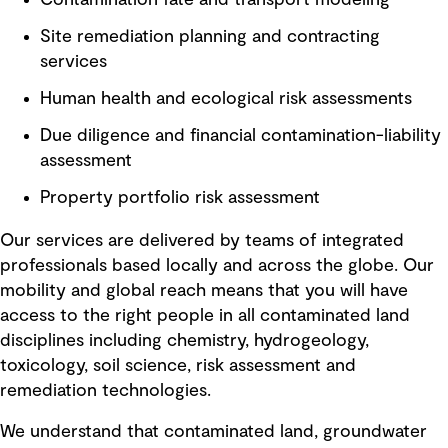
Contamination fate and transport modeling
Site remediation planning and contracting
services
Human health and ecological risk assessments
Due diligence and financial contamination-liability
assessment
Property portfolio risk assessment
Our services are delivered by teams of integrated
professionals based locally and across the globe. Our
mobility and global reach means that you will have
access to the right people in all contaminated land
disciplines including chemistry, hydrogeology,
toxicology, soil science, risk assessment and
remediation technologies.
We understand that contaminated land, groundwater