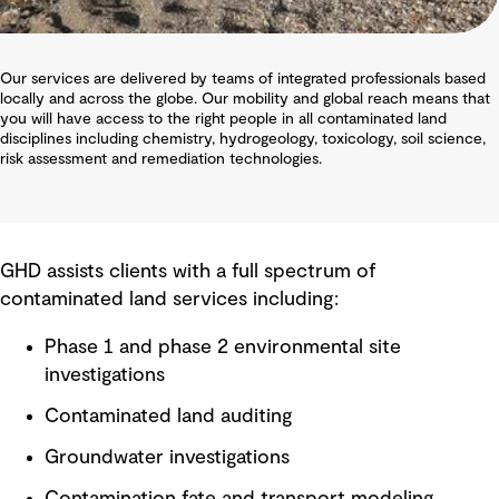
Our services are delivered by teams of integrated professionals based
locally and across the globe. Our mobility and global reach means that
you will have access to the right people in all contaminated land
disciplines including chemistry, hydrogeology, toxicology, soil science,
risk assessment and remediation technologies.
GHD assists clients with a full spectrum of
contaminated land services including:
Phase 1 and phase 2 environmental site
investigations
Contaminated land auditing
Groundwater investigations