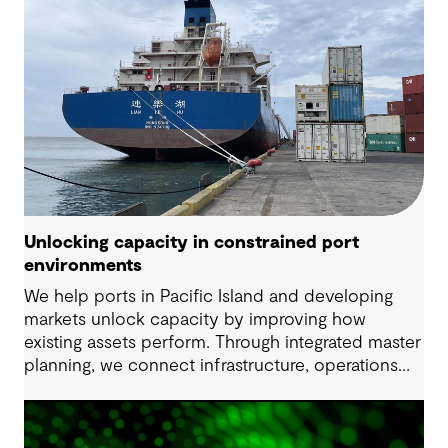
Unlocking capacity in constrained port
environments
We help ports in Pacific Island and developing
markets unlock capacity by improving how
existing assets perform. Through integrated master
planning, we connect infrastructure, operations
and future demand so port owners can respond
to change while strengthening resilience and long-
term performance.