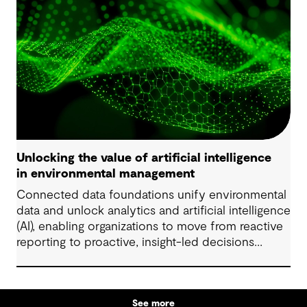
Unlocking the value of artificial intelligence
in environmental management
Connected data foundations unify environmental
data and unlock analytics and artificial intelligence
(AI), enabling organizations to move from reactive
reporting to proactive, insight-led decisions
across risk, compliance and performance.
See more