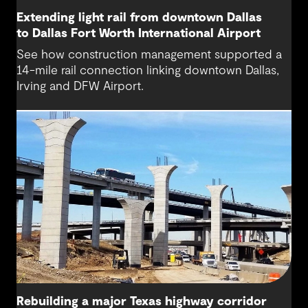
Extending light rail from downtown Dallas
to Dallas Fort Worth International Airport
See how construction management supported a
14-mile rail connection linking downtown Dallas,
Irving and DFW Airport.
Rebuilding a major Texas highway corridor