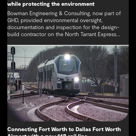
while protecting the environment
Bowman Engineering & Consulting, now part of
GHD, provided environmental oversight,
documentation and inspection for the design-
build contractor on the North Tarrant Express
Highway project, a 13.5-mile, $2.5 billion
reconstruction of the IH 820 and SH 121/SH 183
(Airport Freeway) corridor in Northeast Tarrant
County.
Connecting Fort Worth to Dallas Fort Worth