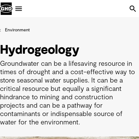
Skip Navigation
Menu
Environment
Hydrogeology
Groundwater can be a lifesaving resource in
times of drought and a cost-effective way to
store seasonal water supplies. It can be a
critical resource but equally a significant
hindrance to mining and construction
projects and can be a pathway for
contaminants or indispensable source of
water for the environment.