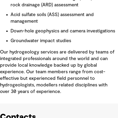
rock drainage (ARD) assessment
Acid sulfate soils (ASS) assessment and
management
Down-hole geophysics and camera investigations
Groundwater impact studies
Our hydrogeology services are delivered by teams of
integrated professionals around the world and can
provide local knowledge backed up by global
experience. Our team members range from cost-
effective but experienced field personnel to
hydrogeologists, modellers related disciplines with
over 30 years of experience.
Contacts