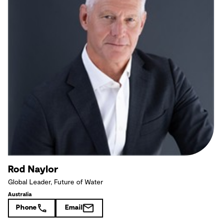
Rod Naylor
Global Leader, Future of Water
Australia
Phone
Email