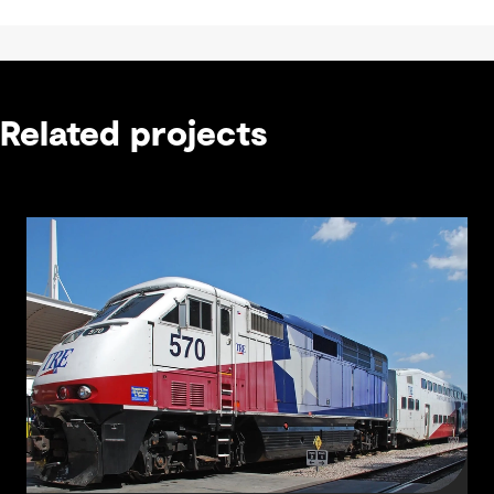
Related projects