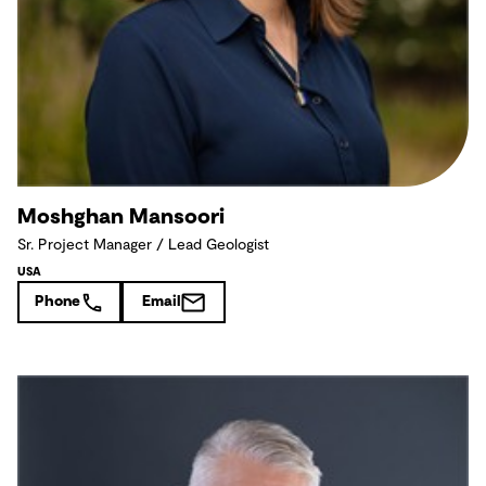
Moshghan Mansoori
Sr. Project Manager / Lead Geologist
USA
Phone
Email