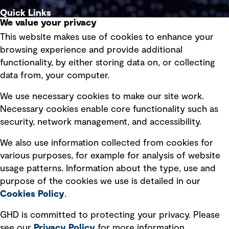
Quick Links
We value your privacy
This website makes use of cookies to enhance your
Terms of use
browsing experience and provide additional
Privacy policy
functionality, by either storing data on, or collecting
data from, your computer.
Board statements
Selected policies
We use necessary cookies to make our site work.
Necessary cookies enable core functionality such as
security, network management, and accessibility.
Modern slavery statement
Recruitment scam awareness
We also use information collected from cookies for
various purposes, for example for analysis of website
Accessibility standard
usage patterns. Information about the type, use and
Integrity management
purpose of the cookies we use is detailed in our
Cookies Policy
.
Marketing and communications
GHD is committed to protecting your privacy. Please
Ventures
see our
Privacy
Policy
for more information.