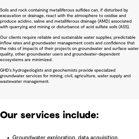
Soils and rock containing metalliferous sulfides can, if disturbed by
excavation or drainage, react with the atmosphere to oxidise and
produce acidinc, saline and metalliferous drainage (AMD) associated
with quarrying and mining or disturbance of acid sulfate soils (ASS).
Our clients require reliable and sustainable water supplies, predictable
inflow rates and groundwater management costs and confidence that
the risks of impacts of their projects on groundwater and surface water
quality, other groundwater users and groundwater-dependent
ecosystems are minimized.
GHD's hydrogeologists and geochemists provide specialized
groundwater services for mining, civil, agriculture, water supply and
wastewater management.
Our services include:
Groundwater exploration, data acquisition,