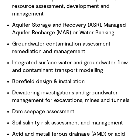
resource assessment, development and
management
Aquifer Storage and Recovery (ASR), Managed
Aquifer Recharge (MAR) or Water Banking
Groundwater contamination assessment
remediation and management
Integrated surface water and groundwater flow
and contaminant transport modelling
Borefield design & installation
Dewatering investigations and groundwater
management for excavations, mines and tunnels
Dam seepage assessment
Soil salinity risk assessment and management
Acid and metalliferous drainage (AMD) or acid