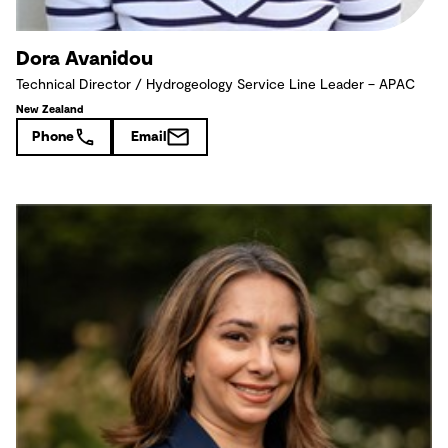
Dora Avanidou
Technical Director / Hydrogeology Service Line Leader – APAC
New Zealand
Phone
Email