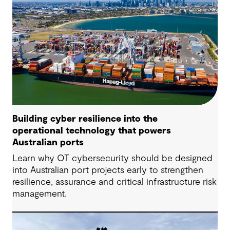
Building cyber resilience into the
operational technology that powers
Australian ports
Learn why OT cybersecurity should be designed
into Australian port projects early to strengthen
resilience, assurance and critical infrastructure risk
management.