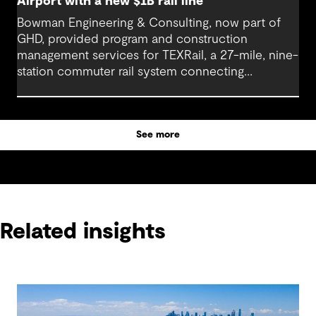
Airport with a new $1B rail line
Bowman Engineering & Consulting, now part of
GHD, provided program and construction
management services for TEXRail, a 27-mile, nine-
station commuter rail system connecting
downtown Fort Worth with Dallas Fort Worth
(DFW) International Airport.
See more
Related insights