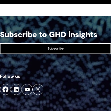
Subscribe to GHD insights
Subscribe
Follow us