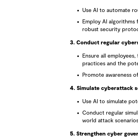
Use AI to automate rou
Employ AI algorithms 
robust security protoc
3. Conduct regular cybers
Ensure all employees, 
practices and the poten
Promote awareness of 
4. Simulate cyberattack 
Use AI to simulate pot
Conduct regular simul
world attack scenarios
5. Strengthen cyber gove