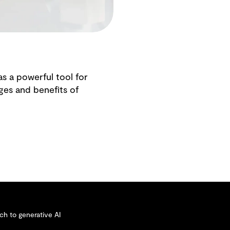
as a powerful tool for
ges and benefits of
ch to generative AI