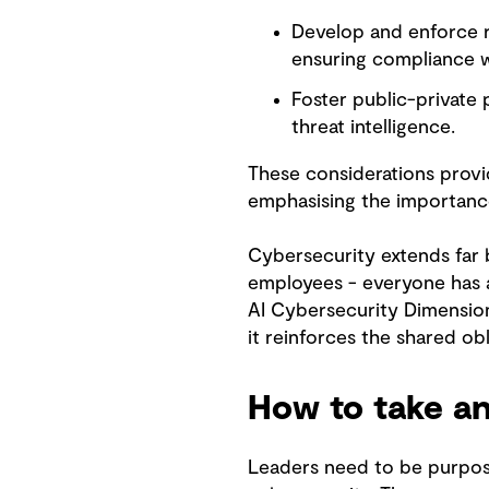
Develop and enforce r
ensuring compliance w
Foster public-private
threat intelligence.
These considerations provi
emphasising the importance
Cybersecurity extends far b
employees - everyone has a 
AI Cybersecurity Dimension
it reinforces the shared o
How to take an
Leaders need to be purpose