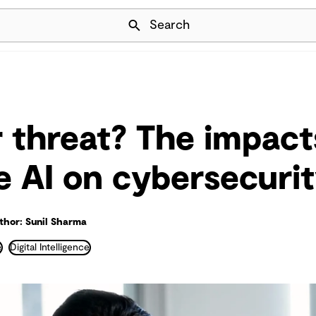
Skip Navigation
Search
r threat? The impact
e AI on cybersecuri
thor: Sunil Sharma
e
Digital Intelligence