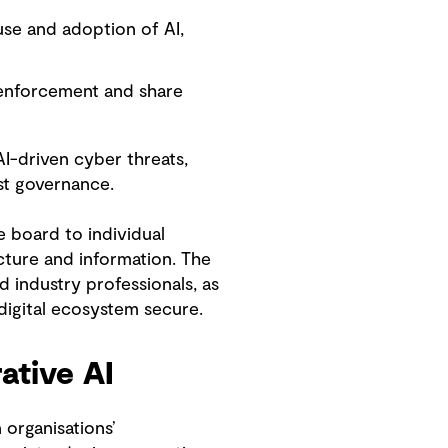
se and adoption of AI,
 enforcement and share
I-driven cyber threats,
st governance.
e board to individual
ucture and information. The
 industry professionals, as
 digital ecosystem secure.
ative AI
organisations’