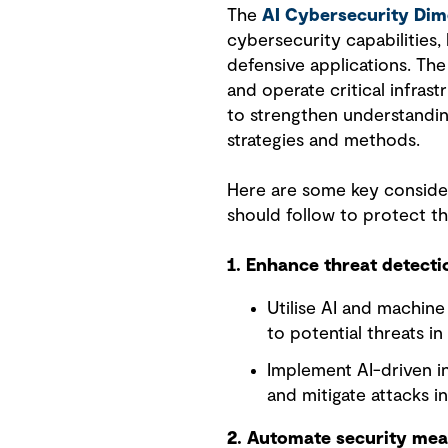
The
AI Cybersecurity Di
cybersecurity capabilities, 
defensive applications. The
and operate critical infrast
to strengthen understandin
strategies and methods.
Here are some key consider
should follow to protect t
1. Enhance threat detect
Utilise AI and machin
to potential threats in
Implement AI-driven i
and mitigate attacks in
2. Automate security me