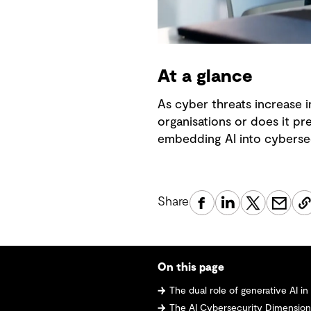
At a glance
As cyber threats increase i
organisations or does it pr
embedding AI into cybersec
Share
On this page
The dual role of generative AI i
The AI Cybersecurity Dimensio