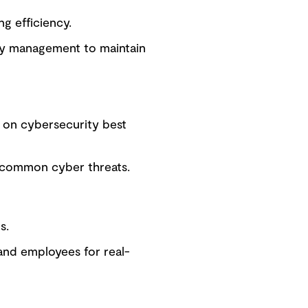
g efficiency.
ity management to maintain
d on cybersecurity best
r common cyber threats.
s.
and employees for real-