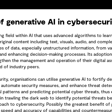
of generative AI in cybersecur
g field within AI that uses advanced algorithms to lear
iginal content including text, visuals, audio, and comple
s of data, especially unstructured information, from va
 and enhancing decision-making processes. Its adoption 
gthen the management and operation of their digital asse
ad of industry peers.
ity, organisations can utilise generative AI to fortify d
 automate security measures, and enhance threat detec
 patterns and predicting potential cyber threats, thus 
 in trawling the dark web to identify potential threats b
ach to cybersecurity. Possibly the greatest benefit of 
g speed and accuracy of capabilities and countermeas