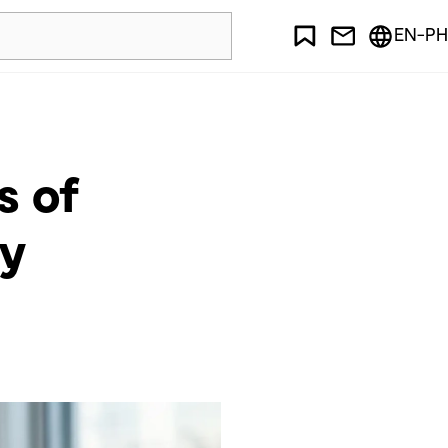
EN-PH
s of
ty