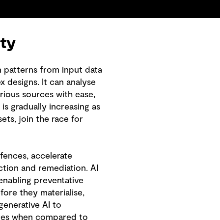
ity
n patterns from input data
x designs. It can analyse
rious sources with ease,
is gradually increasing as
ts, join the race for
efences, accelerate
tion and remediation. AI
enabling preventative
efore they materialise,
generative AI to
ures when compared to