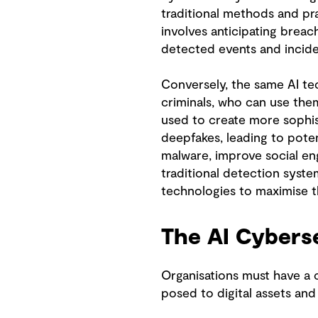
traditional methods and pra
involves anticipating brea
detected events and incide
Conversely, the same AI tec
criminals, who can use them
used to create more sophis
deepfakes, leading to poten
malware, improve social eng
traditional detection system
technologies to maximise th
The AI Cybers
Organisations must have a 
posed to digital assets an