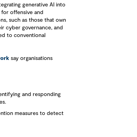
egrating generative AI into
 for offensive and
ons, such as those that own
their cyber governance, and
ed to conventional
work
say organisations
entifying and responding
es.
ention measures to detect