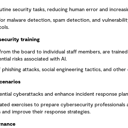
tine security tasks, reducing human error and increasin
for malware detection, spam detection, and vulnerabil
ols.
ecurity training
from the board to individual staff members, are traine
tial risks associated with AI.
phishing attacks, social engineering tactics, and othe
scenarios
ential cyberattacks and enhance incident response plan
ated exercises to prepare cybersecurity professionals 
 and improve their response strategies.
rnance