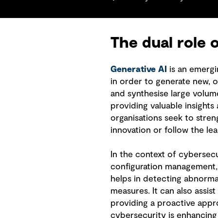
The dual role 
Generative AI
is an emergin
in order to generate new, or
and synthesise large volume
providing valuable insights
organisations seek to stren
innovation or follow the le
In the context of cybersecur
configuration management,
helps in detecting abnormal
measures. It can also assist
providing a proactive appro
cybersecurity is enhancin