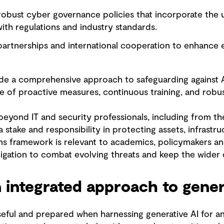
obust cyber governance policies that incorporate the u
ith regulations and industry standards.
 partnerships and international cooperation to enhance
de a comprehensive approach to safeguarding against A
 of proactive measures, continuous training, and robu
eyond IT and security professionals, including from th
stake and responsibility in protecting assets, infrastr
s framework is relevant to academics, policymakers and
bligation to combat evolving threats and keep the wider
 integrated approach to gener
ful and prepared when harnessing generative AI for an 