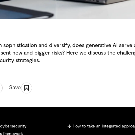
n sophistication and diversify, does generative AI serve 
esent new and bigger risks? Here we discuss the challen
urity strategies.
Save
n cybersecurity
How to take an integrated approa
ns framework