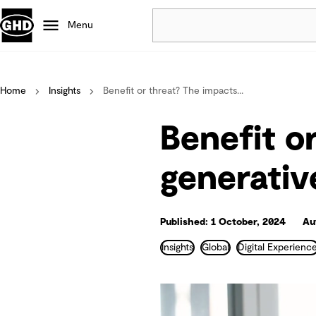
Menu
Popular
Home
Insights
Benefit or threat? The impacts...
Data centres
Projects
Benefit o
Careers
Defence
generativ
Mining
Nature based solutions
Published: 1 October, 2024
Au
Insights
Global
Digital Experienc