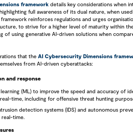
mensions framework
details key considerations when int
highlighting full awareness of its dual nature, when used
 framework reinforces regulations and urges organisati
ructure, to strive for a higher level of maturity within 
g of using generative AI-driven solutions when compar
ations that the
AI Cybersecurity Dimensions frame
hemselves from AI-driven cyberattacks:
ion and response
e learning (ML) to improve the speed and accuracy of id
 real-time, including for offensive threat hunting purpos
ntrusion detection systems (IDS) and autonomous prev
 real-time.
asures