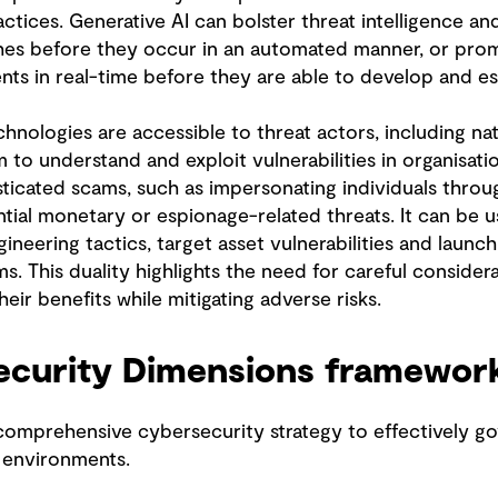
ctices. Generative AI can bolster threat intelligence an
ches before they occur in an automated manner, or pro
nts in real-time before they are able to develop and es
hnologies are accessible to threat actors, including na
 to understand and exploit vulnerabilities in organisati
ticated scams, such as impersonating individuals throu
tial monetary or espionage-related threats. It can be u
ineering tactics, target asset vulnerabilities and launch
s. This duality highlights the need for careful consider
eir benefits while mitigating adverse risks.
ecurity Dimensions framewor
comprehensive cybersecurity strategy to effectively g
d environments.