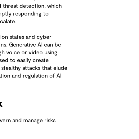
d threat detection, which
mptly responding to
calate.
tion states and cyber
ons. Generative AI can be
gh voice or video using
sed to easily create
 stealthy attacks that elude
ation and regulation of AI
k
overn and manage risks