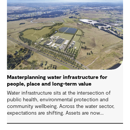
place, people and practical delivery.
Masterplanning water infrastructure for
people, place and long-term value
Water infrastructure sits at the intersection of
public health, environmental protection and
community wellbeing. Across the water sector,
expectations are shifting. Assets are now
expected to deliver sustainable and resilient
outcomes and contribute to tangible community