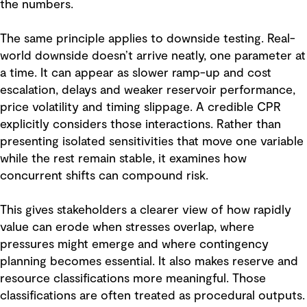
the numbers.
The same principle applies to downside testing. Real-
world downside doesn’t arrive neatly, one parameter at
a time. It can appear as slower ramp-up and cost
escalation, delays and weaker reservoir performance,
price volatility and timing slippage. A credible CPR
explicitly considers those interactions. Rather than
presenting isolated sensitivities that move one variable
while the rest remain stable, it examines how
concurrent shifts can compound risk.
This gives stakeholders a clearer view of how rapidly
value can erode when stresses overlap, where
pressures might emerge and where contingency
planning becomes essential. It also makes reserve and
resource classifications more meaningful. Those
classifications are often treated as procedural outputs.