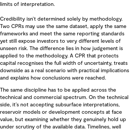
limits of interpretation.
Credibility isn’t determined solely by methodology.
Two CPRs may use the same dataset, apply the same
frameworks and meet the same reporting standards
yet still expose investors to very different levels of
unseen risk. The difference lies in how judgement is
applied to the methodology. A CPR that protects
capital recognises the full width of uncertainty, treats
downside as a real scenario with practical implications
and explains how conclusions were reached.
The same discipline has to be applied across the
technical and commercial spectrum. On the technical
side, it’s not accepting subsurface interpretations,
reservoir models or development concepts at face
value, but examining whether they genuinely hold up
under scrutiny of the available data. Timelines, well