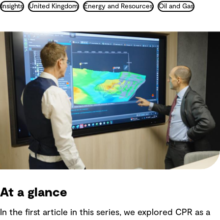
Insights
United Kingdom
Energy and Resources
Oil and Gas
At a glance
In the first article in this series, we explored CPR as a