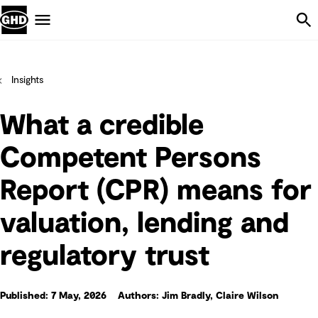
Skip Navigation
Menu
Insights
What a credible
Competent Persons
Report (CPR) means for
valuation, lending and
regulatory trust
Published: 7 May, 2026
Authors: Jim Bradly, Claire Wilson