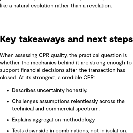
like a natural evolution rather than a revelation.
Key takeaways and next steps
When assessing CPR quality, the practical question is
whether the mechanics behind it are strong enough to
support financial decisions after the transaction has
closed. At its strongest, a credible CPR:
Describes uncertainty honestly.
Challenges assumptions relentlessly across the
technical and commercial spectrum.
Explains aggregation methodology.
Tests downside in combinations, not in isolation.