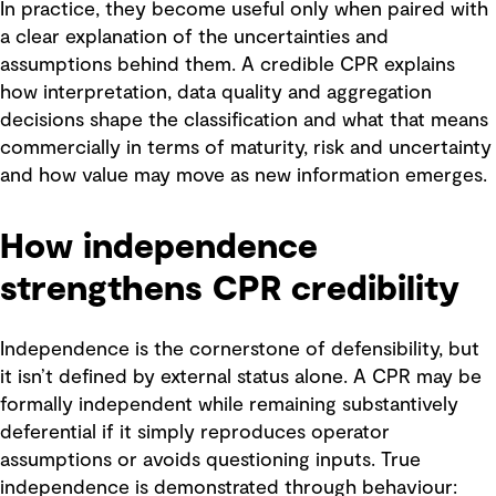
In practice, they become useful only when paired with
a clear explanation of the uncertainties and
assumptions behind them. A credible CPR explains
how interpretation, data quality and aggregation
decisions shape the classification and what that means
commercially in terms of maturity, risk and uncertainty
and how value may move as new information emerges.
How independence
strengthens CPR credibility
Independence is the cornerstone of defensibility, but
it isn’t defined by external status alone. A CPR may be
formally independent while remaining substantively
deferential if it simply reproduces operator
assumptions or avoids questioning inputs. True
independence is demonstrated through behaviour: