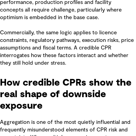
performance, production profiles and facility
concepts all require challenge, particularly where
optimism is embedded in the base case.
Commercially, the same logic applies to licence
constraints, regulatory pathways, execution risks, price
assumptions and fiscal terms. A credible CPR
interrogates how these factors interact and whether
they still hold under stress.
How credible CPRs show the
real shape of downside
exposure
Aggregation is one of the most quietly influential and
frequently misunderstood elements of CPR risk and