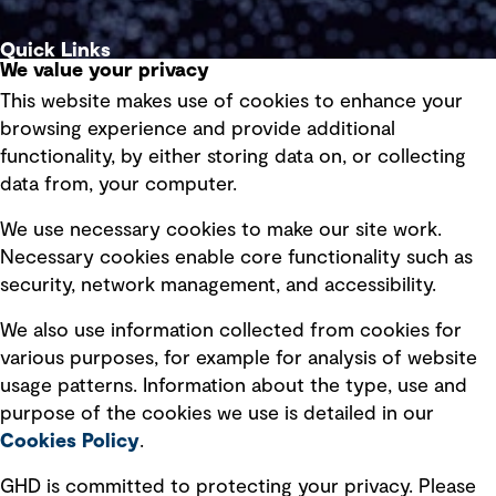
Quick Links
We value your privacy
This website makes use of cookies to enhance your
Terms of use
browsing experience and provide additional
Privacy policy
functionality, by either storing data on, or collecting
data from, your computer.
Board statements
Selected policies
We use necessary cookies to make our site work.
Necessary cookies enable core functionality such as
security, network management, and accessibility.
Modern slavery statement
Recruitment scam awareness
We also use information collected from cookies for
various purposes, for example for analysis of website
Accessibility standard
usage patterns. Information about the type, use and
Integrity management
purpose of the cookies we use is detailed in our
Cookies Policy
.
Marketing and communications
GHD is committed to protecting your privacy. Please
Ventures