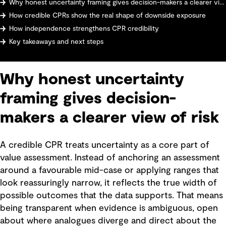
Why honest uncertainty framing gives decision-makers a clearer view of risk
How credible CPRs show the real shape of downside exposure
How independence strengthens CPR credibility
Key takeaways and next steps
Why honest uncertainty
framing gives decision-
makers a clearer view of risk
A credible CPR treats uncertainty as a core part of
value assessment. Instead of anchoring an assessment
around a favourable mid-case or applying ranges that
look reassuringly narrow, it reflects the true width of
possible outcomes that the data supports. That means
being transparent when evidence is ambiguous, open
about where analogues diverge and direct about the