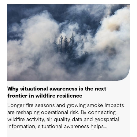
Why situational awareness is the next
frontier in wildfire resilience
Longer fire seasons and growing smoke impacts
are reshaping operational risk. By connecting
wildfire activity, air quality data and geospatial
information, situational awareness helps
organizations understand asset exposure, prioritize