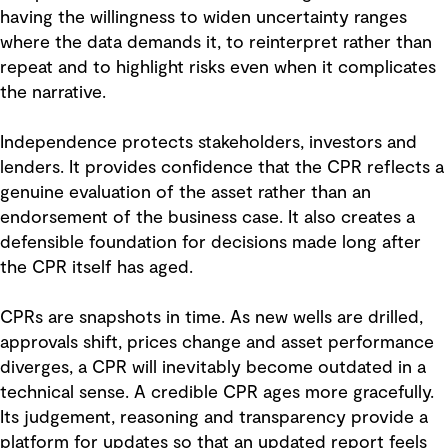
having the willingness to widen uncertainty ranges
where the data demands it, to reinterpret rather than
repeat and to highlight risks even when it complicates
the narrative.
Independence protects stakeholders, investors and
lenders. It provides confidence that the CPR reflects a
genuine evaluation of the asset rather than an
endorsement of the business case. It also creates a
defensible foundation for decisions made long after
the CPR itself has aged.
CPRs are snapshots in time. As new wells are drilled,
approvals shift, prices change and asset performance
diverges, a CPR will inevitably become outdated in a
technical sense. A credible CPR ages more gracefully.
Its judgement, reasoning and transparency provide a
platform for updates so that an updated report feels