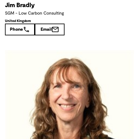
Jim Bradly
SGM - Low Carbon Consulting
United Kingdom
Phone
Email