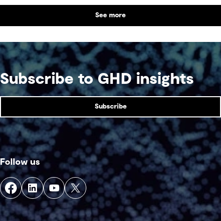
benefit alongside technical performance.
See more
Subscribe to GHD insights
Subscribe
Follow us