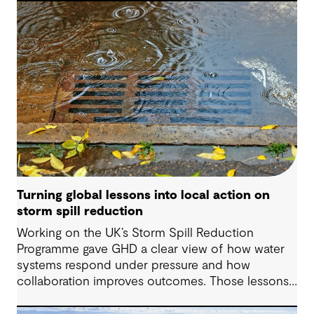
decisions and strengthen resilience.
Turning global lessons into local action on
storm spill reduction
Working on the UK’s Storm Spill Reduction
Programme gave GHD a clear view of how water
systems respond under pressure and how
collaboration improves outcomes. Those lessons
are now shaping how we approach water
challenges in Australia, with a stronger focus on