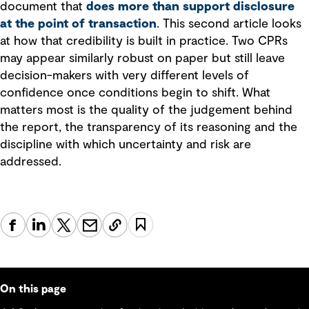
document that
does more than support disclosure
at the point of transaction
. This second article looks
at how that credibility is built in practice. Two CPRs
may appear similarly robust on paper but still leave
decision-makers with very different levels of
confidence once conditions begin to shift. What
matters most is the quality of the judgement behind
the report, the transparency of its reasoning and the
discipline with which uncertainty and risk are
addressed.
On this page