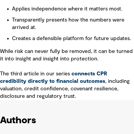
Applies independence where it matters most.
Transparently presents how the numbers were
arrived at.
Creates a defensible platform for future updates.
While risk can never fully be removed, it can be turned
it into insight and insight into protection.
The third article in our series
connects CPR
credibility directly to financial outcomes
, including
valuation, credit confidence, covenant resilience,
disclosure and regulatory trust.
Authors