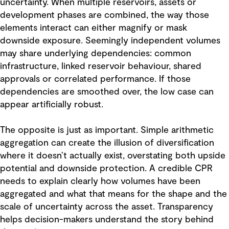
uncertainty. When multiple reservoirs, assets or
development phases are combined, the way those
elements interact can either magnify or mask
downside exposure. Seemingly independent volumes
may share underlying dependencies: common
infrastructure, linked reservoir behaviour, shared
approvals or correlated performance. If those
dependencies are smoothed over, the low case can
appear artificially robust.
The opposite is just as important. Simple arithmetic
aggregation can create the illusion of diversification
where it doesn’t actually exist, overstating both upside
potential and downside protection. A credible CPR
needs to explain clearly how volumes have been
aggregated and what that means for the shape and the
scale of uncertainty across the asset. Transparency
helps decision-makers understand the story behind