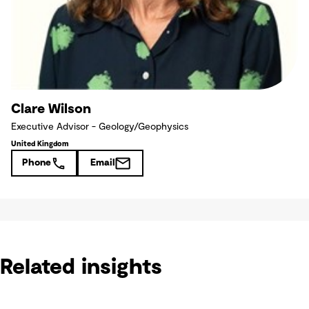
Clare Wilson
Executive Advisor - Geology/Geophysics
United Kingdom
Phone
Email
Related insights