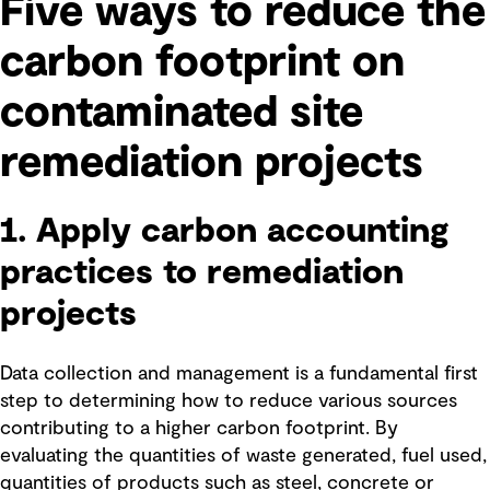
Five ways to reduce the
carbon footprint on
contaminated site
remediation projects
1. Apply carbon accounting
practices to remediation
projects
Data collection and management is a fundamental first
step to determining how to reduce various sources
contributing to a higher carbon footprint. By
evaluating the quantities of waste generated, fuel used,
quantities of products such as steel, concrete or