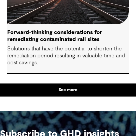
Forward-thinking considerations for
remediating contaminated rail sites
Solutions that have the potential to shorten the
remediation period resulting in valuable time and
cost savings.
See more
Subscribe to GHD insights