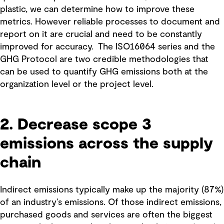
plastic, we can determine how to improve these
metrics. However reliable processes to document and
report on it are crucial and need to be constantly
improved for accuracy. The ISO16064 series and the
GHG Protocol are two credible methodologies that
can be used to quantify GHG emissions both at the
organization level or the project level.
2. Decrease scope 3
emissions across the supply
chain
Indirect emissions typically make up the majority (87%)
of an industry’s emissions. Of those indirect emissions,
purchased goods and services are often the biggest