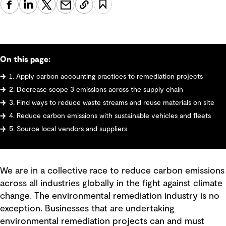
On this page:
1. Apply carbon accounting practices to remediation projects
2. Decrease scope 3 emissions across the supply chain
3. Find ways to reduce waste streams and reuse materials on site
4. Reduce carbon emissions with sustainable vehicles and fleets
5. Source local vendors and suppliers
We are in a collective race to reduce carbon emissions
across all industries globally in the fight against climate
change. The environmental remediation industry is no
exception. Businesses that are undertaking
environmental remediation projects can and must