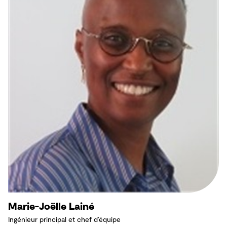
Marie-Joëlle Lainé
Ingénieur principal et chef d’équipe