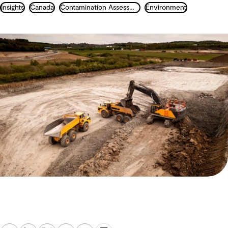
Insights
Canada
Contamination Assessment and Remediation
Environment