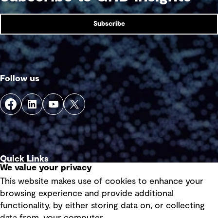
Subscribe
Follow us
Quick Links
We value your privacy
This website makes use of cookies to enhance your
Terms of use
browsing experience and provide additional
Privacy policy
functionality, by either storing data on, or collecting