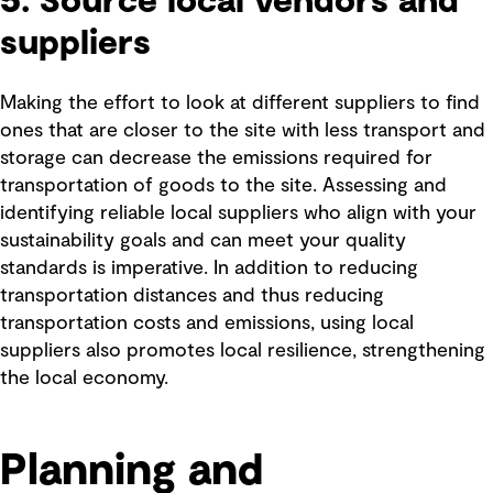
5. Source local vendors and
suppliers
Making the effort to look at different suppliers to find
ones that are closer to the site with less transport and
storage can decrease the emissions required for
transportation of goods to the site. Assessing and
identifying reliable local suppliers who align with your
sustainability goals and can meet your quality
standards is imperative. In addition to reducing
transportation distances and thus reducing
transportation costs and emissions, using local
suppliers also promotes local resilience, strengthening
the local economy.
Planning and