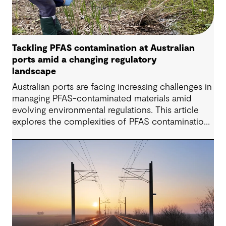
Tackling PFAS contamination at Australian
ports amid a changing regulatory
landscape
Australian ports are facing increasing challenges in
managing PFAS-contaminated materials amid
evolving environmental regulations. This article
explores the complexities of PFAS contamination,
highlights recent regulatory updates, and outlines
practical strategies for assessment, remediation,
and compliance. Drawing from insights shared by
GHD’s Dr Katrina Locsey, it demonstrates how
science-based approaches and collaboration are
key to achieving sustainable contamination
management in port environments.