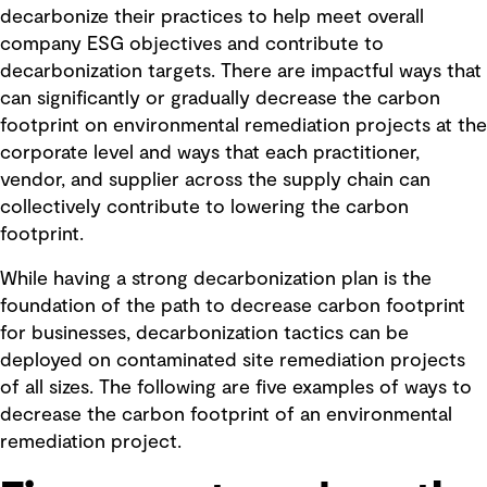
decarbonize their practices to help meet overall
company ESG objectives and contribute to
decarbonization targets. There are impactful ways that
can significantly or gradually decrease the carbon
footprint on environmental remediation projects at the
corporate level and ways that each practitioner,
vendor, and supplier across the supply chain can
collectively contribute to lowering the carbon
footprint.
While having a strong decarbonization plan is the
foundation of the path to decrease carbon footprint
for businesses, decarbonization tactics can be
deployed on contaminated site remediation projects
of all sizes. The following are five examples of ways to
decrease the carbon footprint of an environmental
remediation project.