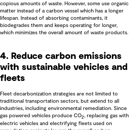
copious amounts of waste. However, some use organic
matter instead of a carbon vessel which has a longer
lifespan. Instead of absorbing contaminants, it
biodegrades them and keeps operating for longer,
which minimizes the overall amount of waste products.
4. Reduce carbon emissions
with sustainable vehicles and
fleets
Fleet decarbonization strategies are not limited to
traditional transportation sectors, but extend to all
industries, including environmental remediation. Since
gas powered vehicles produce CO
, replacing gas with
2
electric vehicles and electrifying fleets used on