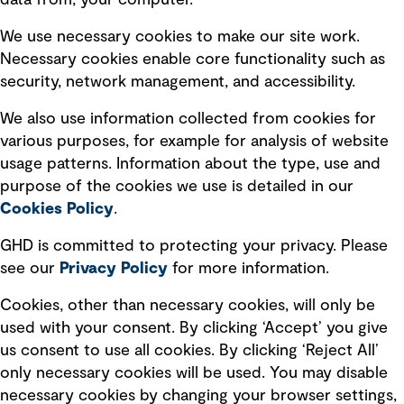
data from, your computer.
Board statements
Selected policies
We use necessary cookies to make our site work.
Necessary cookies enable core functionality such as
security, network management, and accessibility.
Modern slavery statement
Recruitment scam awareness
We also use information collected from cookies for
various purposes, for example for analysis of website
Accessibility standard
usage patterns. Information about the type, use and
Integrity management
purpose of the cookies we use is detailed in our
Cookies Policy
.
Marketing and communications
GHD is committed to protecting your privacy. Please
Ventures
see our
Privacy
Policy
for more information.
Vendors
Cookies, other than necessary cookies, will only be
used with your consent. By clicking ‘Accept’ you give
us consent to use all cookies. By clicking ‘Reject All’
only necessary cookies will be used. You may disable
necessary cookies by changing your browser settings,