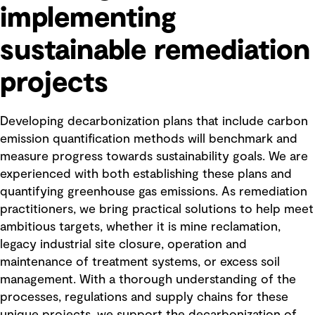
implementing
sustainable remediation
projects
Developing decarbonization plans that include carbon
emission quantification methods will benchmark and
measure progress towards sustainability goals. We are
experienced with both establishing these plans and
quantifying greenhouse gas emissions. As remediation
practitioners, we bring practical solutions to help meet
ambitious targets, whether it is mine reclamation,
legacy industrial site closure, operation and
maintenance of treatment systems, or excess soil
management. With a thorough understanding of the
processes, regulations and supply chains for these