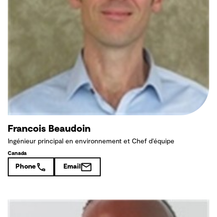
Francois Beaudoin
Ingénieur principal en environnement et Chef d'équipe
Canada
Phone
Email