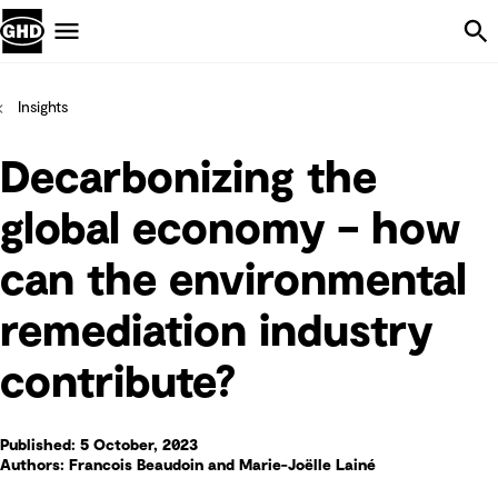
Skip Navigation
Menu
Insights
Decarbonizing the
global economy – how
can the environmental
remediation industry
contribute?
Published: 5 October, 2023
Authors: Francois Beaudoin and Marie-Joëlle Lainé