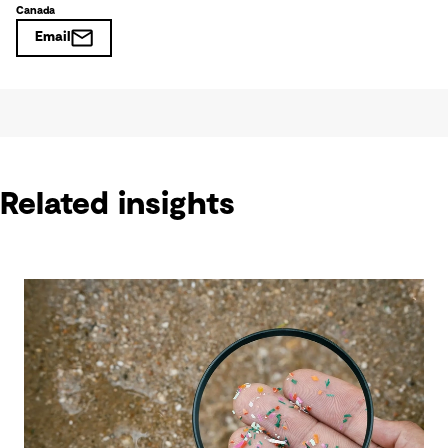
Canada
Email
Related insights