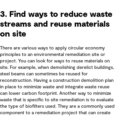
3. Find ways to reduce waste
streams and reuse materials
on site
There are various ways to apply circular economy
principles to an environmental remediation site or
project. You can look for ways to reuse materials on
site. For example, when demolishing derelict buildings,
steel beams can sometimes be reused for
reconstruction. Having a construction demolition plan
in place to minimize waste and integrate waste reuse
can lower carbon footprint. Another way to minimize
waste that is specific to site remediation is to evaluate
the type of biofilters used. They are a commonly used
component to a remediation project that can create