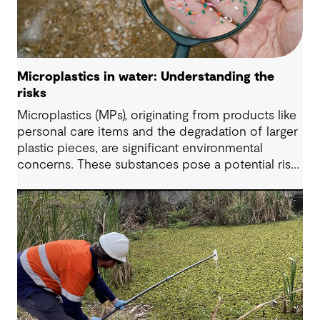
Microplastics in water: Understanding the
risks
Microplastics (MPs), originating from products like
personal care items and the degradation of larger
plastic pieces, are significant environmental
concerns. These substances pose a potential risk
to human health. Detecting and managing MPs in
water is challenging. However, both conventional
and emerging water treatment technologies show
potential in removing most MPs.