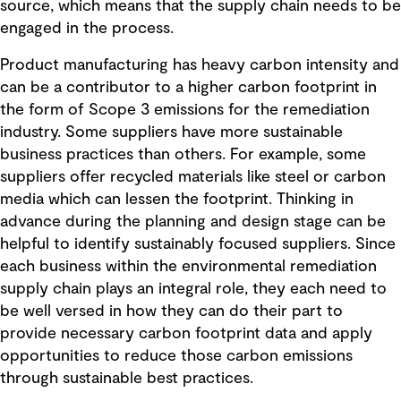
source, which means that the supply chain needs to be
engaged in the process.
Product manufacturing has heavy carbon intensity and
can be a contributor to a higher carbon footprint in
the form of Scope 3 emissions for the remediation
industry. Some suppliers have more sustainable
business practices than others. For example, some
suppliers offer recycled materials like steel or carbon
media which can lessen the footprint. Thinking in
advance during the planning and design stage can be
helpful to identify sustainably focused suppliers. Since
each business within the environmental remediation
supply chain plays an integral role, they each need to
be well versed in how they can do their part to
provide necessary carbon footprint data and apply
opportunities to reduce those carbon emissions
through sustainable best practices.