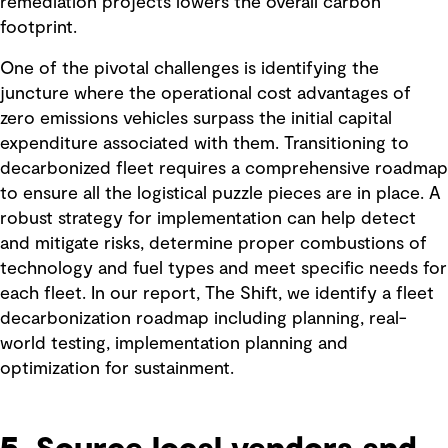
remediation projects lowers the overall carbon
footprint.
One of the pivotal challenges is identifying the
juncture where the operational cost advantages of
zero emissions vehicles surpass the initial capital
expenditure associated with them. Transitioning to
decarbonized fleet requires a comprehensive roadmap
to ensure all the logistical puzzle pieces are in place. A
robust strategy for implementation can help detect
and mitigate risks, determine proper combustions of
technology and fuel types and meet specific needs for
each fleet. In our report, The Shift, we identify a fleet
decarbonization roadmap including planning, real-
world testing, implementation planning and
optimization for sustainment.