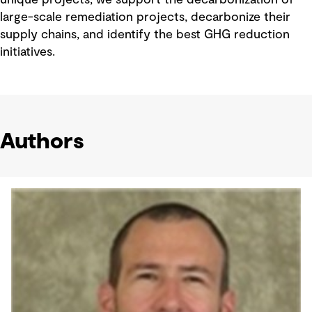
unique projects, we support the decarbonization of
large-scale remediation projects, decarbonize their
supply chains, and identify the best GHG reduction
initiatives.
Authors