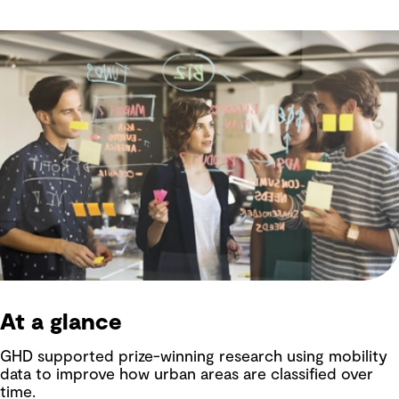
At a glance
GHD supported prize-winning research using mobility
data to improve how urban areas are classified over
time.