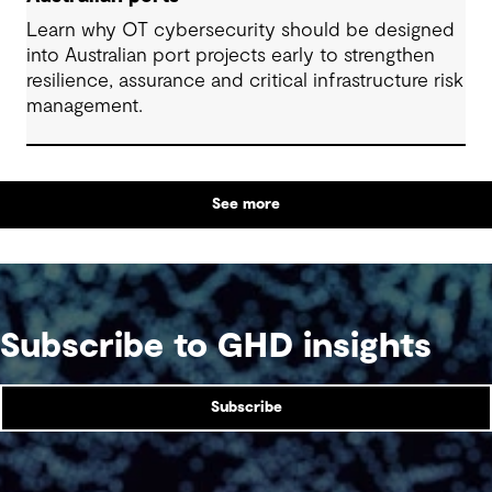
Learn why OT cybersecurity should be designed
into Australian port projects early to strengthen
resilience, assurance and critical infrastructure risk
management.
See more
Subscribe to GHD insights
Subscribe