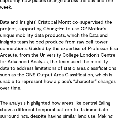
capturing how places change across the day and the
week.
Data and Insights’ Cristobal Montt co-supervised the
project, supporting Chung-En to use O2 Motion’s
unique mobility data products, which the Data and
Insights team helped produce from raw cell-tower
connections. Guided by the expertise of Professor Elsa
Arcaute, from the University College London’s Centre
for Advanced Analysis, the team used the mobility
data to address limitations of static area classifications
such as the ONS Output Area Classification, which is
unable to represent how a place’s “character” changes
over time.
The analysis highlighted how areas like central Ealing
show a different temporal pattern to its immediate
surroundings, despite having similar land use. Making