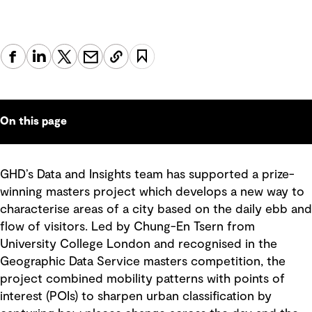
On this page
GHD’s Data and Insights team has supported a prize-
winning masters project which develops a new way to
characterise areas of a city based on the daily ebb and
flow of visitors. Led by Chung-En Tsern from
University College London and recognised in the
Geographic Data Service masters competition, the
project combined mobility patterns with points of
interest (POIs) to sharpen urban classification by