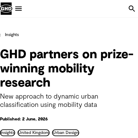
Skip Navigation
Menu
Insights
GHD partners on prize-
winning mobility
research
New approach to dynamic urban
classification using mobility data
Published: 2 June, 2026
Insights
United Kingdom
Urban Design