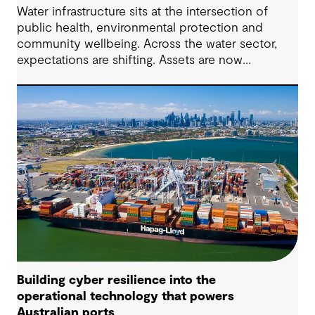
Water infrastructure sits at the intersection of
public health, environmental protection and
community wellbeing. Across the water sector,
expectations are shifting. Assets are now
expected to deliver sustainable and resilient
outcomes and contribute to tangible community
benefit alongside technical performance.
Building cyber resilience into the
operational technology that powers
Australian ports