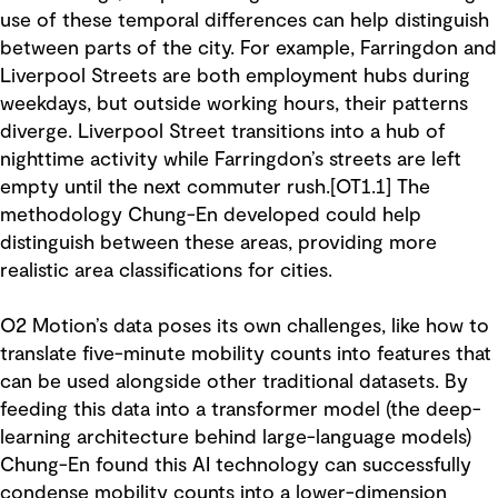
use of these temporal differences can help distinguish
between parts of the city. For example, Farringdon and
Liverpool Streets are both employment hubs during
weekdays, but outside working hours, their patterns
diverge. Liverpool Street transitions into a hub of
nighttime activity while Farringdon’s streets are left
empty until the next commuter rush.[OT1.1] The
methodology Chung-En developed could help
distinguish between these areas, providing more
realistic area classifications for cities.
O2 Motion’s data poses its own challenges, like how to
translate five-minute mobility counts into features that
can be used alongside other traditional datasets. By
feeding this data into a transformer model (the deep-
learning architecture behind large-language models)
Chung-En found this AI technology can successfully
condense mobility counts into a lower-dimension