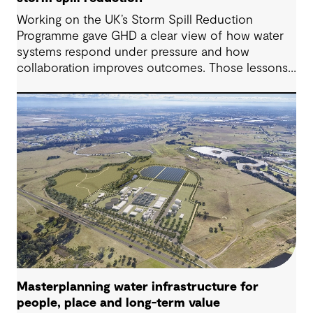
Working on the UK’s Storm Spill Reduction
Programme gave GHD a clear view of how water
systems respond under pressure and how
collaboration improves outcomes. Those lessons
are now shaping how we approach water
challenges in Australia, with a stronger focus on
place, people and practical delivery.
Masterplanning water infrastructure for
people, place and long-term value