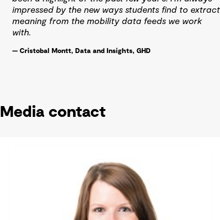
impressed by the new ways students find to extract
meaning from the mobility data feeds we work
with.
— Cristobal Montt, Data and Insights, GHD
Media contact