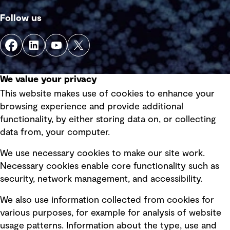
Follow us
We value your privacy
This website makes use of cookies to enhance your
Quick Links
browsing experience and provide additional
functionality, by either storing data on, or collecting
data from, your computer.
Terms of use
Privacy policy
We use necessary cookies to make our site work.
Necessary cookies enable core functionality such as
Board statements
security, network management, and accessibility.
Selected policies
We also use information collected from cookies for
various purposes, for example for analysis of website
Modern slavery statement
usage patterns. Information about the type, use and
Recruitment scam awareness