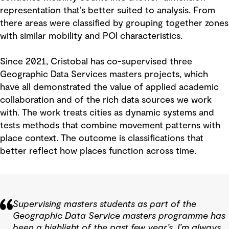
representation that’s better suited to analysis. From
there areas were classified by grouping together zones
with similar mobility and POI characteristics.
Since 2021, Cristobal has co-supervised three
Geographic Data Services masters projects, which
have all demonstrated the value of applied academic
collaboration and of the rich data sources we work
with. The work treats cities as dynamic systems and
tests methods that combine movement patterns with
place context. The outcome is classifications that
better reflect how places function across time.
Supervising masters students as part of the
Geographic Data Service masters programme has
been a highlight of the past few year’s. I’m always