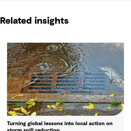
Related insights
Turning global lessons into local action on
storm spill reduction