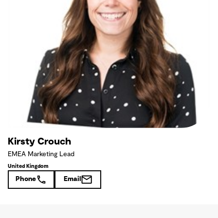
Kirsty Crouch
EMEA Marketing Lead
United Kingdom
Phone
Email