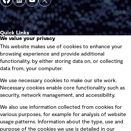
Quick Links
We value your privacy
This website makes use of cookies to enhance your
Terms of use
browsing experience and provide additional
Privacy policy
functionality, by either storing data on, or collecting
data from, your computer.
Board statements
Selected policies
We use necessary cookies to make our site work.
Necessary cookies enable core functionality such as
security, network management, and accessibility.
Modern slavery statement
Recruitment scam awareness
We also use information collected from cookies for
various purposes, for example for analysis of website
Accessibility standard
usage patterns. Information about the type, use and
Integrity management
purpose of the cookies we use is detailed in our