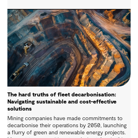
successful pumped hydro development.
Technological advancements, policy and
regulatory frameworks and market conditions all
matter – but the long-term viability of any PHES
starts with whether the site is suitable to host
such projects.
The hard truths of fleet decarbonisation:
Navigating sustainable and cost-effective
solutions
Mining companies have made commitments to
decarbonise their operations by 2050, launching
a flurry of green and renewable energy projects.