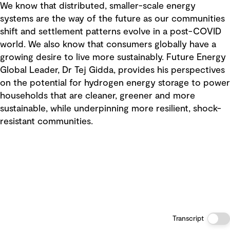
We know that distributed, smaller-scale energy
systems are the way of the future as our communities
shift and settlement patterns evolve in a post-COVID
world. We also know that consumers globally have a
growing desire to live more sustainably. Future Energy
Global Leader, Dr Tej Gidda, provides his perspectives
on the potential for hydrogen energy storage to power
households that are cleaner, greener and more
sustainable, while underpinning more resilient, shock-
resistant communities.
Transcript