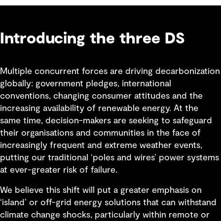
Introducing the three DS
Multiple concurrent forces are driving decarbonization
globally: government pledges, international
conventions, changing consumer attitudes and the
increasing availability of renewable energy. At the
same time, decision-makers are seeking to safeguard
their organisations and communities in the face of
increasingly frequent and extreme weather events,
putting our traditional ‘poles and wires’ power systems
at ever-greater risk of failure.
We believe this shift will put a greater emphasis on
‘island’ or off-grid energy solutions that can withstand
climate change shocks, particularly within remote or