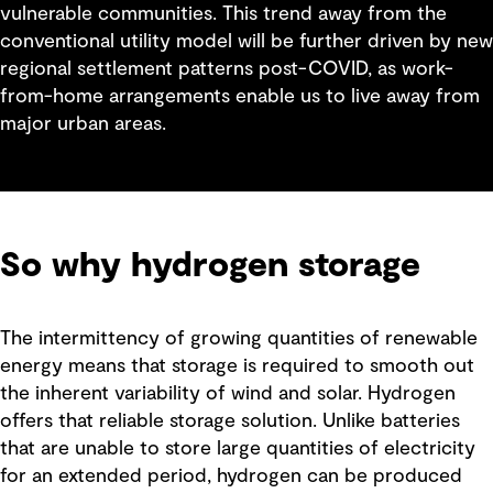
vulnerable communities. This trend away from the
conventional utility model will be further driven by new
regional settlement patterns post-COVID, as work-
from-home arrangements enable us to live away from
major urban areas.
So why hydrogen storage
The intermittency of growing quantities of renewable
energy means that storage is required to smooth out
the inherent variability of wind and solar. Hydrogen
offers that reliable storage solution. Unlike batteries
that are unable to store large quantities of electricity
for an extended period, hydrogen can be produced