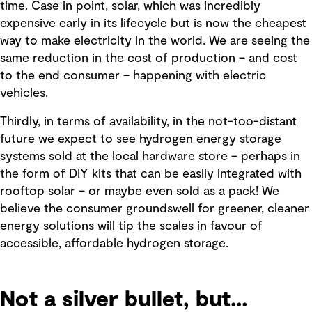
time. Case in point, solar, which was incredibly
expensive early in its lifecycle but is now the cheapest
way to make electricity in the world. We are seeing the
same reduction in the cost of production – and cost
to the end consumer – happening with electric
vehicles.
Thirdly, in terms of availability, in the not-too-distant
future we expect to see hydrogen energy storage
systems sold at the local hardware store – perhaps in
the form of DIY kits that can be easily integrated with
rooftop solar – or maybe even sold as a pack! We
believe the consumer groundswell for greener, cleaner
energy solutions will tip the scales in favour of
accessible, affordable hydrogen storage.
Not a silver bullet, but...