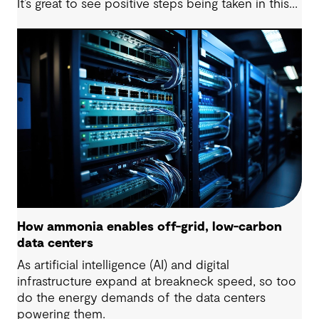
It’s great to see positive steps being taken in this
space — however, as with many transitions, there
are some underlying complexities to consider.
How ammonia enables off-grid, low-carbon
data centers
As artificial intelligence (AI) and digital
infrastructure expand at breakneck speed, so too
do the energy demands of the data centers
powering them.