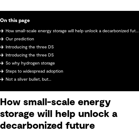
On this page
How small-scale energy storage will help unlock a decarbonized future
Our prediction
Introducing the three DS
Introducing the three DS
So why hydrogen storage
Steps to widespread adoption
Not a silver bullet, but...
How small-scale energy
storage will help unlock a
decarbonized future