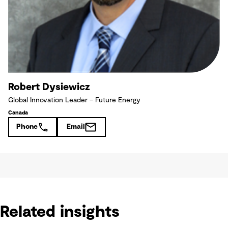
Robert Dysiewicz
Global Innovation Leader – Future Energy
Canada
Phone
Email
Related insights