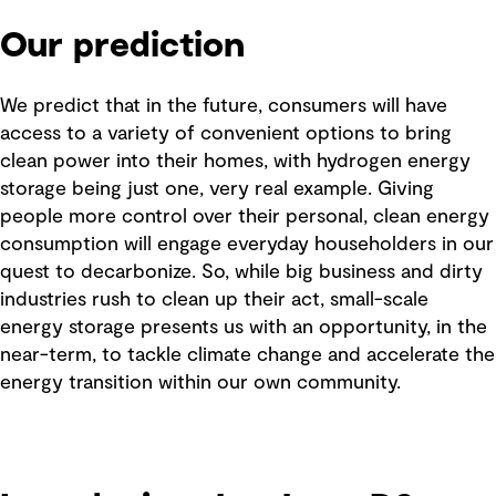
Our prediction
We predict that in the future, consumers will have
access to a variety of convenient options to bring
clean power into their homes, with hydrogen energy
storage being just one, very real example. Giving
people more control over their personal, clean energy
consumption will engage everyday householders in our
quest to decarbonize. So, while big business and dirty
industries rush to clean up their act, small-scale
energy storage presents us with an opportunity, in the
near-term, to tackle climate change and accelerate the
energy transition within our own community.