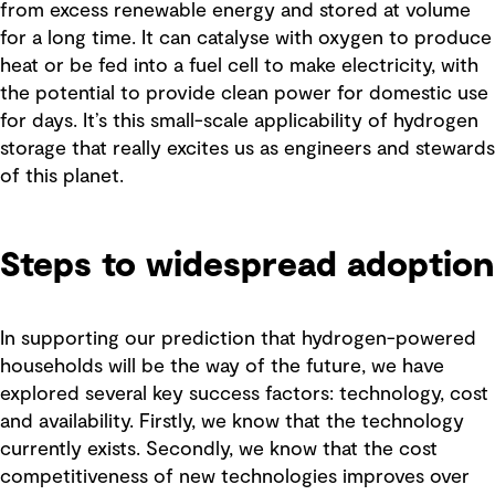
from excess renewable energy and stored at volume
for a long time. It can catalyse with oxygen to produce
heat or be fed into a fuel cell to make electricity, with
the potential to provide clean power for domestic use
for days. It’s this small-scale applicability of hydrogen
storage that really excites us as engineers and stewards
of this planet.
Steps to widespread adoption
In supporting our prediction that hydrogen-powered
households will be the way of the future, we have
explored several key success factors: technology, cost
and availability. Firstly, we know that the technology
currently exists. Secondly, we know that the cost
competitiveness of new technologies improves over