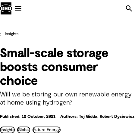
Skip Navigation
Menu
Insights
Small-scale storage
boosts consumer
choice
Will we be storing our own renewable energy
at home using hydrogen?
Published: 12 October, 2021
Authors: Tej Gidda, Robert Dysiewicz
Insights
Global
Future Energy