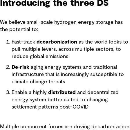
Introducing the three DS
We believe small-scale hydrogen energy storage has
the potential to:
Fast-track
decarbonization
as the world looks to
pull multiple levers, across multiple sectors, to
reduce global emissions
De-risk
aging energy systems and traditional
infrastructure that is increasingly susceptible to
climate change threats
Enable a highly
distributed
and decentralized
energy system better suited to changing
settlement patterns post-COVID
Multiple concurrent forces are driving decarbonization