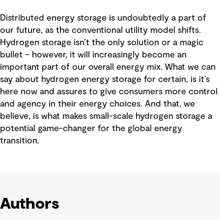
Distributed energy storage is undoubtedly a part of
our future, as the conventional utility model shifts.
Hydrogen storage isn’t the only solution or a magic
bullet – however, it will increasingly become an
important part of our overall energy mix. What we can
say about hydrogen energy storage for certain, is it’s
here now and assures to give consumers more control
and agency in their energy choices. And that, we
believe, is what makes small-scale hydrogen storage a
potential game-changer for the global energy
transition.
Authors