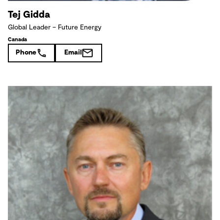
Tej Gidda
Global Leader – Future Energy
Canada
Phone
Email