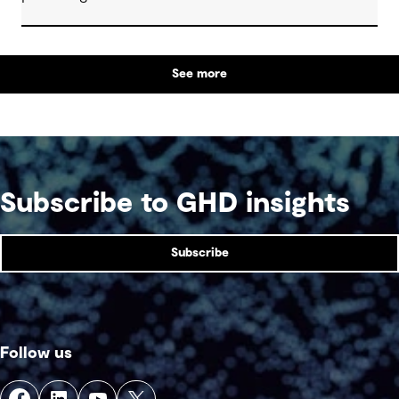
See more
Subscribe to GHD insights
Subscribe
Follow us