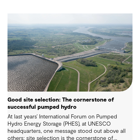
Good site selection: The cornerstone of
successful pumped hydro
At last years’ International Forum on Pumped
Hydro Energy Storage (PHES), at UNESCO
headquarters, one message stood out above all
others: site selection is the cornerstone of