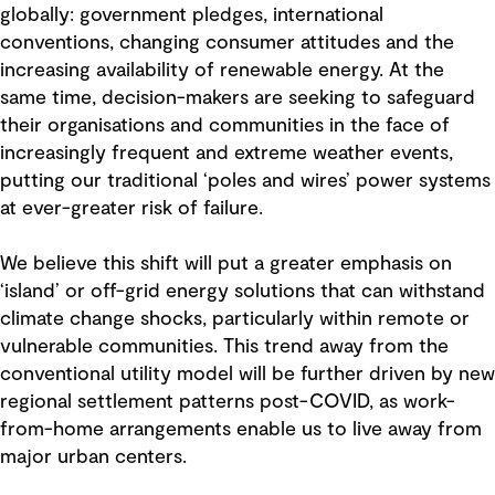
globally: government pledges, international
conventions, changing consumer attitudes and the
increasing availability of renewable energy. At the
same time, decision-makers are seeking to safeguard
their organisations and communities in the face of
increasingly frequent and extreme weather events,
putting our traditional ‘poles and wires’ power systems
at ever-greater risk of failure.
We believe this shift will put a greater emphasis on
‘island’ or off-grid energy solutions that can withstand
climate change shocks, particularly within remote or
vulnerable communities. This trend away from the
conventional utility model will be further driven by new
regional settlement patterns post-COVID, as work-
from-home arrangements enable us to live away from
major urban centers.