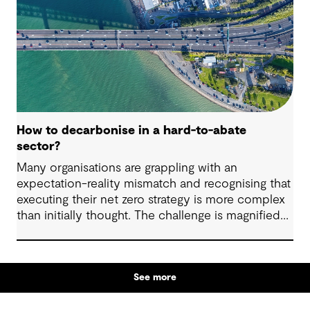
revitalise.
How to decarbonise in a hard-to-abate
sector?
Many organisations are grappling with an
expectation-reality mismatch and recognising that
executing their net zero strategy is more complex
than initially thought. The challenge is magnified
when your business sits within the heavy-duty
transport, shipping, aviation, iron, steel, cement
and chemical industries. These industries are off
See more
track to hit their decarbonisation goals without
significant innovation, intervention and investment.