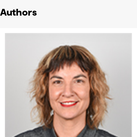
Authors