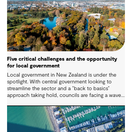
urgent climate targets to sweeping legislation on
the environment and human rights, the demand
for impactful corporate sustainability action has
reached unprecedented levels.
Five critical challenges and the opportunity
for local government
Local government in New Zealand is under the
spotlight. With central government looking to
streamline the sector and a “back to basics”
approach taking hold, councils are facing a wave
of challenges – from funding pressures to shifting
community expectations. But with challenge
comes opportunity. This article explores five key
issues shaping the future of local government, and
why now is the time to rethink, refocus and