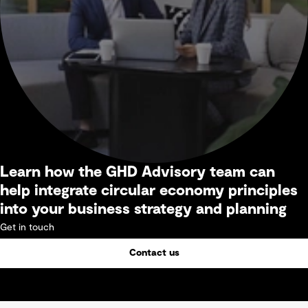
Learn how the GHD Advisory team can
help integrate circular economy principles
into your business strategy and planning
Get in touch
Contact us