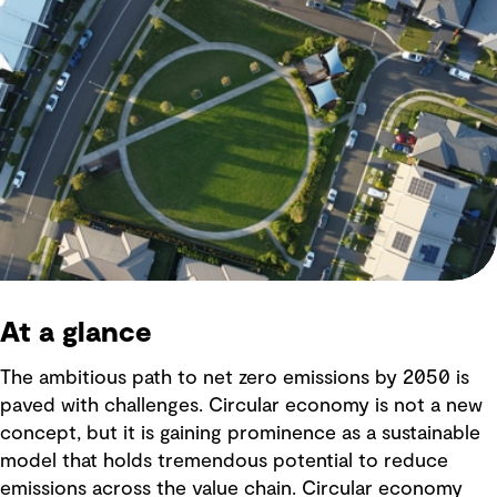
At a glance
The ambitious path to net zero emissions by 2050 is
paved with challenges. Circular economy is not a new
concept, but it is gaining prominence as a sustainable
model that holds tremendous potential to reduce
emissions across the value chain. Circular economy