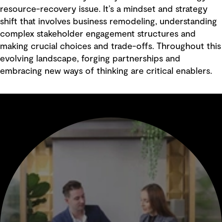
resource-recovery issue. It’s a mindset and strategy
shift that involves business remodeling, understanding
complex stakeholder engagement structures and
making crucial choices and trade-offs. Throughout this
evolving landscape, forging partnerships and
embracing new ways of thinking are critical enablers.