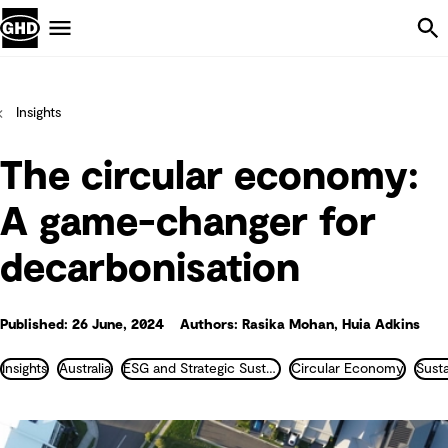
Skip Navigation
Menu
Insights
The circular economy:
A game-changer for
decarbonisation
Published: 26 June, 2024
Authors: Rasika Mohan, Huia Adkins
Insights
Australia
ESG and Strategic Sustainability
Circular Economy