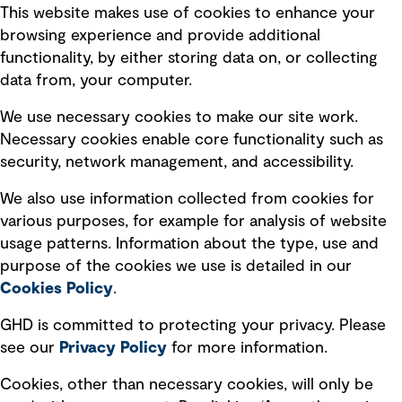
This website makes use of cookies to enhance your
Terms of use
browsing experience and provide additional
Privacy policy
functionality, by either storing data on, or collecting
data from, your computer.
Board statements
Selected policies
We use necessary cookies to make our site work.
Necessary cookies enable core functionality such as
security, network management, and accessibility.
Modern slavery statement
Recruitment scam awareness
We also use information collected from cookies for
various purposes, for example for analysis of website
Accessibility standard
usage patterns. Information about the type, use and
Integrity management
purpose of the cookies we use is detailed in our
Cookies Policy
.
Marketing and communications
GHD is committed to protecting your privacy. Please
Ventures
see our
Privacy
Policy
for more information.
Vendors
Cookies, other than necessary cookies, will only be