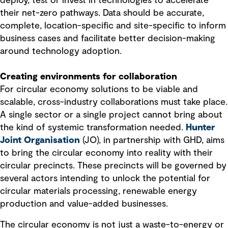
deploy, test or invest in technologies to accelerate
their net-zero pathways. Data should be accurate,
complete, location-specific and site-specific to inform
business cases and facilitate better decision-making
around technology adoption.
Creating environments for collaboration
For circular economy solutions to be viable and
scalable, cross-industry collaborations must take place.
A single sector or a single project cannot bring about
the kind of systemic transformation needed.
Hunter
Joint Organisation
(JO), in partnership with GHD, aims
to bring the circular economy into reality with their
circular precincts. These precincts will be governed by
several actors intending to unlock the potential for
circular materials processing, renewable energy
production and value-added businesses.
The circular economy is not just a waste-to-energy or