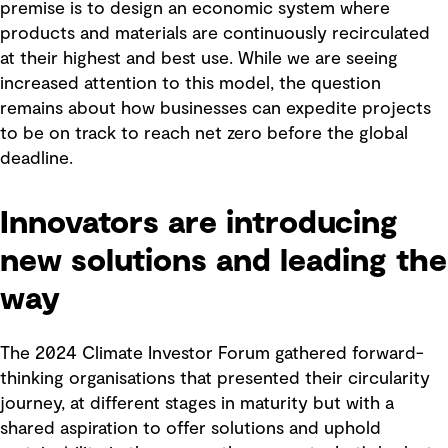
premise is to design an economic system where
products and materials are continuously recirculated
at their highest and best use. While we are seeing
increased attention to this model, the question
remains about how businesses can expedite projects
to be on track to reach net zero before the global
deadline.
Innovators are introducing
new solutions and leading the
way
The 2024 Climate Investor Forum gathered forward-
thinking organisations that presented their circularity
journey, at different stages in maturity but with a
shared aspiration to offer solutions and uphold