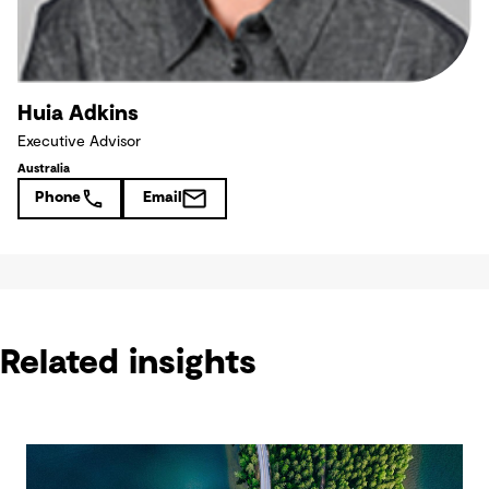
Huia Adkins
Executive Advisor
Australia
Phone
Email
Related insights