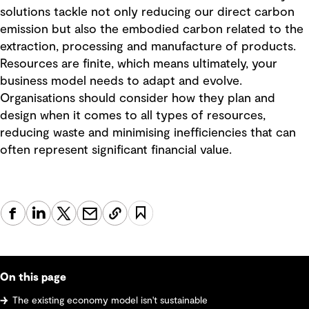
solutions tackle not only reducing our direct carbon
emission but also the embodied carbon related to the
extraction, processing and manufacture of products.
Resources are finite, which means ultimately, your
business model needs to adapt and evolve.
Organisations should consider how they plan and
design when it comes to all types of resources,
reducing waste and minimising inefficiencies that can
often represent significant financial value.
On this page
The existing economy model isn't sustainable