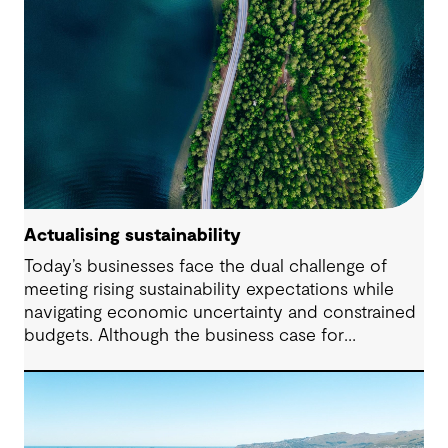
Actualising sustainability
Today’s businesses face the dual challenge of
meeting rising sustainability expectations while
navigating economic uncertainty and constrained
budgets. Although the business case for
sustainability has long been established, the
regulatory landscape of 2024 places new
pressures on companies to fulfil their
commitments and deliver on their strategies. From