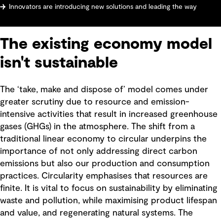
Innovators are introducing new solutions and leading the way
The existing economy model
isn't sustainable
The ‘take, make and dispose of’ model comes under
greater scrutiny due to resource and emission-
intensive activities that result in increased greenhouse
gases (GHGs) in the atmosphere. The shift from a
traditional linear economy to circular underpins the
importance of not only addressing direct carbon
emissions but also our production and consumption
practices. Circularity emphasises that resources are
finite. It is vital to focus on sustainability by eliminating
waste and pollution, while maximising product lifespan
and value, and regenerating natural systems. The