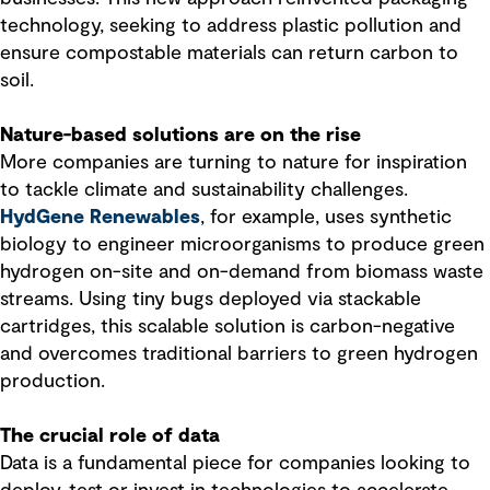
technology, seeking to address plastic pollution and
ensure compostable materials can return carbon to
soil.
Nature-based solutions are on the rise
More companies are turning to nature for inspiration
to tackle climate and sustainability challenges.
HydGene Renewables
, for example, uses synthetic
biology to engineer microorganisms to produce green
hydrogen on-site and on-demand from biomass waste
streams. Using tiny bugs deployed via stackable
cartridges, this scalable solution is carbon-negative
and overcomes traditional barriers to green hydrogen
production.
The crucial role of data
Data is a fundamental piece for companies looking to