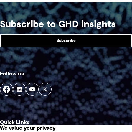
With organisations in these sectors facing tougher
obstacles to decarbonisation than others, what
levers can be pulled to get back on track and
strengthen outcomes?
Subscribe to GHD insights
Subscribe
Follow us
Quick Links
We value your privacy