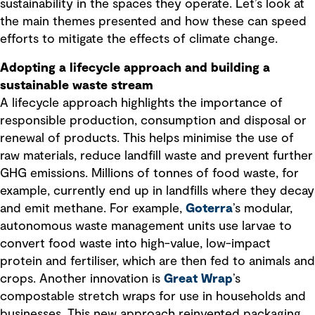
sustainability in the spaces they operate. Let’s look at
the main themes presented and how these can speed
efforts to mitigate the effects of climate change.
Adopting a lifecycle approach and building a
sustainable waste stream
A lifecycle approach highlights the importance of
responsible production, consumption and disposal or
renewal of products. This helps minimise the use of
raw materials, reduce landfill waste and prevent further
GHG emissions. Millions of tonnes of food waste, for
example, currently end up in landfills where they decay
and emit methane. For example,
Goterra
’s modular,
autonomous waste management units use larvae to
convert food waste into high-value, low-impact
protein and fertiliser, which are then fed to animals and
crops. Another innovation is
Great Wrap
’s
compostable stretch wraps for use in households and
businesses. This new approach reinvented packaging