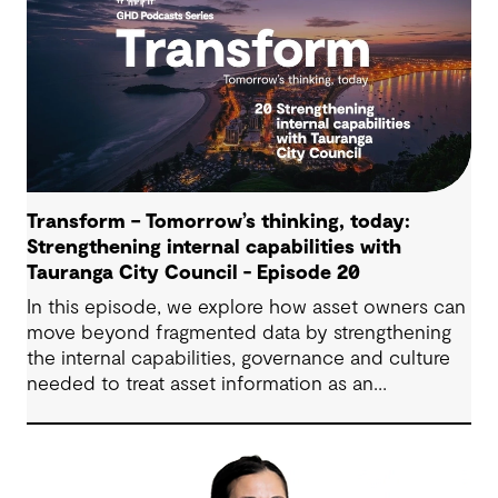
Transform – Tomorrow’s thinking, today:
Strengthening internal capabilities with
Tauranga City Council - Episode 20
In this episode, we explore how asset owners can
move beyond fragmented data by strengthening
the internal capabilities, governance and culture
needed to treat asset information as an
operational advantage. Drawing on Tauranga City
Council’s journey, we look at how this shift
supports more confident, resilient decision-
making.