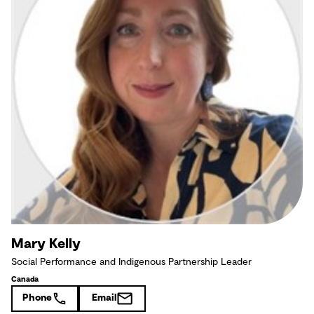
Mary Kelly
Social Performance and Indigenous Partnership Leader
Canada
Phone
Email