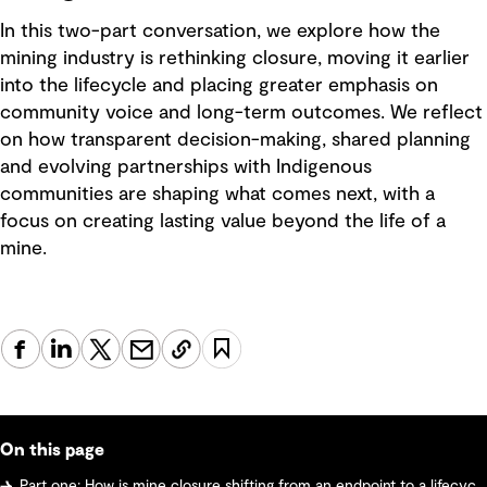
In this two-part conversation, we explore how the
mining industry is rethinking closure, moving it earlier
into the lifecycle and placing greater emphasis on
community voice and long-term outcomes. We reflect
on how transparent decision-making, shared planning
and evolving partnerships with Indigenous
communities are shaping what comes next, with a
focus on creating lasting value beyond the life of a
mine.
On this page
Part one: How is mine closure shifting from an endpoint to a lifecycle strategy? Why early planning and community voices matter