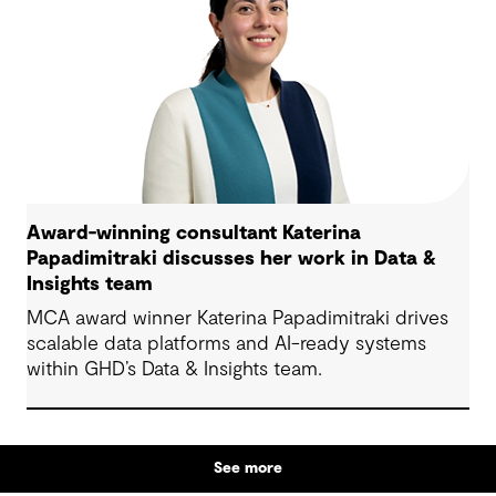
Award-winning consultant Katerina
Papadimitraki discusses her work in Data &
Insights team
MCA award winner Katerina Papadimitraki drives
scalable data platforms and AI-ready systems
within GHD’s Data & Insights team.
See more