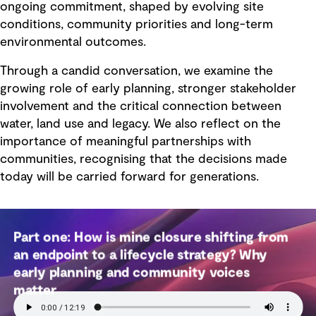
ongoing commitment, shaped by evolving site
conditions, community priorities and long-term
environmental outcomes.
Through a candid conversation, we examine the
growing role of early planning, stronger stakeholder
involvement and the critical connection between
water, land use and legacy. We also reflect on the
importance of meaningful partnerships with
communities, recognising that the decisions made
today will be carried forward for generations.