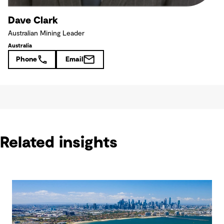
Dave Clark
Australian Mining Leader
Australia
Phone
Email
Related insights