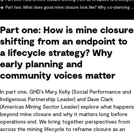
Part two: What does good mine closure look like? Why co-planning with communities matters more than ever
Part one: How is mine closure
shifting from an endpoint to
a lifecycle strategy? Why
early planning and
community voices matter
In part one, GHD’s Mary Kelly (Social Performance and
Indigenous Partnership Leader) and Dave Clark
(Americas Mining Sector Leader) explore what happens
beyond mine closure and why it matters long before
operations end. We bring together perspectives from
across the mining lifecycle to reframe closure as an