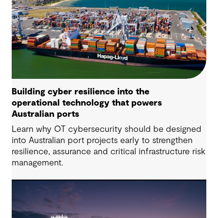
Building cyber resilience into the
operational technology that powers
Australian ports
Learn why OT cybersecurity should be designed
into Australian port projects early to strengthen
resilience, assurance and critical infrastructure risk
management.