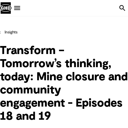
Skip Navigation
Menu
Insights
Transform –
Tomorrow’s thinking,
today: Mine closure and
community
engagement - Episodes
18 and 19