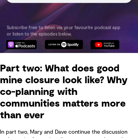
Part two: What does good
mine closure look like? Why
co-planning with
communities matters more
than ever
In part two, Mary and Dave continue the discussion