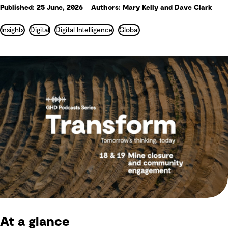
Published: 25 June, 2026
Authors: Mary Kelly and Dave Clark
Insights
Digital
Digital Intelligence
Global
At a glance