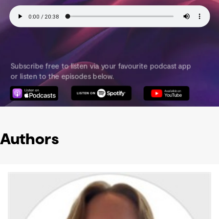
Authors