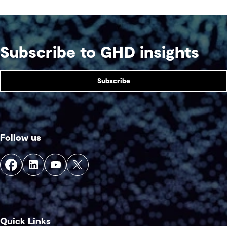
Subscribe to GHD insights
Subscribe
Follow us
Quick Links