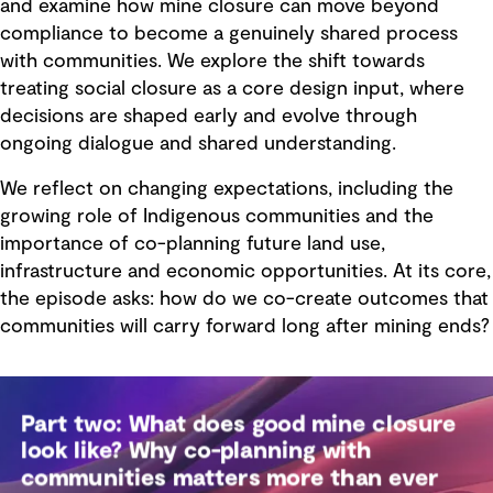
and examine how mine closure can move beyond
compliance to become a genuinely shared process
with communities. We explore the shift towards
treating social closure as a core design input, where
decisions are shaped early and evolve through
ongoing dialogue and shared understanding.
We reflect on changing expectations, including the
growing role of Indigenous communities and the
importance of co-planning future land use,
infrastructure and economic opportunities. At its core,
the episode asks: how do we co-create outcomes that
communities will carry forward long after mining ends?