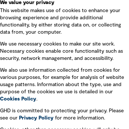
We value your privacy
This website makes use of cookies to enhance your
Terms of use
browsing experience and provide additional
Privacy policy
functionality, by either storing data on, or collecting
data from, your computer.
Board statements
Selected policies
We use necessary cookies to make our site work.
Necessary cookies enable core functionality such as
security, network management, and accessibility.
Modern slavery statement
Recruitment scam awareness
We also use information collected from cookies for
various purposes, for example for analysis of website
Accessibility standard
usage patterns. Information about the type, use and
Integrity management
purpose of the cookies we use is detailed in our
Cookies Policy
.
Marketing and communications
GHD is committed to protecting your privacy. Please
Ventures
see our
Privacy
Policy
for more information.
Vendors