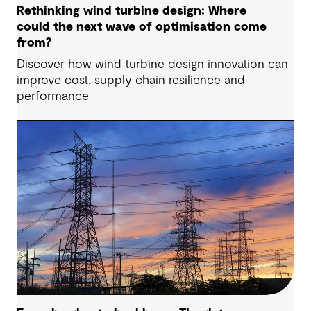
Rethinking wind turbine design: Where
could the next wave of optimisation come
from?
Discover how wind turbine design innovation can
improve cost, supply chain resilience and
performance