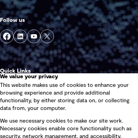
Follow us
Quick Links
We value your privacy
This website makes use of cookies to enhance your
Terms of use
browsing experience and provide additional
Privacy policy
functionality, by either storing data on, or collecting
data from, your computer.
Board statements
Selected policies
We use necessary cookies to make our site work.
Necessary cookies enable core functionality such as
security, network management, and accessibility.
Modern slavery statement