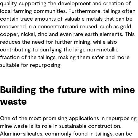
quality, supporting the development and creation of
local farming communities. Furthermore, tailings often
contain trace amounts of valuable metals that can be
recovered in a concentrate and reused, such as gold,
copper, nickel, zinc and even rare earth elements. This
reduces the need for further mining, while also
contributing to purifying the large non-metallic
fraction of the tailings, making them safer and more
suitable for repurposing.
Building the future with mine
waste
One of the most promising applications in repurposing
mine waste is its role in sustainable construction.
Alumino-silicates, commonly found in tailings, can be