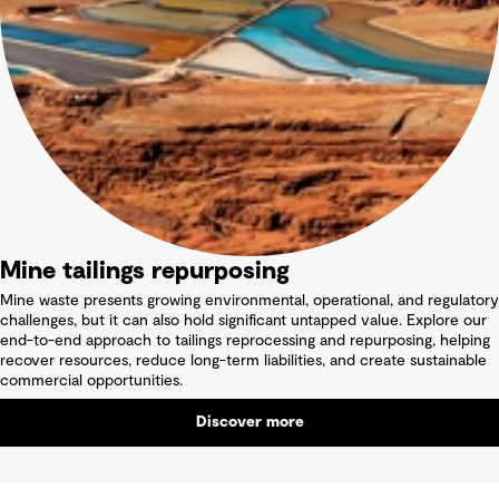
Mine tailings repurposing
Mine waste presents growing environmental, operational, and regulatory
challenges, but it can also hold significant untapped value. Explore our
end-to-end approach to tailings reprocessing and repurposing, helping
recover resources, reduce long-term liabilities, and create sustainable
commercial opportunities.
Discover more