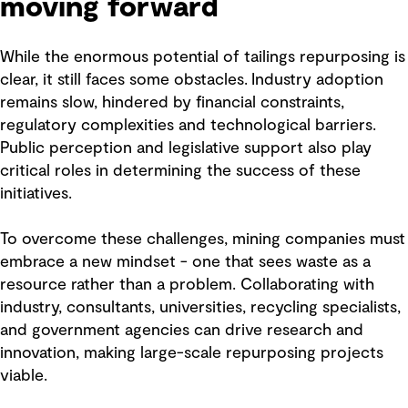
moving forward
While the enormous potential of tailings repurposing is
clear, it still faces some obstacles. Industry adoption
remains slow, hindered by financial constraints,
regulatory complexities and technological barriers.
Public perception and legislative support also play
critical roles in determining the success of these
initiatives.
To overcome these challenges, mining companies must
embrace a new mindset - one that sees waste as a
resource rather than a problem. Collaborating with
industry, consultants, universities, recycling specialists,
and government agencies can drive research and
innovation, making large-scale repurposing projects
viable.