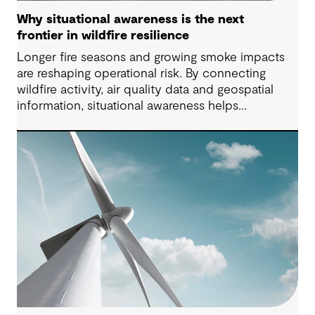
Why situational awareness is the next
frontier in wildfire resilience
Longer fire seasons and growing smoke impacts
are reshaping operational risk. By connecting
wildfire activity, air quality data and geospatial
information, situational awareness helps
organizations understand asset exposure, prioritize
decisions and strengthen resilience.