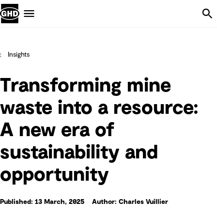
Skip Navigation
Menu
Insights
Transforming mine
waste into a resource:
A new era of
sustainability and
opportunity
Published: 13 March, 2025
Author: Charles Vuillier