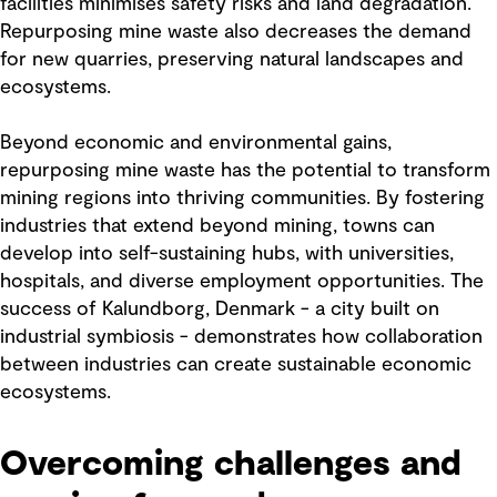
facilities minimises safety risks and land degradation.
Repurposing mine waste also decreases the demand
for new quarries, preserving natural landscapes and
ecosystems.
Beyond economic and environmental gains,
repurposing mine waste has the potential to transform
mining regions into thriving communities. By fostering
industries that extend beyond mining, towns can
develop into self-sustaining hubs, with universities,
hospitals, and diverse employment opportunities. The
success of Kalundborg, Denmark - a city built on
industrial symbiosis - demonstrates how collaboration
between industries can create sustainable economic
ecosystems.
Overcoming challenges and