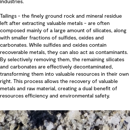
industries.
Tailings - the finely ground rock and mineral residue
left after extracting valuable metals - are often
composed mainly of a large amount of silicates, along
with smaller fractions of sulfides, oxides and
carbonates. While sulfides and oxides contain
recoverable metals, they can also act as contaminants.
By selectively removing them, the remaining silicates
and carbonates are effectively decontaminated,
transforming them into valuable resources in their own
right. This process allows the recovery of valuable
metals and raw material, creating a dual benefit of
resources efficiency and environmental safety.