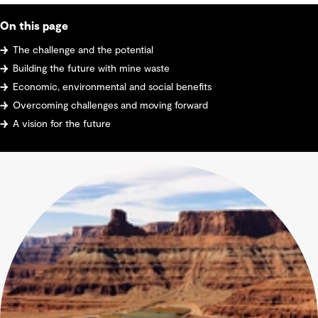
On this page
The challenge and the potential
Building the future with mine waste
Economic, environmental and social benefits
Overcoming challenges and moving forward
A vision for the future