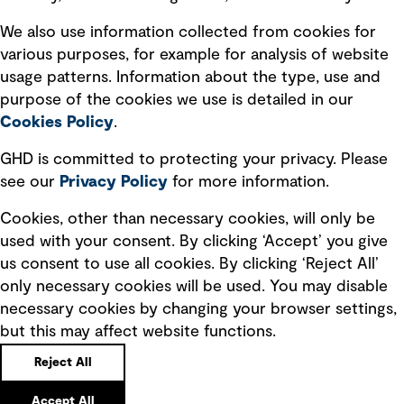
Recruitment scam awareness
We also use information collected from cookies for
various purposes, for example for analysis of website
Accessibility standard
usage patterns. Information about the type, use and
Integrity management
purpose of the cookies we use is detailed in our
Cookies Policy
.
Marketing and communications
GHD is committed to protecting your privacy. Please
Ventures
see our
Privacy
Policy
for more information.
Vendors
Cookies, other than necessary cookies, will only be
used with your consent. By clicking ‘Accept’ you give
us consent to use all cookies. By clicking ‘Reject All’
only necessary cookies will be used. You may disable
necessary cookies by changing your browser settings,
but this may affect website functions.
Copyright © GHD 2026
Reject All
Accept All