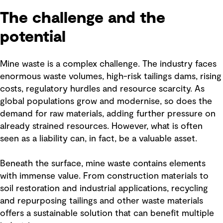
The challenge and the
potential
Mine waste is a complex challenge. The industry faces
enormous waste volumes, high-risk tailings dams, rising
costs, regulatory hurdles and resource scarcity. As
global populations grow and modernise, so does the
demand for raw materials, adding further pressure on
already strained resources. However, what is often
seen as a liability can, in fact, be a valuable asset.
Beneath the surface, mine waste contains elements
with immense value. From construction materials to
soil restoration and industrial applications, recycling
and repurposing tailings and other waste materials
offers a sustainable solution that can benefit multiple