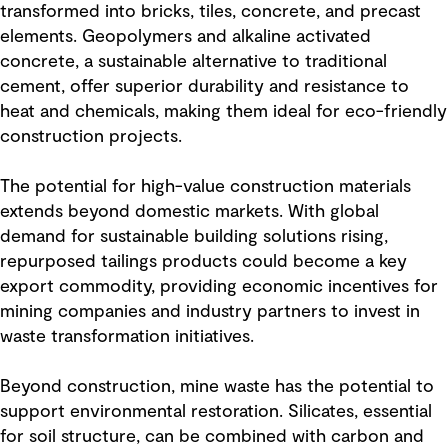
transformed into bricks, tiles, concrete, and precast
elements. Geopolymers and alkaline activated
concrete, a sustainable alternative to traditional
cement, offer superior durability and resistance to
heat and chemicals, making them ideal for eco-friendly
construction projects.
The potential for high-value construction materials
extends beyond domestic markets. With global
demand for sustainable building solutions rising,
repurposed tailings products could become a key
export commodity, providing economic incentives for
mining companies and industry partners to invest in
waste transformation initiatives.
Beyond construction, mine waste has the potential to
support environmental restoration. Silicates, essential
for soil structure, can be combined with carbon and