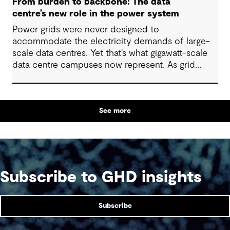
From burden to backbone: The data
centre’s new role in the power system
Power grids were never designed to
accommodate the electricity demands of large-
scale data centres. Yet that’s what gigawatt-scale
data centre campuses now represent. As grid
connection timelines stretch into years, the
traditional model of the data centre as a passive
consumer with backup power is breaking down.
See more
Data centres are becoming a new kind of power-
system actor and how they’re designed will
determine whether they continue to strain the
grid or strengthen it.
Subscribe to GHD insights
Subscribe