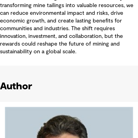
transforming mine tailings into valuable resources, we
can reduce environmental impact and risks, drive
economic growth, and create lasting benefits for
communities and industries. The shift requires
innovation, investment, and collaboration, but the
rewards could reshape the future of mining and
sustainability on a global scale.
Author