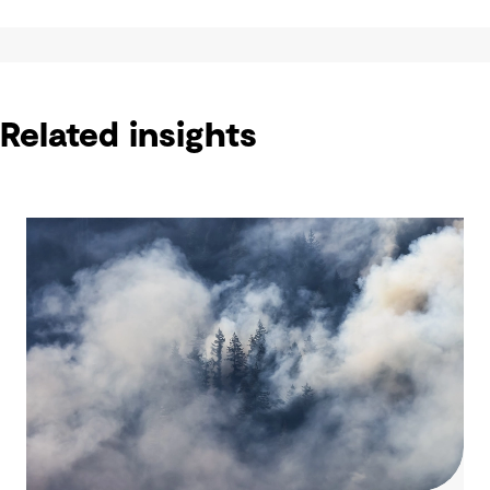
Related insights