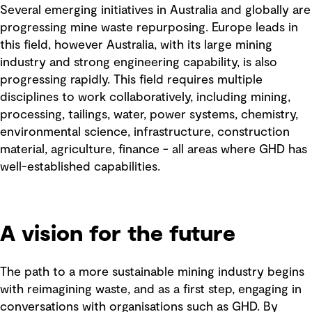
Several emerging initiatives in Australia and globally are
progressing mine waste repurposing. Europe leads in
this field, however Australia, with its large mining
industry and strong engineering capability, is also
progressing rapidly. This field requires multiple
disciplines to work collaboratively, including mining,
processing, tailings, water, power systems, chemistry,
environmental science, infrastructure, construction
material, agriculture, finance - all areas where GHD has
well-established capabilities.
A vision for the future
The path to a more sustainable mining industry begins
with reimagining waste, and as a first step, engaging in
conversations with organisations such as GHD. By