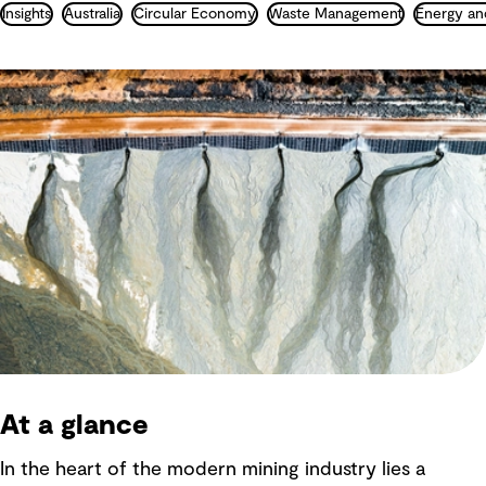
Insights
Australia
Circular Economy
Waste Management
Energy an
At a glance
In the heart of the modern mining industry lies a