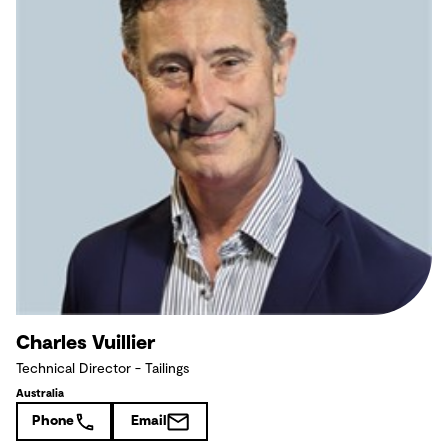
Charles Vuillier
Technical Director - Tailings
Australia
Phone
Email