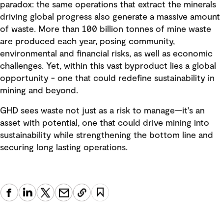
paradox: the same operations that extract the minerals
driving global progress also generate a massive amount
of waste. More than 100 billion tonnes of mine waste
are produced each year, posing community,
environmental and financial risks, as well as economic
challenges. Yet, within this vast byproduct lies a global
opportunity - one that could redefine sustainability in
mining and beyond.
GHD sees waste not just as a risk to manage—it's an
asset with potential, one that could drive mining into
sustainability while strengthening the bottom line and
securing long lasting operations.