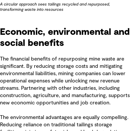
A circular approach sees tailings recycled and repurposed,
transforming waste into resources
Economic, environmental and
social benefits
The financial benefits of repurposing mine waste are
significant. By reducing storage costs and mitigating
environmental liabilities, mining companies can lower
operational expenses while unlocking new revenue
streams. Partnering with other industries, including
construction, agriculture, and manufacturing, supports
new economic opportunities and job creation.
The environmental advantages are equally compelling.
Reducing reliance on traditional tailings storage