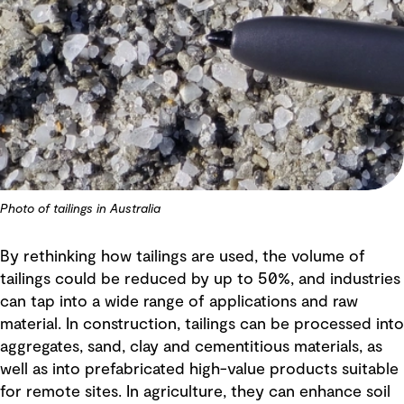
Photo of tailings in Australia
By rethinking how tailings are used, the volume of
tailings could be reduced by up to 50%, and industries
can tap into a wide range of applications and raw
material. In construction, tailings can be processed into
aggregates, sand, clay and cementitious materials, as
well as into prefabricated high-value products suitable
for remote sites. In agriculture, they can enhance soil