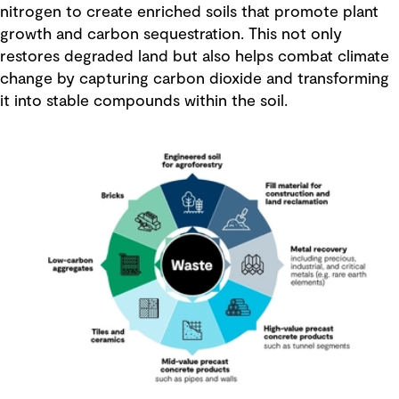
nitrogen to create enriched soils that promote plant
growth and carbon sequestration. This not only
restores degraded land but also helps combat climate
change by capturing carbon dioxide and transforming
it into stable compounds within the soil.