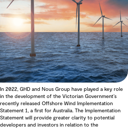
In 2022, GHD and Nous Group have played a key role
in the development of the Victorian Government’s
recently released Offshore Wind Implementation
Statement 1, a first for Australia. The Implementation
Statement will provide greater clarity to potential
developers and investors in relation to the