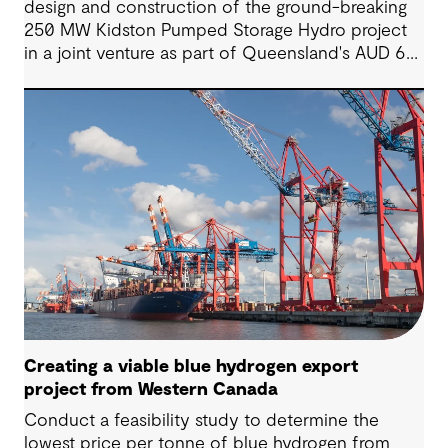
design and construction of the ground-breaking
250 MW Kidston Pumped Storage Hydro project
in a joint venture as part of Queensland's AUD 62
billion clean energy plan.
Creating a viable blue hydrogen export
project from Western Canada
Conduct a feasibility study to determine the
lowest price per tonne of blue hydrogen from