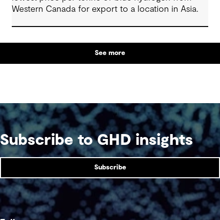
Western Canada for export to a location in Asia.
See more
Subscribe to GHD insights
Subscribe