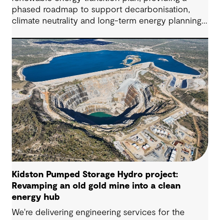
phased roadmap to support decarbonisation,
climate neutrality and long-term energy planning
across its water operations.
Kidston Pumped Storage Hydro project:
Revamping an old gold mine into a clean
energy hub
We're delivering engineering services for the