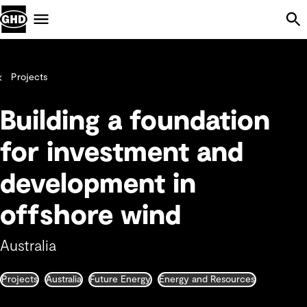
Skip Navigation
Menu
Projects
Building a foundation
for investment and
development in
offshore wind
Australia
Projects
Australia
Future Energy
Energy and Resources