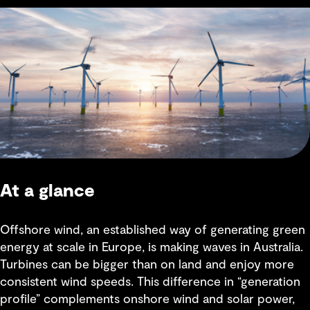
At a glance
Offshore wind, an established way of generating green
energy at scale in Europe, is making waves in Australia.
Turbines can be bigger than on land and enjoy more
consistent wind speeds. This difference in “generation
profile” complements onshore wind and solar power,