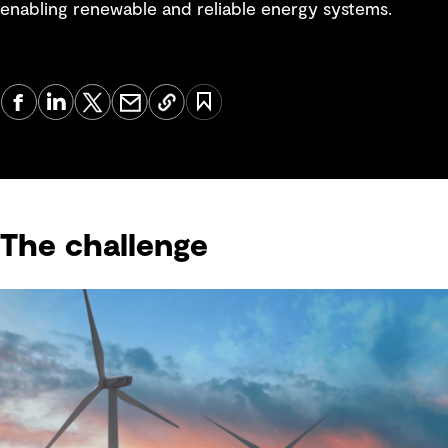
enabling renewable and reliable energy systems.
The challenge