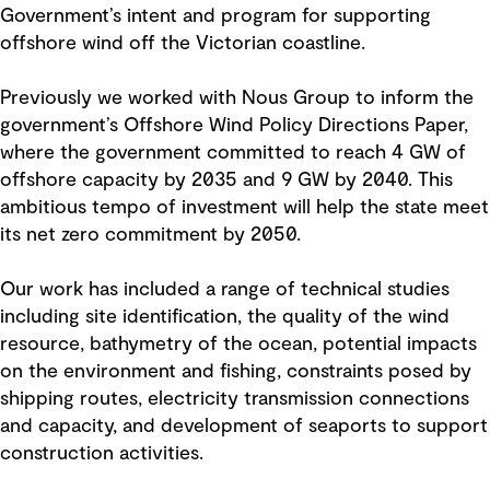
Government’s intent and program for supporting
offshore wind off the Victorian coastline.
Previously we worked with Nous Group to inform the
government’s Offshore Wind Policy Directions Paper,
where the government committed to reach 4 GW of
offshore capacity by 2035 and 9 GW by 2040. This
ambitious tempo of investment will help the state meet
its net zero commitment by 2050.
Our work has included a range of technical studies
including site identification, the quality of the wind
resource, bathymetry of the ocean, potential impacts
on the environment and fishing, constraints posed by
shipping routes, electricity transmission connections
and capacity, and development of seaports to support
construction activities.