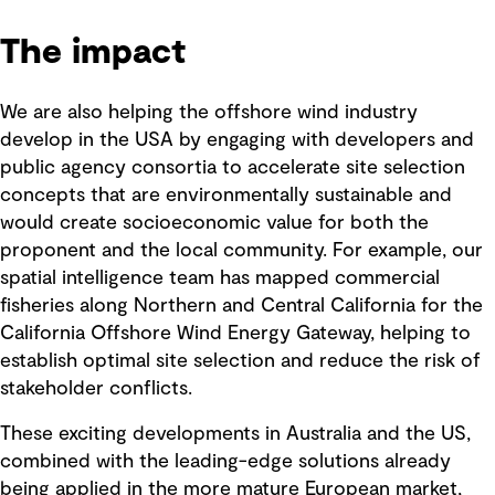
The impact
We are also helping the offshore wind industry
develop in the USA by engaging with developers and
public agency consortia to accelerate site selection
concepts that are environmentally sustainable and
would create socioeconomic value for both the
proponent and the local community. For example, our
spatial intelligence team has mapped commercial
fisheries along Northern and Central California for the
California Offshore Wind Energy Gateway, helping to
establish optimal site selection and reduce the risk of
stakeholder conflicts.
These exciting developments in Australia and the US,
combined with the leading-edge solutions already
being applied in the more mature European market,