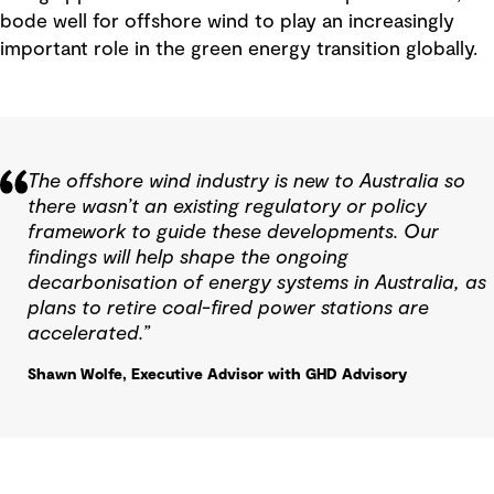
bode well for offshore wind to play an increasingly
important role in the green energy transition globally.
The offshore wind industry is new to Australia so
there wasn’t an existing regulatory or policy
framework to guide these developments. Our
findings will help shape the ongoing
decarbonisation of energy systems in Australia, as
plans to retire coal-fired power stations are
accelerated.”
Shawn Wolfe, Executive Advisor with GHD Advisory