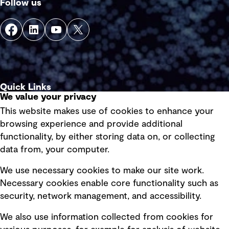
Follow us
Quick Links
We value your privacy
This website makes use of cookies to enhance your
Terms of use
browsing experience and provide additional
Privacy policy
functionality, by either storing data on, or collecting
data from, your computer.
Board statements
Selected policies
We use necessary cookies to make our site work.
Necessary cookies enable core functionality such as
security, network management, and accessibility.
Modern slavery statement
Recruitment scam awareness
We also use information collected from cookies for