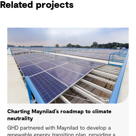
Related projects
Charting Maynilad’s roadmap to climate
neutrality
GHD partnered with Maynilad to develop a
renewable energy transition plan, providing a