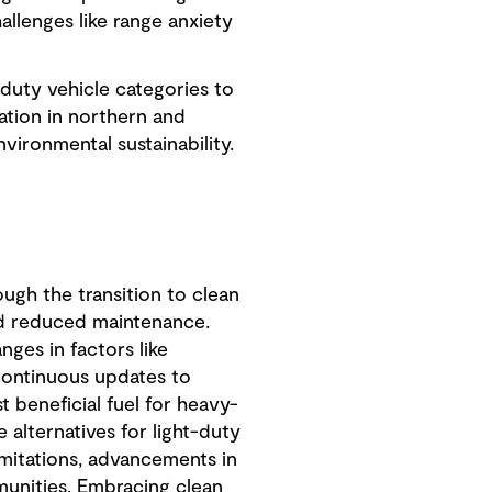
llenges like range anxiety
duty vehicle categories to
ation in northern and
ironmental sustainability.
ough the transition to clean
and reduced maintenance.
nges in factors like
, continuous updates to
 beneficial fuel for heavy-
 alternatives for light-duty
limitations, advancements in
unities. Embracing clean