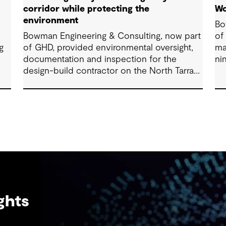
corridor while protecting the
Wo
environment
Bo
Bowman Engineering & Consulting, now part
of
g
of GHD, provided environmental oversight,
ma
documentation and inspection for the
ni
design-build contractor on the North Tarrant
co
Express Highway project, a 13.5-mile, $2.5
Fo
billion reconstruction of the IH 820 and SH
121/SH 183 (Airport Freeway) corridor in
Northeast Tarrant County.
ghts