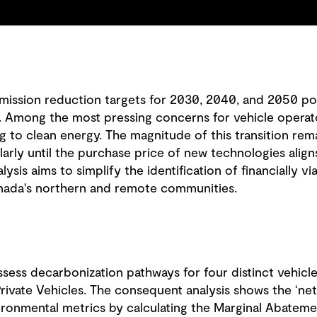
mission reduction targets for 2030, 2040, and 2050 pos
Among the most pressing concerns for vehicle operators
ng to clean energy. The magnitude of this transition re
larly until the purchase price of new technologies alig
alysis aims to simplify the identification of financially vi
anada's northern and remote communities.
sess decarbonization pathways for four distinct vehicle 
rivate Vehicles. The consequent analysis shows the ‘net b
vironmental metrics by calculating the Marginal Abatem