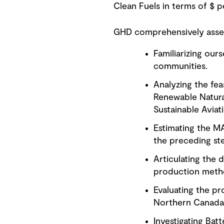
Clean Fuels in terms of $ 
GHD comprehensively asses
Familiarizing our
communities.
Analyzing the feas
Renewable Natural
Sustainable Aviat
Estimating the MA
the preceding st
Articulating the d
production methods
Evaluating the pr
Northern Canada
Investigating Batt