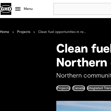
Menu
Popular
Home
Projects
Clean fuel opportunities in re...
Data centres
Projects
Clean fue
Careers
Defence
Northern
Mining
Nature based solutions
Northern communit
Projects
Canada