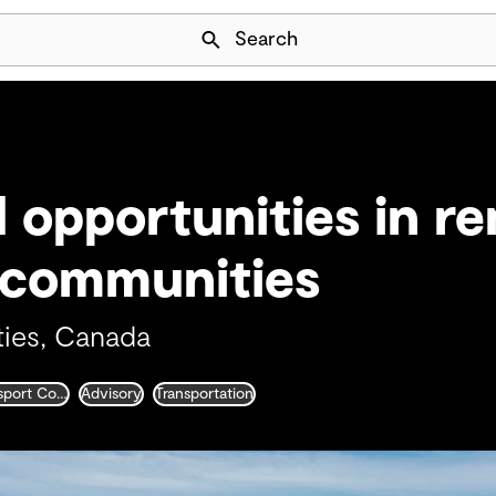
Skip Navigation
Search
l opportunities in r
 communities
ies, Canada
Integrated Transport Consultancy
Advisory
Transportation