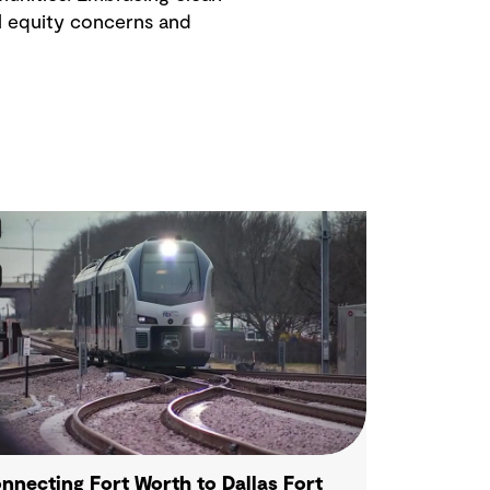
l equity concerns and
nnecting Fort Worth to Dallas Fort