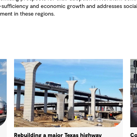
f-sufficiency and economic growth and addresses socia
ment in these regions.
Rebuilding a major Texas highway
Co