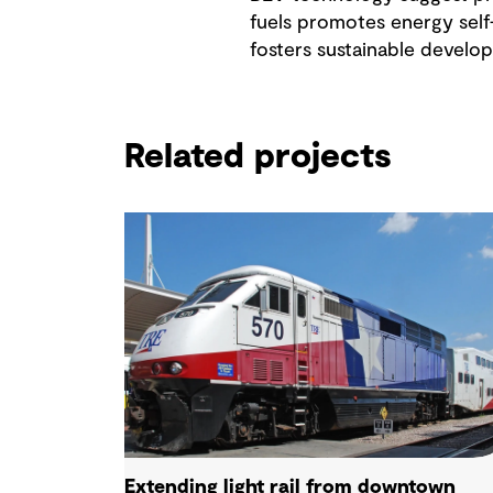
fuels promotes energy sel
fosters sustainable develop
Related projects
Extending light rail from downtown