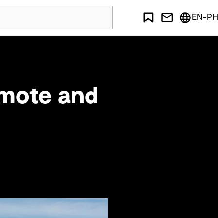
EN-PH
emote and