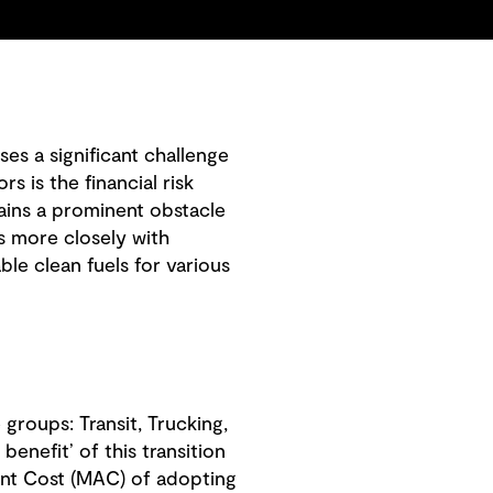
es a significant challenge
 is the financial risk
mains a prominent obstacle
ns more closely with
able clean fuels for various
groups: Transit, Trucking,
enefit’ of this transition
ent Cost (MAC) of adopting