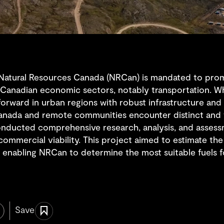
 Natural Resources Canada (NRCan) is mandated to pro
Canadian economic sectors, notably transportation. Whi
htforward in urban regions with robust infrastructure an
anada and remote communities encounter distinct and f
onducted comprehensive research, analysis, and assessm
f commercial viability. This project aimed to estimate t
 enabling NRCan to determine the most suitable fuels fo
Save