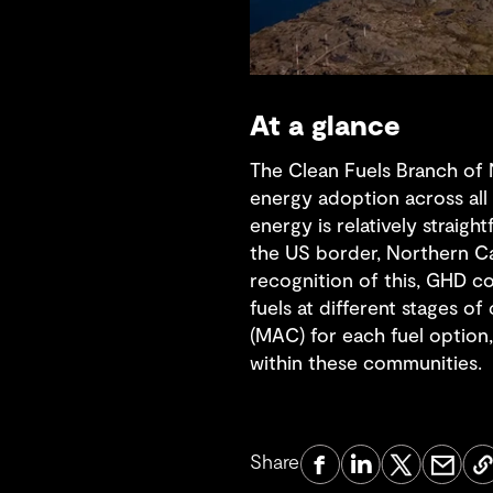
At a glance
The Clean Fuels Branch of
energy adoption across all 
energy is relatively straig
the US border, Northern C
recognition of this, GHD c
fuels at different stages o
(MAC) for each fuel option,
within these communities.
Share