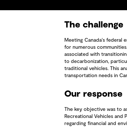
The challenge
Meeting Canada's federal e
for numerous communities. 
associated with transitioni
to decarbonization, particu
traditional vehicles. This an
transportation needs in C
Our response
The key objective was to as
Recreational Vehicles and P
regarding financial and en