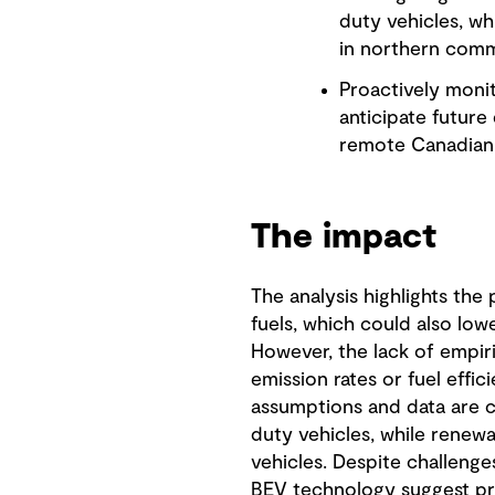
duty vehicles, wh
in northern comm
Proactively monit
anticipate future
remote Canadian 
The impact
The analysis highlights the
fuels, which could also low
However, the lack of empiric
emission rates or fuel effic
assumptions and data are c
duty vehicles, while renewab
vehicles. Despite challenges
BEV technology suggest pr