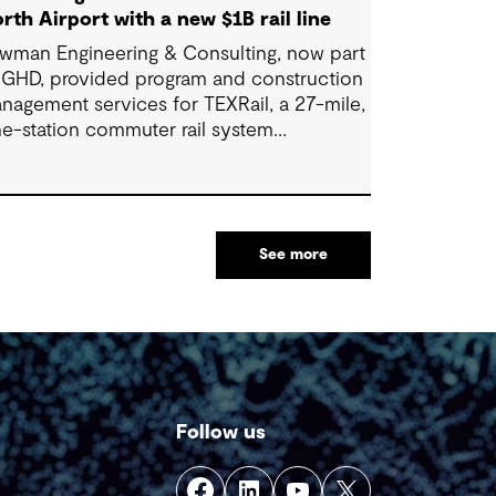
rth Airport with a new $1B rail line
wman Engineering & Consulting, now part
 GHD, provided program and construction
nagement services for TEXRail, a 27-mile,
ne-station commuter rail system
nnecting downtown Fort Worth with Dallas
rt Worth (DFW) International Airport.
See more
Follow us