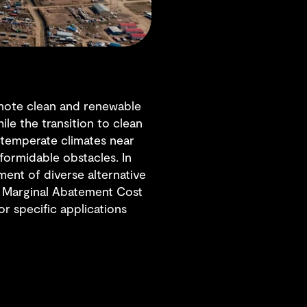
mote clean and renewable
le the transition to clean
d temperate climates near
ormidable obstacles. In
ent of diverse alternative
he Marginal Abatement Cost
r specific applications