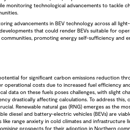
ile monitoring technological advancements to tackle cha
unities.
oring advancements in BEV technology across all light-
 developments that could render BEVs suitable for oper
communities, promoting energy self-sufficiency and env
 potential for significant carbon emissions reduction thr
er operational costs due to increased fuel efficiency 
al data on these fuels poses challenges, with slight cha
iency drastically affecting calculations. To address this
rucial. Renewable natural gas (RNG) emerges as the most
le diesel and battery-electric vehicles (BEVs) are viable
 like range anxiety in cold climates and infrastructure 
omising prospects for their adoption in Northern comm