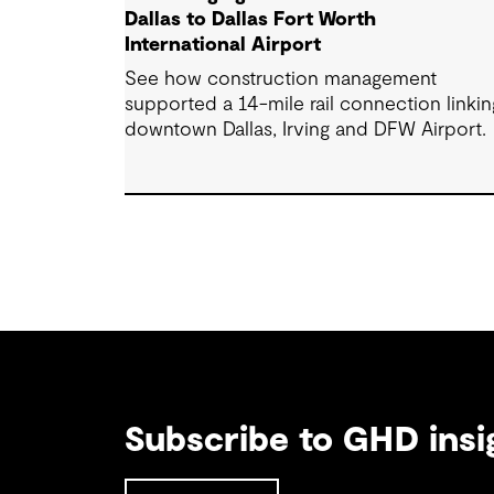
Dallas to Dallas Fort Worth
International Airport
See how construction management
supported a 14-mile rail connection linkin
downtown Dallas, Irving and DFW Airport.
Subscribe to GHD insi