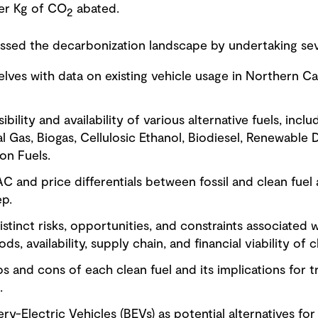
per Kg of CO
abated.
2
sed the decarbonization landscape by undertaking seve
selves with data on existing vehicle usage in Northern 
ibility and availability of various alternative fuels, inc
 Gas, Biogas, Cellulosic Ethanol, Biodiesel, Renewable D
ion Fuels.
C and price differentials between fossil and clean fuel a
ep.
istinct risks, opportunities, and constraints associated 
, availability, supply chain, and financial viability of c
os and cons of each clean fuel and its implications for t
.
ery-Electric Vehicles (BEVs) as potential alternatives fo