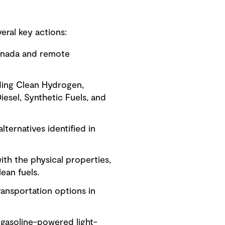
ral key actions:
Canada and remote
luding Clean Hydrogen,
iesel, Synthetic Fuels, and
lternatives identified in
with the physical properties,
lean fuels.
ransportation options in
r gasoline-powered light-