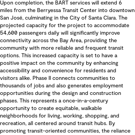
Upon completion, the BART services will extend 6
miles from the Berryessa Transit Center into downtown
San José, culminating in the City of Santa Clara. The
projected capacity for the project to accommodate
54,600 passengers daily will significantly improve
connectivity across the Bay Area, providing the
community with more reliable and frequent transit
options. This increased capacity is set to have a
positive impact on the community by enhancing
accessibility and convenience for residents and
visitors alike. Phase II connects communities to
thousands of jobs and also generates employment
opportunities during the design and construction
phases. This represents a once-in-a-century
opportunity to create equitable, walkable
neighborhoods for living, working, shopping, and
recreation, all centered around transit hubs. By
promoting transit-oriented communities, the reliance