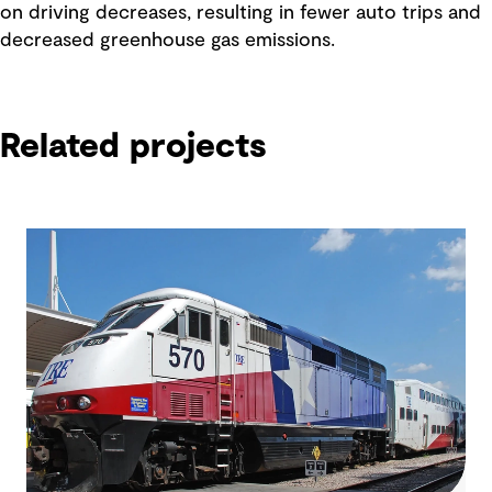
on driving decreases, resulting in fewer auto trips and
decreased greenhouse gas emissions.
Related projects