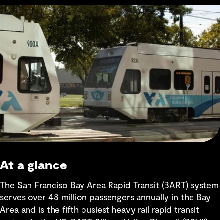
At a glance
The San Franciso Bay Area Rapid Transit (BART) system
serves over 48 million passengers annually in the Bay
Area and is the fifth busiest heavy rail rapid transit