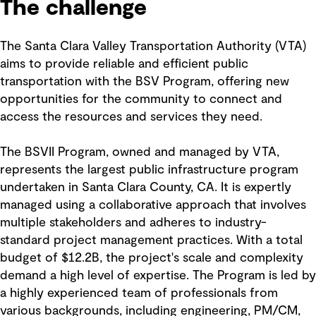
The challenge
The Santa Clara Valley Transportation Authority (VTA)
aims to provide reliable and efficient public
transportation with the BSV Program, offering new
opportunities for the community to connect and
access the resources and services they need.
The BSVII Program, owned and managed by VTA,
represents the largest public infrastructure program
undertaken in Santa Clara County, CA. It is expertly
managed using a collaborative approach that involves
multiple stakeholders and adheres to industry-
standard project management practices. With a total
budget of $12.2B, the project's scale and complexity
demand a high level of expertise. The Program is led by
a highly experienced team of professionals from
various backgrounds, including engineering, PM/CM,