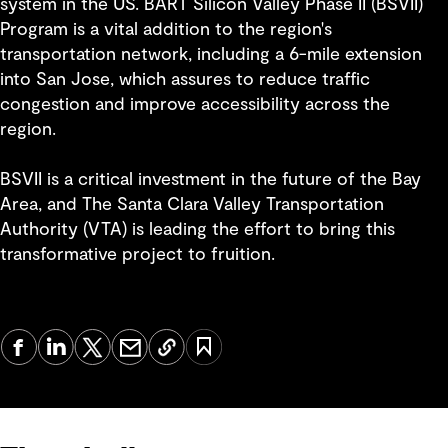
system in the US. BART Silicon Valley Phase II (BSVII)
Program is a vital addition to the region's
transportation network, including a 6-mile extension
into San Jose, which assures to reduce traffic
congestion and improve accessibility across the
region.
BSVII is a critical investment in the future of the Bay
Area, and The Santa Clara Valley Transportation
Authority (VTA) is leading the effort to bring this
transformative project to fruition.