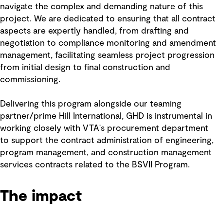
navigate the complex and demanding nature of this
project. We are dedicated to ensuring that all contract
aspects are expertly handled, from drafting and
negotiation to compliance monitoring and amendment
management, facilitating seamless project progression
from initial design to final construction and
commissioning.
Delivering this program alongside our teaming
partner/prime Hill International, GHD is instrumental in
working closely with VTA's procurement department
to support the contract administration of engineering,
program management, and construction management
services contracts related to the BSVII Program.
The impact