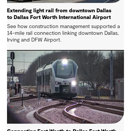
Extending light rail from downtown Dallas
to Dallas Fort Worth International Airport
See how construction management supported a
14-mile rail connection linking downtown Dallas,
Irving and DFW Airport.