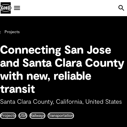
Skip Navigation
Menu
Projects
Connecting San Jose
and Santa Clara County
with new, reliable
transit
Santa Clara County, California, United States
Projects
USA
Railways
Transportation