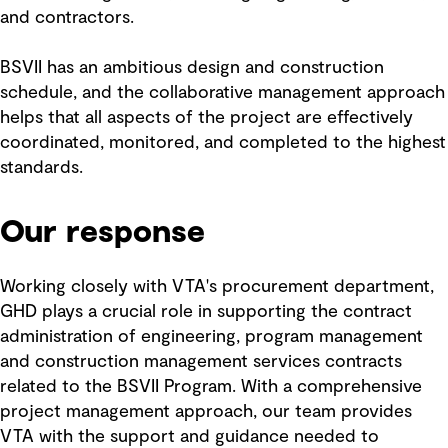
and contractors.
BSVII has an ambitious design and construction
schedule, and the collaborative management approach
helps that all aspects of the project are effectively
coordinated, monitored, and completed to the highest
standards.
Our response
Working closely with VTA's procurement department,
GHD plays a crucial role in supporting the contract
administration of engineering, program management
and construction management services contracts
related to the BSVII Program. With a comprehensive
project management approach, our team provides
VTA with the support and guidance needed to