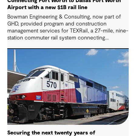
Connecting Fort Worth to Dallas Fort Worth
Airport with a new $1B rail line
Bowman Engineering & Consulting, now part of
GHD, provided program and construction
management services for TEXRail, a 27-mile, nine-
station commuter rail system connecting
downtown Fort Worth with Dallas Fort Worth
(DFW) International Airport.
Securing the next twenty years of