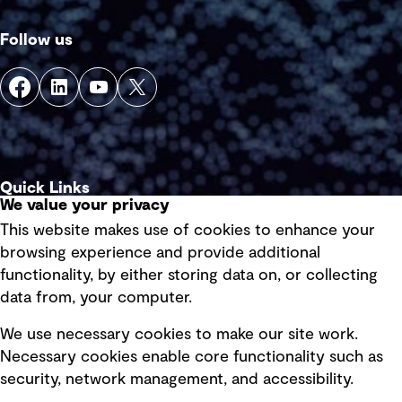
Follow us
Quick Links
We value your privacy
This website makes use of cookies to enhance your
Terms of use
browsing experience and provide additional
Privacy policy
functionality, by either storing data on, or collecting
data from, your computer.
Board statements
Selected policies
We use necessary cookies to make our site work.
Necessary cookies enable core functionality such as
security, network management, and accessibility.
Modern slavery statement