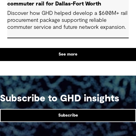
commuter rail for Dallas-Fort Worth
Discover how GHD helped develop a $600M+ rail
procurement package supporting reliable
commuter service and future network expansion.
See more
Subscribe to GHD insights
Subscribe