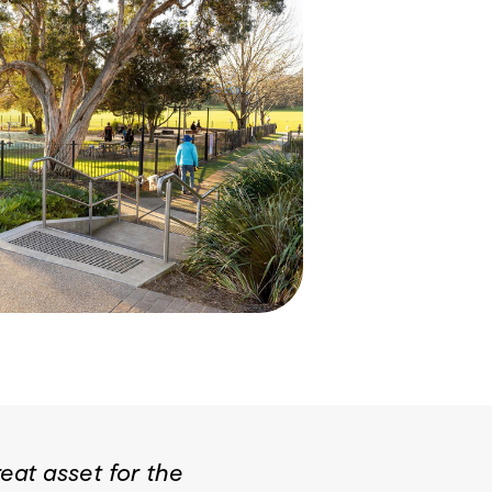
eat asset for the