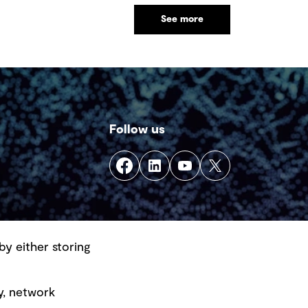
See more
Follow us
by either storing
y, network