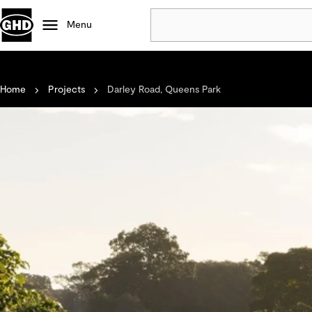
Menu
Popular
Home
Projects
Darley Road, Queens Park
Data centres
Projects
Careers
Defence
Mining
Nature based solutions