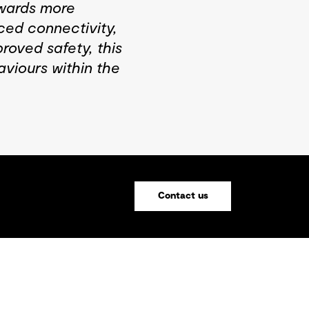
towards more
ed connectivity,
roved safety, this
aviours within the
Contact us