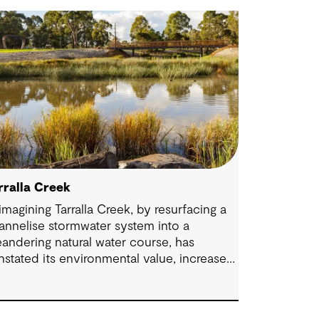
rralla Creek
imagining Tarralla Creek, by resurfacing a
annelise stormwater system into a
andering natural water course, has
instated its environmental value, increased
odiversity and re-engaged the community
h their local natural asset.