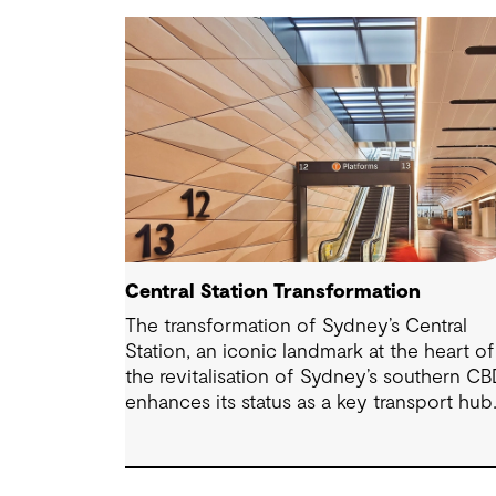
Central Station Transformation
The transformation of Sydney’s Central
Station, an iconic landmark at the heart of
the revitalisation of Sydney’s southern CB
enhances its status as a key transport hub
and a major interchange with the new
Sydney Metro and an expanded Sydney
Light Rail network.