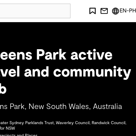
EN-PH
eens Park active
avel and community
ub
s Park, New South Wales, Australia
eater Sydney Parklands Trust, Waverley Council, Randwick Council,
 for NSW
Precincts and Places