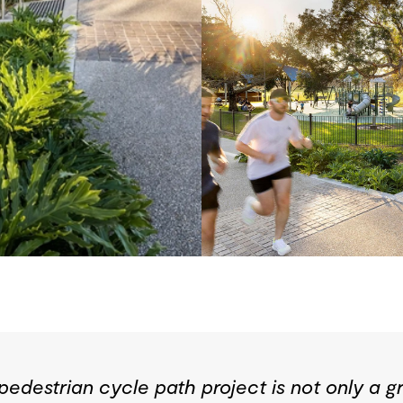
edestrian cycle path project is not only a gr