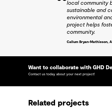
local community bu
sustainable and c
environmental and
project helps fost
community.
Callum Bryan-Mathieson, A
Want to collaborate with GHD D
Contact us today about your next project!
Related projects