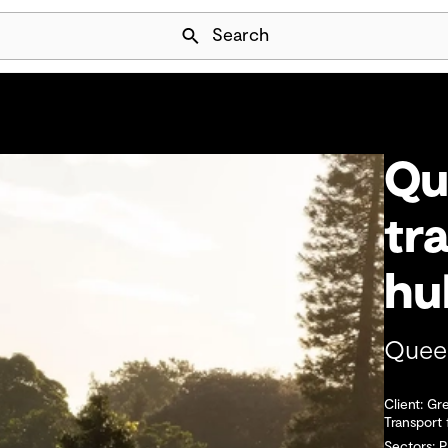
Skip Navigation
Search
Qu
tr
h
Queen
Client: Gr
Transport
Sectors: 