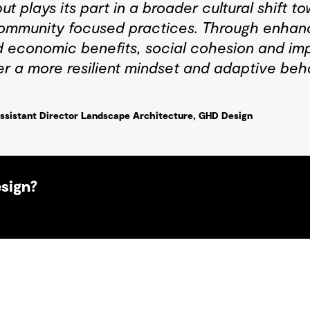
t plays its part in a broader cultural shift 
ommunity focused practices. Through enhanc
 economic benefits, social cohesion and imp
er a more resilient mindset and adaptive beh
ssistant Director Landscape Architecture, GHD Design
esign?