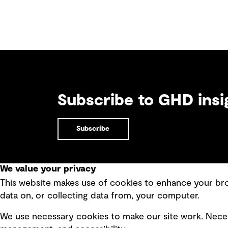
Subscribe to GHD insi
Subscribe
We value your privacy
This website makes use of cookies to enhance your brow
Quick Links
data on, or collecting data from, your computer.
Terms of use
Modern 
We use necessary cookies to make our site work. Neces