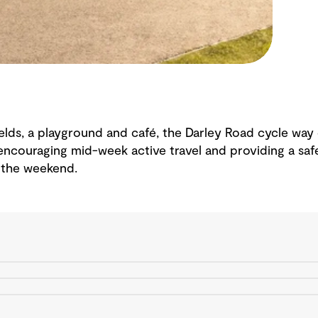
fields, a playground and café, the Darley Road cycle wa
encouraging mid-week active travel and providing a safe
 the weekend.