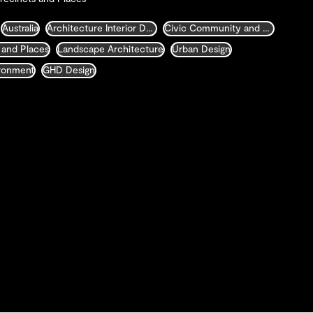
Australia
Architecture Interior Design Landscape and Urban Design
Civic Community and Justice
 and Places
Landscape Architecture
Urban Design
ironment
GHD Design