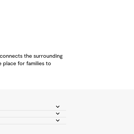
y connects the surrounding
 place for families to