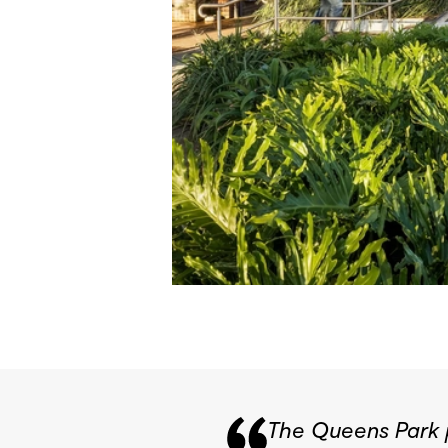
The Queens Park p