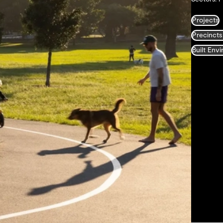
Projects
Precincts
Built Env