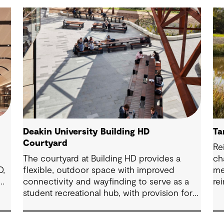
Deakin University Building HD
Ta
Courtyard
Re
The courtyard at Building HD provides a
ch
D,
flexible, outdoor space with improved
me
connectivity and wayfinding to serve as a
re
student recreational hub, with provision for
bi
study and events.
wit