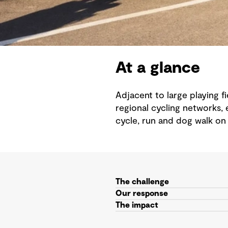
At a glance
Adjacent to large playing 
regional cycling networks, 
cycle, run and dog walk on
The challenge
Our response
The impact