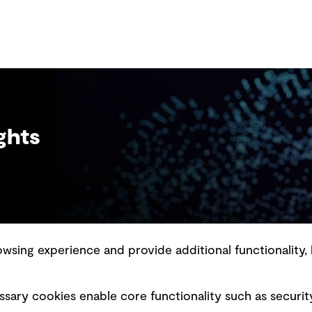
ghts
sing experience and provide additional functionality, 
slavery statement
Marketing and communications
sary cookies enable core functionality such as securit