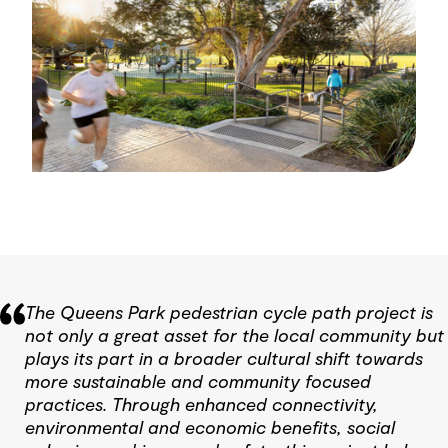
The Queens Park pedestrian cycle path project is
not only a great asset for the local community but
plays its part in a broader cultural shift towards
more sustainable and community focused
practices. Through enhanced connectivity,
environmental and economic benefits, social