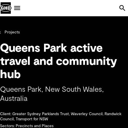
Skip Navigation
Menu
Projects
Queens Park active
travel and community
hub
Queens Park, New South Wales,
Australia
Client: Greater Sydney Parklands Trust, Waverley Council, Randwick
Council, Transport for NSW
Sectors: Precincts and Places