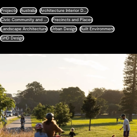
Projects
Australia
Architecture Interior Design Landscape and Urban Design
Civic Community and Justice
Precincts and Places
Landscape Architecture
Urban Design
Built Environment
GHD Design