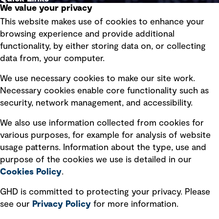
We value your privacy
This website makes use of cookies to enhance your
Terms of use
browsing experience and provide additional
Privacy policy
functionality, by either storing data on, or collecting
data from, your computer.
Board statements
Selected policies
We use necessary cookies to make our site work.
Necessary cookies enable core functionality such as
security, network management, and accessibility.
Modern slavery statement
Recruitment scam awareness
We also use information collected from cookies for
various purposes, for example for analysis of website
Accessibility standard
usage patterns. Information about the type, use and
Integrity management
purpose of the cookies we use is detailed in our
Cookies Policy
.
Marketing and communications
GHD is committed to protecting your privacy. Please
Ventures
see our
Privacy
Policy
for more information.
Vendors