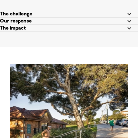
The challenge
Our response
The impact