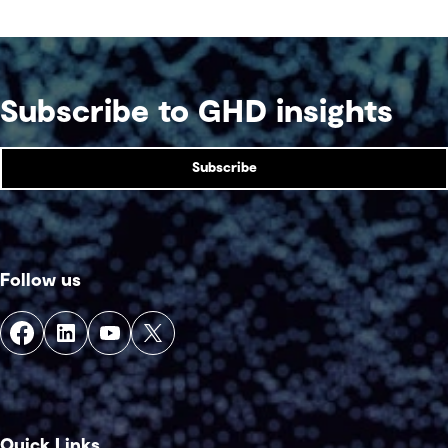
Subscribe to GHD insights
Subscribe
Follow us
Quick Links