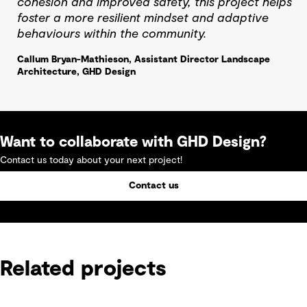
cohesion and improved safety, this project helps
foster a more resilient mindset and adaptive
behaviours within the community.
Callum Bryan-Mathieson, Assistant Director Landscape
Architecture, GHD Design
Want to collaborate with GHD Design?
Contact us today about your next project!
Contact us
Related projects