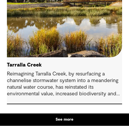
Tarralla Creek
Reimagining Tarralla Creek, by resurfacing a
channelise stormwater system into a meandering
natural water course, has reinstated its
environmental value, increased biodiversity and
re-engaged the community with their local natural
asset.
See more