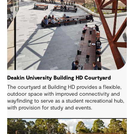
Deakin University Building HD Courtyard
The courtyard at Building HD provides a flexible,
outdoor space with improved connectivity and
wayfinding to serve as a student recreational hub,
with provision for study and events.