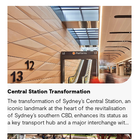
Central Station Transformation
The transformation of Sydney’s Central Station, an
iconic landmark at the heart of the revitalisation
of Sydney’s southern CBD, enhances its status as
a key transport hub and a major interchange with
the new Sydney Metro and an expanded Sydney
Light Rail network.