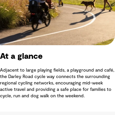
At a glance
Adjacent to large playing fields, a playground and café,
the Darley Road cycle way connects the surrounding
regional cycling networks, encouraging mid-week
active travel and providing a safe place for families to
cycle, run and dog walk on the weekend.