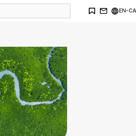
EN-CA