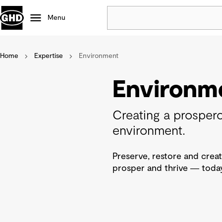
Menu
Home
Expertise
Environment
Popular
Data centres
Environm
Projects
Careers
Creating a prospero
Defence
environment.
Mining
Nature based solutions
Preserve, restore and creat
prosper and thrive ― today