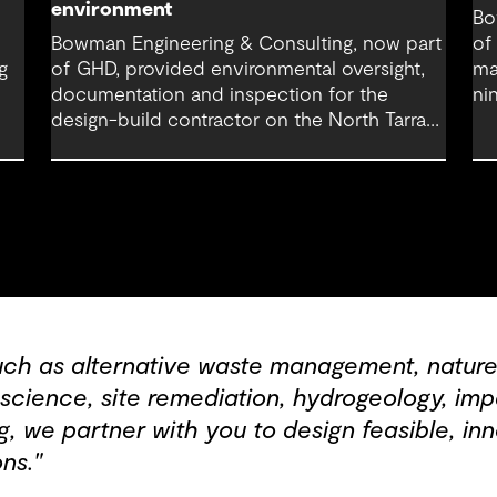
environment
Bo
Bowman Engineering & Consulting, now part
of
g
of GHD, provided environmental oversight,
ma
documentation and inspection for the
ni
design-build contractor on the North Tarrant
co
Express Highway project, a 13.5-mile, $2.5
Fo
billion reconstruction of the IH 820 and SH
121/SH 183 (Airport Freeway) corridor in
Northeast Tarrant County.
uch as alternative waste management, nature
c science, site remediation, hydrogeology, i
, we partner with you to design feasible, inn
ns."