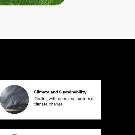
Climate and Sustainability
Dealing with complex matters of
climate change.