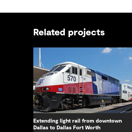
Related projects
Extending light rail from downtown
Dallas to Dallas Fort Worth