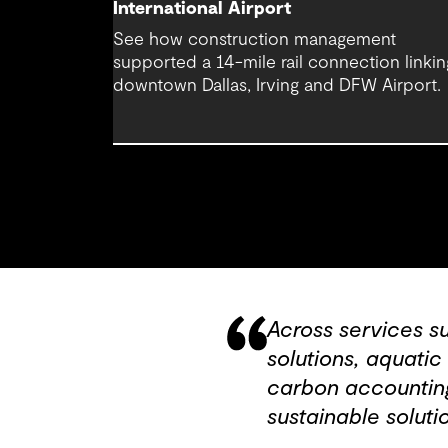
International Airport
See how construction management
supported a 14-mile rail connection linkin
downtown Dallas, Irving and DFW Airport.
Across services s
solutions, aquati
carbon accounting
sustainable solutio