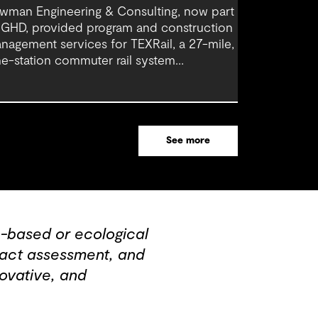
wman Engineering & Consulting, now part
 GHD, provided program and construction
nagement services for TEXRail, a 27-mile,
ne-station commuter rail system
nnecting downtown Fort Worth with Dallas
rt Worth (DFW) International Airport.
See more
-based or ecological
mpact assessment, and
ovative, and