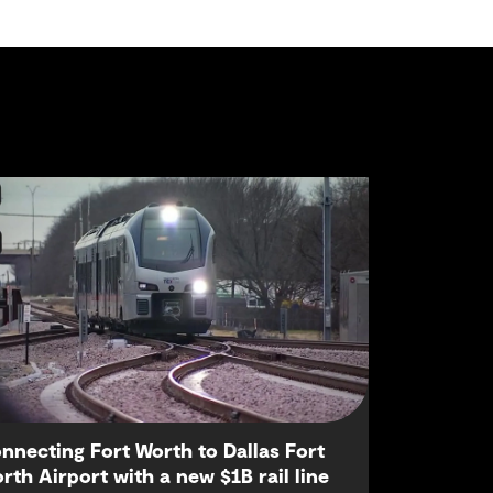
nnecting Fort Worth to Dallas Fort
rth Airport with a new $1B rail line