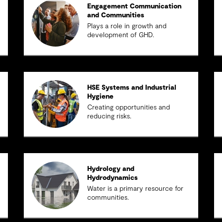
Engagement Communication
and Communities
Plays a role in growth and
development of GHD.
HSE Systems and Industrial
Hygiene
Creating opportunities and
reducing risks.
Hydrology and
Hydrodynamics
Water is a primary resource for
communities.