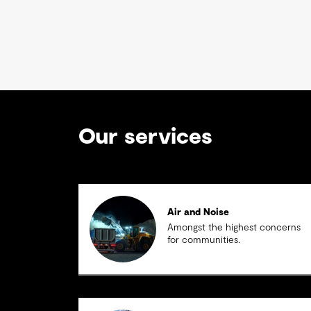
Our services
Air and Noise
Amongst the highest concerns
for communities.