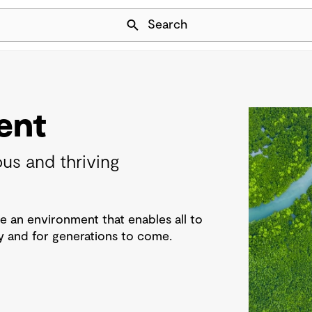
Skip Navigation
Search
ent
us and thriving
e an environment that enables all to
 and for generations to come.