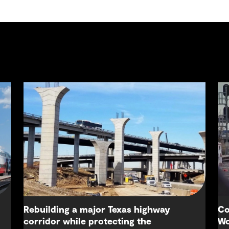
Rebuilding a major Texas highway
Co
corridor while protecting the
Wo