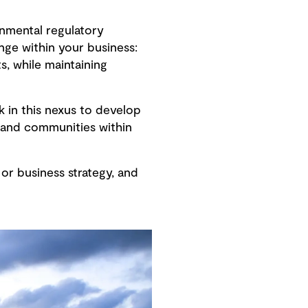
onmental regulatory
nge within your business:
s, while maintaining
k in this nexus to develop
 and communities within
or business strategy, and