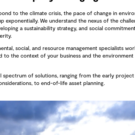
pond to the climate crisis, the pace of change in envir
p exponentially. We understand the nexus of the challe
loping a sustainability strategy, and social commitment
rity.
mental, social, and resource management specialists wor
ed to the context of your business and the environment
 spectrum of solutions, ranging from the early project 
nsiderations, to end-of-life asset planning.