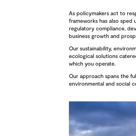
As policymakers act to res
frameworks has also sped u
regulatory compliance, deve
business growth and prospe
Our sustainability, environ
ecological solutions cater
which you operate.
Our approach spans the full
environmental and social co