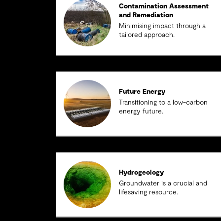
Contamination Assessment
and Remediation
Minimising impact through a
tailored approach.
Future Energy
Transitioning to a low-carbon
energy future.
Hydrogeology
Groundwater is a crucial and
lifesaving resource.