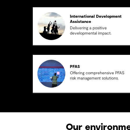
International Development
Assistance
Delivering a positive
developmental impact.
PFAS
Offering comprehensive PFAS
risk management solutions.
Our environmen