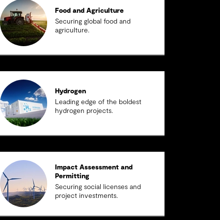
Food and Agriculture
Securing global food and
agriculture.
Hydrogen
Leading edge of the boldest
hydrogen projects.
Impact Assessment and
Permitting
Securing social licenses and
project investments.