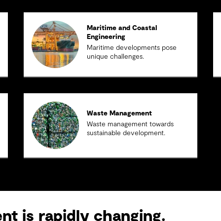
Maritime and Coastal
Engineering
Maritime developments pose
unique challenges.
Waste Management
Waste management towards
sustainable development.
t is rapidly changing.