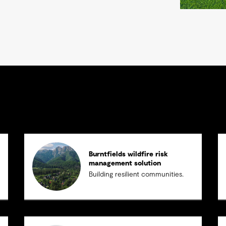
Burntfields wildfire risk
management solution
Building resilient communities.