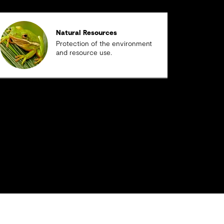
Natural Resources
Protection of the environment
and resource use.