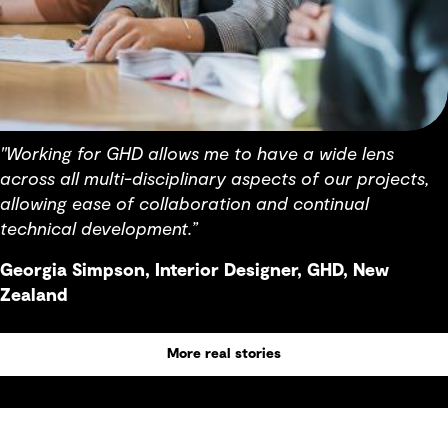
"Working for GHD allows me to have a wide lens
across all multi-disciplinary aspects of our projects,
allowing ease of collaboration and continual
technical development.”
Georgia Simpson, Interior Designer, GHD, New
Zealand
More real stories