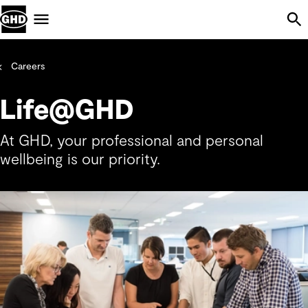
Skip Navigation
Menu
Careers
Life@GHD
At GHD, your professional and personal
wellbeing is our priority.