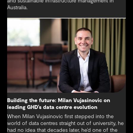
and sustainable infrastructure management in
Australia.
Building the future: Milan Vujasinovic on
leading GHD’s data centre evolution
When Milan Vujasinovic first stepped into the
world of data centres straight out of university, he
had no idea that decades later, he’d one of the