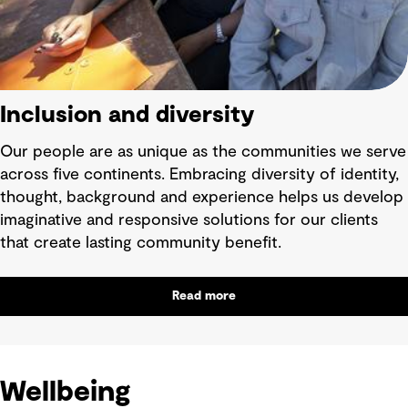
Inclusion and diversity
Our people are as unique as the communities we serve
across five continents. Embracing diversity of identity,
thought, background and experience helps us develop
imaginative and responsive solutions for our clients
that create lasting community benefit.
Read more
Wellbeing