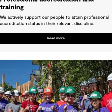
training
We actively support our people to attain professional
accreditation status in their relevant discipline.
Read more