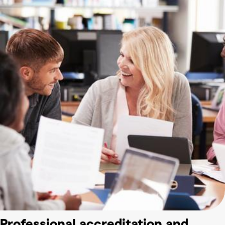
Professional accreditation and