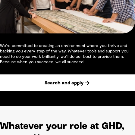
We're committed to creating an environment where you thrive and
backing you every step of the way. Whatever tools and support you
need to do your work brilliantly, we'll do our best to provide them.
Because when you succeed, we all succeed.
Search and apply
Whatever your role at GHD,