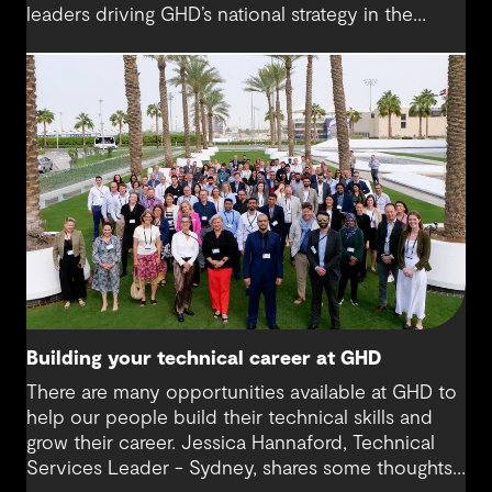
leaders driving GHD’s national strategy in the
sector. “There was probably a 10-year time
difference between my first project and then my
next project in data centres space,” Milan reflects.
“It’s brought me back to something I really enjoy.”
Today, Milan is at the helm of a rapidly growing
sub-sector at GHD, one that’s not only reshaping
how we think about digital infrastructure but also
how we live, work and connect.
Building your technical career at GHD
There are many opportunities available at GHD to
help our people build their technical skills and
grow their career. Jessica Hannaford, Technical
Services Leader - Sydney, shares some thoughts