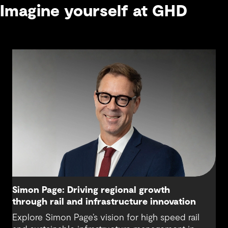
Imagine yourself at GHD
Simon Page: Driving regional growth
through rail and infrastructure innovation
Explore Simon Page’s vision for high speed rail