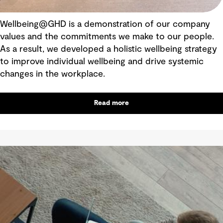
Wellbeing@GHD is a demonstration of our company
values and the commitments we make to our people.
As a result, we developed a holistic wellbeing strategy
to improve individual wellbeing and drive systemic
changes in the workplace.
Read more