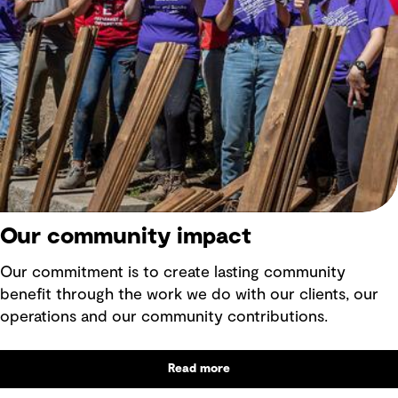
Our community impact
Our commitment is to create lasting community
benefit through the work we do with our clients, our
operations and our community contributions.
Read more