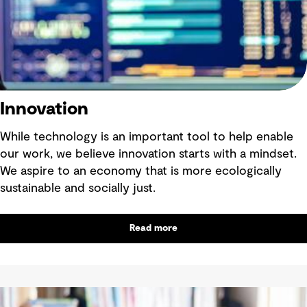
Innovation
While technology is an important tool to help enable
our work, we believe innovation starts with a mindset.
We aspire to an economy that is more ecologically
sustainable and socially just.
Read more