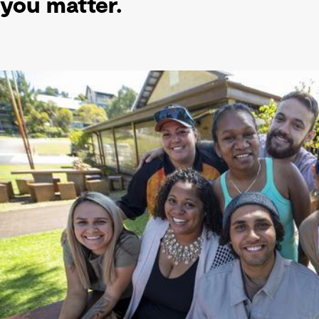
you matter.