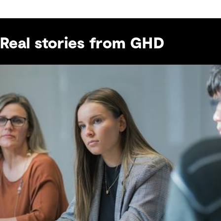
Real stories from GHD