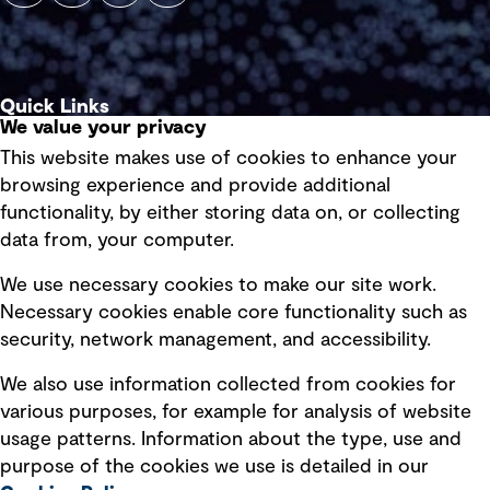
Quick Links
We value your privacy
This website makes use of cookies to enhance your
Terms of use
browsing experience and provide additional
Privacy policy
functionality, by either storing data on, or collecting
data from, your computer.
Board statements
Selected policies
We use necessary cookies to make our site work.
Necessary cookies enable core functionality such as
security, network management, and accessibility.
Modern slavery statement
Recruitment scam awareness
We also use information collected from cookies for
various purposes, for example for analysis of website
Accessibility standard
usage patterns. Information about the type, use and
Integrity management
purpose of the cookies we use is detailed in our