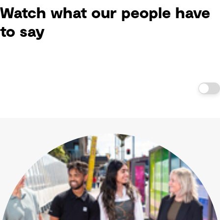
Watch what our people have
to say