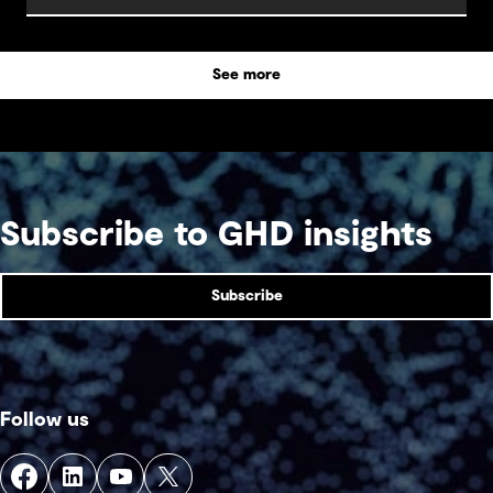
about how to make the most of these exciting
opportunities.
See more
Subscribe to GHD insights
Subscribe
Follow us