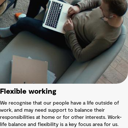
Flexible working
We recognise that our people have a life outside of
work, and may need support to balance their
responsibilities at home or for other interests. Work-
life balance and flexibility is a key focus area for us.