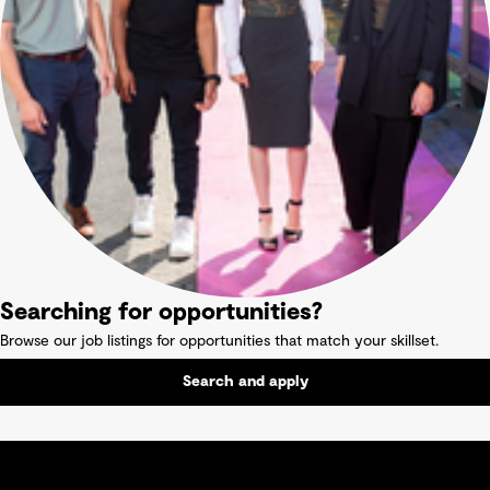
Searching for opportunities?
Browse our job listings for opportunities that match your skillset.
Search and apply