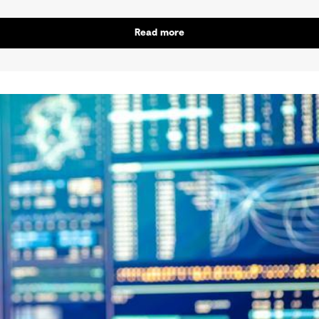
Read more