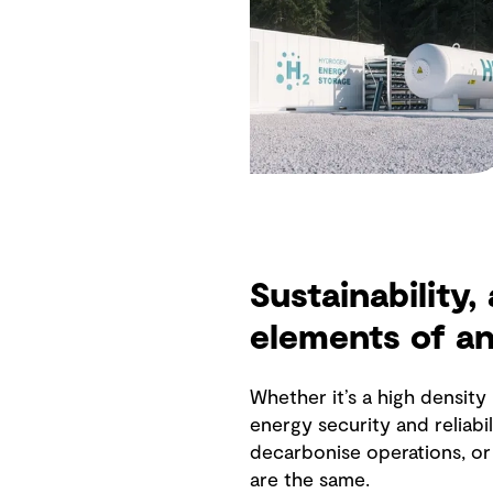
Sustainability,
elements of a
Whether it’s a high densit
energy security and reliabil
decarbonise operations, or 
are the same.