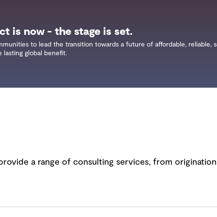
t is now - the stage is set.
ities to lead the transition towards a future of affordable, reliable, 
lasting global benefit.
provide a range of consulting services, from originatio