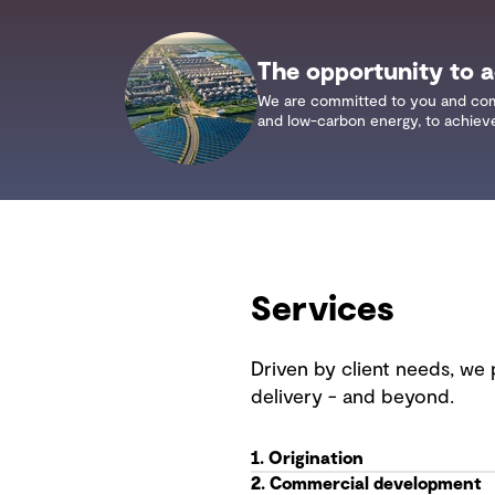
The opportunity to ac
We are committed to you and commun
and low-carbon energy, to achieve 
Services
Driven by client needs, we 
delivery - and beyond.
1. Origination
2. Commercial development