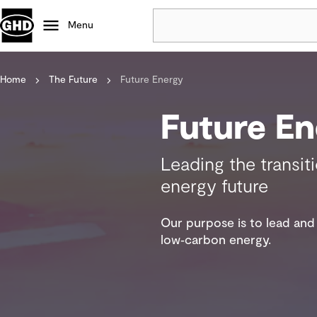
Menu
Home
The Future
Future Energy
Popular
Data centres
Future En
Projects
Careers
Leading the transit
Defence
energy future
Mining
Nature based solutions
Our purpose is to lead and 
low‑carbon energy.