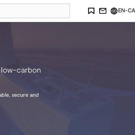
EN-CA
nd low-carbon
iable, secure and