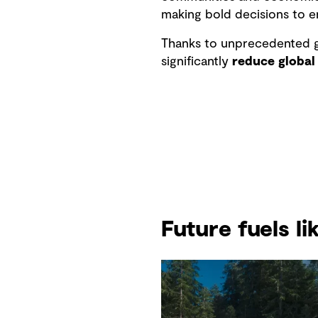
making bold decisions to e
Thanks to unprecedented g
significantly
reduce global
Future fuels l