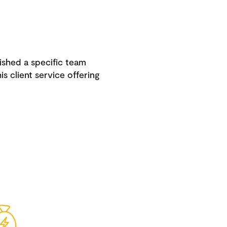
ished a specific team
s client service offering