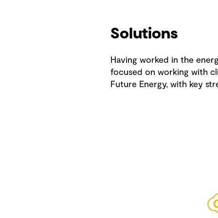
Solutions
Having worked in the energy
focused on working with cli
Future Energy, with key str