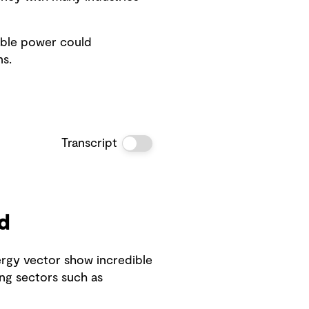
able power could
s.
Transcript
d
ergy vector show incredible
ng sectors such as