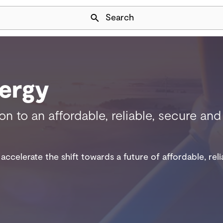
Skip Navigation
Search
ergy
ion to an affordable, reliable, secure a
accelerate the shift towards a future of affordable, rel