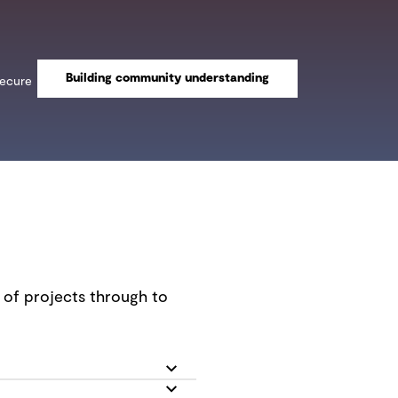
Building community understanding
secure
n of projects through to