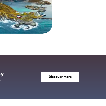
ty
Discover more
.