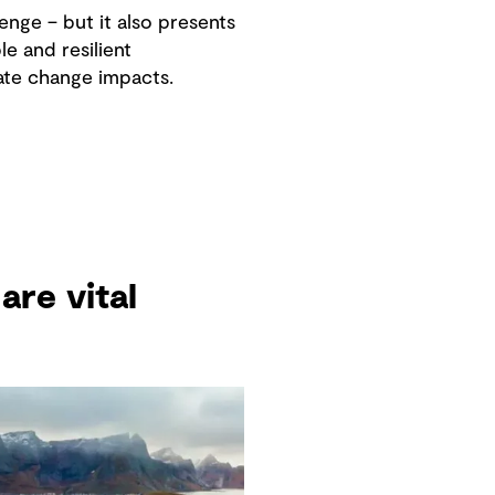
enge – but it also presents
e and resilient
ate change impacts.
are vital