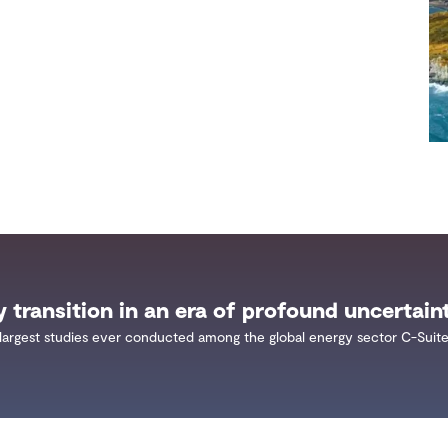
y transition in an era of profound uncertain
largest studies ever conducted among the global energy sector C-Suite