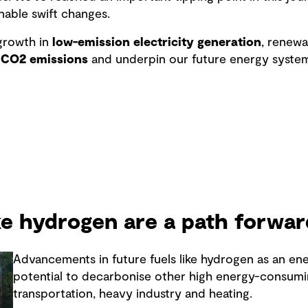
nable swift changes.
rowth in
low-emission electricity generation
, renew
 CO2 emissions
and underpin our future energy system
ike hydrogen are a path forwar
Advancements in future fuels like hydrogen as an en
potential to decarbonise other high energy-consumi
transportation, heavy industry and heating.