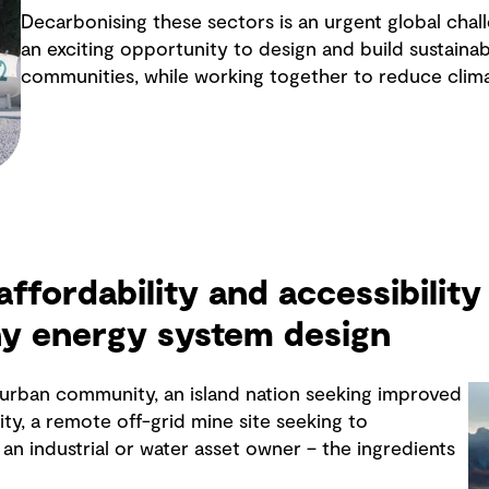
Decarbonising these sectors is an urgent global chall
an exciting opportunity to design and build sustainabl
communities, while working together to reduce clim
 affordability and accessibility 
ny energy system design
y urban community, an island nation seeking improved
ity, a remote off-grid mine site seeking to
an industrial or water asset owner – the ingredients