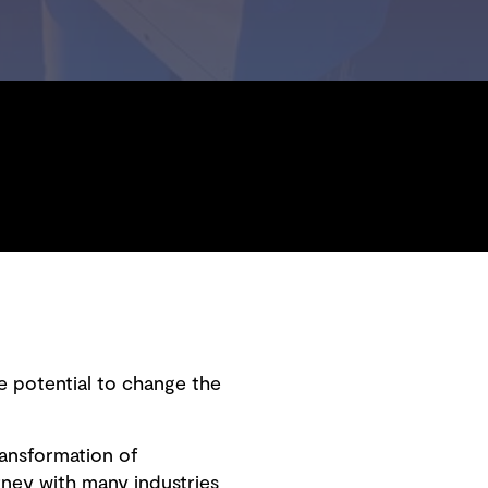
e potential to change the
transformation of
ney with many industries