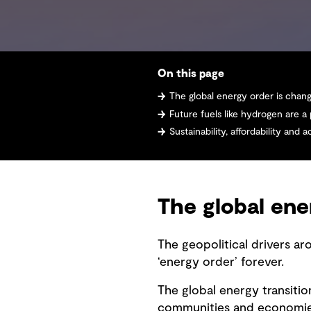
On this page
The global energy order is chan
Future fuels like hydrogen are a
Sustainability, affordability and accessibility
The global ene
The geopolitical drivers ar
‘energy order’ forever.
The global energy transition
communities and economies.