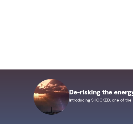
De-risking the energ
Introducing SHOCKED, one of the 