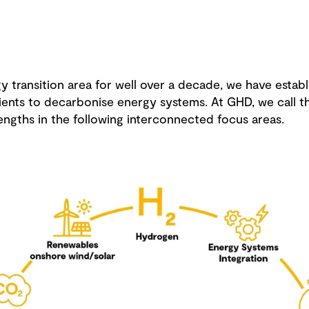
 transition area for well over a decade, we have establ
ents to decarbonise energy systems. At GHD, we call thi
engths in the following interconnected focus areas.