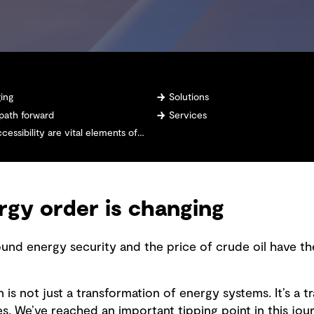
ging
Solutions
 path forward
Services
 are vital elements of any energy system design
rgy order is changing
ound energy security and the price of crude oil have th
 is not just a transformation of energy systems. It’s a 
 We’ve reached an important tipping point in this jour