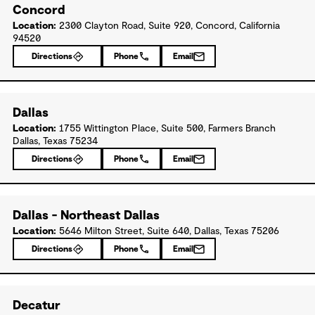
Concord
Location:
2300 Clayton Road, Suite 920, Concord, California
94520
Directions
Phone
Email
Dallas
Location:
1755 Wittington Place, Suite 500, Farmers Branch
Dallas, Texas 75234
Directions
Phone
Email
Dallas - Northeast Dallas
Location:
5646 Milton Street, Suite 640, Dallas, Texas 75206
Directions
Phone
Email
Decatur