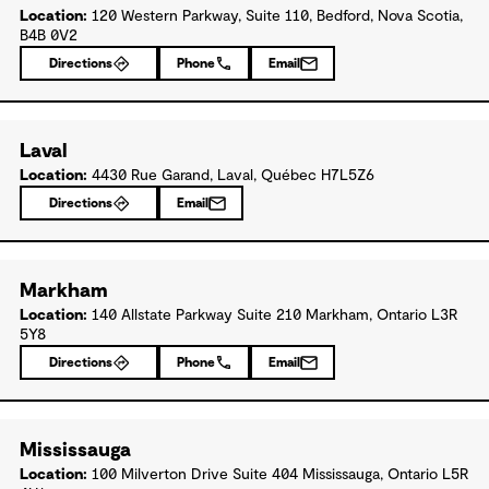
Location:
120 Western Parkway, Suite 110, Bedford, Nova Scotia,
B4B 0V2
Directions
Phone
Email
Laval
Location:
4430 Rue Garand, Laval, Québec H7L5Z6
Directions
Email
Markham
Location:
140 Allstate Parkway Suite 210 Markham, Ontario L3R
5Y8
Directions
Phone
Email
Mississauga
Location:
100 Milverton Drive Suite 404 Mississauga, Ontario L5R