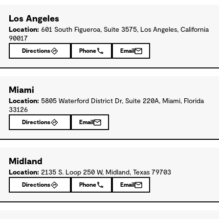
Los Angeles
Location:
601 South Figueroa, Suite 3575, Los Angeles, California
90017
Directions
Phone
Email
Miami
Location:
5805 Waterford District Dr, Suite 220A, Miami, Florida
33126
Directions
Email
Midland
Location:
2135 S. Loop 250 W, Midland, Texas 79703
Directions
Phone
Email