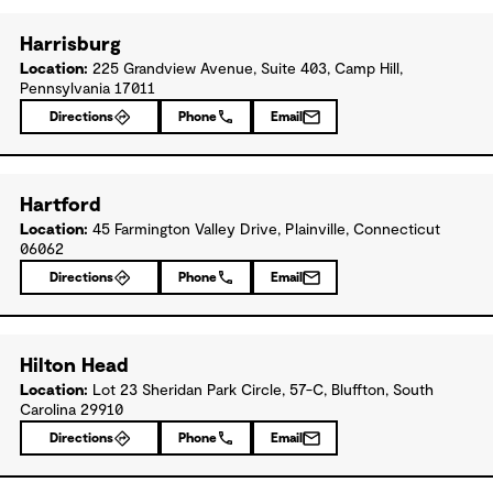
Harrisburg
Location:
225 Grandview Avenue, Suite 403, Camp Hill,
Pennsylvania 17011
Directions
Phone
Email
Hartford
Location:
45 Farmington Valley Drive, Plainville, Connecticut
06062
Directions
Phone
Email
Hilton Head
Location:
Lot 23 Sheridan Park Circle, 57-C, Bluffton, South
Carolina 29910
Directions
Phone
Email