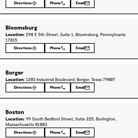
Directions
Phone
Email
Bloomsburg
Location:
298 E 5th Street, Suite 1, Bloomsburg, Pennsylvania
17815
Directions
Phone
Email
Borger
Location:
1203 Industrial Boulevard, Borger, Texas 79007
Directions
Phone
Email
Boston
Location:
99 South Bedford Street, Suite 225, Burlington,
Massachusetts 01803
Directions
Phone
Email