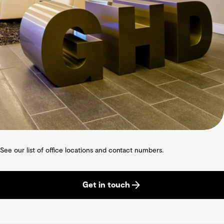
See our list of office locations and contact numbers.
Get in touch