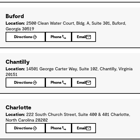
Buford
Location:
2500 Clean Water Court, Bldg. A, Suite 301, Buford,
Georgia 30519
Directions
Phone
Email
Chantilly
Location:
14501 George Carter Way, Suite 102, Chantilly, Virginia
20151
Directions
Phone
Email
Charlotte
Location:
222 South Church Street, Suite 400 & 401 Charlotte,
North Carolina 28202
Directions
Phone
Email