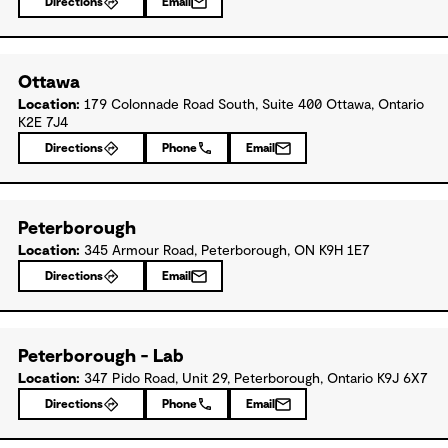
Directions
Email
Ottawa
Location:
179 Colonnade Road South, Suite 400 Ottawa, Ontario
K2E 7J4
Directions
Phone
Email
Peterborough
Location:
345 Armour Road, Peterborough, ON K9H 1E7
Directions
Email
Peterborough - Lab
Location:
347 Pido Road, Unit 29, Peterborough, Ontario K9J 6X7
Directions
Phone
Email