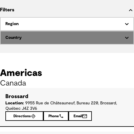
Filters
Region
Country
Americas
Canada
Brossard
Location:
9955 Rue de Châteauneuf, Bureau 220, Brossard,
Québec J4Z 3V6
Directions
Phone
Email