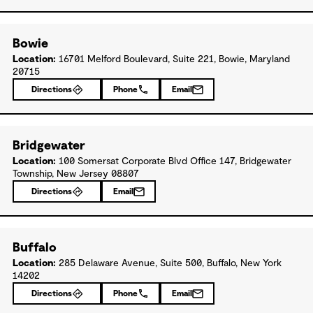
Bowie
Location:
16701 Melford Boulevard, Suite 221, Bowie, Maryland
20715
Directions
Phone
Email
Bridgewater
Location:
100 Somersat Corporate Blvd Office 147, Bridgewater
Township, New Jersey 08807
Directions
Email
Buffalo
Location:
285 Delaware Avenue, Suite 500, Buffalo, New York
14202
Directions
Phone
Email