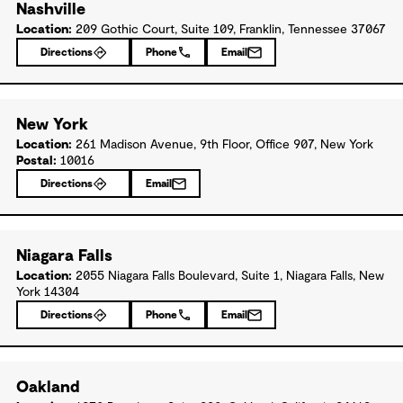
Nashville
Location:
209 Gothic Court, Suite 109, Franklin, Tennessee 37067
Directions
Phone
Email
New York
Location:
261 Madison Avenue, 9th Floor, Office 907, New York
Postal:
10016
Directions
Email
Niagara Falls
Location:
2055 Niagara Falls Boulevard, Suite 1, Niagara Falls, New
York 14304
Directions
Phone
Email
Oakland