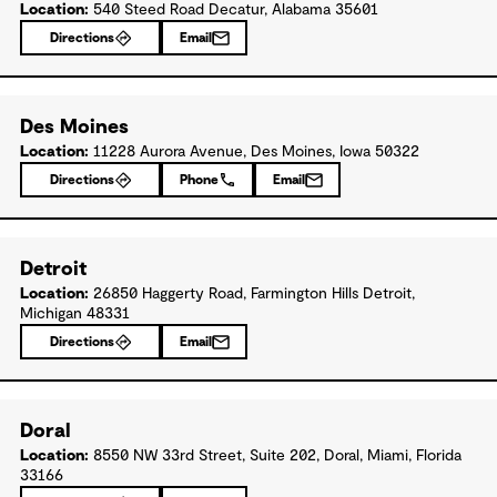
Location:
540 Steed Road Decatur, Alabama 35601
Directions
Email
Des Moines
Location:
11228 Aurora Avenue, Des Moines, Iowa 50322
Directions
Phone
Email
Detroit
Location:
26850 Haggerty Road, Farmington Hills Detroit,
Michigan 48331
Directions
Email
Doral
Location:
8550 NW 33rd Street, Suite 202, Doral, Miami, Florida
33166