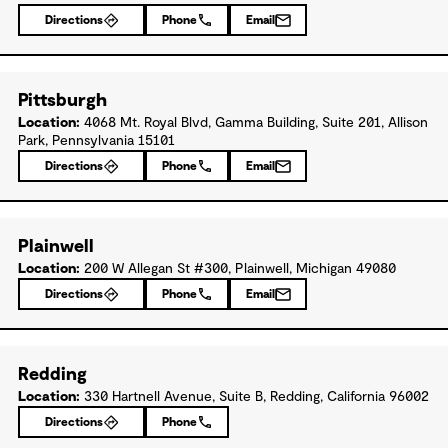
Directions
Phone
Email
Pittsburgh
Location:
4068 Mt. Royal Blvd, Gamma Building, Suite 201, Allison
Park, Pennsylvania 15101
Directions
Phone
Email
Plainwell
Location:
200 W Allegan St #300, Plainwell, Michigan 49080
Directions
Phone
Email
Redding
Location:
330 Hartnell Avenue, Suite B, Redding, California 96002
Directions
Phone