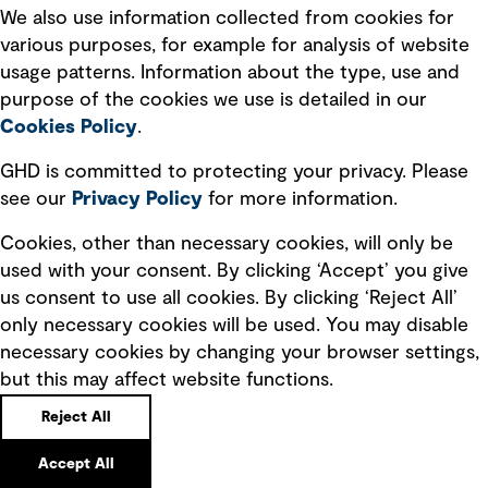
We also use information collected from cookies for
Location:
900 Long Lake Road Suite 200, St. Paul, Minnesota
55112
various purposes, for example for analysis of website
Directions
Phone
usage patterns. Information about the type, use and
purpose of the cookies we use is detailed in our
Cookies Policy
.
Syracuse
GHD is committed to protecting your privacy. Please
Location:
5788 Widewaters Parkway, Suite 2A, Dewitt, New York
see our
Privacy
Policy
for more information.
13214
Directions
Phone
Cookies, other than necessary cookies, will only be
used with your consent. By clicking ‘Accept’ you give
us consent to use all cookies. By clicking ‘Reject All’
Tampa
only necessary cookies will be used. You may disable
Location:
Hampton Oaks Business Park 5904 Hampton Oaks
necessary cookies by changing your browser settings,
Parkway, Suite F, Tampa, Florida 33610
but this may affect website functions.
Directions
Phone
Reject All
Accept All
Tucson