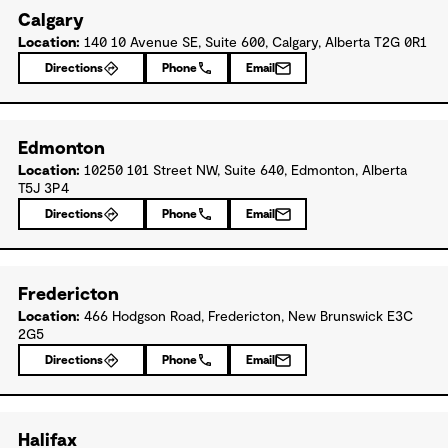
Calgary
Location:
140 10 Avenue SE, Suite 600, Calgary, Alberta T2G 0R1
Directions
Phone
Email
Edmonton
Location:
10250 101 Street NW, Suite 640, Edmonton, Alberta
T5J 3P4
Directions
Phone
Email
Fredericton
Location:
466 Hodgson Road, Fredericton, New Brunswick E3C
2G5
Directions
Phone
Email
Halifax