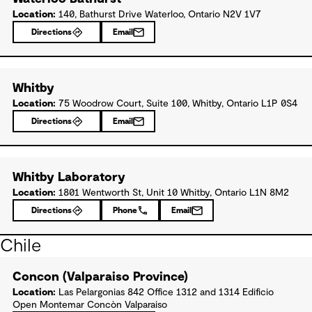
Location:
140, Bathurst Drive Waterloo, Ontario N2V 1V7
Directions
Email
Whitby
Location:
75 Woodrow Court, Suite 100, Whitby, Ontario L1P 0S4
Directions
Email
Whitby Laboratory
Location:
1801 Wentworth St, Unit 10 Whitby, Ontario L1N 8M2
Directions
Phone
Email
Chile
Concon (Valparaiso Province)
Location:
Las Pelargonias 842 Office 1312 and 1314 Edificio
Open Montemar Concòn Valparaiso