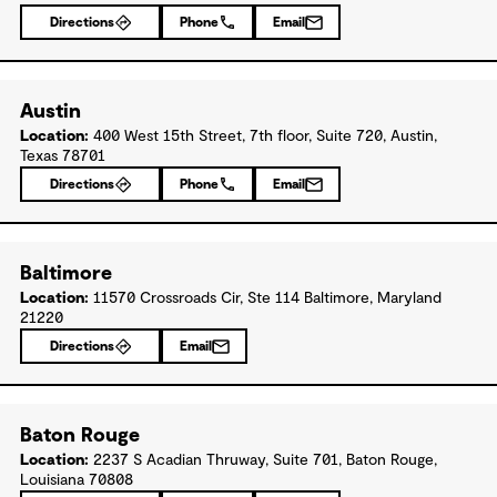
Directions
Phone
Email
Austin
Location:
400 West 15th Street, 7th floor, Suite 720, Austin,
Texas 78701
Directions
Phone
Email
Baltimore
Location:
11570 Crossroads Cir, Ste 114 Baltimore, Maryland
21220
Directions
Email
Baton Rouge
Location:
2237 S Acadian Thruway, Suite 701, Baton Rouge,
Louisiana 70808