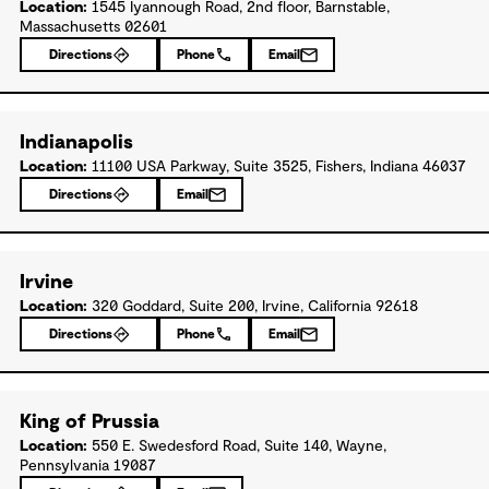
Location:
1545 Iyannough Road, 2nd floor, Barnstable,
Massachusetts 02601
Directions
Phone
Email
Indianapolis
Location:
11100 USA Parkway, Suite 3525, Fishers, Indiana 46037
Directions
Email
Irvine
Location:
320 Goddard, Suite 200, Irvine, California 92618
Directions
Phone
Email
King of Prussia
Location:
550 E. Swedesford Road, Suite 140, Wayne,
Pennsylvania 19087