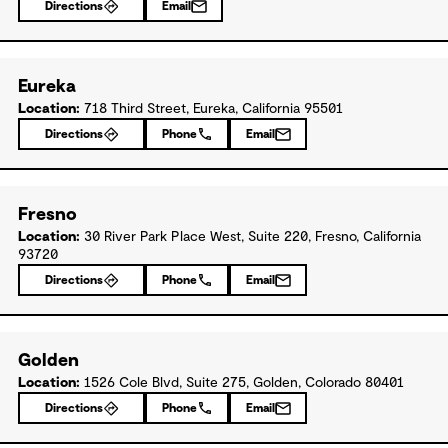
Directions
Email
Eureka
Location:
718 Third Street, Eureka, California 95501
Directions
Phone
Email
Fresno
Location:
30 River Park Place West, Suite 220, Fresno, California
93720
Directions
Phone
Email
Golden
Location:
1526 Cole Blvd, Suite 275, Golden, Colorado 80401
Directions
Phone
Email