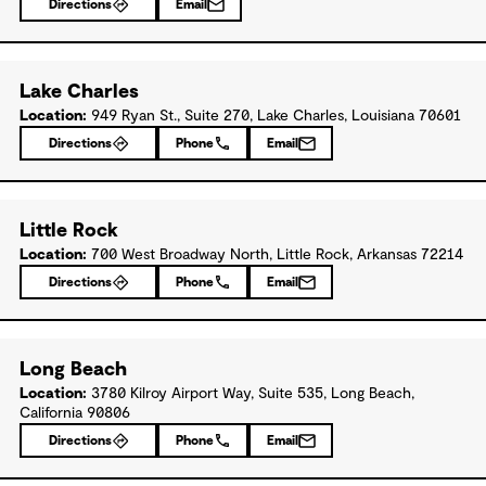
Directions
Email
Lake Charles
Location:
949 Ryan St., Suite 270, Lake Charles, Louisiana 70601
Directions
Phone
Email
Little Rock
Location:
700 West Broadway North, Little Rock, Arkansas 72214
Directions
Phone
Email
Long Beach
Location:
3780 Kilroy Airport Way, Suite 535, Long Beach,
California 90806
Directions
Phone
Email