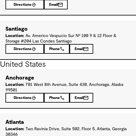
Directions
Email
Santiago
Location:
Av. Americo Vespucio Sur Nº 100 9 & 12 Floor &
Storage #204 Las Condes Santiago
Directions
Phone
Email
United States
Anchorage
Location:
701 West 8th Avenue, Suite 430, Anchorage, Alaska
99501
Directions
Phone
Email
Atlanta
Location:
Two Ravinia Drive, Suite 502, Floor 5, Atlanta, Georgia
30346