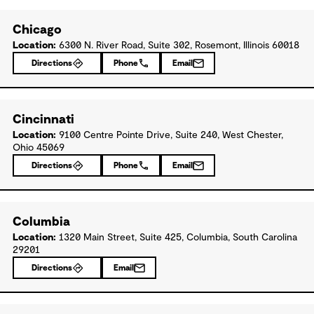
Chicago
Location:
6300 N. River Road, Suite 302, Rosemont, Illinois 60018
Directions
Phone
Email
Cincinnati
Location:
9100 Centre Pointe Drive, Suite 240, West Chester,
Ohio 45069
Directions
Phone
Email
Columbia
Location:
1320 Main Street, Suite 425, Columbia, South Carolina
29201
Directions
Email