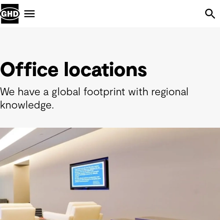
Skip Navigation
Menu
Office locations
We have a global footprint with regional
knowledge.