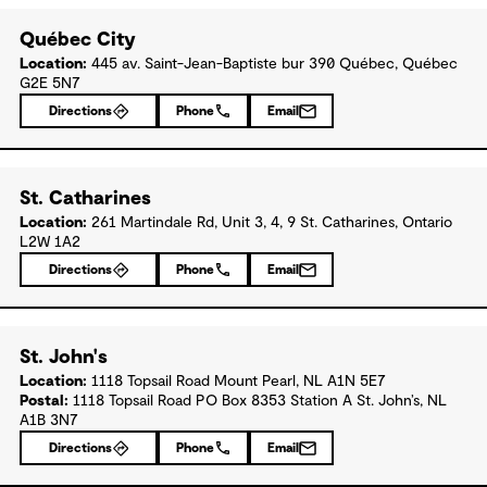
Québec City
Location:
445 av. Saint-Jean-Baptiste bur 390 Québec, Québec
G2E 5N7
Directions
Phone
Email
St. Catharines
Location:
261 Martindale Rd, Unit 3, 4, 9 St. Catharines, Ontario
L2W 1A2
Directions
Phone
Email
St. John's
Location:
1118 Topsail Road Mount Pearl, NL A1N 5E7
Postal:
1118 Topsail Road PO Box 8353 Station A St. John’s, NL
A1B 3N7
Directions
Phone
Email