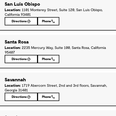
San Luis Obispo
Location:
1101 Monterey Street, Suite 120, San Luis Obispo,
California 93401
Directions
Phone
Santa Rosa
Location:
2235 Mercury Way, Suite 100, Santa Rosa, California
95407
Directions
Phone
Savannah
Location:
1719 Abercorn Street, 2nd and 3rd floors, Savannah,
Georgia 31401
Directions
Phone