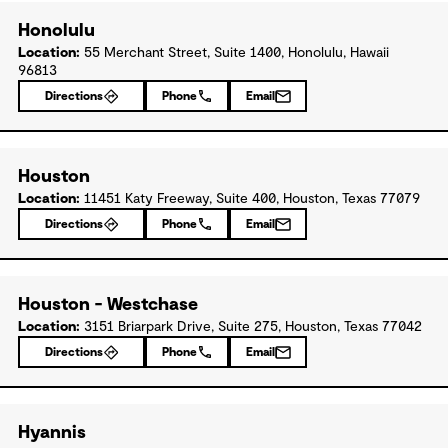
Honolulu
Location:
55 Merchant Street, Suite 1400, Honolulu, Hawaii
96813
Directions
Phone
Email
Houston
Location:
11451 Katy Freeway, Suite 400, Houston, Texas 77079
Directions
Phone
Email
Houston - Westchase
Location:
3151 Briarpark Drive, Suite 275, Houston, Texas 77042
Directions
Phone
Email
Hyannis