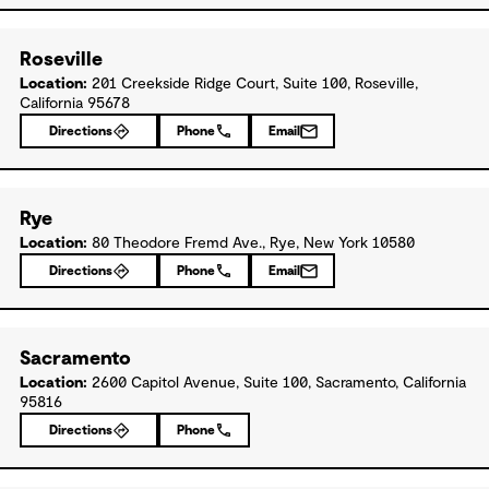
Roseville
Location:
201 Creekside Ridge Court, Suite 100, Roseville,
California 95678
Directions
Phone
Email
Rye
Location:
80 Theodore Fremd Ave., Rye, New York 10580
Directions
Phone
Email
Sacramento
Location:
2600 Capitol Avenue, Suite 100, Sacramento, California
95816
Directions
Phone