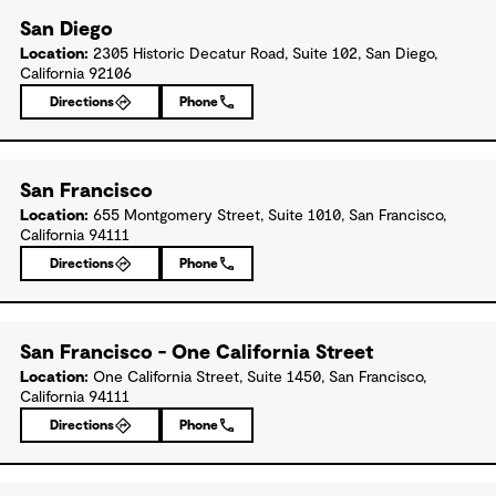
San Diego
Location:
2305 Historic Decatur Road, Suite 102, San Diego,
California 92106
Directions
Phone
San Francisco
Location:
655 Montgomery Street, Suite 1010, San Francisco,
California 94111
Directions
Phone
San Francisco - One California Street
Location:
One California Street, Suite 1450, San Francisco,
California 94111
Directions
Phone