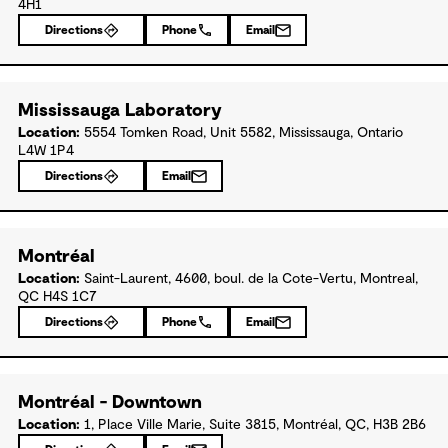
4H1
Directions
Phone
Email
Mississauga Laboratory
Location:
5554 Tomken Road, Unit 5582, Mississauga, Ontario
L4W 1P4
Directions
Email
Montréal
Location:
Saint-Laurent, 4600, boul. de la Cote-Vertu, Montreal,
QC H4S 1C7
Directions
Phone
Email
Montréal - Downtown
Location:
1, Place Ville Marie, Suite 3815, Montréal, QC, H3B 2B6