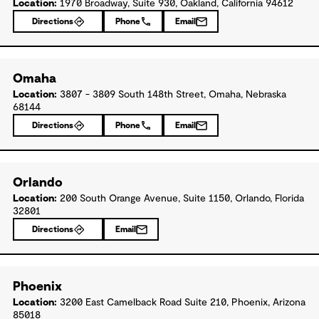
Location:
1970 Broadway, Suite 930, Oakland, California 94612
Directions
Phone
Email
Omaha
Location:
3807 - 3809 South 148th Street, Omaha, Nebraska
68144
Directions
Phone
Email
Orlando
Location:
200 South Orange Avenue, Suite 1150, Orlando, Florida
32801
Directions
Email
Phoenix
Location:
3200 East Camelback Road Suite 210, Phoenix, Arizona
85018