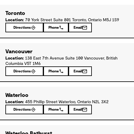
Toronto
Location:
70 York Street Suite 801 Toronto, Ontario M5J 1S9
Directions
Phone
Email
Vancouver
Location:
138 East 7th Avenue Suite 100 Vancouver, British
Columbia V5T 1M6
Directions
Phone
Email
Waterloo
Location:
455 Phillip Street Waterloo, Ontario N2L 3X2
Directions
Phone
Email
Waterloo Bathurst