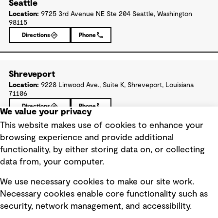
Seattle
Location:
9725 3rd Avenue NE Ste 204 Seattle, Washington
98115
Directions
Phone
Shreveport
Location:
9228 Linwood Ave., Suite K, Shreveport, Louisiana
71106
Directions
Phone
We value your privacy
This website makes use of cookies to enhance your
browsing experience and provide additional
St. Louis
functionality, by either storing data on, or collecting
Location:
11971 Westline Industrial Drive, Suite 101, St. Louis,
data from, your computer.
Missouri 63146
Directions
Phone
We use necessary cookies to make our site work.
Necessary cookies enable core functionality such as
security, network management, and accessibility.
St. Paul