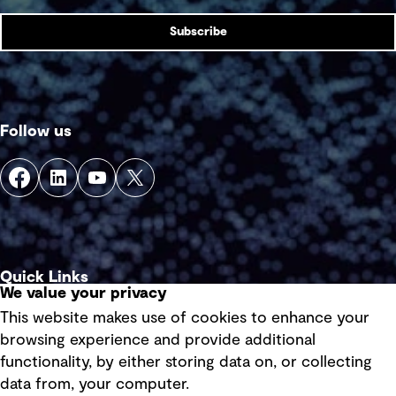
Subscribe
Follow us
Quick Links
We value your privacy
This website makes use of cookies to enhance your
Terms of use
browsing experience and provide additional
Privacy policy
functionality, by either storing data on, or collecting
data from, your computer.
Board statements