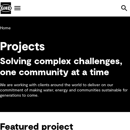
Skip Navigation
Menu
Home
Projects
Solving complex challenges,
one community at a time
We are working with clients around the world to deliver on our
commitment of making water, energy and communities sustainable for
generations to come.
Featured project