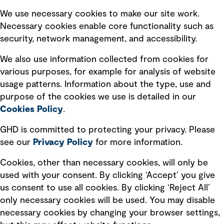
Selected policies
We use necessary cookies to make our site work.
Necessary cookies enable core functionality such as
security, network management, and accessibility.
Modern slavery statement
Recruitment scam awareness
We also use information collected from cookies for
various purposes, for example for analysis of website
Accessibility standard
usage patterns. Information about the type, use and
Integrity management
purpose of the cookies we use is detailed in our
Cookies Policy
.
Marketing and communications
GHD is committed to protecting your privacy. Please
Ventures
see our
Privacy
Policy
for more information.
Vendors
Cookies, other than necessary cookies, will only be
used with your consent. By clicking ‘Accept’ you give
us consent to use all cookies. By clicking ‘Reject All’
only necessary cookies will be used. You may disable
necessary cookies by changing your browser settings,