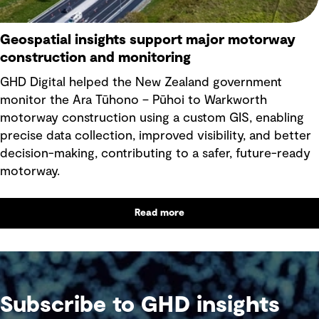
Geospatial insights support major motorway
construction and monitoring
GHD Digital helped the New Zealand government
monitor the Ara Tūhono – Pūhoi to Warkworth
motorway construction using a custom GIS, enabling
precise data collection, improved visibility, and better
decision-making, contributing to a safer, future-ready
motorway.
Read more
Subscribe to GHD insights