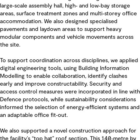
large‑scale assembly hall, high‑ and low‑bay storage
areas, surface treatment zones and multi‑storey office
accommodation. We also designed specialised
pavements and laydown areas to support heavy
modular components and vehicle movements across
the site.
To support coordination across disciplines, we applied
digital engineering tools, using Building Information
Modelling to enable collaboration, identify clashes
early and improve constructability. Security and
access control measures were incorporated in line with
Defence protocols, while sustainability considerations
informed the selection of energy‑efficient systems and
an adaptable office fit‑out.
We also supported a novel construction approach for
the facility’s “top hat” roof section. This 140‑metre by