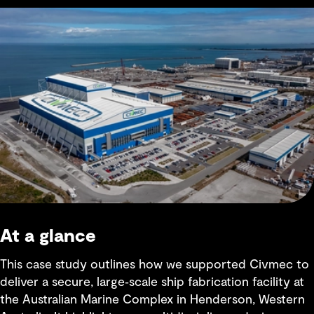
At a glance
This case study outlines how we supported Civmec to
deliver a secure, large‑scale ship fabrication facility at
the Australian Marine Complex in Henderson, Western