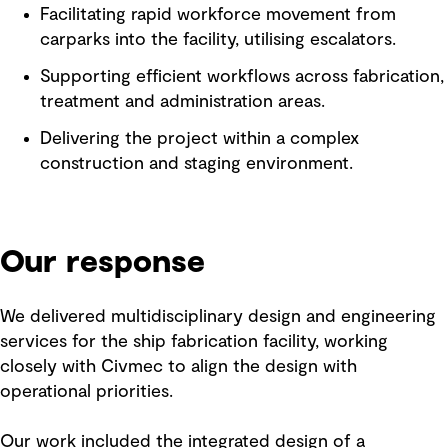
Facilitating rapid workforce movement from
carparks into the facility, utilising escalators.
Supporting efficient workflows across fabrication,
treatment and administration areas.
Delivering the project within a complex
construction and staging environment.
Our response
We delivered multidisciplinary design and engineering
services for the ship fabrication facility, working
closely with Civmec to align the design with
operational priorities.
Our work included the integrated design of a