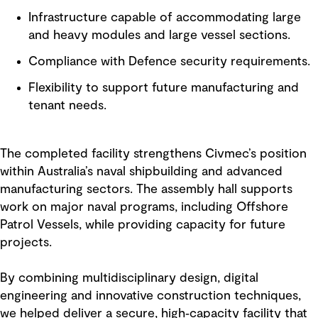
Infrastructure capable of accommodating large
and heavy modules and large vessel sections.
Compliance with Defence security requirements.
Flexibility to support future manufacturing and
tenant needs.
The completed facility strengthens Civmec’s position
within Australia’s naval shipbuilding and advanced
manufacturing sectors. The assembly hall supports
work on major naval programs, including Offshore
Patrol Vessels, while providing capacity for future
projects.
By combining multidisciplinary design, digital
engineering and innovative construction techniques,
we helped deliver a secure, high‑capacity facility that