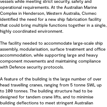
vessels while meeting strict security, safety and
operational requirements. At the Australian Marine
Complex in Henderson, Western Australia, Civmec
identified the need for a new ship fabrication facility
that could bring multiple functions together in a single,
highly coordinated environment.
The facility needed to accommodate large‑scale ship
assembly, modularisation, surface treatment and office
accommodation, while supporting large and heavy
component movements and maintaining compliance
with Defence security protocols.
A feature of the building is the large number of over
head travelling cranes, ranging from 5 tonne SWL up
to 100 tonnes. The building structure had to be
designed for tandem crane lifts, and to minimise
building deflections to meet stringent Australian