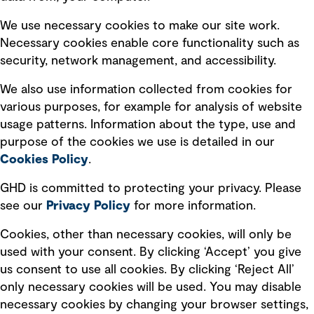
Selected policies
We use necessary cookies to make our site work.
Necessary cookies enable core functionality such as
security, network management, and accessibility.
Modern slavery statement
Recruitment scam awareness
We also use information collected from cookies for
various purposes, for example for analysis of website
Accessibility standard
usage patterns. Information about the type, use and
Integrity management
purpose of the cookies we use is detailed in our
Cookies Policy
.
Marketing and communications
GHD is committed to protecting your privacy. Please
Ventures
see our
Privacy
Policy
for more information.
Vendors
Cookies, other than necessary cookies, will only be
used with your consent. By clicking ‘Accept’ you give
us consent to use all cookies. By clicking ‘Reject All’
only necessary cookies will be used. You may disable
necessary cookies by changing your browser settings,