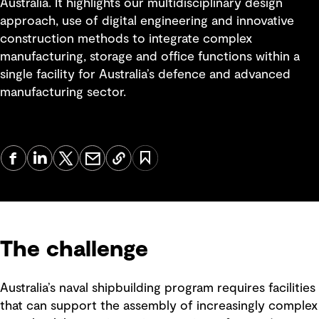
Australia. It highlights our multidisciplinary design
approach, use of digital engineering and innovative
construction methods to integrate complex
manufacturing, storage and office functions within a
single facility for Australia’s defence and advanced
manufacturing sector.
The challenge
Australia’s naval shipbuilding program requires facilities
that can support the assembly of increasingly complex