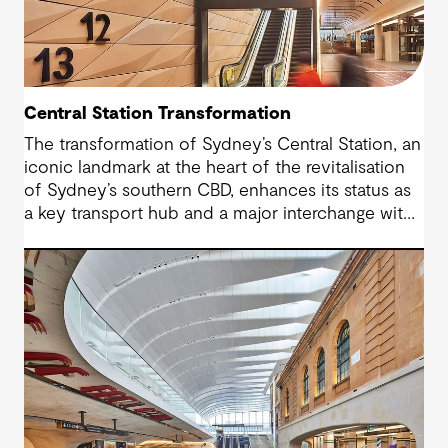
Central Station Transformation
The transformation of Sydney’s Central Station, an
iconic landmark at the heart of the revitalisation
of Sydney’s southern CBD, enhances its status as
a key transport hub and a major interchange with
the new Sydney Metro and an expanded Sydney
Light Rail network.