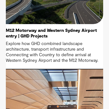
M12 Motorway and Western Sydney Airport
entry | GHD Projects
Explore how GHD combined landscape
architecture, transport infrastructure and
Connecting with Country to define arrival at
Western Sydney Airport and the M12 Motorway.