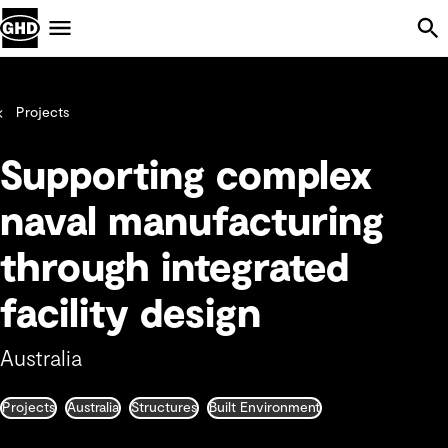
Skip Navigation
Menu
Projects
Supporting complex
naval manufacturing
through integrated
facility design
Australia
Projects
Australia
Structures
Built Environment