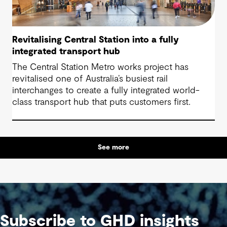
Revitalising Central Station into a fully
integrated transport hub
The Central Station Metro works project has
revitalised one of Australia’s busiest rail
interchanges to create a fully integrated world-
class transport hub that puts customers first.
See more
Subscribe to GHD insights