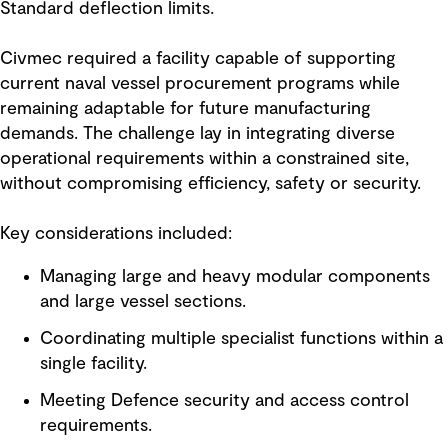
Standard deflection limits.
Civmec required a facility capable of supporting
current naval vessel procurement programs while
remaining adaptable for future manufacturing
demands. The challenge lay in integrating diverse
operational requirements within a constrained site,
without compromising efficiency, safety or security.
Key considerations included:
Managing large and heavy modular components
and large vessel sections.
Coordinating multiple specialist functions within a
single facility.
Meeting Defence security and access control
requirements.