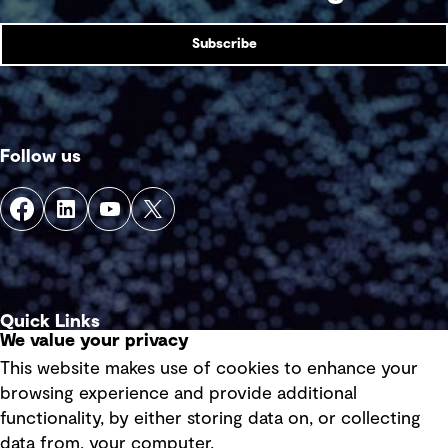
Subscribe
Follow us
Quick Links
We value your privacy
This website makes use of cookies to enhance your
Terms of use
browsing experience and provide additional
Privacy policy
functionality, by either storing data on, or collecting
data from, your computer.
Board statements