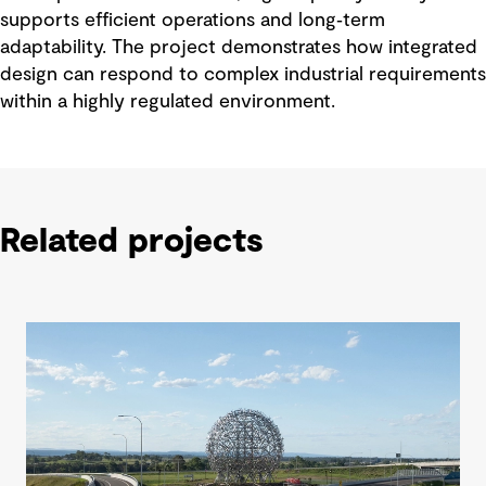
supports efficient operations and long‑term
adaptability. The project demonstrates how integrated
design can respond to complex industrial requirements
within a highly regulated environment.
Related projects