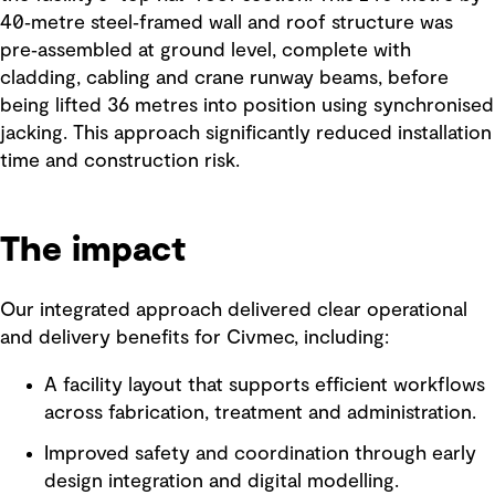
40‑metre steel‑framed wall and roof structure was
pre‑assembled at ground level, complete with
cladding, cabling and crane runway beams, before
being lifted 36 metres into position using synchronised
jacking. This approach significantly reduced installation
time and construction risk.
The impact
Our integrated approach delivered clear operational
and delivery benefits for Civmec, including:
A facility layout that supports efficient workflows
across fabrication, treatment and administration.
Improved safety and coordination through early
design integration and digital modelling.