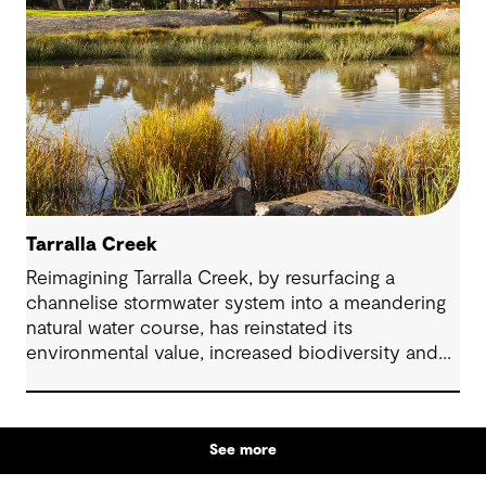
Tarralla Creek
Reimagining Tarralla Creek, by resurfacing a
channelise stormwater system into a meandering
natural water course, has reinstated its
environmental value, increased biodiversity and
re-engaged the community with their local natural
asset.
See more