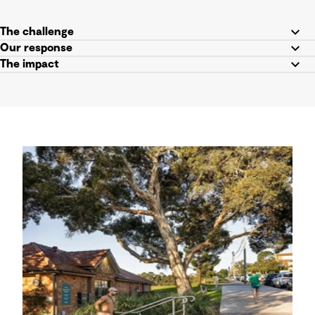
The challenge
Our response
The impact