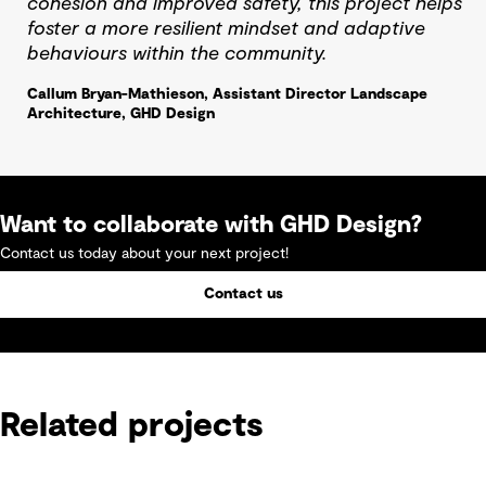
cohesion and improved safety, this project helps
foster a more resilient mindset and adaptive
behaviours within the community.
Callum Bryan-Mathieson, Assistant Director Landscape
Architecture, GHD Design
Want to collaborate with GHD Design?
Contact us today about your next project!
Contact us
Related projects