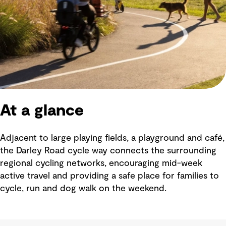
At a glance
Adjacent to large playing fields, a playground and café,
the Darley Road cycle way connects the surrounding
regional cycling networks, encouraging mid-week
active travel and providing a safe place for families to
cycle, run and dog walk on the weekend.