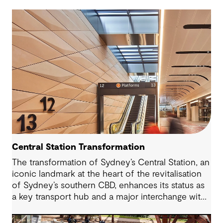
Central Station Transformation
The transformation of Sydney’s Central Station, an
iconic landmark at the heart of the revitalisation
of Sydney’s southern CBD, enhances its status as
a key transport hub and a major interchange with
the new Sydney Metro and an expanded Sydney
Light Rail network.