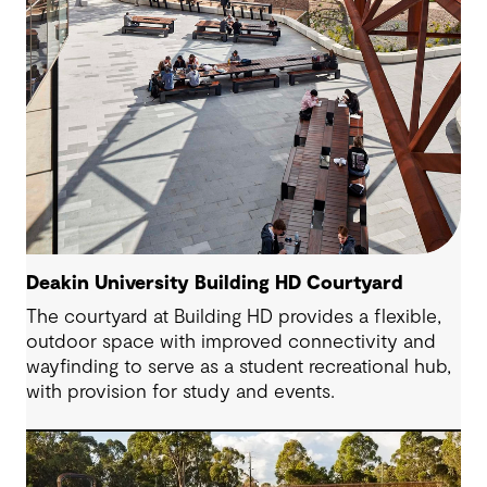
Deakin University Building HD Courtyard
The courtyard at Building HD provides a flexible,
outdoor space with improved connectivity and
wayfinding to serve as a student recreational hub,
with provision for study and events.