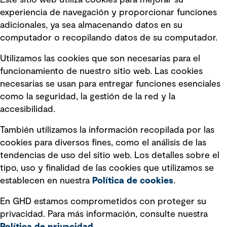
Este sitio web utiliza cookies para mejorar su
experiencia de navegación y proporcionar funciones
Enlaces rápidos
adicionales, ya sea almacenando datos en su
computador o recopilando datos de su computador.
Términos y condiciones de uso
Utilizamos las cookies que son necesarias para el
Política de privacidad Política de
funcionamiento de nuestro sitio web. Las cookies
privacidad
necesarias se usan para entregar funciones esenciales
Información legal
como la seguridad, la gestión de la red y la
accesibilidad.
Declaraciones de Políticas
También utilizamos la información recopilada por las
Declaración sobre la esclavitud
cookies para diversos fines, como el análisis de las
moderna
tendencias de uso del sitio web. Los detalles sobre el
tipo, uso y finalidad de las cookies que utilizamos se
Información sobre fraude detectado en
establecen en nuestra
Política de cookies
.
mensajes y avisos
Estándar de accesibilidad
En GHD estamos comprometidos con proteger su
privacidad. Para más información, consulte nuestra
Gestión de la Integridad