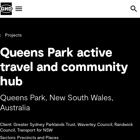
Skip Navigation
Menu
Projects
Queens Park active
travel and community
hub
Queens Park, New South Wales,
Australia
Client: Greater Sydney Parklands Trust, Waverley Council, Randwick
Council, Transport for NSW
Sectors: Precincts and Places