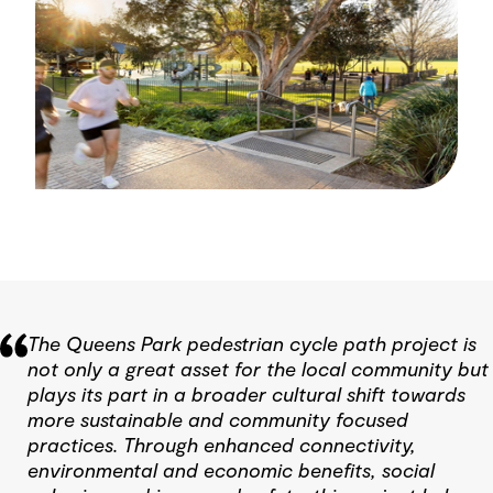
The Queens Park pedestrian cycle path project is
not only a great asset for the local community but
plays its part in a broader cultural shift towards
more sustainable and community focused
practices. Through enhanced connectivity,
environmental and economic benefits, social