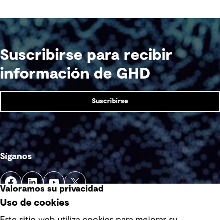
Suscribirse para recibir
información de GHD
Suscribirse
Síganos
Valoramos su privacidad
Uso de cookies