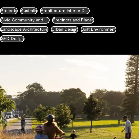
Projects
Australia
Architecture Interior Design Landscape and Urban Design
Civic Community and Justice
Precincts and Places
Landscape Architecture
Urban Design
Built Environment
GHD Design