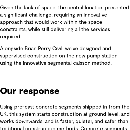
Given the lack of space, the central location presented
a significant challenge, requiring an innovative
approach that would work within the space
constraints, while still delivering all the services
required.
Alongside Brian Perry Civil, we’ve designed and
supervised construction on the new pump station
using the innovative segmental caisson method.
Our response
Using pre-cast concrete segments shipped in from the
UK, this system starts construction at ground level, and
works downwards, and is faster, quieter, and safer than
traditional construction methods. Concrete segments