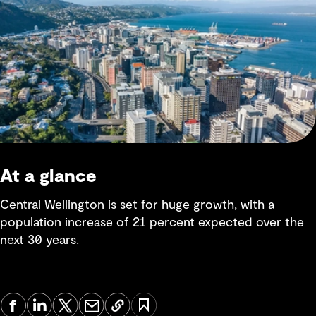
At a glance
Central Wellington is set for huge growth, with a
population increase of 21 percent expected over the
next 30 years.