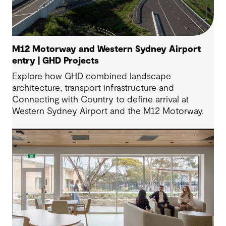
M12 Motorway and Western Sydney Airport
entry | GHD Projects
Explore how GHD combined landscape
architecture, transport infrastructure and
Connecting with Country to define arrival at
Western Sydney Airport and the M12 Motorway.