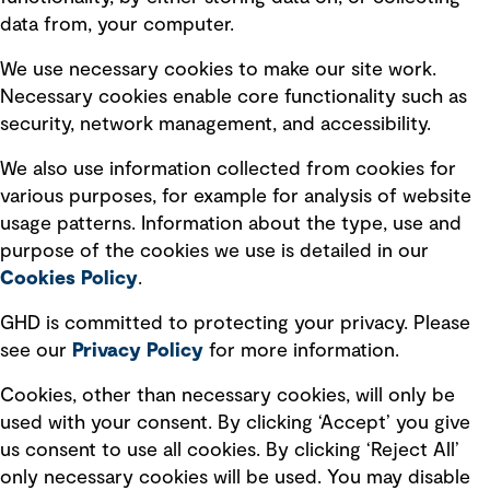
data from, your computer.
Board statements
Selected policies
We use necessary cookies to make our site work.
Necessary cookies enable core functionality such as
security, network management, and accessibility.
Modern slavery statement
Recruitment scam awareness
We also use information collected from cookies for
various purposes, for example for analysis of website
Accessibility standard
usage patterns. Information about the type, use and
Integrity management
purpose of the cookies we use is detailed in our
Cookies Policy
.
Marketing and communications
GHD is committed to protecting your privacy. Please
Ventures
see our
Privacy
Policy
for more information.
Vendors
Cookies, other than necessary cookies, will only be
used with your consent. By clicking ‘Accept’ you give
us consent to use all cookies. By clicking ‘Reject All’
only necessary cookies will be used. You may disable