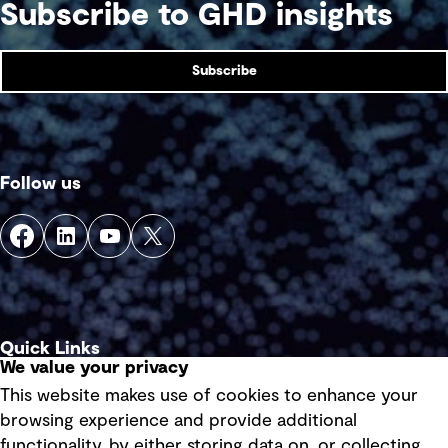
Subscribe to GHD insights
Subscribe
Follow us
Quick Links
We value your privacy
This website makes use of cookies to enhance your
Terms of use
browsing experience and provide additional
Privacy policy
functionality, by either storing data on, or collecting