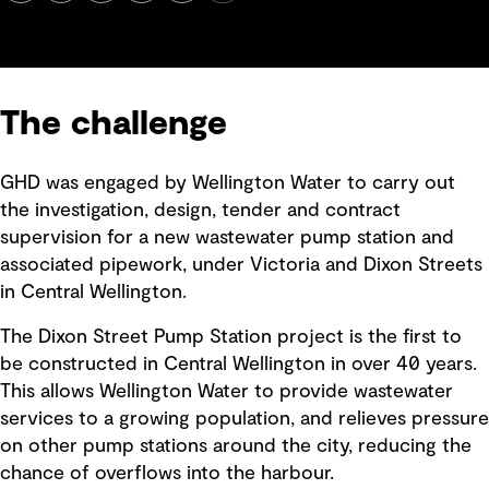
The challenge
GHD was engaged by Wellington Water to carry out
the investigation, design, tender and contract
supervision for a new wastewater pump station and
associated pipework, under Victoria and Dixon Streets
in Central Wellington.
The Dixon Street Pump Station project is the first to
be constructed in Central Wellington in over 40 years.
This allows Wellington Water to provide wastewater
services to a growing population, and relieves pressure
on other pump stations around the city, reducing the
chance of overflows into the harbour.