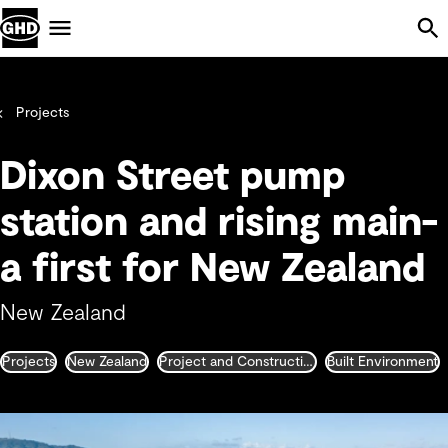
Skip Navigation
Menu
Projects
Dixon Street pump
station and rising main-
a first for New Zealand
New Zealand
Projects
New Zealand
Project and Construction Management
Built Environment