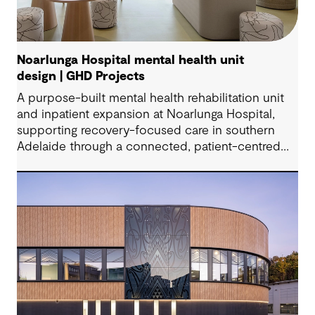
Noarlunga Hospital mental health unit
design | GHD Projects
A purpose-built mental health rehabilitation unit
and inpatient expansion at Noarlunga Hospital,
supporting recovery-focused care in southern
Adelaide through a connected, patient-centred
environment.