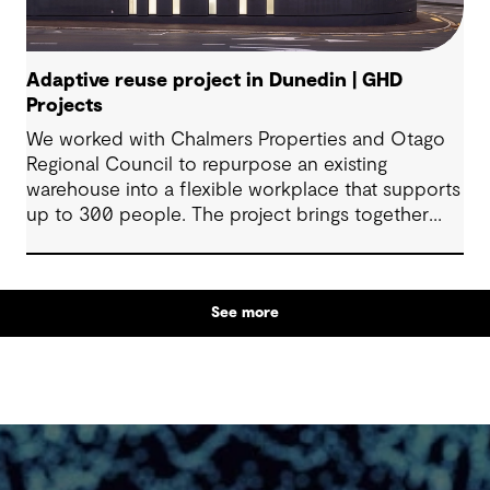
Adaptive reuse project in Dunedin | GHD
Projects
We worked with Chalmers Properties and Otago
Regional Council to repurpose an existing
warehouse into a flexible workplace that supports
up to 300 people. The project brings together
office environments, public-facing spaces and
specialist facilities, shaped by local culture, site
history and the Council’s operational needs. It
See more
supports collaboration, community engagement
and emergency response within a single location.