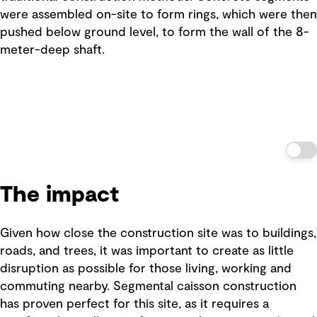
were assembled on-site to form rings, which were then
pushed below ground level, to form the wall of the 8-
meter-deep shaft.
The impact
Given how close the construction site was to buildings,
roads, and trees, it was important to create as little
disruption as possible for those living, working and
commuting nearby. Segmental caisson construction
has proven perfect for this site, as it requires a