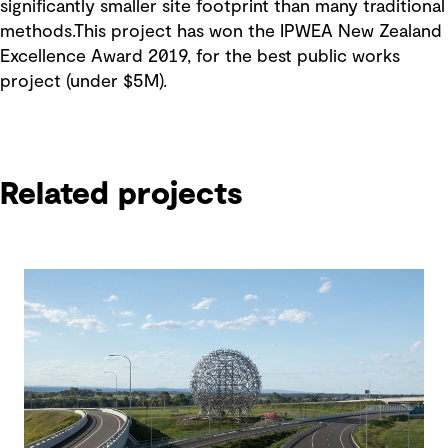
significantly smaller site footprint than many traditional
methods.This project has won the IPWEA New Zealand
Excellence Award 2019, for the best public works
project (under $5M).
Related projects