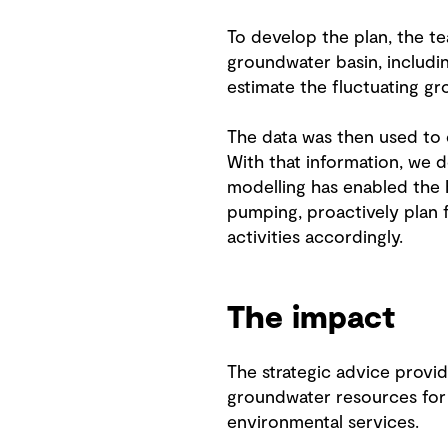
To develop the plan, the t
groundwater basin, includin
estimate the fluctuating gr
The data was then used to 
With that information, we 
modelling has enabled the
pumping, proactively plan 
activities accordingly.
The impact
The strategic advice provi
groundwater resources for a
environmental services.