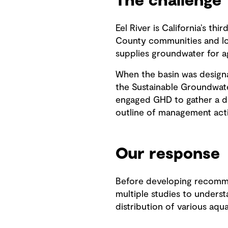
The challenge
Eel River is California’s th
County communities and loca
supplies groundwater for ag
When the basin was design
the Sustainable Groundwat
engaged GHD to gather a div
outline of management acti
Our response
Before developing recommen
multiple studies to unders
distribution of various aqu