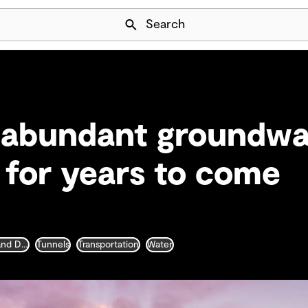
Skip Navigation
Search
 abundant groundwa
a for years to come
Water Collection and Distribution
Tunnels
Transportation
Water