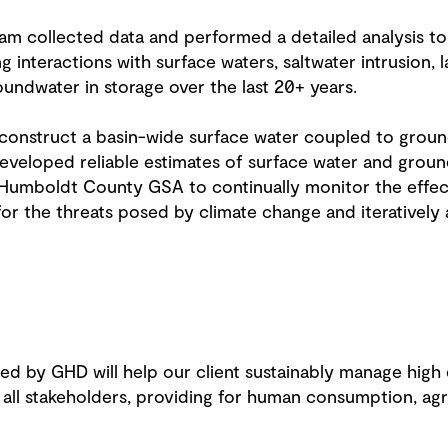
eam collected data and performed a detailed analysis to
g interactions with surface waters, saltwater intrusion,
oundwater in storage over the last 20+ years.
construct a basin-wide surface water coupled to grou
developed reliable estimates of surface water and grou
 Humboldt County GSA to continually monitor the effe
for the threats posed by climate change and iteratively
ded by GHD will help our client sustainably manage high
ll stakeholders, providing for human consumption, agric