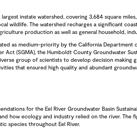
ird largest instate watershed, covering 3,684 square mile
l wildlife. The watershed recharges a significant coas
riculture production as well as general household, indu
ated as medium-priority by the California Department 
er Act (SGMA), the Humboldt County Groundwater Sust
erse group of scientists to develop decision making gui
vities that ensured high quality and abundant groundwat
dations for the Eel River Groundwater Basin Sustaina
tand how ecology and industry relied on the river. The 
atic species throughout Eel River.