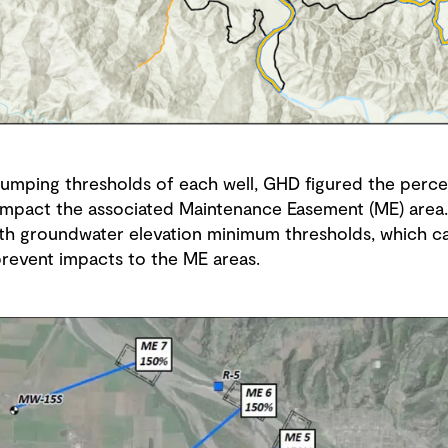
pumping thresholds of each well, GHD figured the perc
o impact the associated Maintenance Easement (ME) are
th groundwater elevation minimum thresholds, which c
prevent impacts to the ME areas.