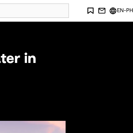
EN-PH
ter in