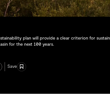
inability plan will provide a clear criterion for sustai
sin for the next 100 years.
Save