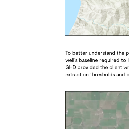
To better understand the 
well’s baseline required t
GHD provided the client wi
extraction thresholds and 