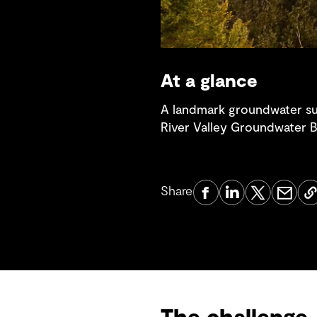
At a glance
A landmark groundwater susta
River Valley Groundwater Ba
Share