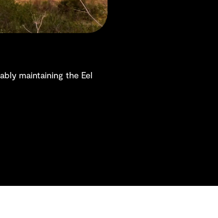
nably maintaining the Eel