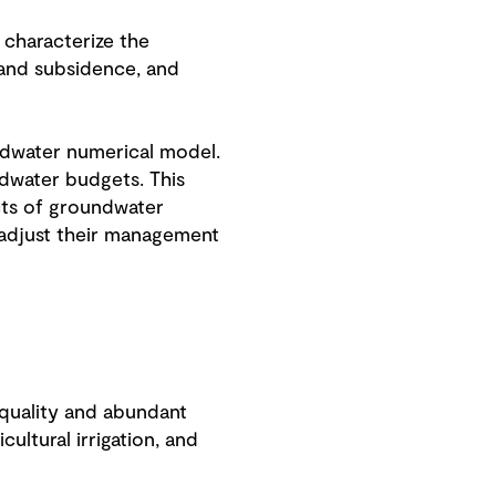
 characterize the
 land subsidence, and
ndwater numerical model.
ndwater budgets. This
cts of groundwater
 adjust their management
 quality and abundant
ultural irrigation, and