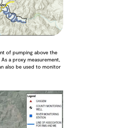
ent of pumping above the
a. As a proxy measurement,
an also be used to monitor