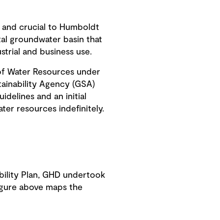
s, and crucial to Humboldt
tal groundwater basin that
strial and business use.
of Water Resources under
ainability Agency (GSA)
delines and an initial
er resources indefinitely.
bility Plan, GHD undertook
figure above maps the