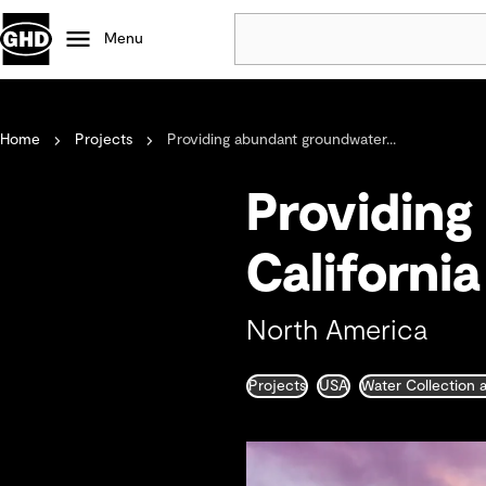
Menu
Popular
Home
Projects
Providing abundant groundwater...
Data centres
Projects
Providing
Careers
Defence
Californi
Mining
Nature based solutions
North America
Projects
USA