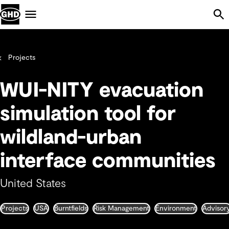
Skip Navigation
Menu
Projects
WUI-NITY evacuation
simulation tool for
wildland-urban
interface communities
United States
Projects
USA
Burntfields
Risk Management
Environment
Advisor