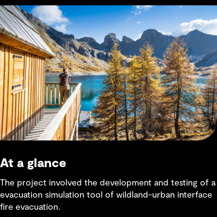
At a glance
The project involved the development and testing of a
evacuation simulation tool of wildland-urban interface
fire evacuation.