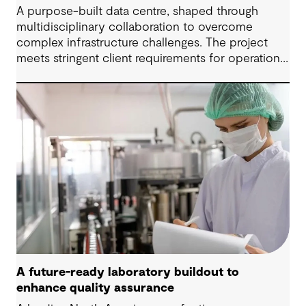
A purpose-built data centre, shaped through
multidisciplinary collaboration to overcome
complex infrastructure challenges. The project
meets stringent client requirements for operational
continuity and delivers secure and long-term
digital resilience.
A future-ready laboratory buildout to
enhance quality assurance