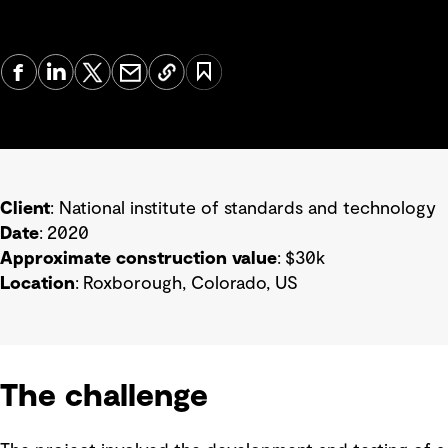
Client
: National institute of standards and technology
Date
: 2020
Approximate construction value
: $30k
Location
: Roxborough, Colorado, US
The challenge