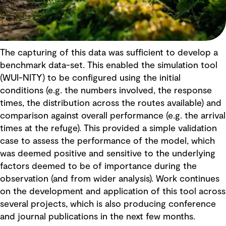
The capturing of this data was sufficient to develop a
benchmark data-set. This enabled the simulation tool
(WUI-NITY) to be configured using the initial
conditions (e.g. the numbers involved, the response
times, the distribution across the routes available) and
comparison against overall performance (e.g. the arrival
times at the refuge). This provided a simple validation
case to assess the performance of the model, which
was deemed positive and sensitive to the underlying
factors deemed to be of importance during the
observation (and from wider analysis). Work continues
on the development and application of this tool across
several projects, which is also producing conference
and journal publications in the next few months.