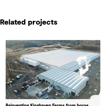
Related projects
Reinventing Kinghaven Farms from horse