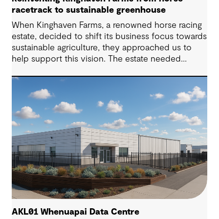
racetrack to sustainable greenhouse
When Kinghaven Farms, a renowned horse racing
estate, decided to shift its business focus towards
sustainable agriculture, they approached us to
help support this vision. The estate needed
substantial earthworks to level the landscape l
and innovative stormwater management solutions
to transform into a sustainable, state of the art
greenhouse operation complemented by an
apiary and a solar park.
AKL01 Whenuapai Data Centre