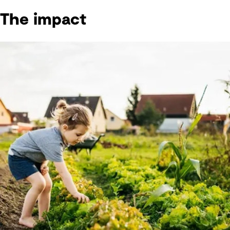
The impact