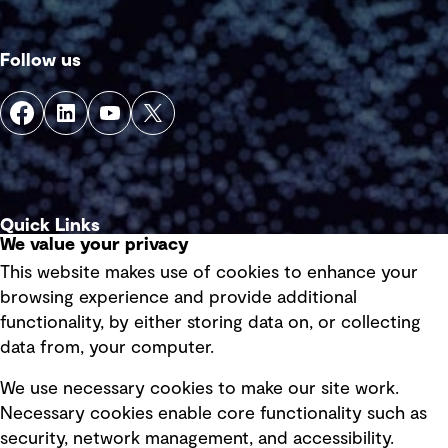
Follow us
Quick Links
We value your privacy
This website makes use of cookies to enhance your
Terms of use
browsing experience and provide additional
Privacy policy
functionality, by either storing data on, or collecting
data from, your computer.
Board statements
Selected policies
We use necessary cookies to make our site work.
Necessary cookies enable core functionality such as
security, network management, and accessibility.
Modern slavery statement