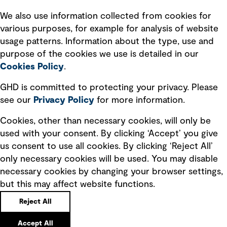
Recruitment scam awareness
We also use information collected from cookies for
various purposes, for example for analysis of website
Accessibility standard
usage patterns. Information about the type, use and
Integrity management
purpose of the cookies we use is detailed in our
Cookies Policy
.
Marketing and communications
GHD is committed to protecting your privacy. Please
Ventures
see our
Privacy
Policy
for more information.
Vendors
Cookies, other than necessary cookies, will only be
used with your consent. By clicking ‘Accept’ you give
us consent to use all cookies. By clicking ‘Reject All’
only necessary cookies will be used. You may disable
necessary cookies by changing your browser settings,
but this may affect website functions.
Copyright © GHD 2026
Reject All
Accept All