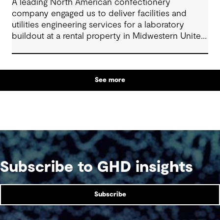
A leading North American confectionery
company engaged us to deliver facilities and
utilities engineering services for a laboratory
buildout at a rental property in Midwestern United
States.
See more
Subscribe to GHD insights
Subscribe