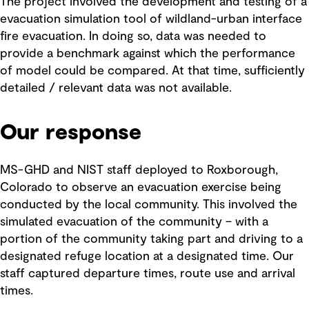
The project involved the development and testing of a
evacuation simulation tool of wildland-urban interface
fire evacuation. In doing so, data was needed to
provide a benchmark against which the performance
of model could be compared. At that time, sufficiently
detailed / relevant data was not available.
Our response
MS-GHD and NIST staff deployed to Roxborough,
Colorado to observe an evacuation exercise being
conducted by the local community. This involved the
simulated evacuation of the community – with a
portion of the community taking part and driving to a
designated refuge location at a designated time. Our
staff captured departure times, route use and arrival
times.