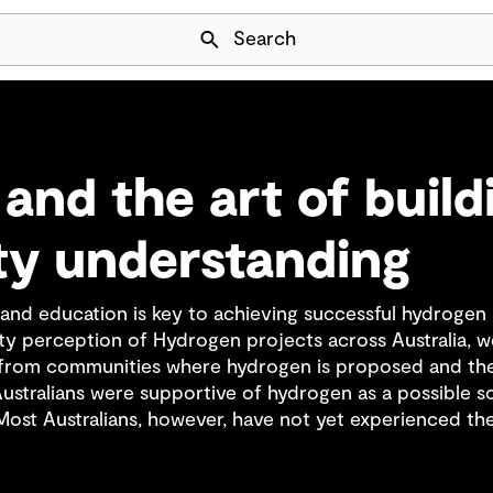
Skip Navigation
Search
and the art of build
y understanding
d education is key to achieving successful hydrogen p
 perception of Hydrogen projects across Australia, w
s from communities where hydrogen is proposed and the
Australians were supportive of hydrogen as a possible s
ost Australians, however, have not yet experienced the 