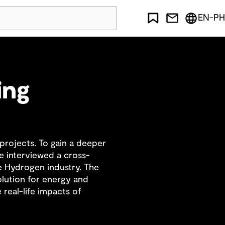
EN-PH
ing
rojects. To gain a deeper
e interviewed a cross-
 Hydrogen industry. The
olution for energy and
real-life impacts of