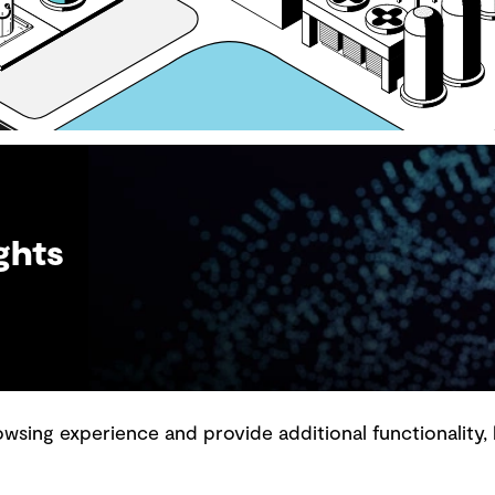
ghts
sing experience and provide additional functionality, 