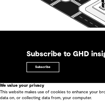
Subscribe to GHD insi
Subscribe
We value your privacy
This website makes use of cookies to enhance your brow
Quick Links
data on, or collecting data from, your computer.