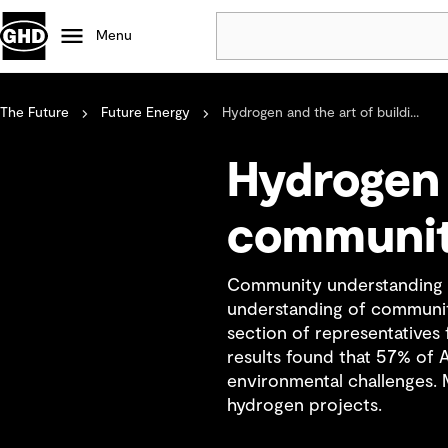
Menu
The Future
Future Energy
Hydrogen and the art of buildi...
Popular
Data centres
Hydrogen 
Projects
Careers
communit
Defence
Mining
Community understanding an
Nature based solutions
understanding of community
section of representative
results found that 57% of 
environmental challenges. M
hydrogen projects.