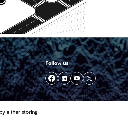
Follow us
by either storing