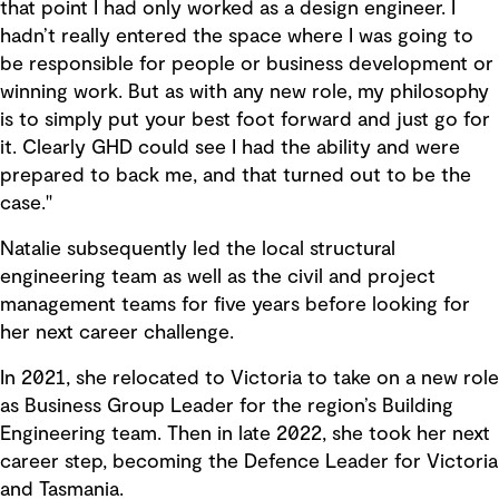
that point I had only worked as a design engineer. I
hadn’t really entered the space where I was going to
be responsible for people or business development or
winning work. But as with any new role, my philosophy
is to simply put your best foot forward and just go for
it. Clearly GHD could see I had the ability and were
prepared to back me, and that turned out to be the
case."
Natalie subsequently led the local structural
engineering team as well as the civil and project
management teams for five years before looking for
her next career challenge.
In 2021, she relocated to Victoria to take on a new role
as Business Group Leader for the region’s Building
Engineering team. Then in late 2022, she took her next
career step, becoming the Defence Leader for Victoria
and Tasmania.