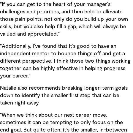
"If you can get to the heart of your manager’s
challenges and priorities, and then help to alleviate
those pain points, not only do you build up your own
skills, but you also help fill a gap, which will always be
valued and appreciated."
"Additionally, I’ve found that it’s good to have an
independent mentor to bounce things off and get a
different perspective. I think those two things working
together can be highly effective in helping progress
your career."
Natalie also recommends breaking longer-term goals
down to identify the smaller first step that can be
taken right away.
"When we think about our next career move,
sometimes it can be tempting to only focus on the
end goal. But quite often, it’s the smaller, in-between