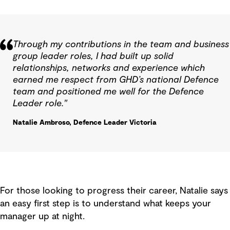
Through my contributions in the team and business
group leader roles, I had built up solid
relationships, networks and experience which
earned me respect from GHD’s national Defence
team and positioned me well for the Defence
Leader role."
Natalie Ambroso, Defence Leader Victoria
For those looking to progress their career, Natalie says
an easy first step is to understand what keeps your
manager up at night.