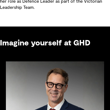
her role as Defence Leader as part of the Victorian
Leadership Team.
Imagine yourself at GHD