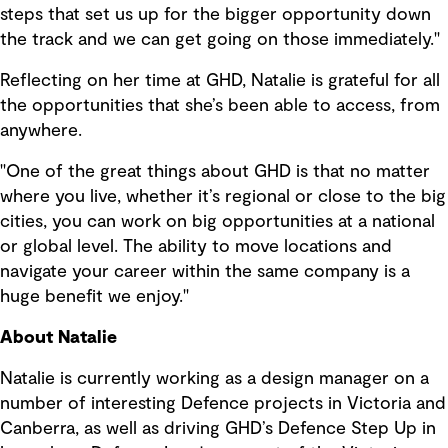
steps that set us up for the bigger opportunity down
the track and we can get going on those immediately."
Reflecting on her time at GHD, Natalie is grateful for all
the opportunities that she’s been able to access, from
anywhere.
"One of the great things about GHD is that no matter
where you live, whether it’s regional or close to the big
cities, you can work on big opportunities at a national
or global level. The ability to move locations and
navigate your career within the same company is a
huge benefit we enjoy."
About Natalie
Natalie is currently working as a design manager on a
number of interesting Defence projects in Victoria and
Canberra, as well as driving GHD’s Defence Step Up in