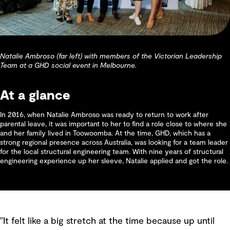
Natalie Ambroso (far left) with members of the Victorian Leadership
Team at a GHD social event in Melbourne.
At a glance
In 2016, when Natalie Ambroso was ready to return to work after
parental leave, it was important to her to find a role close to where she
and her family lived in Toowoomba. At the time, GHD, which has a
strong regional presence across Australia, was looking for a team leader
for the local structural engineering team. With nine years of structural
engineering experience up her sleeve, Natalie applied and got the role.
"It felt like a big stretch at the time because up until