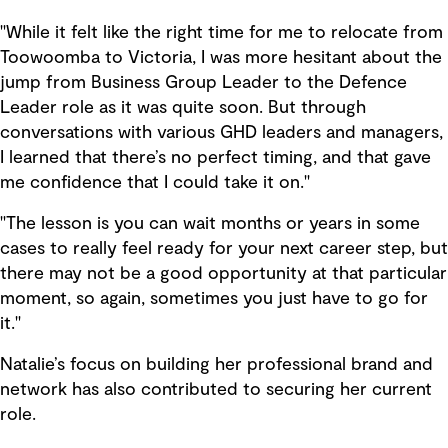
"While it felt like the right time for me to relocate from
Toowoomba to Victoria, I was more hesitant about the
jump from Business Group Leader to the Defence
Leader role as it was quite soon. But through
conversations with various GHD leaders and managers,
I learned that there’s no perfect timing, and that gave
me confidence that I could take it on."
"The lesson is you can wait months or years in some
cases to really feel ready for your next career step, but
there may not be a good opportunity at that particular
moment, so again, sometimes you just have to go for
it."
Natalie’s focus on building her professional brand and
network has also contributed to securing her current
role.