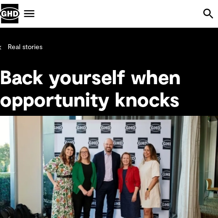
Skip Navigation
Menu
Real stories
Back yourself when
opportunity knocks