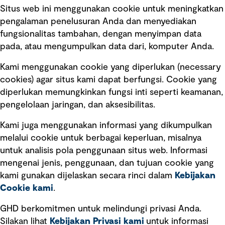
Situs web ini menggunakan cookie untuk meningkatkan
pengalaman penelusuran Anda dan menyediakan
fungsionalitas tambahan, dengan menyimpan data
Ikuti kami
pada, atau mengumpulkan data dari, komputer Anda.
Kami menggunakan cookie yang diperlukan (necessary
cookies) agar situs kami dapat berfungsi. Cookie yang
diperlukan memungkinkan fungsi inti seperti keamanan,
pengelolaan jaringan, dan aksesibilitas.
Kami juga menggunakan informasi yang dikumpulkan
Tautan cepat
melalui cookie untuk berbagai keperluan, misalnya
untuk analisis pola penggunaan situs web. Informasi
Ketentuan Penggunaan
mengenai jenis, penggunaan, dan tujuan cookie yang
Kebijakan privasi
kami gunakan dijelaskan secara rinci dalam
Kebijakan
Cookie kami
.
Pemberitahuan hukum
Pernyataan kebijakan
GHD berkomitmen untuk melindungi privasi Anda.
Silakan lihat
Kebijakan Privasi kami
untuk informasi