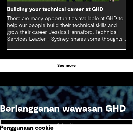
Building your technical career at GHD
There are many opportunities available at GHD to
help our people build their technical skills and
grow their career. Jessica Hannaford, Technical
Services Leader - Sydney, shares some thoughts
about how to make the most of these exciting
opportunities.
See more
Berlangganan wawasan GHD
Subscribe
Penggunaan cookie