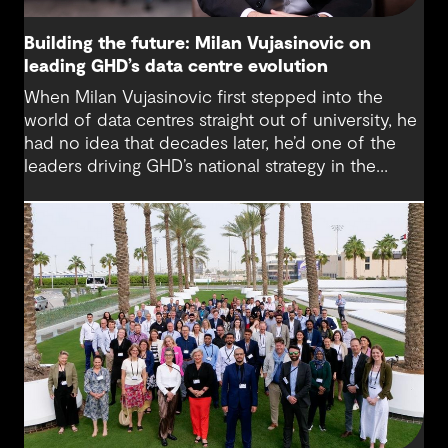
Building the future: Milan Vujasinovic on
leading GHD’s data centre evolution
When Milan Vujasinovic first stepped into the
world of data centres straight out of university, he
had no idea that decades later, he’d one of the
leaders driving GHD’s national strategy in the
sector. “There was probably a 10-year time
difference between my first project and then my
next project in data centres space,” Milan reflects.
“It’s brought me back to something I really enjoy.”
Today, Milan is at the helm of a rapidly growing
sub-sector at GHD, one that’s not only reshaping
how we think about digital infrastructure but also
how we live, work and connect.