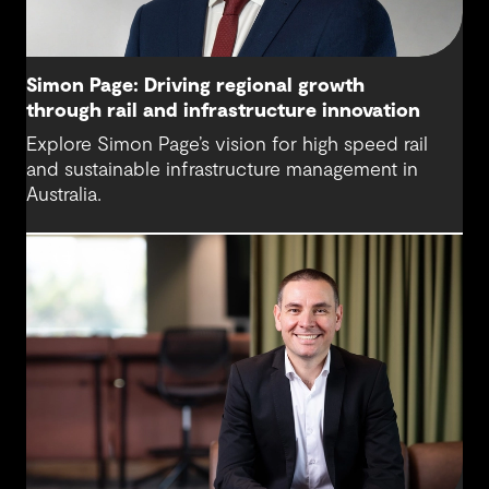
Simon Page: Driving regional growth
through rail and infrastructure innovation
Explore Simon Page’s vision for high speed rail
and sustainable infrastructure management in
Australia.