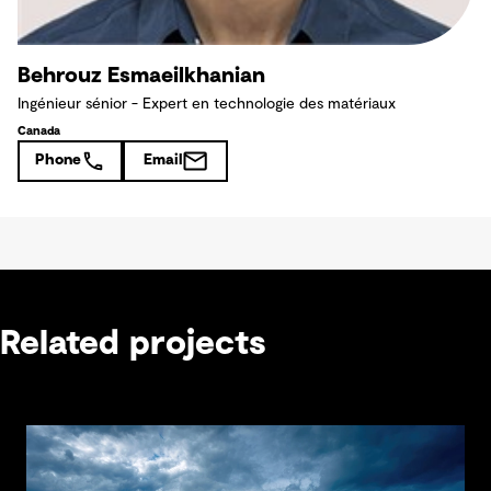
Behrouz Esmaeilkhanian
Ingénieur sénior - Expert en technologie des matériaux
Canada
Phone
Email
Related projects