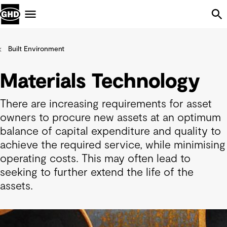
Skip Navigation
Menu
Built Environment
Materials Technology
There are increasing requirements for asset
owners to procure new assets at an optimum
balance of capital expenditure and quality to
achieve the required service, while minimising
operating costs. This may often lead to
seeking to further extend the life of the
assets.