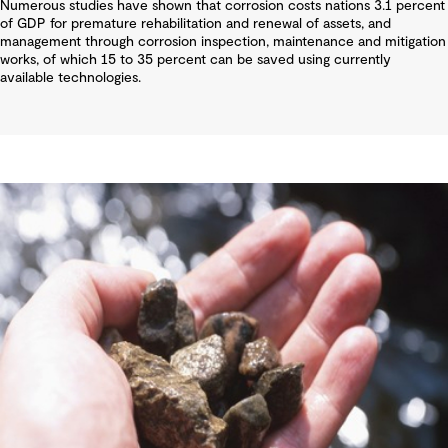
Numerous studies have shown that corrosion costs nations 3.1 percent
of GDP for premature rehabilitation and renewal of assets, and
management through corrosion inspection, maintenance and mitigation
works, of which 15 to 35 percent can be saved using currently
available technologies.