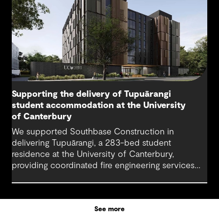
Supporting the delivery of Tupuārangi
student accommodation at the University
of Canterbury
We supported Southbase Construction in
delivering Tupuārangi, a 283-bed student
residence at the University of Canterbury,
providing coordinated fire engineering services
that helped the project open for Semester 1
2026.
See more