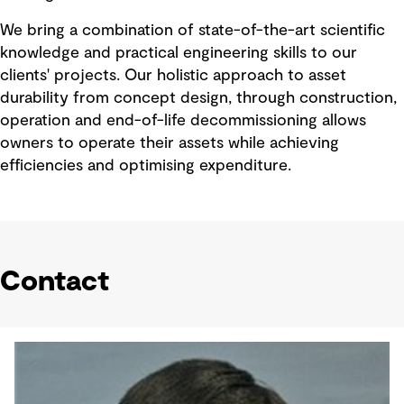
We bring a combination of state-of-the-art scientific
knowledge and practical engineering skills to our
clients' projects. Our holistic approach to asset
durability from concept design, through construction,
operation and end-of-life decommissioning allows
owners to operate their assets while achieving
efficiencies and optimising expenditure.
Contact