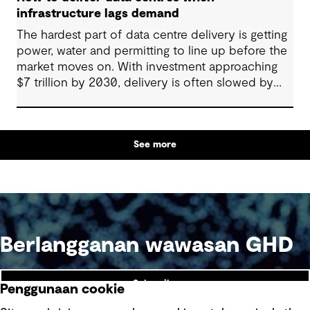
infrastructure lags demand
The hardest part of data centre delivery is getting
power, water and permitting to line up before the
market moves on. With investment approaching
$7 trillion by 2030, delivery is often slowed by
enabling systems that cannot keep pace, such as
grids, utilities, supply chains and approvals, and
by parties that plan in silos. Reliability, resilience
See more
and speed to market now define success, and
speed only comes when every constraint is
addressed together. The fix is a better system.
Berlangganan wawasan GHD
Subscribe
Penggunaan cookie