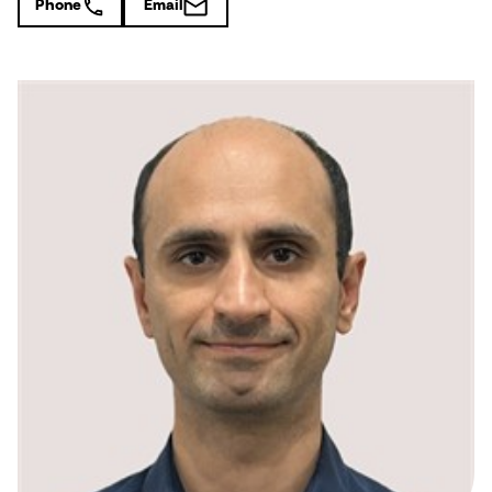
Phone
Email