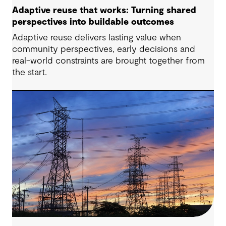
Adaptive reuse that works: Turning shared
perspectives into buildable outcomes
Adaptive reuse delivers lasting value when
community perspectives, early decisions and
real-world constraints are brought together from
the start.