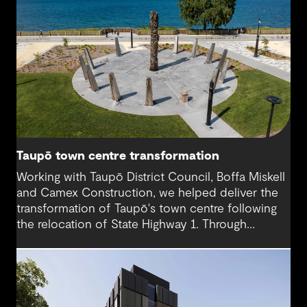
Taupō town centre transformation
Working with Taupō District Council, Boffa Miskell
and Camex Construction, we helped deliver the
transformation of Taupō's town centre following
the relocation of State Highway 1. Through
engineering design and contract management, we
supported a vision that reconnected the CBD
with the lakefront and created a more accessible,
people-focused place for residents and visitors.