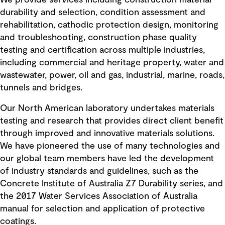
We provide services including construction material
durability and selection, condition assessment and
rehabilitation, cathodic protection design, monitoring
and troubleshooting, construction phase quality
testing and certification across multiple industries,
including commercial and heritage property, water and
wastewater, power, oil and gas, industrial, marine, roads,
tunnels and bridges.
Our North American laboratory undertakes materials
testing and research that provides direct client benefit
through improved and innovative materials solutions.
We have pioneered the use of many technologies and
our global team members have led the development
of industry standards and guidelines, such as the
Concrete Institute of Australia Z7 Durability series, and
the 2017 Water Services Association of Australia
manual for selection and application of protective
coatings.