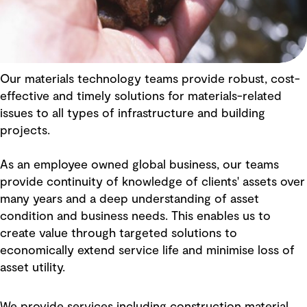
Our materials technology teams provide robust, cost-
effective and timely solutions for materials-related
issues to all types of infrastructure and building
projects.
As an employee owned global business, our teams
provide continuity of knowledge of clients' assets over
many years and a deep understanding of asset
condition and business needs. This enables us to
create value through targeted solutions to
economically extend service life and minimise loss of
asset utility.