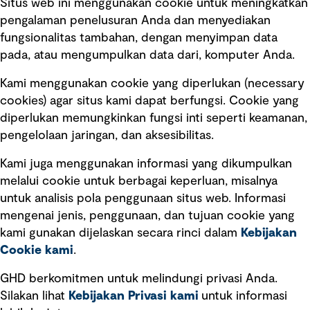
Situs web ini menggunakan cookie untuk meningkatkan
pengalaman penelusuran Anda dan menyediakan
fungsionalitas tambahan, dengan menyimpan data
Ikuti kami
pada, atau mengumpulkan data dari, komputer Anda.
Kami menggunakan cookie yang diperlukan (necessary
cookies) agar situs kami dapat berfungsi. Cookie yang
diperlukan memungkinkan fungsi inti seperti keamanan,
pengelolaan jaringan, dan aksesibilitas.
Kami juga menggunakan informasi yang dikumpulkan
Tautan cepat
melalui cookie untuk berbagai keperluan, misalnya
untuk analisis pola penggunaan situs web. Informasi
Ketentuan Penggunaan
mengenai jenis, penggunaan, dan tujuan cookie yang
Kebijakan privasi
kami gunakan dijelaskan secara rinci dalam
Kebijakan
Cookie kami
.
Pemberitahuan hukum
Pernyataan kebijakan
GHD berkomitmen untuk melindungi privasi Anda.
Silakan lihat
Kebijakan Privasi kami
untuk informasi