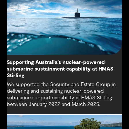
Supporting Australia’s nuclear-powered
submarine sustainment capability at HMAS
Stirling
We supported the Security and Estate Group in
delivering and sustaining nuclear-powered
submarine support capability at HMAS Stirling
between January 2022 and March 2025.