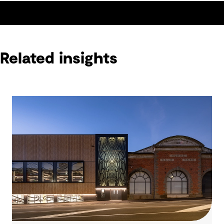
Related insights