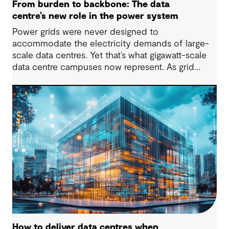
From burden to backbone: The data
centre’s new role in the power system
Power grids were never designed to
accommodate the electricity demands of large-
scale data centres. Yet that’s what gigawatt-scale
data centre campuses now represent. As grid
connection timelines stretch into years, the
traditional model of the data centre as a passive
consumer with backup power is breaking down.
Data centres are becoming a new kind of power-
system actor and how they’re designed will
determine whether they continue to strain the
grid or strengthen it.
How to deliver data centres when