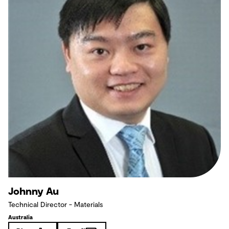
Johnny Au
Technical Director - Materials
Australia