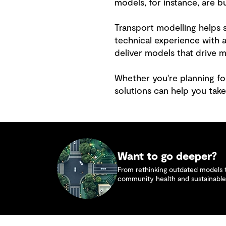
models, for instance, are b
Transport modelling helps s
technical experience with
deliver models that drive 
Whether you're planning fo
solutions can help you take
Want to go deeper?
From rethinking outdated models to
community health and sustainable 