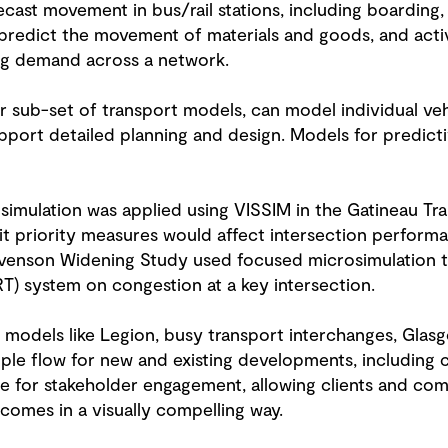
cast movement in bus/rail stations, including boarding, 
t predict the movement of materials and goods, and acti
ing demand across a network.
er sub-set of transport models, can model individual v
upport detailed planning and design. Models for predicti
imulation was applied using VISSIM in the Gatineau Tran
t priority measures would affect intersection perform
tevenson Widening Study used focused microsimulation t
RT) system on congestion at a key intersection.
n models like Legion, busy transport interchanges, Gla
ple flow for new and existing developments, including 
 for stakeholder engagement, allowing clients and com
comes in a visually compelling way.