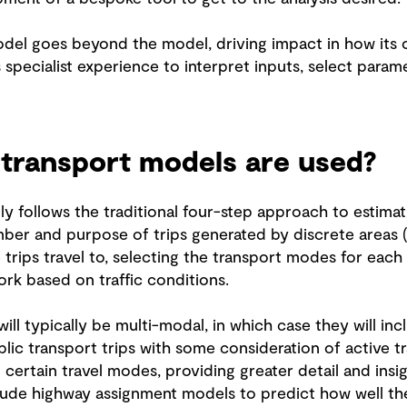
odel goes beyond the model, driving impact in how its 
s specialist experience to interpret inputs, select param
 transport models are used?
ly follows the traditional four-step approach to estimat
ber and purpose of trips generated by discrete areas (
 trips travel to, selecting the transport modes for each
ork based on traffic conditions.
l typically be multi-modal, in which case they will incl
lic transport trips with some consideration of active 
 certain travel modes, providing greater detail and insi
clude highway assignment models to predict how well t