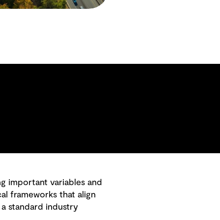
ng important variables and
al frameworks that align
 a standard industry