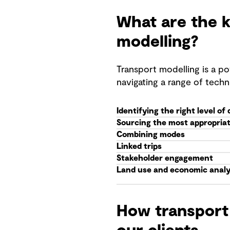
What are the k
modelling?
Transport modelling is a po
navigating a range of techn
Identifying the right level of 
Sourcing the most appropriat
Combining modes
Linked trips
Stakeholder engagement
Land use and economic analy
How transport 