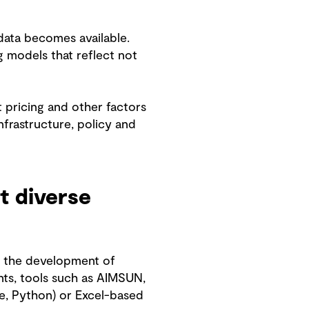
data becomes available.
 models that reflect not
 pricing and other factors
nfrastructure, policy and
t diverse
d the development of
nts, tools such as AIMSUN,
e, Python) or Excel-based