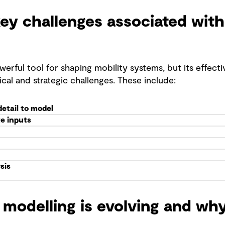
ey challenges associated with
werful tool for shaping mobility systems, but its effec
ical and strategic challenges. These include:
detail to model
e inputs
sis
modelling is evolving and why