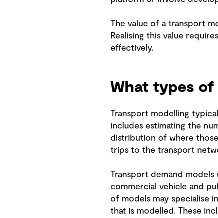
The value of a transport m
Realising this value require
effectively.
What types of
Transport modelling typical
includes estimating the num
distribution of where those
trips to the transport netw
Transport demand models wil
commercial vehicle and pub
of models may specialise in
that is modelled. These in