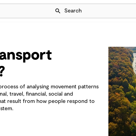
Skip Navigation
Search
ransport
?
 process of analysing movement patterns
l, travel, financial, social and
at result from how people respond to
ystem.