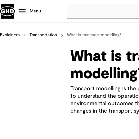
Menu
Explainers
Transportation
What is transport modelling?
Popular
Data centres
What is t
Projects
Careers
modelling
Defence
Mining
Transport modelling is the
Nature based solutions
to understand the operationa
environmental outcomes th
changes in the transport s