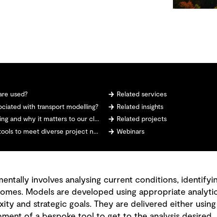
are used?
Related services
ciated with transport modelling?
Related insights
 and why it matters to our clients
Related projects
ls to meet diverse project needs?
Webinars
ntally involves analysing current conditions, identifyi
omes. Models are developed using appropriate analytic
ity and strategic goals. They are delivered either using
ment of a bespoke tool to get to the analysis desired.