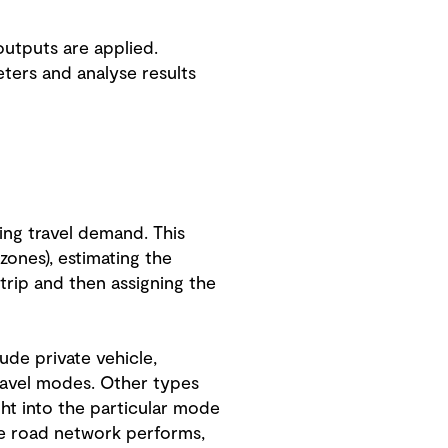
outputs are applied.
eters and analyse results
ing travel demand. This
zones), estimating the
 trip and then assigning the
ude private vehicle,
travel modes. Other types
ght into the particular mode
he road network performs,