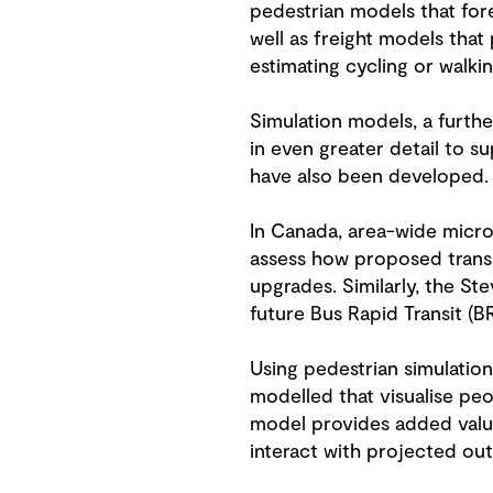
pedestrian models that fore
well as freight models tha
estimating cycling or walk
Simulation models, a furth
in even greater detail to s
have also been developed.
In Canada, area-wide micros
assess how proposed transi
upgrades. Similarly, the S
future Bus Rapid Transit (B
Using pedestrian simulatio
modelled that visualise peo
model provides added value
interact with projected out