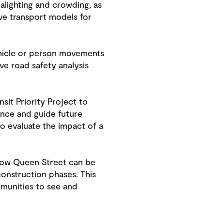
alighting and crowding, as
ve transport models for
ehicle or person movements
ve road safety analysis
sit Priority Project to
ance and guide future
o evaluate the impact of a
sgow Queen Street can be
construction phases. This
munities to see and