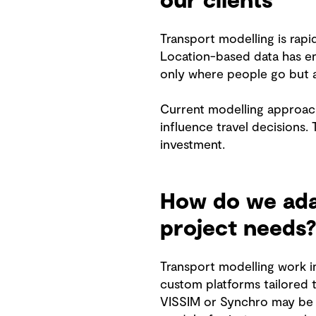
our clients
Transport modelling is rap
Location-based data has en
only where people go but a
Current modelling approach
influence travel decisions.
investment.
How do we adap
project needs?
Transport modelling work i
custom platforms tailored 
VISSIM or Synchro may be u