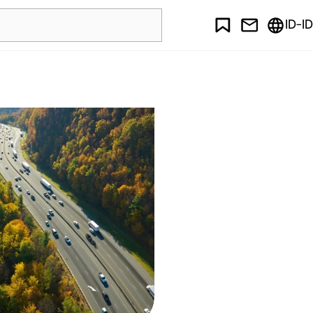
ID-ID