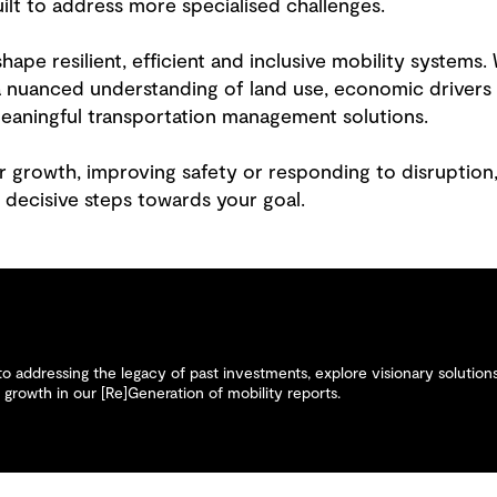
uilt to address more specialised challenges.
hape resilient, efficient and inclusive mobility system
 a nuanced understanding of land use, economic driver
meaningful transportation management solutions.
r growth, improving safety or responding to disruption,
 decisive steps towards your goal.
 addressing the legacy of past investments, explore visionary solutions 
growth in our [Re]Generation of mobility reports.