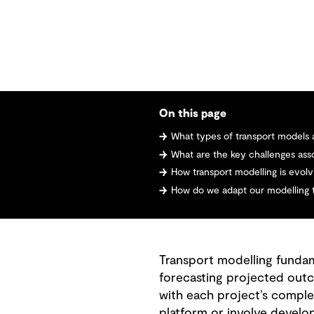
On this page
What types of transport models 
What are the key challenges asso
How transport modelling is evolving
How do we adapt our modelling too
Transport modelling fundame
forecasting projected outc
with each project’s complex
platform or involve develop