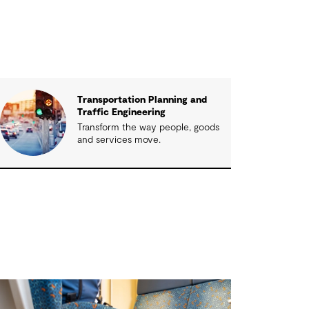
Transportation Planning and
Traffic Engineering
Transform the way people, goods
and services move.