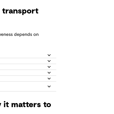
 transport
tiveness depends on
 it matters to