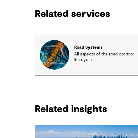
Related services
Road Systems
All aspects of the road corridor
life cycle.
Related insights
Related insights