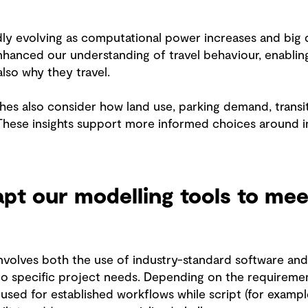
idly evolving as computational power increases and big 
hanced our understanding of travel behaviour, enabling
lso why they travel.
es also consider how land use, parking demand, transit
 These insights support more informed choices around i
t our modelling tools to mee
nvolves both the use of industry-standard software an
to specific project needs. Depending on the requireme
sed for established workflows while script (for exampl