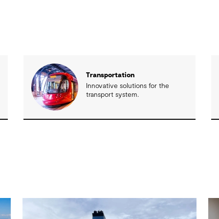
Transportation
Innovative solutions for the
transport system.