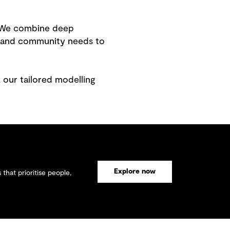
s. We combine deep
s and community needs to
 our tailored modelling
Explore now
that prioritise people,