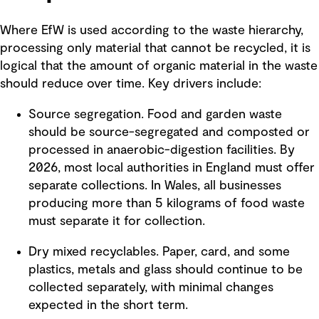
Where EfW is used according to the waste hierarchy,
processing only material that cannot be recycled, it is
logical that the amount of organic material in the waste
should reduce over time. Key drivers include:
Source segregation. Food and garden waste
should be source-segregated and composted or
processed in anaerobic-digestion facilities. By
2026, most local authorities in England must offer
separate collections. In Wales, all businesses
producing more than 5 kilograms of food waste
must separate it for collection.
Dry mixed recyclables. Paper, card, and some
plastics, metals and glass should continue to be
collected separately, with minimal changes
expected in the short term.