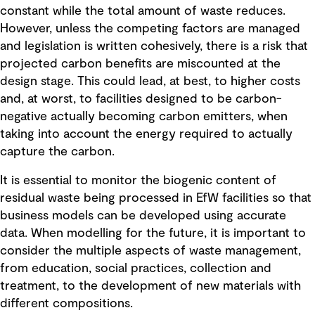
constant while the total amount of waste reduces.
However, unless the competing factors are managed
and legislation is written cohesively, there is a risk that
projected carbon benefits are miscounted at the
design stage. This could lead, at best, to higher costs
and, at worst, to facilities designed to be carbon-
negative actually becoming carbon emitters, when
taking into account the energy required to actually
capture the carbon.
It is essential to monitor the biogenic content of
residual waste being processed in EfW facilities so that
business models can be developed using accurate
data. When modelling for the future, it is important to
consider the multiple aspects of waste management,
from education, social practices, collection and
treatment, to the development of new materials with
different compositions.