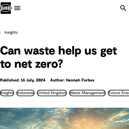
Skip Navigation
Menu
Insights
Can waste help us get
to net zero?
Published: 16 July, 2024
Author: Hannah Forbes
Insights
Indonesia
United Kingdom
Waste Management
Future Ene