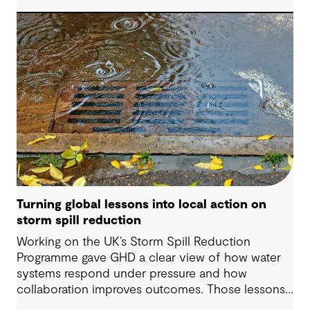
organizations understand asset exposure, prioritize
decisions and strengthen resilience.
Turning global lessons into local action on
storm spill reduction
Working on the UK’s Storm Spill Reduction
Programme gave GHD a clear view of how water
systems respond under pressure and how
collaboration improves outcomes. Those lessons
are now shaping how we approach water