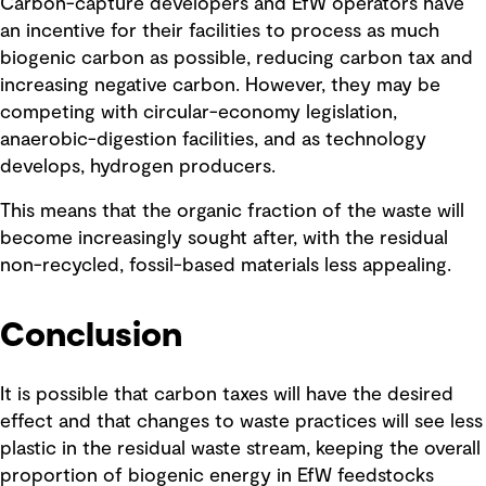
Carbon-capture developers and EfW operators have
an incentive for their facilities to process as much
biogenic carbon as possible, reducing carbon tax and
increasing negative carbon. However, they may be
competing with circular-economy legislation,
anaerobic-digestion facilities, and as technology
develops, hydrogen producers.
This means that the organic fraction of the waste will
become increasingly sought after, with the residual
non-recycled, fossil-based materials less appealing.
Conclusion
It is possible that carbon taxes will have the desired
effect and that changes to waste practices will see less
plastic in the residual waste stream, keeping the overall
proportion of biogenic energy in EfW feedstocks