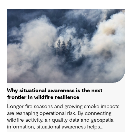
Why situational awareness is the next
frontier in wildfire resilience
Longer fire seasons and growing smoke impacts
are reshaping operational risk. By connecting
wildfire activity, air quality data and geospatial
information, situational awareness helps