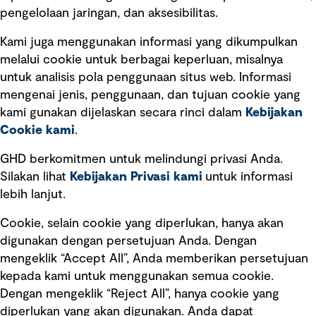
pengelolaan jaringan, dan aksesibilitas.
Kami juga menggunakan informasi yang dikumpulkan
Tautan cepat
melalui cookie untuk berbagai keperluan, misalnya
untuk analisis pola penggunaan situs web. Informasi
Ketentuan Penggunaan
mengenai jenis, penggunaan, dan tujuan cookie yang
Kebijakan privasi
kami gunakan dijelaskan secara rinci dalam
Kebijakan
Cookie kami
.
Pemberitahuan hukum
Pernyataan kebijakan
GHD berkomitmen untuk melindungi privasi Anda.
Silakan lihat
Kebijakan Privasi kami
untuk informasi
lebih lanjut.
Pengumuman tentang penipuan
rekrutmen
Cookie, selain cookie yang diperlukan, hanya akan
Manajemen integritas
digunakan dengan persetujuan Anda. Dengan
mengeklik “Accept All”, Anda memberikan persetujuan
Pemasaran dan komunikasi
kepada kami untuk menggunakan semua cookie.
Dengan mengeklik “Reject All”, hanya cookie yang
diperlukan yang akan digunakan. Anda dapat