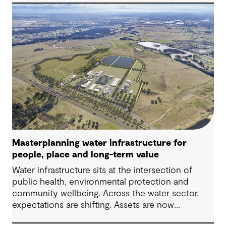
challenges in Australia, with a stronger focus on
place, people and practical delivery.
Masterplanning water infrastructure for
people, place and long-term value
Water infrastructure sits at the intersection of
public health, environmental protection and
community wellbeing. Across the water sector,
expectations are shifting. Assets are now
expected to deliver sustainable and resilient