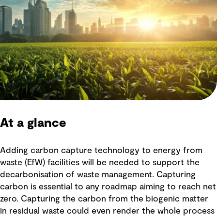
At a glance
Adding carbon capture technology to energy from
waste (EfW) facilities will be needed to support the
decarbonisation of waste management. Capturing
carbon is essential to any roadmap aiming to reach net
zero. Capturing the carbon from the biogenic matter
in residual waste could even render the whole process