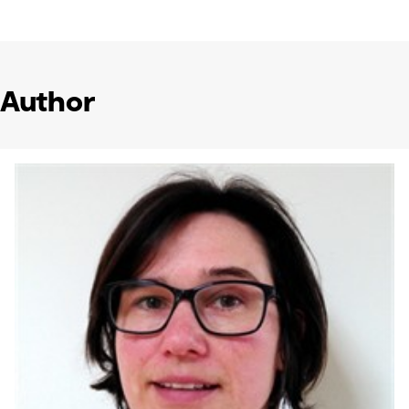
Author