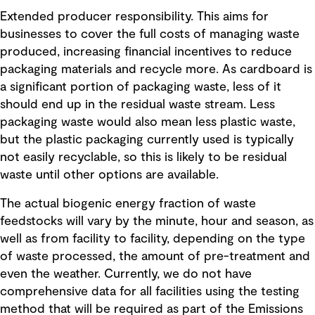
Extended producer responsibility. This aims for
businesses to cover the full costs of managing waste
produced, increasing financial incentives to reduce
packaging materials and recycle more. As cardboard is
a significant portion of packaging waste, less of it
should end up in the residual waste stream. Less
packaging waste would also mean less plastic waste,
but the plastic packaging currently used is typically
not easily recyclable, so this is likely to be residual
waste until other options are available.
The actual biogenic energy fraction of waste
feedstocks will vary by the minute, hour and season, as
well as from facility to facility, depending on the type
of waste processed, the amount of pre-treatment and
even the weather. Currently, we do not have
comprehensive data for all facilities using the testing
method that will be required as part of the Emissions