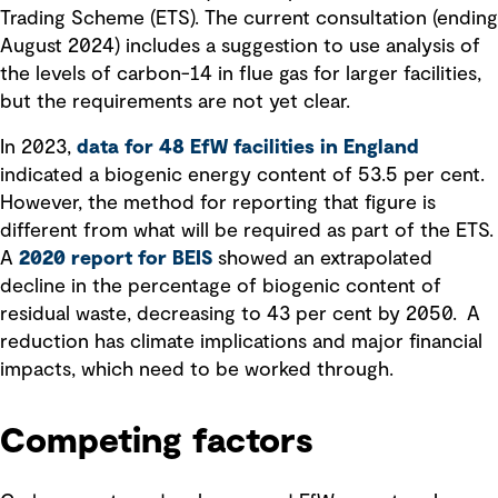
Trading Scheme (ETS). The current consultation (ending
August 2024) includes a suggestion to use analysis of
the levels of carbon-14 in flue gas for larger facilities,
but the requirements are not yet clear.
In 2023,
data for 48 EfW facilities in England
indicated a biogenic energy content of 53.5 per cent.
However, the method for reporting that figure is
different from what will be required as part of the ETS.
A
2020 report for BEIS
showed an extrapolated
decline in the percentage of biogenic content of
residual waste, decreasing to 43 per cent by 2050. A
reduction has climate implications and major financial
impacts, which need to be worked through.
Competing factors