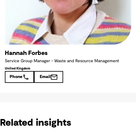
Hannah Forbes
Service Group Manager - Waste and Resource Management
United Kingdom
Phone
Email
Related insights