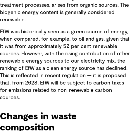
treatment processes, arises from organic sources. The
biogenic energy content is generally considered
renewable.
EfW was historically seen as a green source of energy,
when compared, for example, to oil and gas, given that
it was from approximately 50 per cent renewable
sources. However, with the rising contribution of other
renewable energy sources to our electricity mix, the
ranking of EfW as a clean energy source has declined.
This is reflected in recent regulation — it is proposed
that, from 2028, EfW will be subject to carbon taxes
for emissions related to non-renewable carbon
sources.
Changes in waste
composition