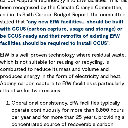
carbon-capture technology into EfW facilities. This has
been recognised by the Climate Change Committee,
and in its Sixth Carbon Budget Report, the committee
stated that "
any new EfW facilities… should be built
with CCUS (carbon capture, usage and storage) or
be CCUS-ready and that retrofits of existing EfW
facilities should be required to install CCUS
".
EfW is a well-proven technology where residual waste,
which is not suitable for reusing or recycling, is
combusted to reduce its mass and volume and
produces energy in the form of electricity and heat.
Adding carbon capture to EfW facilities is particularly
attractive for two reasons:
Operational consistency. EfW facilities typically
operate continuously for more than 8,000 hours
per year and for more than 25 years, providing a
concentrated source of recoverable carbon