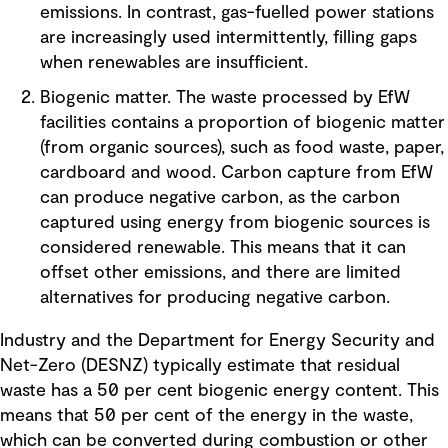
emissions. In contrast, gas-fuelled power stations
are increasingly used intermittently, filling gaps
when renewables are insufficient.
Biogenic matter. The waste processed by EfW
facilities contains a proportion of biogenic matter
(from organic sources), such as food waste, paper,
cardboard and wood. Carbon capture from EfW
can produce negative carbon, as the carbon
captured using energy from biogenic sources is
considered renewable. This means that it can
offset other emissions, and there are limited
alternatives for producing negative carbon.
Industry and the Department for Energy Security and
Net-Zero (DESNZ) typically estimate that residual
waste has a 50 per cent biogenic energy content. This
means that 50 per cent of the energy in the waste,
which can be converted during combustion or other