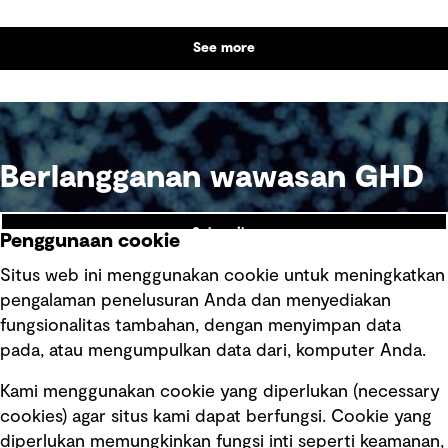
outcomes and contribute to tangible community
benefit alongside technical performance.
See more
Berlangganan wawasan GHD
Subscribe
Penggunaan cookie
Situs web ini menggunakan cookie untuk meningkatkan
pengalaman penelusuran Anda dan menyediakan
fungsionalitas tambahan, dengan menyimpan data
Ikuti kami
pada, atau mengumpulkan data dari, komputer Anda.
Kami menggunakan cookie yang diperlukan (necessary
cookies) agar situs kami dapat berfungsi. Cookie yang
diperlukan memungkinkan fungsi inti seperti keamanan,