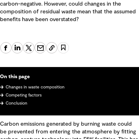
carbon-negative. However, could changes in the
composition of residual waste mean that the assumed
benefits have been overstated?
On this page
Changes in waste composition
Competing factors
Conclusion
Carbon emissions generated by burning waste could
be prevented from entering the atmosphere by fitting