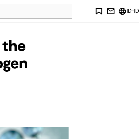
ID-ID
 the
ogen