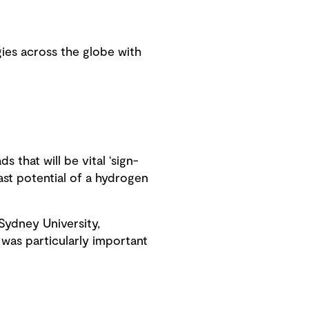
ies across the globe with
 that will be vital ‘sign-
vast potential of a hydrogen
Sydney University,
 was particularly important