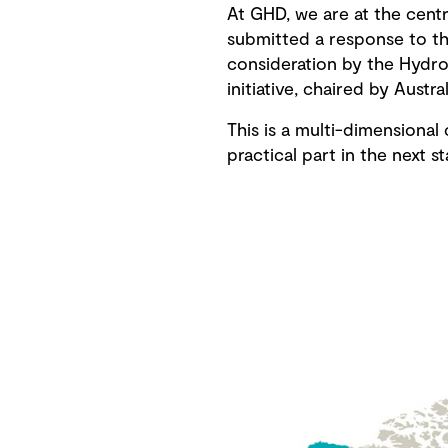
At GHD, we are at the centr
submitted a response to th
consideration by the Hydr
initiative, chaired by Austra
This is a multi-dimensiona
practical part in the next s