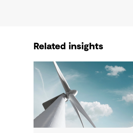
Related insights