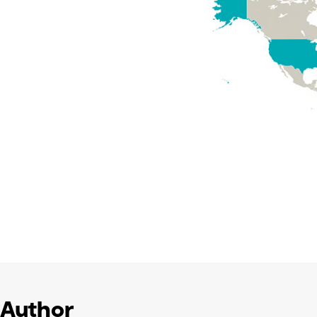
Author