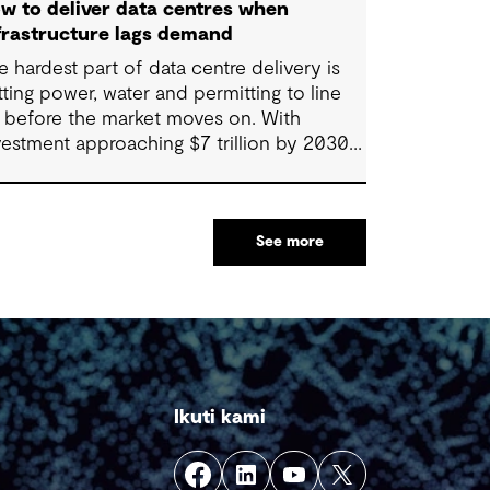
w to deliver data centres when
frastructure lags demand
e hardest part of data centre delivery is
tting power, water and permitting to line
 before the market moves on. With
vestment approaching $7 trillion by 2030,
livery is often slowed by enabling
stems that cannot keep pace, such as
ids, utilities, supply chains and approvals,
See more
 by parties that plan in silos. Reliability,
silience and speed to market now define
ccess, and speed only comes when every
nstraint is addressed together. The fix is a
tter system.
Ikuti kami