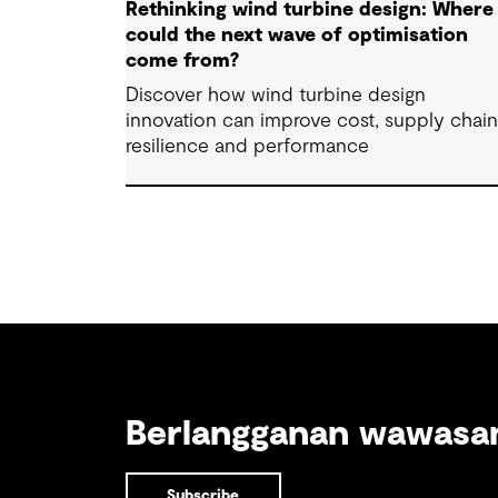
Rethinking wind turbine design: Where
could the next wave of optimisation
come from?
Discover how wind turbine design
innovation can improve cost, supply chai
resilience and performance
Berlangganan wawas
Subscribe