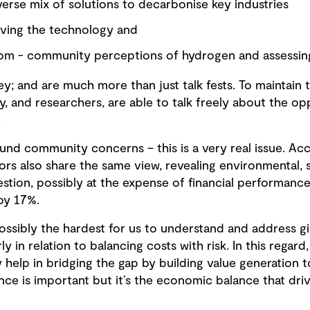
verse mix of solutions to decarbonise key industries
oving the technology and
oom - community perceptions of hydrogen and assessin
key; and are much more than just talk fests. To mainta
 and researchers, are able to talk freely about the op
.
ound community concerns – this is a very real issue. Acc
tors also share the same view, revealing environmental,
estion, possibly at the expense of financial performance,
by 17%.
ossibly the hardest for us to understand and address g
rly in relation to balancing costs with risk. In this rega
help in bridging the gap by building value generation t
ance is important but it’s the economic balance that driv