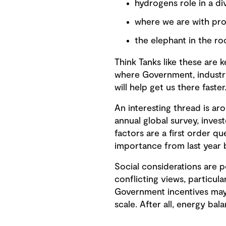
hydrogens role in a di
where we are with pr
the elephant in the r
Think Tanks like these are 
where Government, industry,
will help get us there faster
An interesting thread is ar
annual global survey, inves
factors are a first order qu
importance from last year 
Social considerations are p
conflicting views, particula
Government incentives may 
scale. After all, energy bal