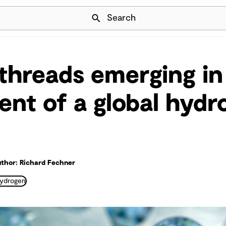
Skip Navigation
Search
hreads emerging in
nt of a global hydr
thor: Richard Fechner
ydrogen