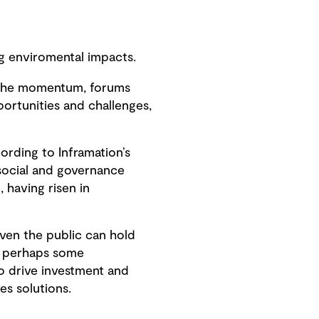
g enviromental impacts.
in the momentum, forums
portunities and challenges,
ording to Inframation’s
 social and governance
 having risen in
iven the public can hold
rd, perhaps some
o drive investment and
es solutions.