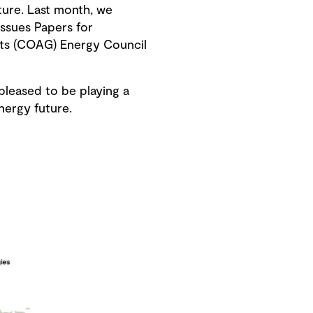
ture. Last month, we
ssues Papers for
nts (COAG) Energy Council
pleased to be playing a
energy future.