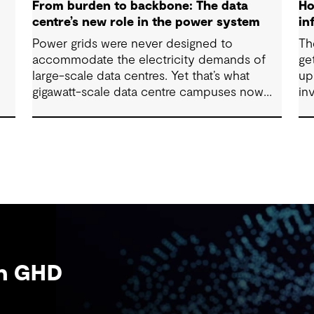
From burden to backbone: The data
Ho
centre’s new role in the power system
in
Power grids were never designed to
Th
accommodate the electricity demands of
ge
n
large-scale data centres. Yet that’s what
up
gigawatt-scale data centre campuses now
in
represent. As grid connection timelines
de
stretch into years, the traditional model of
sy
the data centre as a passive consumer with
gr
backup power is breaking down. Data
and
centres are becoming a new kind of power-
re
system actor and how they’re designed will
su
determine whether they continue to strain
co
the grid or strengthen it.
be
an GHD