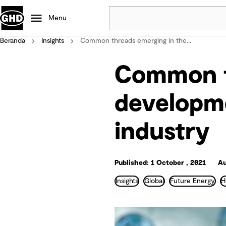
Menu
Beranda
Insights
Common threads emerging in the...
Popular
Common t
Data centres
Projects
developme
Careers
Defence
industry
Mining
Nature based solutions
Published: 1 October , 2021
Au
Insights
Global
Future Energy
H