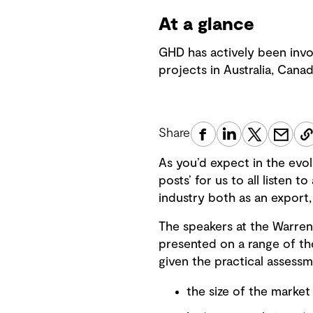
At a glance
GHD has actively been invo
projects in Australia, Cana
Share
As you’d expect in the evol
posts’ for us to all listen 
industry both as an export,
The speakers at the Warren
presented on a range of the
given the practical assessm
the size of the market