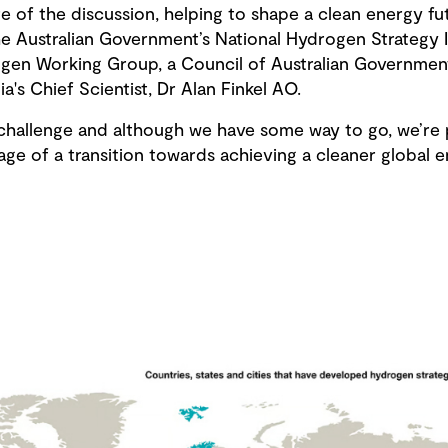
e of the discussion, helping to shape a clean energy fu
e Australian Government’s National Hydrogen Strategy I
ogen Working Group, a Council of Australian Governme
lia's Chief Scientist, Dr Alan Finkel AO.
l challenge and although we have some way to go, we’re 
tage of a transition towards achieving a cleaner global 