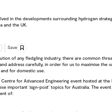
lved in the developments surrounding hydrogen strateg
da and the UK.
Save
ution of any fledgling industry, there are common threads
to and address carefully, in order for us to maximise the 
 and for domestic use.
 Centre for Advanced Engineering event hosted at the 
se important ‘sign-post’ topics for Australia. The event
ent of: