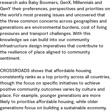
research asks Baby Boomers, GenX, Millennials and
GenY their preferences, perspectives and priorities on
the world’s most pressing issues and uncovered that
the three common concerns across geographies and
generations are environmental burdens, cost of living
pressures and transport challenges. With this
knowledge we can build into our community
infrastructure design imperatives that contribute to
the resilience of place aligned to community
sentiment.
CROSSROADS shows that affordable housing
consistently ranks as a top priority across all countries,
though the focus on specific initiatives to achieve
positive community outcomes varies by culture and
place. For example, younger generations are more
likely to prioritise affordable housing, while older
generations focus on building a sustainable economy,