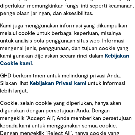
diperlukan memungkinkan fungsi inti seperti keamanan,
pengelolaan jaringan, dan aksesibilitas.
Kami juga menggunakan informasi yang dikumpulkan
Tautan cepat
melalui cookie untuk berbagai keperluan, misalnya
untuk analisis pola penggunaan situs web. Informasi
Ketentuan Penggunaan
mengenai jenis, penggunaan, dan tujuan cookie yang
Kebijakan privasi
kami gunakan dijelaskan secara rinci dalam
Kebijakan
Cookie kami
.
Pemberitahuan hukum
Pernyataan kebijakan
GHD berkomitmen untuk melindungi privasi Anda.
Silakan lihat
Kebijakan Privasi kami
untuk informasi
lebih lanjut.
Pengumuman tentang penipuan
rekrutmen
Cookie, selain cookie yang diperlukan, hanya akan
Manajemen integritas
digunakan dengan persetujuan Anda. Dengan
mengeklik “Accept All”, Anda memberikan persetujuan
Pemasaran dan komunikasi
kepada kami untuk menggunakan semua cookie.
Dengan mengeklik “Reject All”, hanya cookie yang