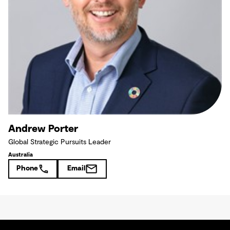
Andrew Porter
Global Strategic Pursuits Leader
Australia
Phone
Email