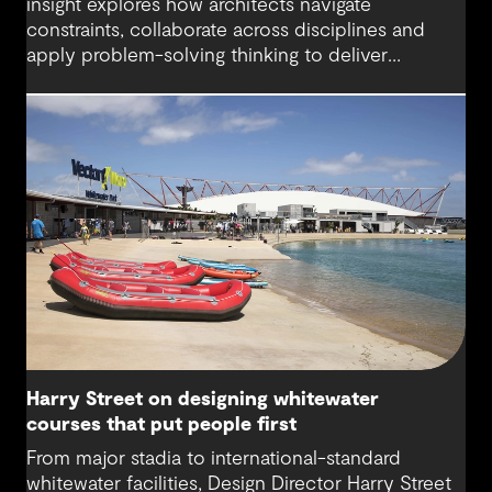
insight explores how architects navigate
constraints, collaborate across disciplines and
apply problem-solving thinking to deliver
meaningful, resilient outcomes.
Harry Street on designing whitewater
courses that put people first
From major stadia to international-standard
whitewater facilities, Design Director Harry Street