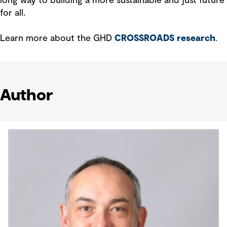
long way to building a more sustainable and just future
for all.
Learn more about the GHD
CROSSROADS research
.
Author