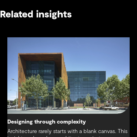
Related insights
Designing through complexity
Architecture rarely starts with a blank canvas. This