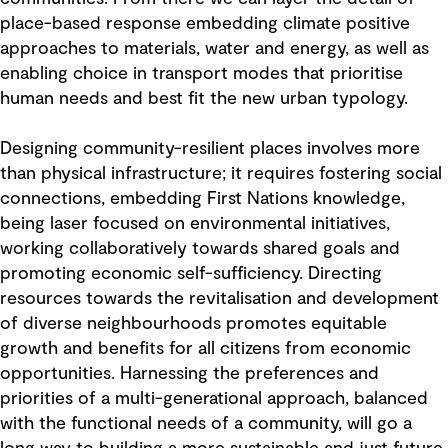
place-based response embedding climate positive
approaches to materials, water and energy, as well as
enabling choice in transport modes that prioritise
human needs and best fit the new urban typology.
Designing community-resilient places involves more
than physical infrastructure; it requires fostering social
connections, embedding First Nations knowledge,
being laser focused on environmental initiatives,
working collaboratively towards shared goals and
promoting economic self-sufficiency. Directing
resources towards the revitalisation and development
of diverse neighbourhoods promotes equitable
growth and benefits for all citizens from economic
opportunities. Harnessing the preferences and
priorities of a multi-generational approach, balanced
with the functional needs of a community, will go a