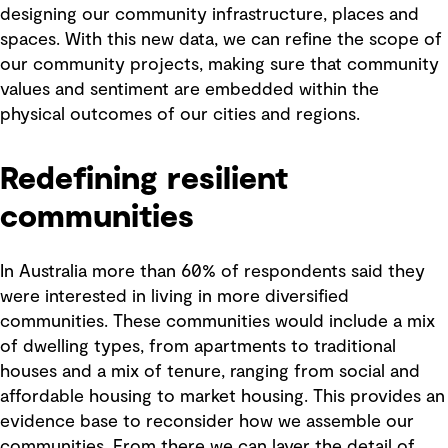
designing our community infrastructure, places and
spaces. With this new data, we can refine the scope of
our community projects, making sure that community
values and sentiment are embedded within the
physical outcomes of our cities and regions.
Redefining resilient
communities
In Australia more than 60% of respondents said they
were interested in living in more diversified
communities. These communities would include a mix
of dwelling types, from apartments to traditional
houses and a mix of tenure, ranging from social and
affordable housing to market housing. This provides an
evidence base to reconsider how we assemble our
communities. From there we can layer the detail of