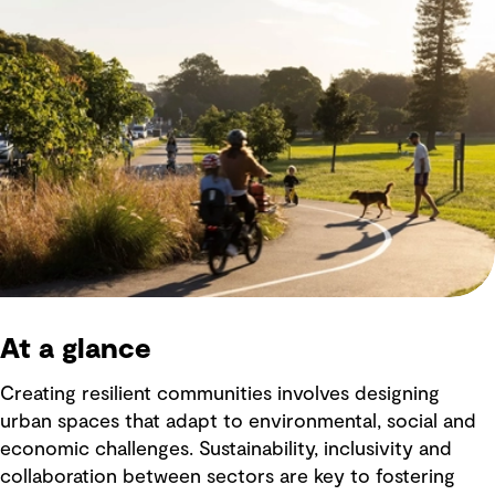
At a glance
Creating resilient communities involves designing
urban spaces that adapt to environmental, social and
economic challenges. Sustainability, inclusivity and
collaboration between sectors are key to fostering