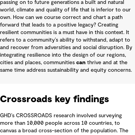
passing on to future generations a built and natural
world, climate and quality of life that is inferior to our
own. How can we course correct and chart a path
forward that leads to a positive legacy? Creating
resilient communities is a must have in this context. It
refers to a community’s ability to withstand, adapt to
and recover from adversities and social disruption. By
integrating resilience into the design of our regions,
cities and places, communities
can
thrive and at the
same time address sustainability and equity concerns.
Crossroads key findings
GHD’s CROSSROADS research involved surveying
more than 10,000 people across 10 countries, to
canvas a broad cross-section of the population. The