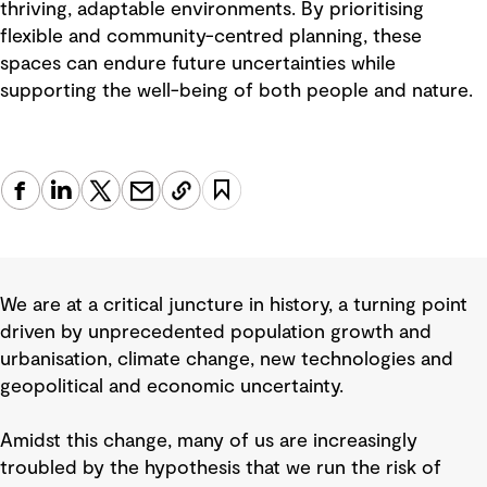
thriving, adaptable environments. By prioritising
flexible and community-centred planning, these
spaces can endure future uncertainties while
supporting the well-being of both people and nature.
We are at a critical juncture in history, a turning point
driven by unprecedented population growth and
urbanisation, climate change, new technologies and
geopolitical and economic uncertainty.
Amidst this change, many of us are increasingly
troubled by the hypothesis that we run the risk of