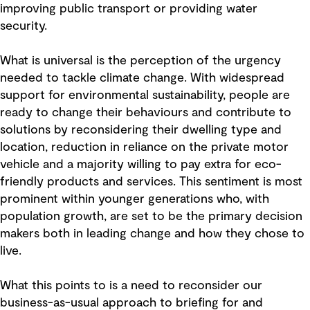
improving public transport or providing water
security.
What is universal is the perception of the urgency
needed to tackle climate change. With widespread
support for environmental sustainability, people are
ready to change their behaviours and contribute to
solutions by reconsidering their dwelling type and
location, reduction in reliance on the private motor
vehicle and a majority willing to pay extra for eco-
friendly products and services. This sentiment is most
prominent within younger generations who, with
population growth, are set to be the primary decision
makers both in leading change and how they chose to
live.
What this points to is a need to reconsider our
business-as-usual approach to briefing for and