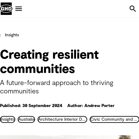
Skip Navigation
Menu
Insights
Creating resilient
communities
A future-forward approach to thriving
communities
Published: 30 September 2024
Author: Andrew Porter
Insights
Australia
Architecture Interior Design Landscape and Urban Design
Civic Community and Justice