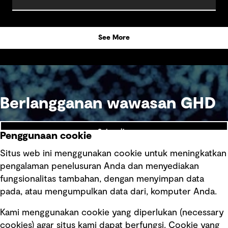
See More
Berlangganan wawasan GHD
Subscribe
Penggunaan cookie
Situs web ini menggunakan cookie untuk meningkatkan
pengalaman penelusuran Anda dan menyediakan
fungsionalitas tambahan, dengan menyimpan data
Ikuti kami
pada, atau mengumpulkan data dari, komputer Anda.
Kami menggunakan cookie yang diperlukan (necessary
cookies) agar situs kami dapat berfungsi. Cookie yang