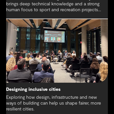
brings deep technical knowledge and a strong
human focus to sport and recreation projects
across Australia and New Zealand. We spoke with
Harry about his journey into whitewater design,
the balance between performance and legacy
and what defines success for a world-class
competition venue.
Designing inclusive cities
Exploring how design, infrastructure and new
ways of building can help us shape fairer, more
resilient cities.